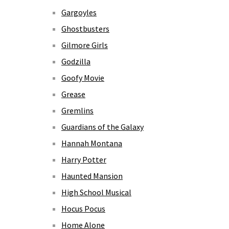
Gargoyles
Ghostbusters
Gilmore Girls
Godzilla
Goofy Movie
Grease
Gremlins
Guardians of the Galaxy
Hannah Montana
Harry Potter
Haunted Mansion
High School Musical
Hocus Pocus
Home Alone