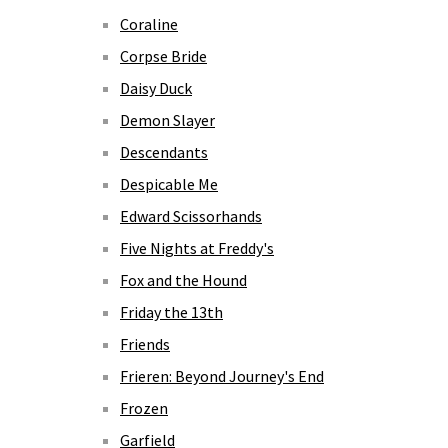
Coraline
Corpse Bride
Daisy Duck
Demon Slayer
Descendants
Despicable Me
Edward Scissorhands
Five Nights at Freddy's
Fox and the Hound
Friday the 13th
Friends
Frieren: Beyond Journey's End
Frozen
Garfield