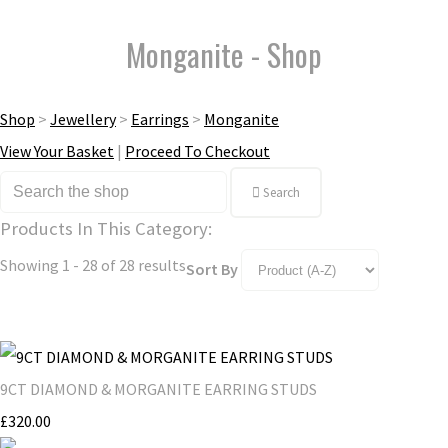
Monganite - Shop
Shop
>
Jewellery
>
Earrings
>
Monganite
View Your Basket
|
Proceed To Checkout
Search
Products In This Category:
Showing 1 - 28 of 28 results
Sort By
9CT DIAMOND & MORGANITE EARRING STUDS
£320.00