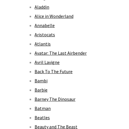
Aladdin
Alice in Wonderland
Annabelle
Aristocats
Atlantis
Avatar: The Last Airbender
Avril Lavigne
Back To The Future
Bambi
Barbie
Barney The Dinosaur
Batman
Beatles
Beauty and The Beast