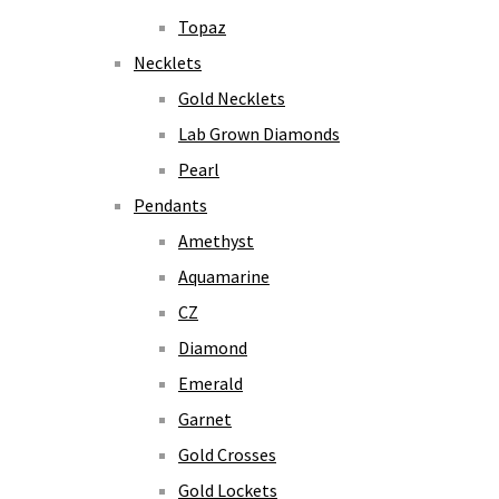
Topaz
Necklets
Gold Necklets
Lab Grown Diamonds
Pearl
Pendants
Amethyst
Aquamarine
CZ
Diamond
Emerald
Garnet
Gold Crosses
Gold Lockets