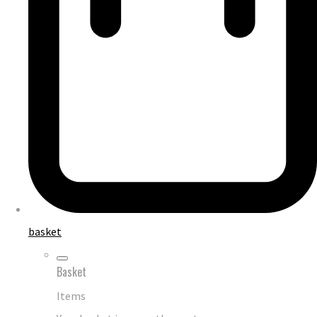
basket
Basket
Items