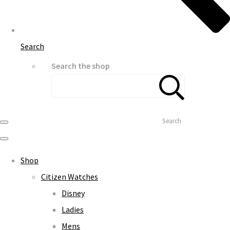
Search
Search the shop
Search
Shop
Citizen Watches
Disney
Ladies
Mens