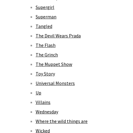
Supergirl
Superman
Tangled
The Devil Wears Prada
The Flash
The Grinch
The Muppet Show
Toy Story
Universal Monsters
Up
Villains
Wednesday
Where the wild things are
Wicked