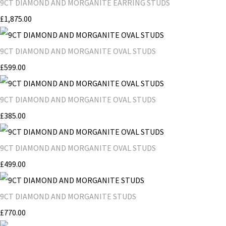
9CT DIAMOND AND MORGANITE EARRING STUDS
£1,875.00
9CT DIAMOND AND MORGANITE OVAL STUDS
£599.00
9CT DIAMOND AND MORGANITE OVAL STUDS
£385.00
9CT DIAMOND AND MORGANITE OVAL STUDS
£499.00
9CT DIAMOND AND MORGANITE STUDS
£770.00