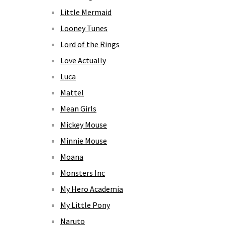
Little Mermaid
Looney Tunes
Lord of the Rings
Love Actually
Luca
Mattel
Mean Girls
Mickey Mouse
Minnie Mouse
Moana
Monsters Inc
My Hero Academia
My Little Pony
Naruto