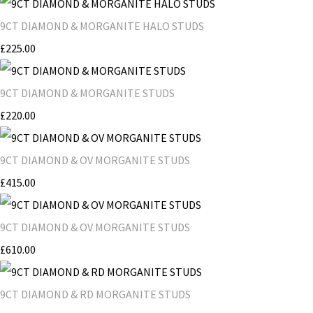
9CT DIAMOND & MORGANITE HALO STUDS
£225.00
9CT DIAMOND & MORGANITE STUDS
£220.00
9CT DIAMOND & OV MORGANITE STUDS
£415.00
9CT DIAMOND & OV MORGANITE STUDS
£610.00
9CT DIAMOND & RD MORGANITE STUDS