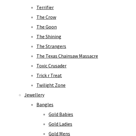
Terrifier
The Crow
The Goon
The Shining
The Strangers
The Texas Chainsaw Massacre
Toxic Crusader
Trick r Treat
Twilight Zone
Jewellery
Bangles
Gold Babies
Gold Ladies
Gold Mens