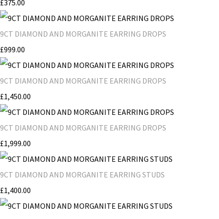
£375.00
9CT DIAMOND AND MORGANITE EARRING DROPS
£999.00
9CT DIAMOND AND MORGANITE EARRING DROPS
£1,450.00
9CT DIAMOND AND MORGANITE EARRING DROPS
£1,999.00
9CT DIAMOND AND MORGANITE EARRING STUDS
£1,400.00