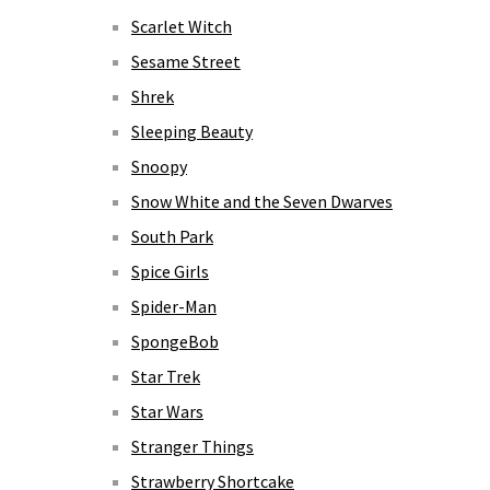
Scarlet Witch
Sesame Street
Shrek
Sleeping Beauty
Snoopy
Snow White and the Seven Dwarves
South Park
Spice Girls
Spider-Man
SpongeBob
Star Trek
Star Wars
Stranger Things
Strawberry Shortcake