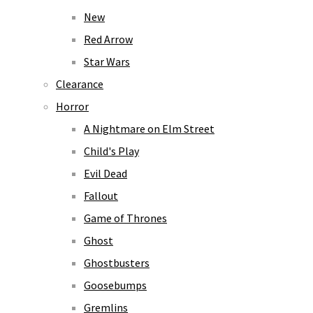
New
Red Arrow
Star Wars
Clearance
Horror
A Nightmare on Elm Street
Child's Play
Evil Dead
Fallout
Game of Thrones
Ghost
Ghostbusters
Goosebumps
Gremlins