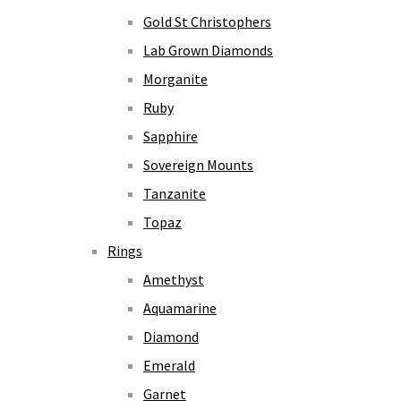
Gold St Christophers
Lab Grown Diamonds
Morganite
Ruby
Sapphire
Sovereign Mounts
Tanzanite
Topaz
Rings
Amethyst
Aquamarine
Diamond
Emerald
Garnet