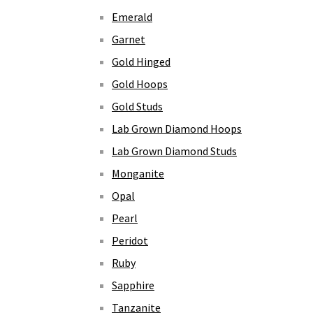
Emerald
Garnet
Gold Hinged
Gold Hoops
Gold Studs
Lab Grown Diamond Hoops
Lab Grown Diamond Studs
Monganite
Opal
Pearl
Peridot
Ruby
Sapphire
Tanzanite