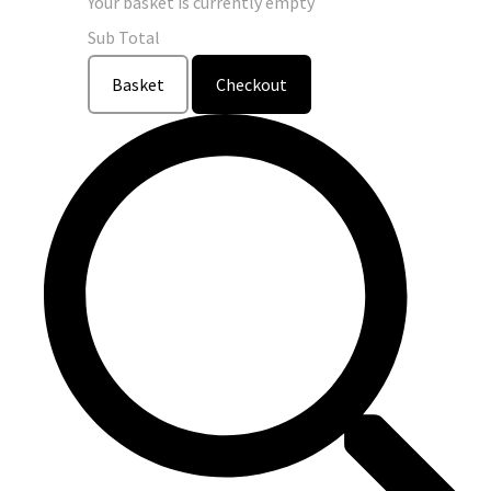
Your basket is currently empty
Sub Total
Basket
Checkout