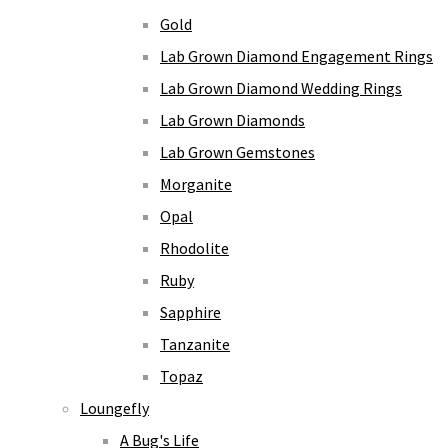
Gold
Lab Grown Diamond Engagement Rings
Lab Grown Diamond Wedding Rings
Lab Grown Diamonds
Lab Grown Gemstones
Morganite
Opal
Rhodolite
Ruby
Sapphire
Tanzanite
Topaz
Loungefly
A Bug's Life