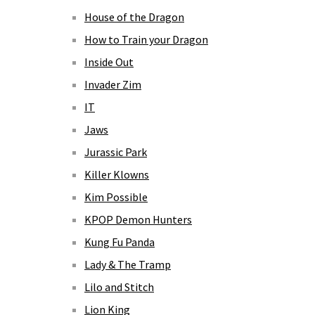
House of the Dragon
How to Train your Dragon
Inside Out
Invader Zim
IT
Jaws
Jurassic Park
Killer Klowns
Kim Possible
KPOP Demon Hunters
Kung Fu Panda
Lady & The Tramp
Lilo and Stitch
Lion King