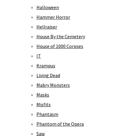
Halloween
Hammer Horror
Hellraiser
House By the Cemetery
House of 1000 Corpses
IT
Krampus
Living Dead
Mabry Monsters
Masks
Misfits
Phantasm
Phantom of the Opera
Saw