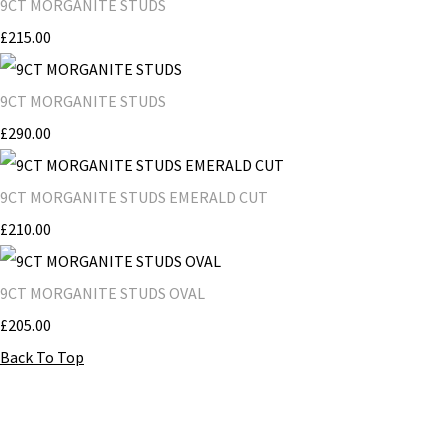
9CT MORGANITE STUDS
£215.00
9CT MORGANITE STUDS
£290.00
9CT MORGANITE STUDS EMERALD CUT
£210.00
9CT MORGANITE STUDS OVAL
£205.00
Back To Top