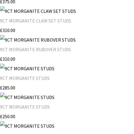
£375.00
9CT MORGANITE CLAW SET STUDS
£310.00
9CT MORGANITE RUBOVER STUDS
£310.00
9CT MORGANITE STUDS
£285.00
9CT MORGANITE STUDS
£250.00