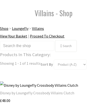
Villains - Shop
Shop
>
Loungefly
>
Villains
View Your Basket
|
Proceed To Checkout
Search
Products In This Category:
Showing 1 - 1 of 1 results
Sort By
Disney by Loungefly Crossbody Villains Clutch
£48.00