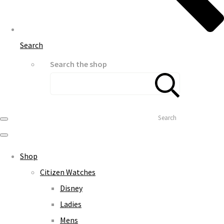
Search
Search the shop
Search
Shop
Citizen Watches
Disney
Ladies
Mens