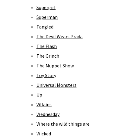
Supergirl
Superman
Tangled
The Devil Wears Prada
The Flash
The Grinch
The Muppet Show
Toy Story
Universal Monsters
Up
Villains
Wednesday
Where the wild things are
Wicked