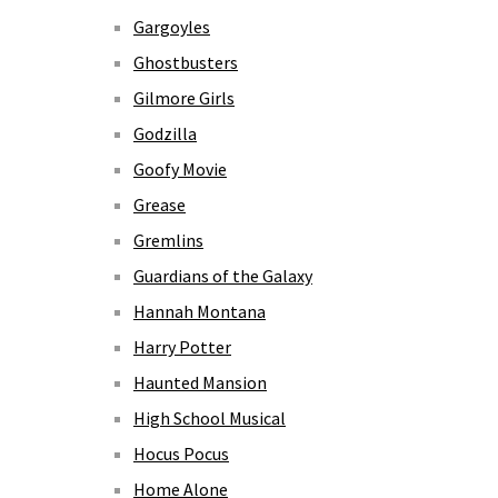
Gargoyles
Ghostbusters
Gilmore Girls
Godzilla
Goofy Movie
Grease
Gremlins
Guardians of the Galaxy
Hannah Montana
Harry Potter
Haunted Mansion
High School Musical
Hocus Pocus
Home Alone