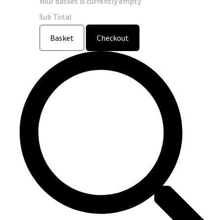
Your basket is currently empty
Sub Total
Basket
Checkout