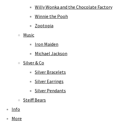
Willy Wonka and the Chocolate Factory
Winnie the Pooh
Zootopia
Music
Iron Maiden
Michael Jackson
Silver & Co
Silver Bracelets
Silver Earrings
Silver Pendants
Steiff Bears
Info
More