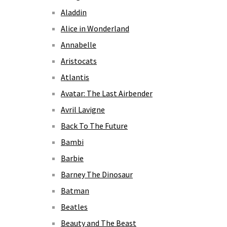
Aladdin
Alice in Wonderland
Annabelle
Aristocats
Atlantis
Avatar: The Last Airbender
Avril Lavigne
Back To The Future
Bambi
Barbie
Barney The Dinosaur
Batman
Beatles
Beauty and The Beast