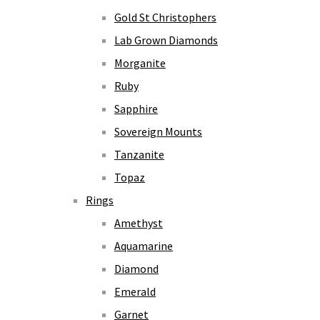
Gold St Christophers
Lab Grown Diamonds
Morganite
Ruby
Sapphire
Sovereign Mounts
Tanzanite
Topaz
Rings
Amethyst
Aquamarine
Diamond
Emerald
Garnet