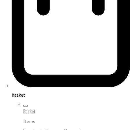
basket
Basket
Items