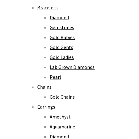
Bracelets
Diamond
Gemstones
Gold Babies
Gold Gents
Gold Ladies
Lab Grown Diamonds
Pearl
Chains
Gold Chains
Earrings
Amethyst
Aquamarine
Diamond