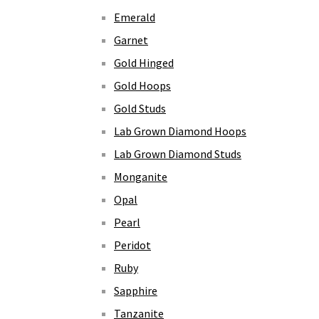
Emerald
Garnet
Gold Hinged
Gold Hoops
Gold Studs
Lab Grown Diamond Hoops
Lab Grown Diamond Studs
Monganite
Opal
Pearl
Peridot
Ruby
Sapphire
Tanzanite