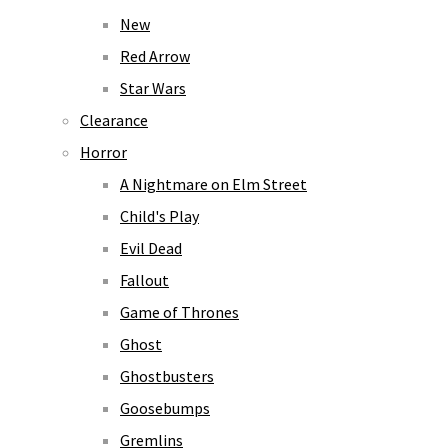
New
Red Arrow
Star Wars
Clearance
Horror
A Nightmare on Elm Street
Child's Play
Evil Dead
Fallout
Game of Thrones
Ghost
Ghostbusters
Goosebumps
Gremlins