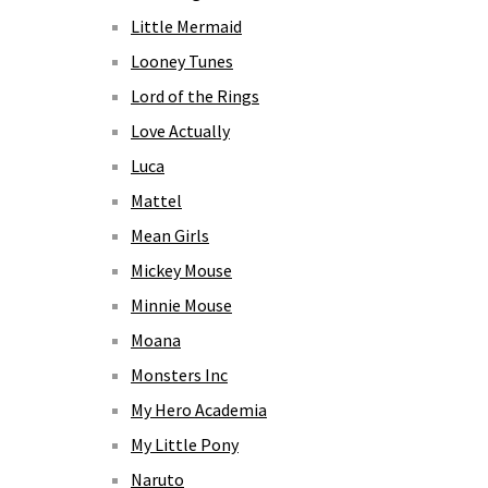
Little Mermaid
Looney Tunes
Lord of the Rings
Love Actually
Luca
Mattel
Mean Girls
Mickey Mouse
Minnie Mouse
Moana
Monsters Inc
My Hero Academia
My Little Pony
Naruto