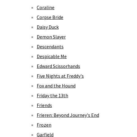
Coraline
Corpse Bride
Daisy Duck
Demon Slayer
Descendants
Despicable Me
Edward Scissorhands
Five Nights at Freddy's
Fox and the Hound
Friday the 13th
Friends
Frieren: Beyond Journey's End
Frozen
Garfield