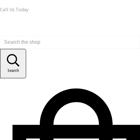
Call Us Today
Search