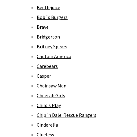
Beetlejuice
Bob´s Burgers
Brave
Bridgerton
Britney Spears
Captain America
Carebears
Casper
Chainsaw Man
Cheetah Girls
Child's Play
Chip 'n Dale: Rescue Rangers
Cinderella
Clueless