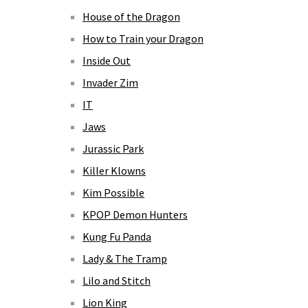
House of the Dragon
How to Train your Dragon
Inside Out
Invader Zim
IT
Jaws
Jurassic Park
Killer Klowns
Kim Possible
KPOP Demon Hunters
Kung Fu Panda
Lady & The Tramp
Lilo and Stitch
Lion King