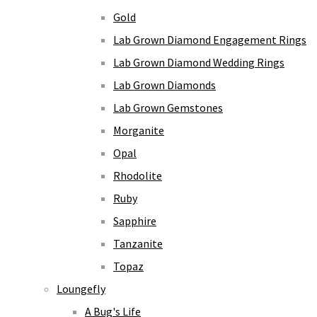
Gold
Lab Grown Diamond Engagement Rings
Lab Grown Diamond Wedding Rings
Lab Grown Diamonds
Lab Grown Gemstones
Morganite
Opal
Rhodolite
Ruby
Sapphire
Tanzanite
Topaz
Loungefly
A Bug's Life