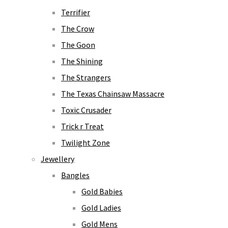
Terrifier
The Crow
The Goon
The Shining
The Strangers
The Texas Chainsaw Massacre
Toxic Crusader
Trick r Treat
Twilight Zone
Jewellery
Bangles
Gold Babies
Gold Ladies
Gold Mens