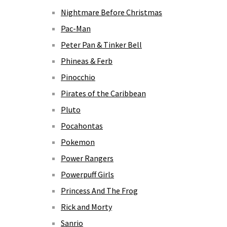
Nightmare Before Christmas
Pac-Man
Peter Pan & Tinker Bell
Phineas & Ferb
Pinocchio
Pirates of the Caribbean
Pluto
Pocahontas
Pokemon
Power Rangers
Powerpuff Girls
Princess And The Frog
Rick and Morty
Sanrio