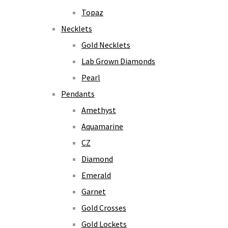
Topaz
Necklets
Gold Necklets
Lab Grown Diamonds
Pearl
Pendants
Amethyst
Aquamarine
CZ
Diamond
Emerald
Garnet
Gold Crosses
Gold Lockets