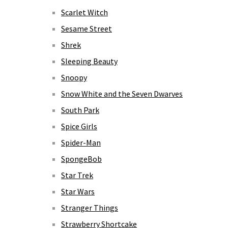
Scarlet Witch
Sesame Street
Shrek
Sleeping Beauty
Snoopy
Snow White and the Seven Dwarves
South Park
Spice Girls
Spider-Man
SpongeBob
Star Trek
Star Wars
Stranger Things
Strawberry Shortcake