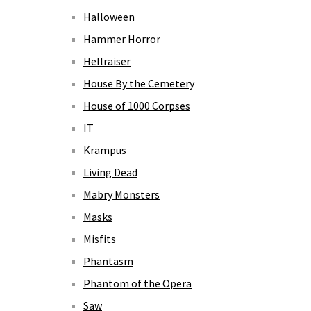
Halloween
Hammer Horror
Hellraiser
House By the Cemetery
House of 1000 Corpses
IT
Krampus
Living Dead
Mabry Monsters
Masks
Misfits
Phantasm
Phantom of the Opera
Saw