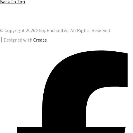
Back To Top
© Copyright 2026 ShopEnchanted. All Rights Reserved.
Designed with
Create