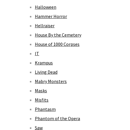
Halloween
Hammer Horror
Hellraiser
House By the Cemetery
House of 1000 Corpses
IT
Krampus
Living Dead
Mabry Monsters
Masks
Misfits
Phantasm
Phantom of the Opera
Saw