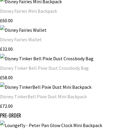
Disney Fairies Mini Backpack
£60.00
Disney Fairies Wallet
£32.00
Disney Tinker Bell Pixie Dust Crossbody Bag
£58.00
Disney TinkerBell Pixie Dust Mini Backpack
£72.00
PRE-ORDER