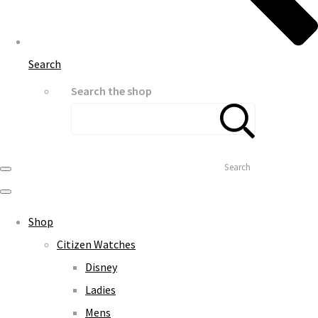
Search
Search the shop
Search
Shop
Citizen Watches
Disney
Ladies
Mens