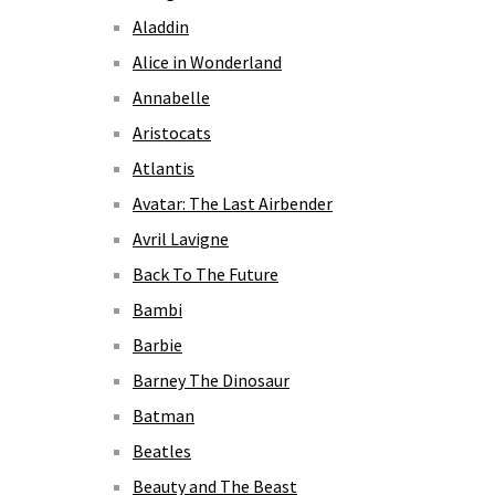
Aladdin
Alice in Wonderland
Annabelle
Aristocats
Atlantis
Avatar: The Last Airbender
Avril Lavigne
Back To The Future
Bambi
Barbie
Barney The Dinosaur
Batman
Beatles
Beauty and The Beast