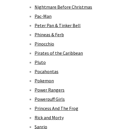
Nightmare Before Christmas
Pac-Man
Peter Pan & Tinker Bell
Phineas & Ferb
Pinocchio
Pirates of the Caribbean
Pluto
Pocahontas
Pokemon
Power Rangers
Powerpuff Girls
Princess And The Frog
Rick and Morty
Sanrio