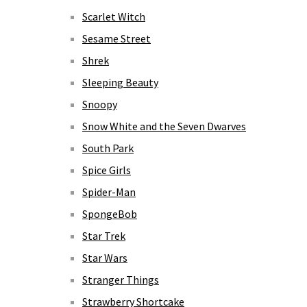
Scarlet Witch
Sesame Street
Shrek
Sleeping Beauty
Snoopy
Snow White and the Seven Dwarves
South Park
Spice Girls
Spider-Man
SpongeBob
Star Trek
Star Wars
Stranger Things
Strawberry Shortcake