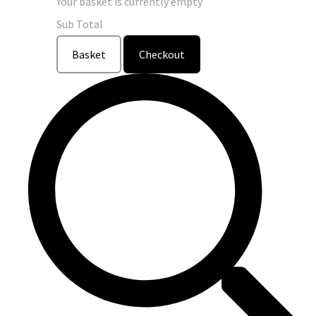
Your basket is currently empty
Sub Total
Basket
Checkout