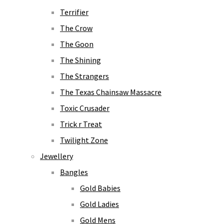
Terrifier
The Crow
The Goon
The Shining
The Strangers
The Texas Chainsaw Massacre
Toxic Crusader
Trick r Treat
Twilight Zone
Jewellery
Bangles
Gold Babies
Gold Ladies
Gold Mens