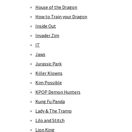
House of the Dragon
How to Train your Dragon
Inside Out
Invader Zim
IT
Jaws
Jurassic Park
Killer Klowns
Kim Possible
KPOP Demon Hunters
Kung Fu Panda
Lady & The Tramp
Lilo and Stitch
Lion King