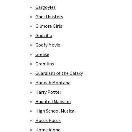
Gargoyles
Ghostbusters
Gilmore Girls
Godzilla
Goofy Movie
Grease
Gremlins
Guardians of the Galaxy
Hannah Montana
Harry Potter
Haunted Mansion
High School Musical
Hocus Pocus
Home Alone