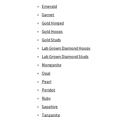
Emerald
Garnet
Gold Hinged
Gold Hoops
Gold Studs
Lab Grown Diamond Hoops
Lab Grown Diamond Studs
Monganite
Opal
Pearl
Peridot
Ruby
Sapphire
Tanzanite