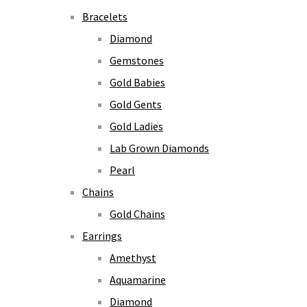
Bracelets
Diamond
Gemstones
Gold Babies
Gold Gents
Gold Ladies
Lab Grown Diamonds
Pearl
Chains
Gold Chains
Earrings
Amethyst
Aquamarine
Diamond