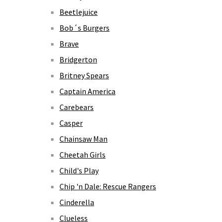
Beetlejuice
Bob´s Burgers
Brave
Bridgerton
Britney Spears
Captain America
Carebears
Casper
Chainsaw Man
Cheetah Girls
Child's Play
Chip 'n Dale: Rescue Rangers
Cinderella
Clueless