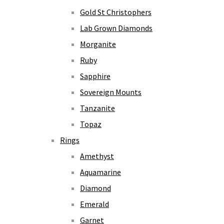
Gold St Christophers
Lab Grown Diamonds
Morganite
Ruby
Sapphire
Sovereign Mounts
Tanzanite
Topaz
Rings
Amethyst
Aquamarine
Diamond
Emerald
Garnet