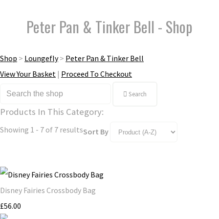
Peter Pan & Tinker Bell - Shop
Shop
>
Loungefly
>
Peter Pan & Tinker Bell
View Your Basket
|
Proceed To Checkout
Search
Products In This Category:
Showing 1 - 7 of 7 results
Sort By
Disney Fairies Crossbody Bag
£56.00