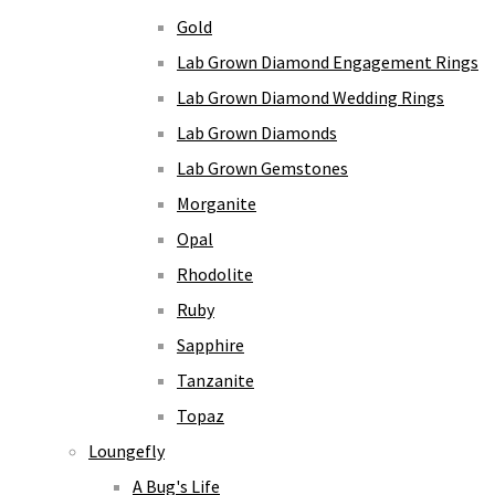
Gold
Lab Grown Diamond Engagement Rings
Lab Grown Diamond Wedding Rings
Lab Grown Diamonds
Lab Grown Gemstones
Morganite
Opal
Rhodolite
Ruby
Sapphire
Tanzanite
Topaz
Loungefly
A Bug's Life