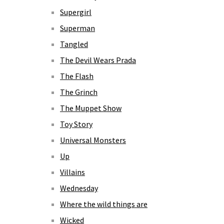
Supergirl
Superman
Tangled
The Devil Wears Prada
The Flash
The Grinch
The Muppet Show
Toy Story
Universal Monsters
Up
Villains
Wednesday
Where the wild things are
Wicked