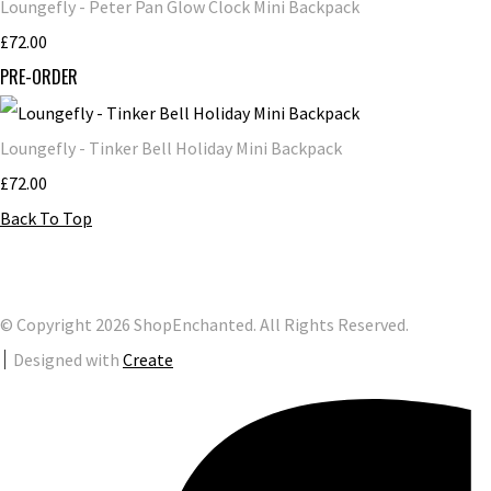
Loungefly - Peter Pan Glow Clock Mini Backpack
£72.00
PRE-ORDER
Loungefly - Tinker Bell Holiday Mini Backpack
£72.00
Back To Top
© Copyright 2026 ShopEnchanted. All Rights Reserved.
Designed with
Create