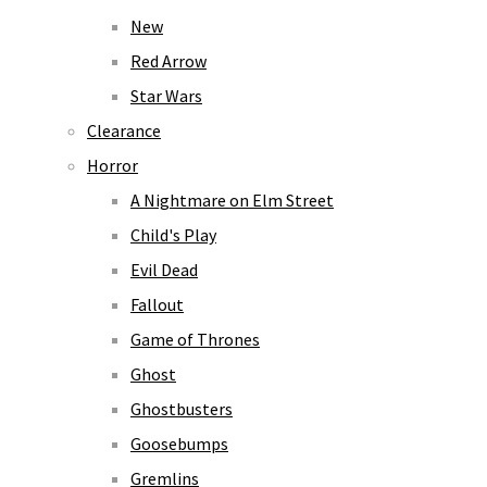
New
Red Arrow
Star Wars
Clearance
Horror
A Nightmare on Elm Street
Child's Play
Evil Dead
Fallout
Game of Thrones
Ghost
Ghostbusters
Goosebumps
Gremlins