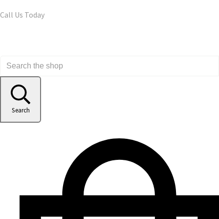
Call Us Today
Search