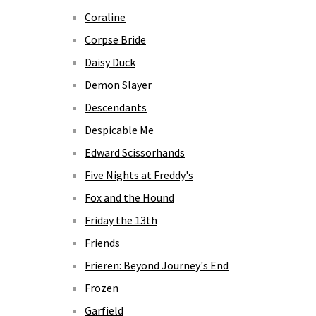
Coraline
Corpse Bride
Daisy Duck
Demon Slayer
Descendants
Despicable Me
Edward Scissorhands
Five Nights at Freddy's
Fox and the Hound
Friday the 13th
Friends
Frieren: Beyond Journey's End
Frozen
Garfield