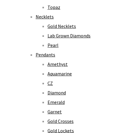
Topaz
Necklets
Gold Necklets
Lab Grown Diamonds
Pearl
Pendants
Amethyst
Aquamarine
CZ
Diamond
Emerald
Garnet
Gold Crosses
Gold Lockets