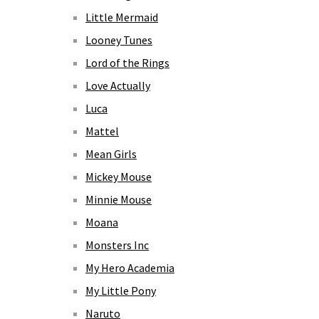
Little Mermaid
Looney Tunes
Lord of the Rings
Love Actually
Luca
Mattel
Mean Girls
Mickey Mouse
Minnie Mouse
Moana
Monsters Inc
My Hero Academia
My Little Pony
Naruto