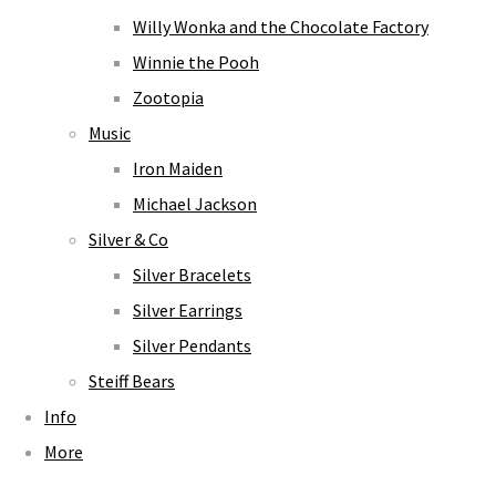
Willy Wonka and the Chocolate Factory
Winnie the Pooh
Zootopia
Music
Iron Maiden
Michael Jackson
Silver & Co
Silver Bracelets
Silver Earrings
Silver Pendants
Steiff Bears
Info
More