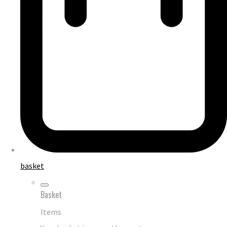
basket
Basket
Items