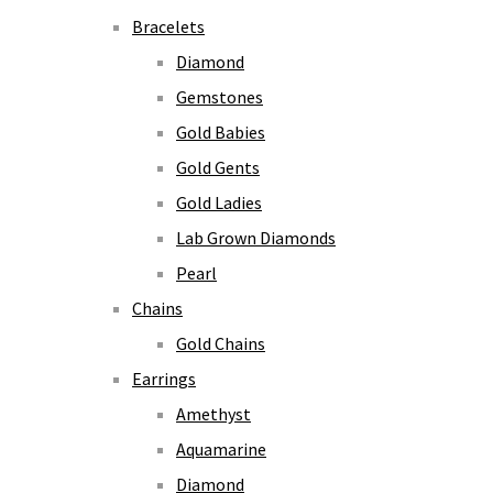
Bracelets
Diamond
Gemstones
Gold Babies
Gold Gents
Gold Ladies
Lab Grown Diamonds
Pearl
Chains
Gold Chains
Earrings
Amethyst
Aquamarine
Diamond