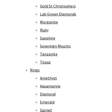
Gold St Christophers
Lab Grown Diamonds
Morganite
Ruby
Sapphire
Sovereign Mounts
Tanzanite
Topaz
Rings
Amethyst
Aquamarine
Diamond
Emerald
Garnet