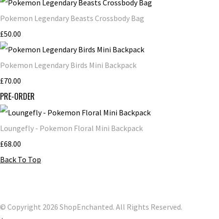
Pokemon Legendary Beasts Crossbody Bag
£50.00
Pokemon Legendary Birds Mini Backpack
£70.00
PRE-ORDER
Loungefly - Pokemon Floral Mini Backpack
£68.00
Back To Top
© Copyright 2026 ShopEnchanted. All Rights Reserved.