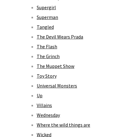
Supergirl
Superman
Tangled
The Devil Wears Prada
The Flash
The Grinch
The Muppet Show
Toy Story
Universal Monsters
Up
Villains
Wednesday
Where the wild things are
Wicked