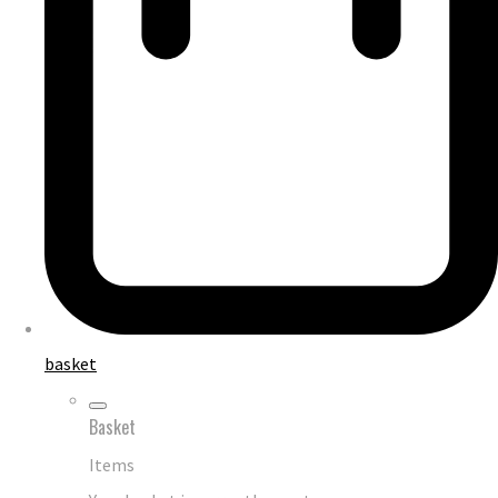
basket
Basket
Items