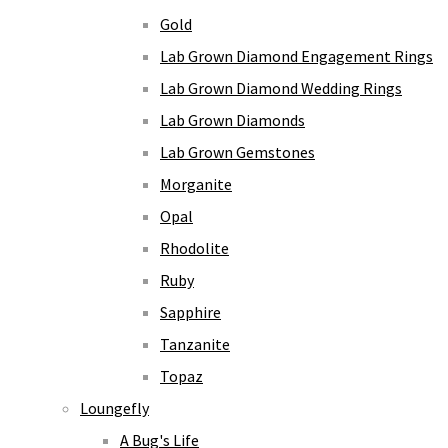
Gold
Lab Grown Diamond Engagement Rings
Lab Grown Diamond Wedding Rings
Lab Grown Diamonds
Lab Grown Gemstones
Morganite
Opal
Rhodolite
Ruby
Sapphire
Tanzanite
Topaz
Loungefly
A Bug's Life