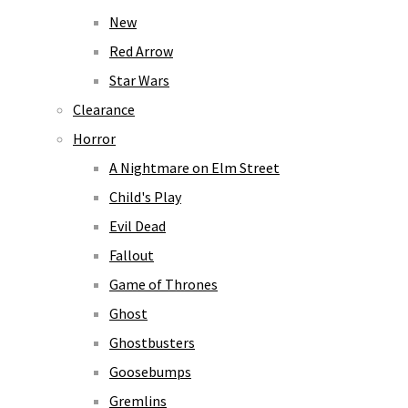
New
Red Arrow
Star Wars
Clearance
Horror
A Nightmare on Elm Street
Child's Play
Evil Dead
Fallout
Game of Thrones
Ghost
Ghostbusters
Goosebumps
Gremlins