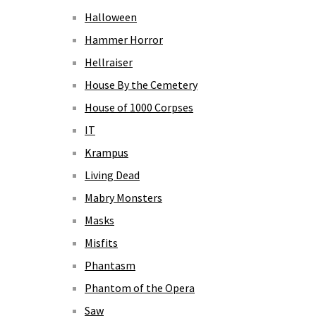
Halloween
Hammer Horror
Hellraiser
House By the Cemetery
House of 1000 Corpses
IT
Krampus
Living Dead
Mabry Monsters
Masks
Misfits
Phantasm
Phantom of the Opera
Saw