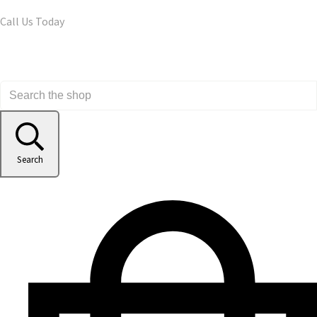
Call Us Today
Search