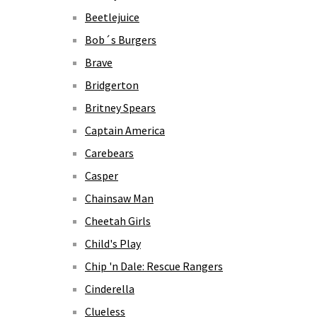
Beetlejuice
Bob´s Burgers
Brave
Bridgerton
Britney Spears
Captain America
Carebears
Casper
Chainsaw Man
Cheetah Girls
Child's Play
Chip 'n Dale: Rescue Rangers
Cinderella
Clueless