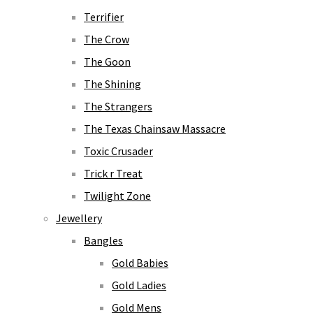
Terrifier
The Crow
The Goon
The Shining
The Strangers
The Texas Chainsaw Massacre
Toxic Crusader
Trick r Treat
Twilight Zone
Jewellery
Bangles
Gold Babies
Gold Ladies
Gold Mens