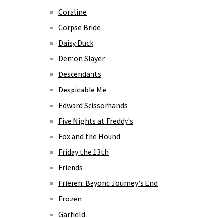
Coraline
Corpse Bride
Daisy Duck
Demon Slayer
Descendants
Despicable Me
Edward Scissorhands
Five Nights at Freddy's
Fox and the Hound
Friday the 13th
Friends
Frieren: Beyond Journey's End
Frozen
Garfield