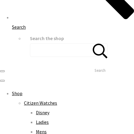
Search
Search the shop
Search
Shop
Citizen Watches
Disney
Ladies
Mens