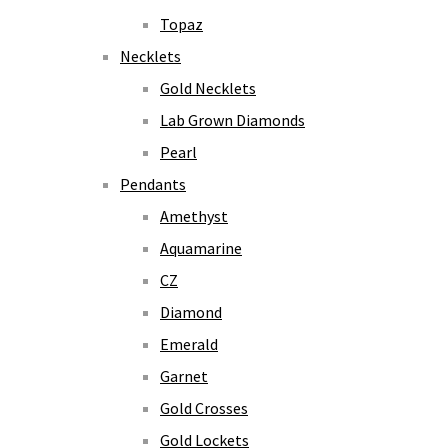
Topaz
Necklets
Gold Necklets
Lab Grown Diamonds
Pearl
Pendants
Amethyst
Aquamarine
CZ
Diamond
Emerald
Garnet
Gold Crosses
Gold Lockets