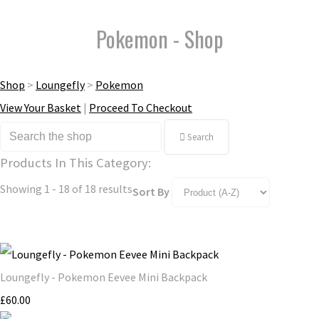
Pokemon - Shop
Shop
>
Loungefly
>
Pokemon
View Your Basket
|
Proceed To Checkout
Search
Products In This Category:
Showing 1 - 18 of 18 results
Sort By
Loungefly - Pokemon Eevee Mini Backpack
£60.00