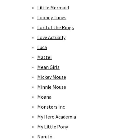
Little Mermaid
Looney Tunes
Lord of the Rings
Love Actually
Luca
Mattel
Mean Girls
Mickey Mouse
Minnie Mouse
Moana
Monsters Inc
My Hero Academia
My Little Pony
Naruto