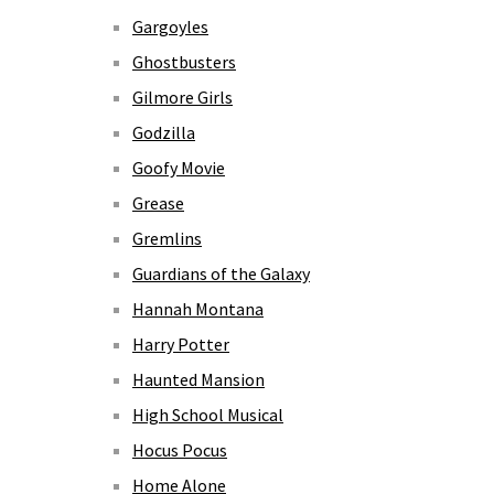
Gargoyles
Ghostbusters
Gilmore Girls
Godzilla
Goofy Movie
Grease
Gremlins
Guardians of the Galaxy
Hannah Montana
Harry Potter
Haunted Mansion
High School Musical
Hocus Pocus
Home Alone