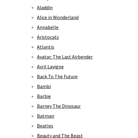
Aladdin
Alice in Wonderland
Annabelle
Aristocats
Atlantis
Avatar: The Last Airbender
Avril Lavigne
Back To The Future
Bambi
Barbie
Barney The Dinosaur
Batman
Beatles
Beauty and The Beast