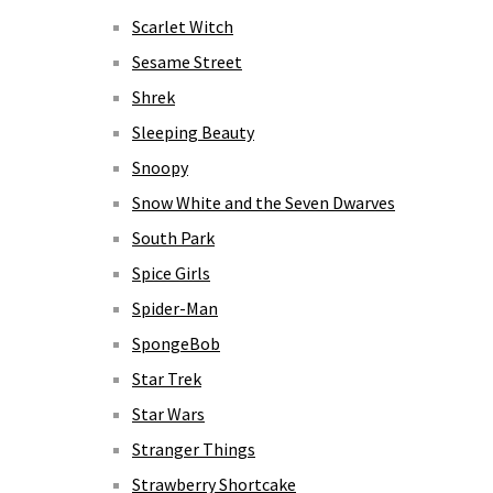
Scarlet Witch
Sesame Street
Shrek
Sleeping Beauty
Snoopy
Snow White and the Seven Dwarves
South Park
Spice Girls
Spider-Man
SpongeBob
Star Trek
Star Wars
Stranger Things
Strawberry Shortcake