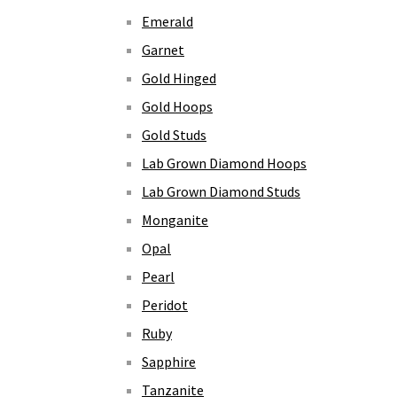
Emerald
Garnet
Gold Hinged
Gold Hoops
Gold Studs
Lab Grown Diamond Hoops
Lab Grown Diamond Studs
Monganite
Opal
Pearl
Peridot
Ruby
Sapphire
Tanzanite