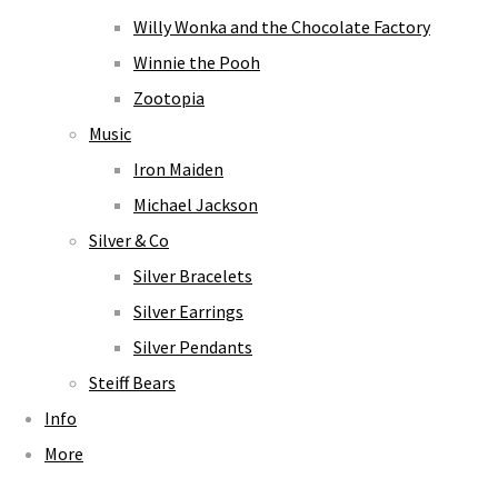
Willy Wonka and the Chocolate Factory
Winnie the Pooh
Zootopia
Music
Iron Maiden
Michael Jackson
Silver & Co
Silver Bracelets
Silver Earrings
Silver Pendants
Steiff Bears
Info
More