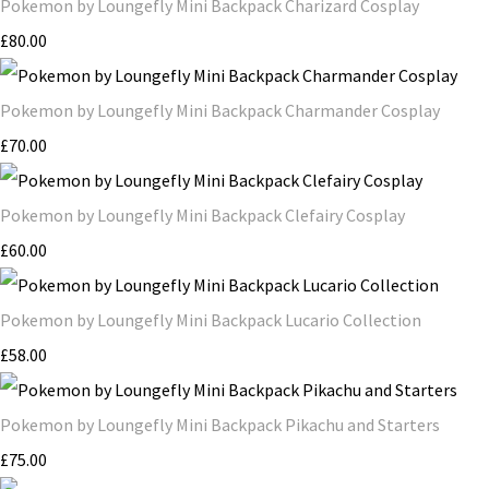
Pokemon by Loungefly Mini Backpack Charizard Cosplay
£80.00
Pokemon by Loungefly Mini Backpack Charmander Cosplay
£70.00
Pokemon by Loungefly Mini Backpack Clefairy Cosplay
£60.00
Pokemon by Loungefly Mini Backpack Lucario Collection
£58.00
Pokemon by Loungefly Mini Backpack Pikachu and Starters
£75.00