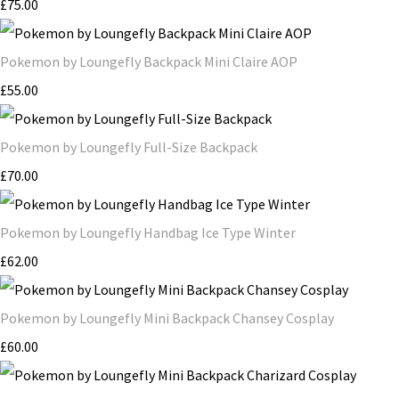
£75.00
Pokemon by Loungefly Backpack Mini Claire AOP
£55.00
Pokemon by Loungefly Full-Size Backpack
£70.00
Pokemon by Loungefly Handbag Ice Type Winter
£62.00
Pokemon by Loungefly Mini Backpack Chansey Cosplay
£60.00