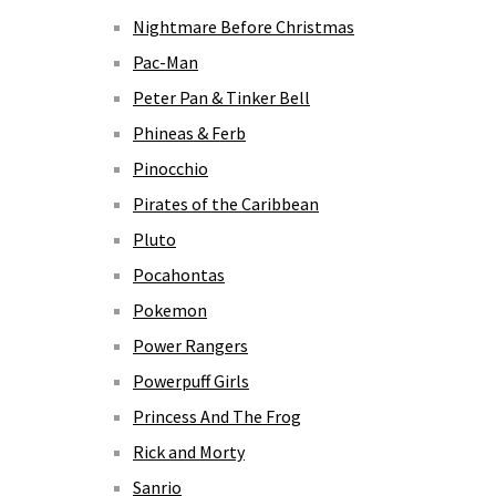
Nightmare Before Christmas
Pac-Man
Peter Pan & Tinker Bell
Phineas & Ferb
Pinocchio
Pirates of the Caribbean
Pluto
Pocahontas
Pokemon
Power Rangers
Powerpuff Girls
Princess And The Frog
Rick and Morty
Sanrio