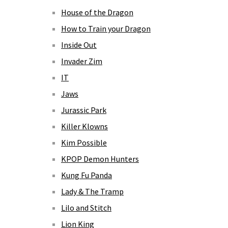
House of the Dragon
How to Train your Dragon
Inside Out
Invader Zim
IT
Jaws
Jurassic Park
Killer Klowns
Kim Possible
KPOP Demon Hunters
Kung Fu Panda
Lady & The Tramp
Lilo and Stitch
Lion King