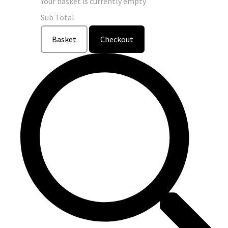
Your basket is currently empty
Sub Total
Basket
Checkout