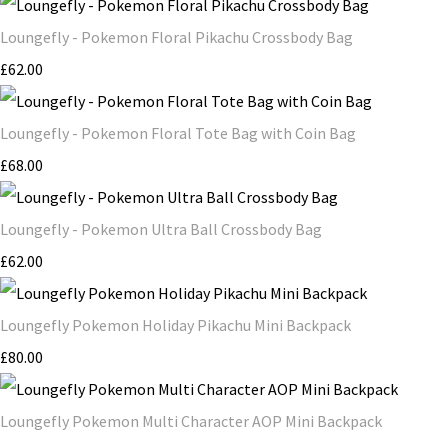
Loungefly - Pokemon Floral Pikachu Crossbody Bag
£62.00
Loungefly - Pokemon Floral Tote Bag with Coin Bag
£68.00
Loungefly - Pokemon Ultra Ball Crossbody Bag
£62.00
Loungefly Pokemon Holiday Pikachu Mini Backpack
£80.00
Loungefly Pokemon Multi Character AOP Mini Backpack