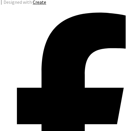
Designed with
Create