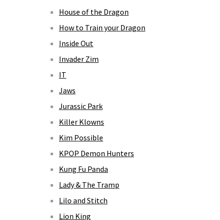
House of the Dragon
How to Train your Dragon
Inside Out
Invader Zim
IT
Jaws
Jurassic Park
Killer Klowns
Kim Possible
KPOP Demon Hunters
Kung Fu Panda
Lady & The Tramp
Lilo and Stitch
Lion King