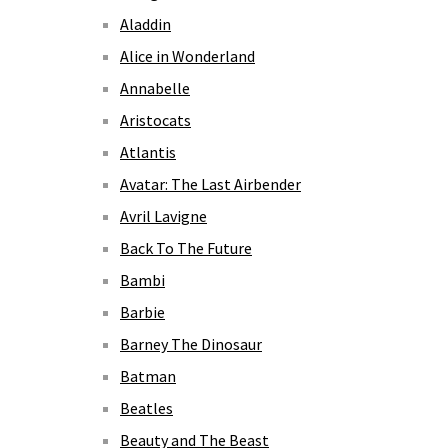
Aladdin
Alice in Wonderland
Annabelle
Aristocats
Atlantis
Avatar: The Last Airbender
Avril Lavigne
Back To The Future
Bambi
Barbie
Barney The Dinosaur
Batman
Beatles
Beauty and The Beast