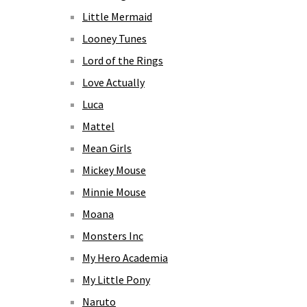
Little Mermaid
Looney Tunes
Lord of the Rings
Love Actually
Luca
Mattel
Mean Girls
Mickey Mouse
Minnie Mouse
Moana
Monsters Inc
My Hero Academia
My Little Pony
Naruto