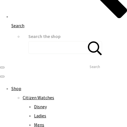
Search
Search the shop
Search
Shop
Citizen Watches
Disney
Ladies
Mens