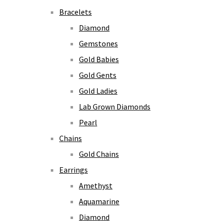
Bracelets
Diamond
Gemstones
Gold Babies
Gold Gents
Gold Ladies
Lab Grown Diamonds
Pearl
Chains
Gold Chains
Earrings
Amethyst
Aquamarine
Diamond