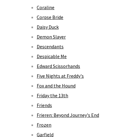
Coraline
Corpse Bride
Daisy Duck
Demon Slayer
Descendants
Despicable Me
Edward Scissorhands
Five Nights at Freddy's
Fox and the Hound
Friday the 13th
Friends
Frieren: Beyond Journey's End
Frozen
Garfield