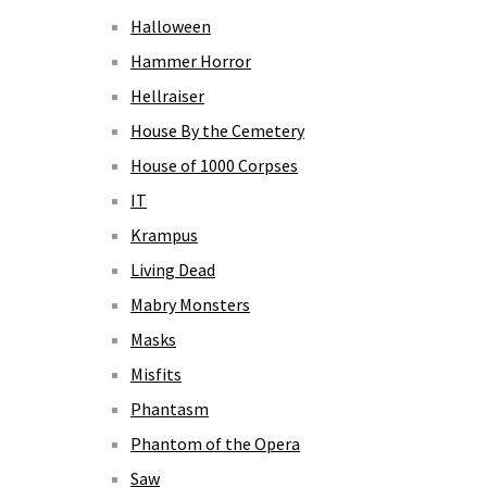
Halloween
Hammer Horror
Hellraiser
House By the Cemetery
House of 1000 Corpses
IT
Krampus
Living Dead
Mabry Monsters
Masks
Misfits
Phantasm
Phantom of the Opera
Saw