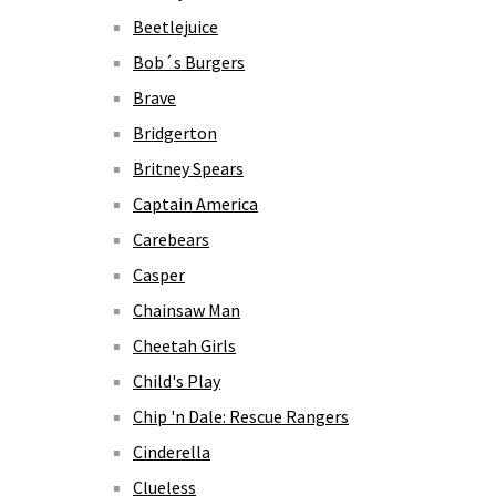
Beetlejuice
Bob´s Burgers
Brave
Bridgerton
Britney Spears
Captain America
Carebears
Casper
Chainsaw Man
Cheetah Girls
Child's Play
Chip 'n Dale: Rescue Rangers
Cinderella
Clueless