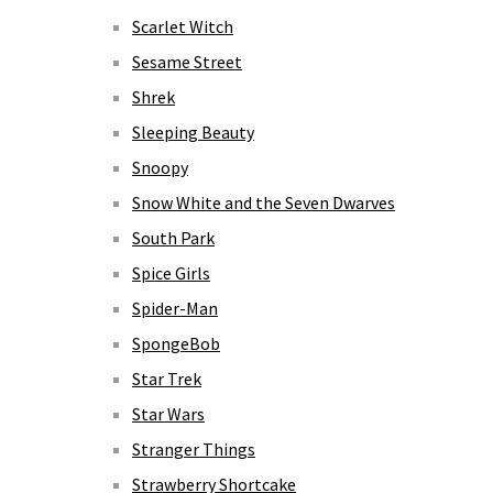
Scarlet Witch
Sesame Street
Shrek
Sleeping Beauty
Snoopy
Snow White and the Seven Dwarves
South Park
Spice Girls
Spider-Man
SpongeBob
Star Trek
Star Wars
Stranger Things
Strawberry Shortcake