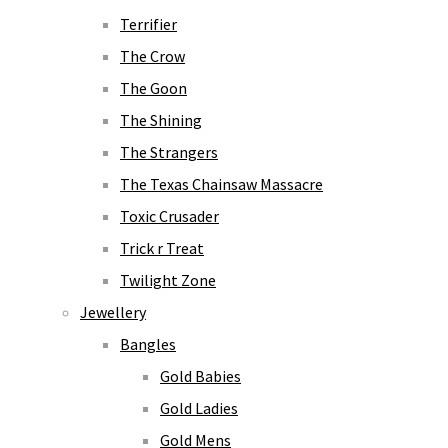
Terrifier
The Crow
The Goon
The Shining
The Strangers
The Texas Chainsaw Massacre
Toxic Crusader
Trick r Treat
Twilight Zone
Jewellery
Bangles
Gold Babies
Gold Ladies
Gold Mens