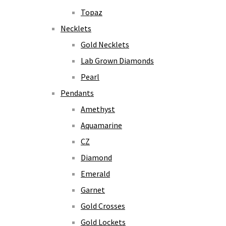
Topaz
Necklets
Gold Necklets
Lab Grown Diamonds
Pearl
Pendants
Amethyst
Aquamarine
CZ
Diamond
Emerald
Garnet
Gold Crosses
Gold Lockets