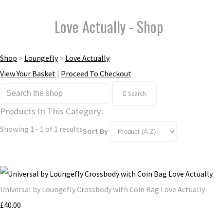
Love Actually - Shop
Shop
>
Loungefly
>
Love Actually
View Your Basket
|
Proceed To Checkout
Search
Products In This Category:
Showing 1 - 1 of 1 results
Sort By
Universal by Loungefly Crossbody with Coin Bag Love Actually
£40.00