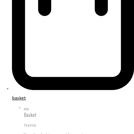
basket
Basket
Items