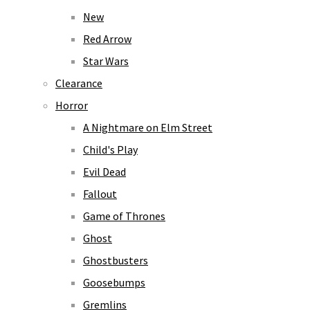
New
Red Arrow
Star Wars
Clearance
Horror
A Nightmare on Elm Street
Child's Play
Evil Dead
Fallout
Game of Thrones
Ghost
Ghostbusters
Goosebumps
Gremlins