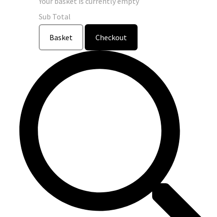
Your basket is currently empty
Sub Total
Basket
Checkout