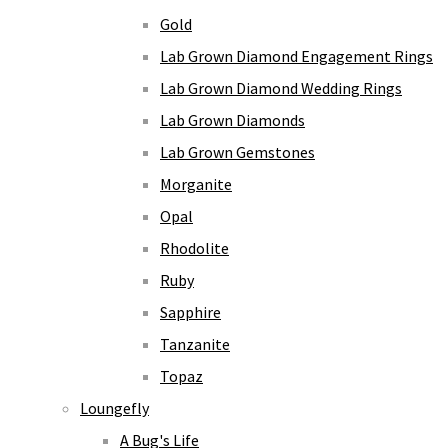
Gold
Lab Grown Diamond Engagement Rings
Lab Grown Diamond Wedding Rings
Lab Grown Diamonds
Lab Grown Gemstones
Morganite
Opal
Rhodolite
Ruby
Sapphire
Tanzanite
Topaz
Loungefly
A Bug's Life