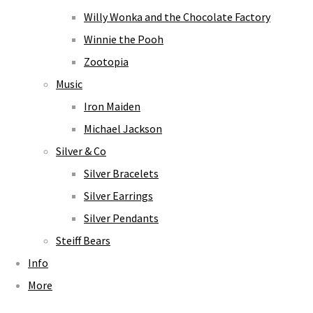
Willy Wonka and the Chocolate Factory
Winnie the Pooh
Zootopia
Music
Iron Maiden
Michael Jackson
Silver & Co
Silver Bracelets
Silver Earrings
Silver Pendants
Steiff Bears
Info
More