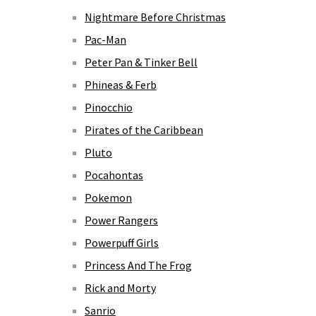
Nightmare Before Christmas
Pac-Man
Peter Pan & Tinker Bell
Phineas & Ferb
Pinocchio
Pirates of the Caribbean
Pluto
Pocahontas
Pokemon
Power Rangers
Powerpuff Girls
Princess And The Frog
Rick and Morty
Sanrio