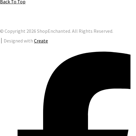
Back To Top
© Copyright 2026 ShopEnchanted. All Rights Reserved.
Designed with
Create