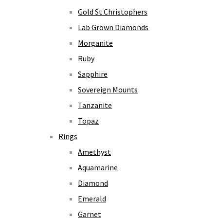
Gold St Christophers
Lab Grown Diamonds
Morganite
Ruby
Sapphire
Sovereign Mounts
Tanzanite
Topaz
Rings
Amethyst
Aquamarine
Diamond
Emerald
Garnet