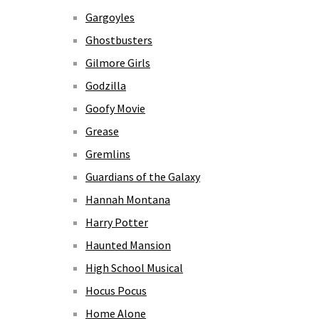
Gargoyles
Ghostbusters
Gilmore Girls
Godzilla
Goofy Movie
Grease
Gremlins
Guardians of the Galaxy
Hannah Montana
Harry Potter
Haunted Mansion
High School Musical
Hocus Pocus
Home Alone