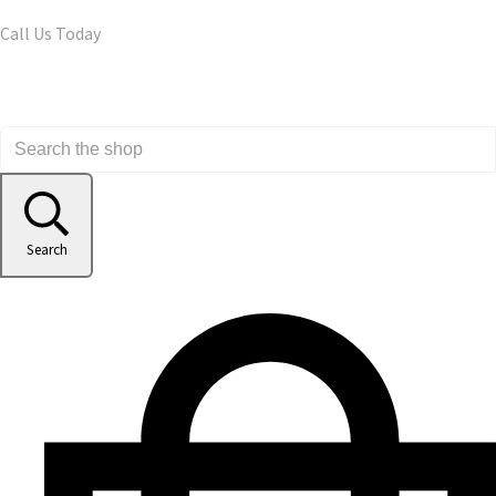
Call Us Today
Search