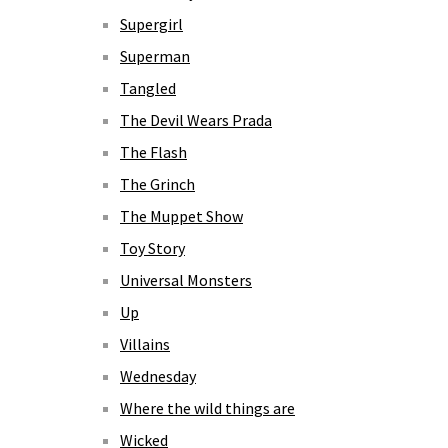
Supergirl
Superman
Tangled
The Devil Wears Prada
The Flash
The Grinch
The Muppet Show
Toy Story
Universal Monsters
Up
Villains
Wednesday
Where the wild things are
Wicked