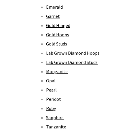
Emerald
Garnet
Gold Hinged
Gold Hoops
Gold Studs
Lab Grown Diamond Hoops
Lab Grown Diamond Studs
Monganite
Opal
Pearl
Peridot
Ruby
Sapphire
Tanzanite