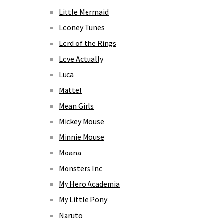
Little Mermaid
Looney Tunes
Lord of the Rings
Love Actually
Luca
Mattel
Mean Girls
Mickey Mouse
Minnie Mouse
Moana
Monsters Inc
My Hero Academia
My Little Pony
Naruto