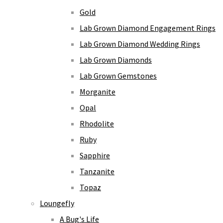
Gold
Lab Grown Diamond Engagement Rings
Lab Grown Diamond Wedding Rings
Lab Grown Diamonds
Lab Grown Gemstones
Morganite
Opal
Rhodolite
Ruby
Sapphire
Tanzanite
Topaz
Loungefly
A Bug's Life