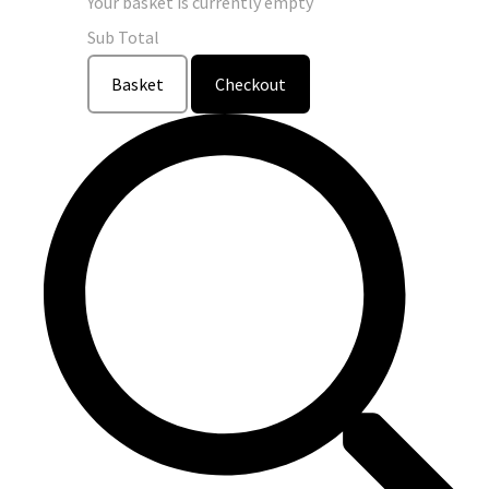
Your basket is currently empty
Sub Total
Basket
Checkout