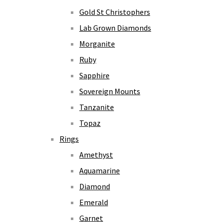
Gold St Christophers
Lab Grown Diamonds
Morganite
Ruby
Sapphire
Sovereign Mounts
Tanzanite
Topaz
Rings
Amethyst
Aquamarine
Diamond
Emerald
Garnet