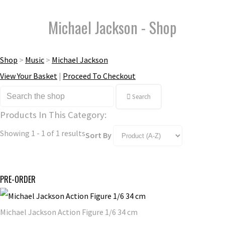
Michael Jackson - Shop
Shop
>
Music
>
Michael Jackson
View Your Basket
|
Proceed To Checkout
Search
Products In This Category:
Showing 1 - 1 of 1 results
Sort By
PRE-ORDER
Michael Jackson Action Figure 1/6 34 cm