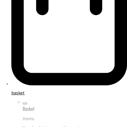
basket
Basket
Items