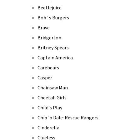
Beetlejuice
Bob´s Burgers
Brave
Bridgerton
Britney Spears
Captain America
Carebears
Casper
Chainsaw Man
Cheetah Girls
Child's Play
Chip 'n Dale: Rescue Rangers
Cinderella
Clueless