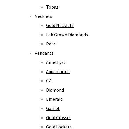
Topaz
Necklets
Gold Necklets
Lab Grown Diamonds
Pearl
Pendants
Amethyst
Aquamarine
CZ
Diamond
Emerald
Garnet
Gold Crosses
Gold Lockets