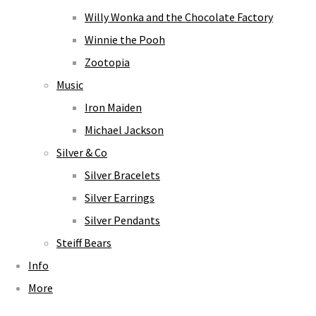
Willy Wonka and the Chocolate Factory
Winnie the Pooh
Zootopia
Music
Iron Maiden
Michael Jackson
Silver & Co
Silver Bracelets
Silver Earrings
Silver Pendants
Steiff Bears
Info
More