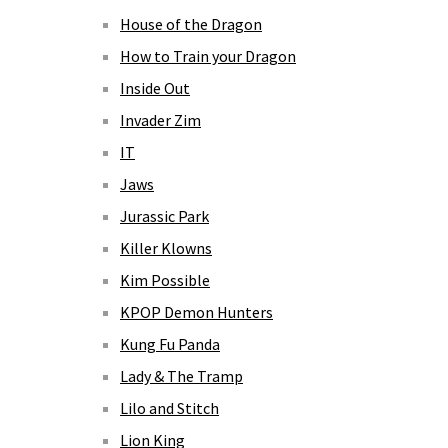
House of the Dragon
How to Train your Dragon
Inside Out
Invader Zim
IT
Jaws
Jurassic Park
Killer Klowns
Kim Possible
KPOP Demon Hunters
Kung Fu Panda
Lady & The Tramp
Lilo and Stitch
Lion King