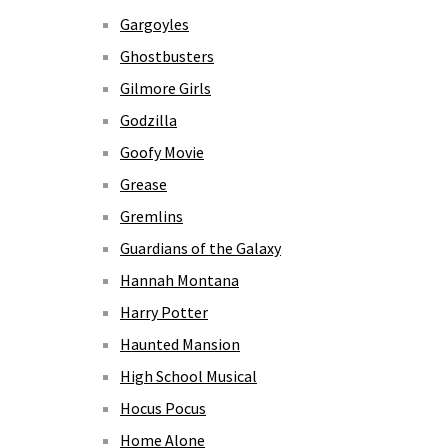
Gargoyles
Ghostbusters
Gilmore Girls
Godzilla
Goofy Movie
Grease
Gremlins
Guardians of the Galaxy
Hannah Montana
Harry Potter
Haunted Mansion
High School Musical
Hocus Pocus
Home Alone