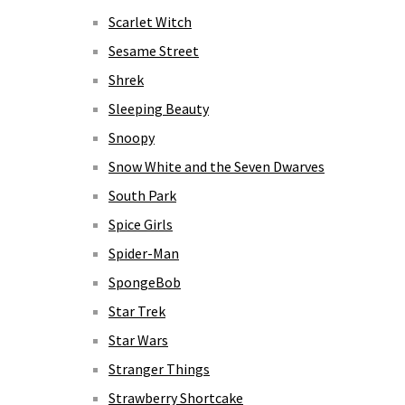
Scarlet Witch
Sesame Street
Shrek
Sleeping Beauty
Snoopy
Snow White and the Seven Dwarves
South Park
Spice Girls
Spider-Man
SpongeBob
Star Trek
Star Wars
Stranger Things
Strawberry Shortcake