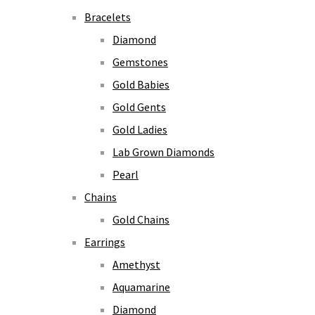
Bracelets
Diamond
Gemstones
Gold Babies
Gold Gents
Gold Ladies
Lab Grown Diamonds
Pearl
Chains
Gold Chains
Earrings
Amethyst
Aquamarine
Diamond