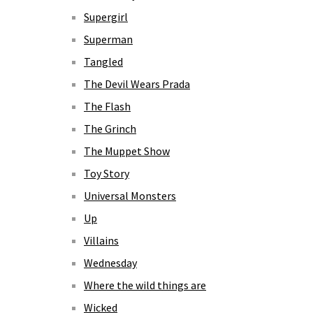
Supergirl
Superman
Tangled
The Devil Wears Prada
The Flash
The Grinch
The Muppet Show
Toy Story
Universal Monsters
Up
Villains
Wednesday
Where the wild things are
Wicked