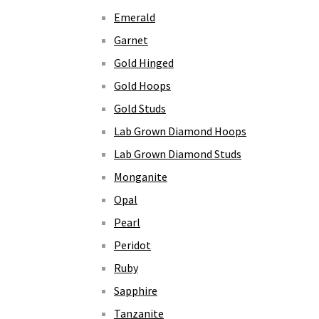
Emerald
Garnet
Gold Hinged
Gold Hoops
Gold Studs
Lab Grown Diamond Hoops
Lab Grown Diamond Studs
Monganite
Opal
Pearl
Peridot
Ruby
Sapphire
Tanzanite