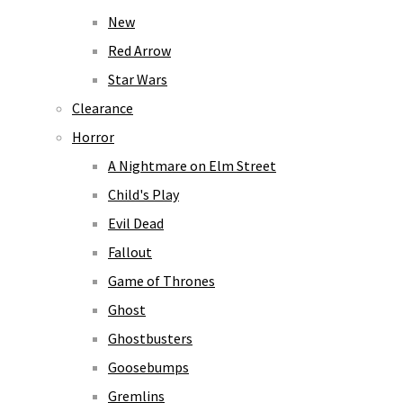
New
Red Arrow
Star Wars
Clearance
Horror
A Nightmare on Elm Street
Child's Play
Evil Dead
Fallout
Game of Thrones
Ghost
Ghostbusters
Goosebumps
Gremlins