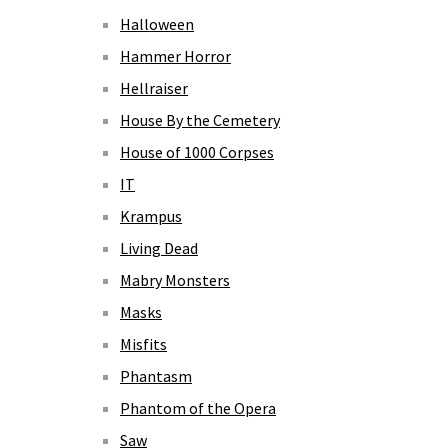
Halloween
Hammer Horror
Hellraiser
House By the Cemetery
House of 1000 Corpses
IT
Krampus
Living Dead
Mabry Monsters
Masks
Misfits
Phantasm
Phantom of the Opera
Saw