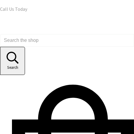
Call Us Today
Search