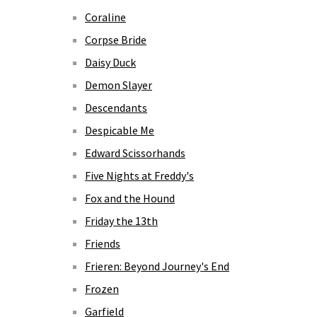
Coraline
Corpse Bride
Daisy Duck
Demon Slayer
Descendants
Despicable Me
Edward Scissorhands
Five Nights at Freddy's
Fox and the Hound
Friday the 13th
Friends
Frieren: Beyond Journey's End
Frozen
Garfield