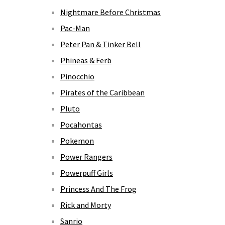
Nightmare Before Christmas
Pac-Man
Peter Pan & Tinker Bell
Phineas & Ferb
Pinocchio
Pirates of the Caribbean
Pluto
Pocahontas
Pokemon
Power Rangers
Powerpuff Girls
Princess And The Frog
Rick and Morty
Sanrio