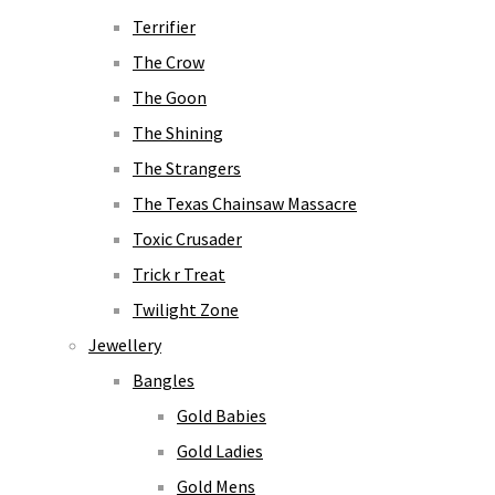
Terrifier
The Crow
The Goon
The Shining
The Strangers
The Texas Chainsaw Massacre
Toxic Crusader
Trick r Treat
Twilight Zone
Jewellery
Bangles
Gold Babies
Gold Ladies
Gold Mens