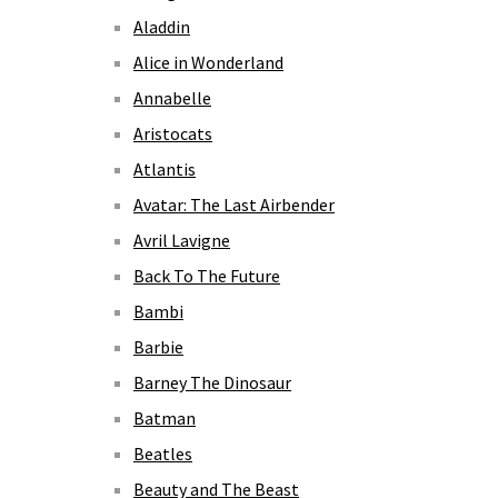
Aladdin
Alice in Wonderland
Annabelle
Aristocats
Atlantis
Avatar: The Last Airbender
Avril Lavigne
Back To The Future
Bambi
Barbie
Barney The Dinosaur
Batman
Beatles
Beauty and The Beast