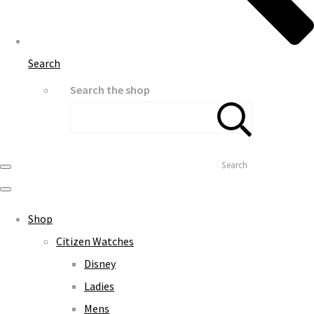
Search
Search the shop
Search
Shop
Citizen Watches
Disney
Ladies
Mens