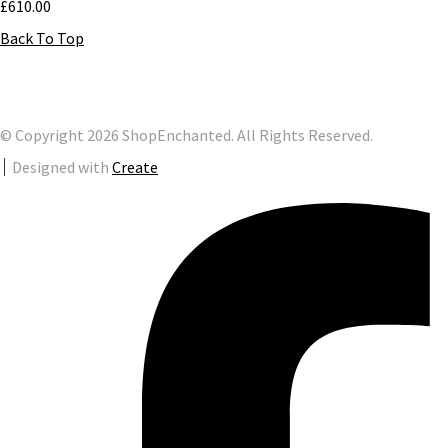
£610.00
Back To Top
© Copyright 2026 ShopEnchanted. All Rights Reserved.
Designed with
Create