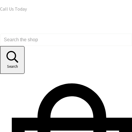
Call Us Today
Search