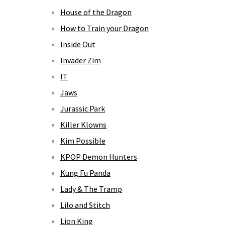
House of the Dragon
How to Train your Dragon
Inside Out
Invader Zim
IT
Jaws
Jurassic Park
Killer Klowns
Kim Possible
KPOP Demon Hunters
Kung Fu Panda
Lady & The Tramp
Lilo and Stitch
Lion King