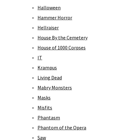
Halloween
Hammer Horror
Hellraiser
House By the Cemetery
House of 1000 Corpses
IT
Krampus
Living Dead
Mabry Monsters
Masks
Misfits
Phantasm
Phantom of the Opera
Saw