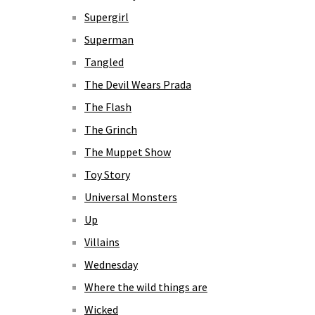
Supergirl
Superman
Tangled
The Devil Wears Prada
The Flash
The Grinch
The Muppet Show
Toy Story
Universal Monsters
Up
Villains
Wednesday
Where the wild things are
Wicked