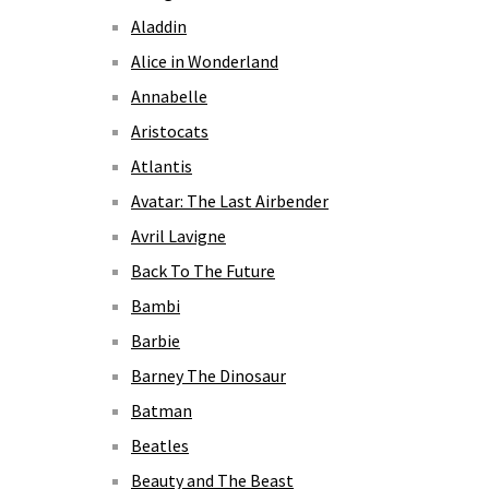
Aladdin
Alice in Wonderland
Annabelle
Aristocats
Atlantis
Avatar: The Last Airbender
Avril Lavigne
Back To The Future
Bambi
Barbie
Barney The Dinosaur
Batman
Beatles
Beauty and The Beast