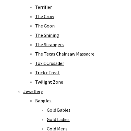
Terrifier
The Crow
The Goon
The Shining
The Strangers
The Texas Chainsaw Massacre
Toxic Crusader
Trick r Treat
Twilight Zone
Jewellery
Bangles
Gold Babies
Gold Ladies
Gold Mens