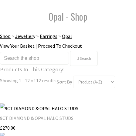
Opal - Shop
Shop
>
Jewellery
>
Earrings
>
Opal
View Your Basket
|
Proceed To Checkout
Search
Products In This Category:
Showing 1 - 12 of 12 results
Sort By
9CT DIAMOND & OPAL HALO STUDS
£270.00