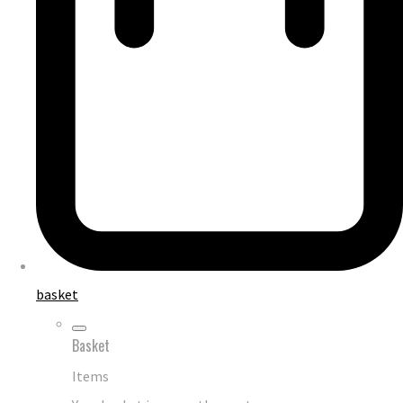
basket
Basket
Items