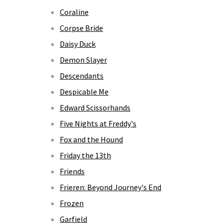
Coraline
Corpse Bride
Daisy Duck
Demon Slayer
Descendants
Despicable Me
Edward Scissorhands
Five Nights at Freddy's
Fox and the Hound
Friday the 13th
Friends
Frieren: Beyond Journey's End
Frozen
Garfield