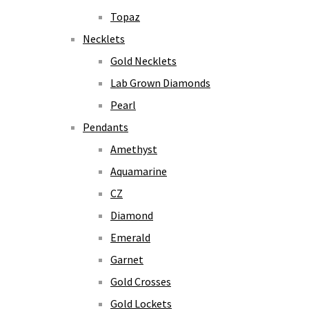
Topaz
Necklets
Gold Necklets
Lab Grown Diamonds
Pearl
Pendants
Amethyst
Aquamarine
CZ
Diamond
Emerald
Garnet
Gold Crosses
Gold Lockets