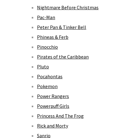
Nightmare Before Christmas
Pac-Man
Peter Pan & Tinker Bell
Phineas & Ferb
Pinocchio
Pirates of the Caribbean
Pluto
Pocahontas
Pokemon
Power Rangers
Powerpuff Girls
Princess And The Frog
Rick and Morty
Sanrio