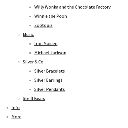
Willy Wonka and the Chocolate Factory
Winnie the Pooh
Zootopia
Music
Iron Maiden
Michael Jackson
Silver & Co
Silver Bracelets
Silver Earrings
Silver Pendants
Steiff Bears
Info
More