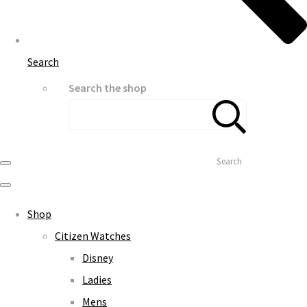
Search
Search the shop
Search
Shop
Citizen Watches
Disney
Ladies
Mens