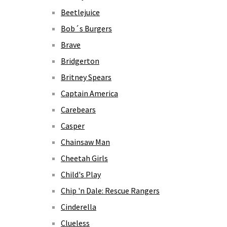
Beetlejuice
Bob´s Burgers
Brave
Bridgerton
Britney Spears
Captain America
Carebears
Casper
Chainsaw Man
Cheetah Girls
Child's Play
Chip 'n Dale: Rescue Rangers
Cinderella
Clueless