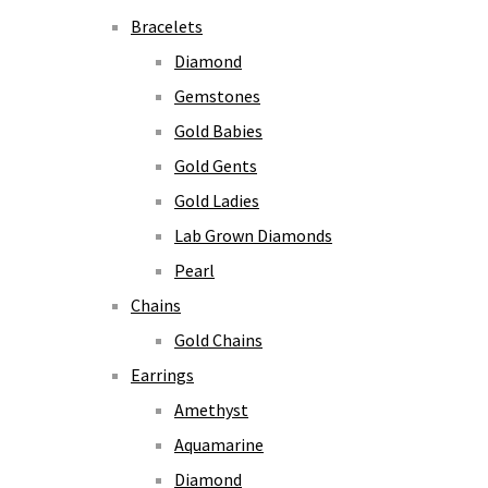
Bracelets
Diamond
Gemstones
Gold Babies
Gold Gents
Gold Ladies
Lab Grown Diamonds
Pearl
Chains
Gold Chains
Earrings
Amethyst
Aquamarine
Diamond