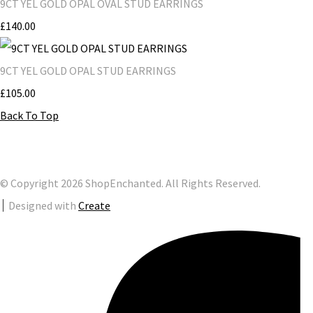
9CT YEL GOLD OPAL OVAL STUD EARRINGS
£140.00
9CT YEL GOLD OPAL STUD EARRINGS
£105.00
Back To Top
© Copyright 2026 ShopEnchanted. All Rights Reserved.
Designed with
Create