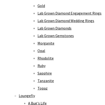
Gold
Lab Grown Diamond Engagement Rings
Lab Grown Diamond Wedding Rings
Lab Grown Diamonds
Lab Grown Gemstones
Morganite
Opal
Rhodolite
Ruby
Sapphire
Tanzanite
Topaz
Loungefly
A Bug's Life