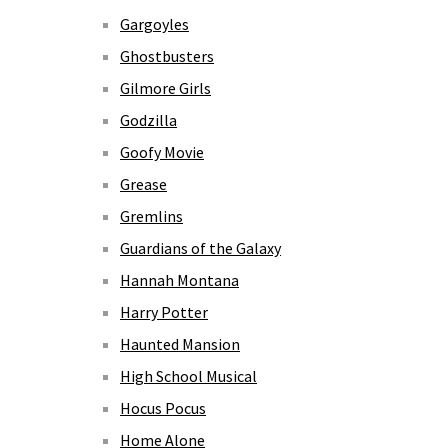
Gargoyles
Ghostbusters
Gilmore Girls
Godzilla
Goofy Movie
Grease
Gremlins
Guardians of the Galaxy
Hannah Montana
Harry Potter
Haunted Mansion
High School Musical
Hocus Pocus
Home Alone