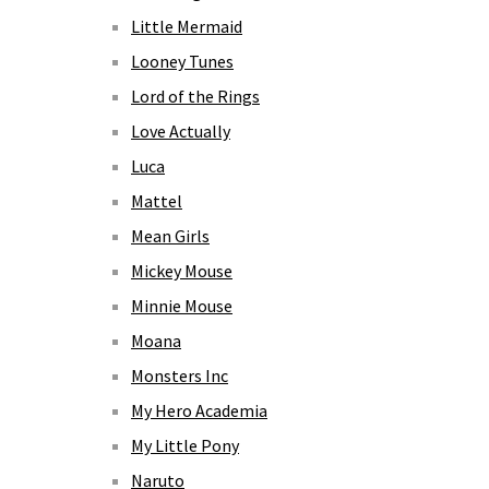
Little Mermaid
Looney Tunes
Lord of the Rings
Love Actually
Luca
Mattel
Mean Girls
Mickey Mouse
Minnie Mouse
Moana
Monsters Inc
My Hero Academia
My Little Pony
Naruto