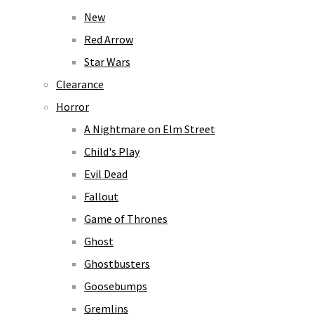
New
Red Arrow
Star Wars
Clearance
Horror
A Nightmare on Elm Street
Child's Play
Evil Dead
Fallout
Game of Thrones
Ghost
Ghostbusters
Goosebumps
Gremlins