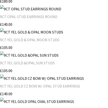
£180.00
9CT OPAL STUD EARRINGS ROUND
£140.00
9CT YEL GOLD & OPAL MOON STUDS
£105.00
9CT YEL GOLD &OPAL SUN STUDS
£105.00
9CT YEL GOLD CZ BOW W/ OPAL STUD EARRINGS
£140.00