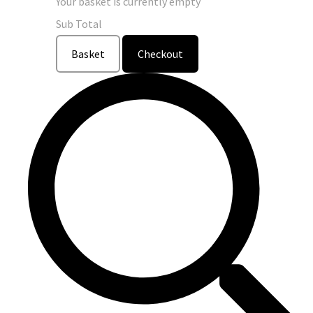
Your basket is currently empty
Sub Total
Basket
Checkout