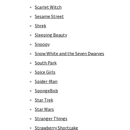
Scarlet Witch
Sesame Street
Shrek
Sleeping Beauty
Snoopy
Snow White and the Seven Dwarves
South Park
Spice Girls
Spider-Man
SpongeBob
Star Trek
Star Wars
Stranger Things
Strawberry Shortcake