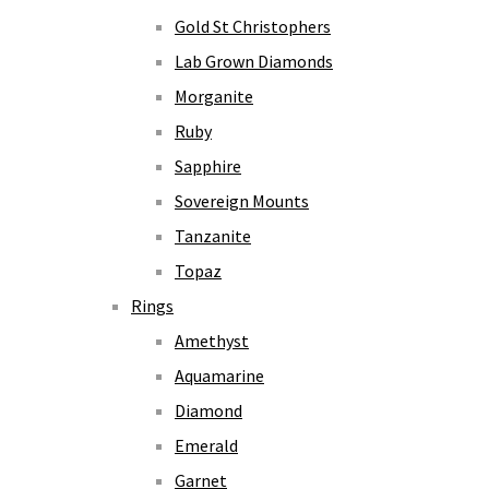
Gold St Christophers
Lab Grown Diamonds
Morganite
Ruby
Sapphire
Sovereign Mounts
Tanzanite
Topaz
Rings
Amethyst
Aquamarine
Diamond
Emerald
Garnet