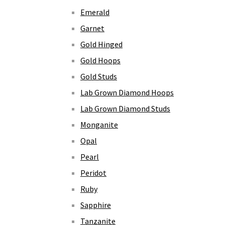
Emerald
Garnet
Gold Hinged
Gold Hoops
Gold Studs
Lab Grown Diamond Hoops
Lab Grown Diamond Studs
Monganite
Opal
Pearl
Peridot
Ruby
Sapphire
Tanzanite