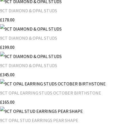
9CT DIAMOND & OPAL STUDS
£178.00
9CT DIAMOND & OPAL STUDS
£199.00
9CT DIAMOND & OPAL STUDS
£345.00
9CT OPAL EARRING STUDS OCTOBER BIRTHSTONE
£165.00
9CT OPAL STUD EARRINGS PEAR SHAPE