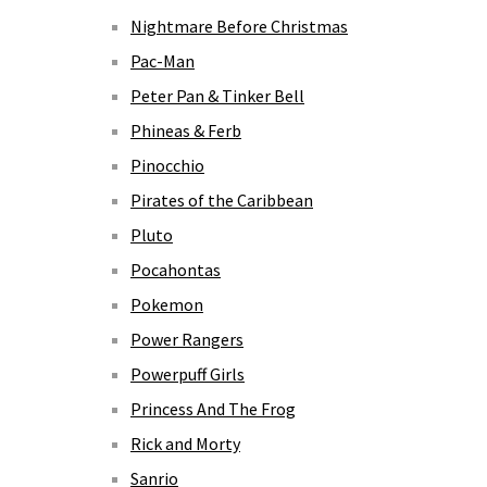
Nightmare Before Christmas
Pac-Man
Peter Pan & Tinker Bell
Phineas & Ferb
Pinocchio
Pirates of the Caribbean
Pluto
Pocahontas
Pokemon
Power Rangers
Powerpuff Girls
Princess And The Frog
Rick and Morty
Sanrio