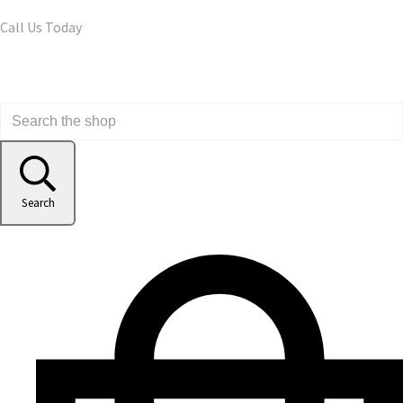
Call Us Today
Search