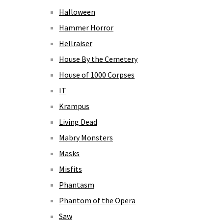
Halloween
Hammer Horror
Hellraiser
House By the Cemetery
House of 1000 Corpses
IT
Krampus
Living Dead
Mabry Monsters
Masks
Misfits
Phantasm
Phantom of the Opera
Saw