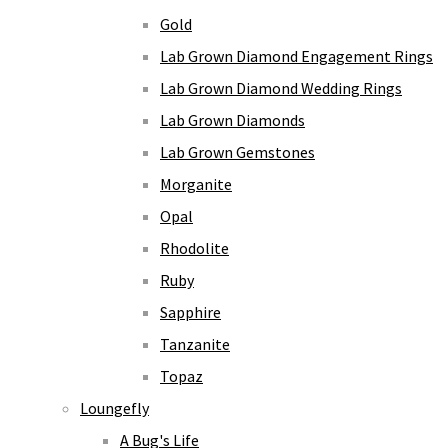
Gold
Lab Grown Diamond Engagement Rings
Lab Grown Diamond Wedding Rings
Lab Grown Diamonds
Lab Grown Gemstones
Morganite
Opal
Rhodolite
Ruby
Sapphire
Tanzanite
Topaz
Loungefly
A Bug's Life