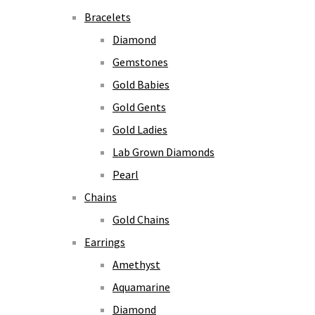
Bracelets
Diamond
Gemstones
Gold Babies
Gold Gents
Gold Ladies
Lab Grown Diamonds
Pearl
Chains
Gold Chains
Earrings
Amethyst
Aquamarine
Diamond