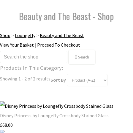
Beauty and The Beast - Shop
Shop
>
Loungefly
>
Beauty and The Beast
View Your Basket
|
Proceed To Checkout
Search
Products In This Category:
Showing 1 - 2 of 2 results
Sort By
Disney Princess by Loungefly Crossbody Stained Glass
£68.00