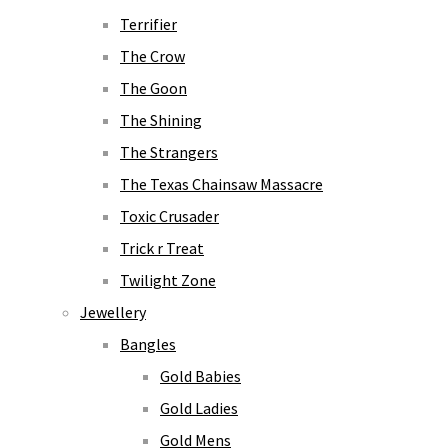
Terrifier
The Crow
The Goon
The Shining
The Strangers
The Texas Chainsaw Massacre
Toxic Crusader
Trick r Treat
Twilight Zone
Jewellery
Bangles
Gold Babies
Gold Ladies
Gold Mens