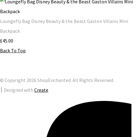
Loungefly Bag Disney Beauty & the Beast Gaston Villains Mini
Backpack
£45.00
Back To Top
© Copyright 2026 ShopEnchanted. All Rights Reserved.
Designed with
Create