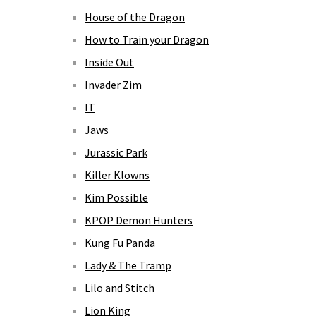
House of the Dragon
How to Train your Dragon
Inside Out
Invader Zim
IT
Jaws
Jurassic Park
Killer Klowns
Kim Possible
KPOP Demon Hunters
Kung Fu Panda
Lady & The Tramp
Lilo and Stitch
Lion King