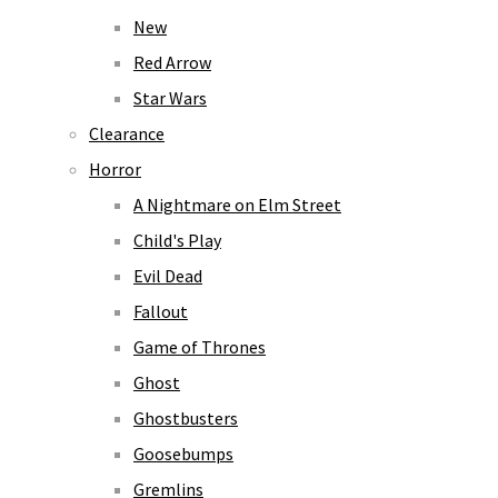
New
Red Arrow
Star Wars
Clearance
Horror
A Nightmare on Elm Street
Child's Play
Evil Dead
Fallout
Game of Thrones
Ghost
Ghostbusters
Goosebumps
Gremlins