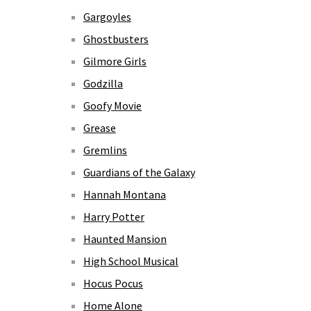
Gargoyles
Ghostbusters
Gilmore Girls
Godzilla
Goofy Movie
Grease
Gremlins
Guardians of the Galaxy
Hannah Montana
Harry Potter
Haunted Mansion
High School Musical
Hocus Pocus
Home Alone