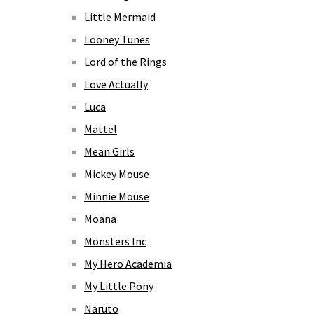
Little Mermaid
Looney Tunes
Lord of the Rings
Love Actually
Luca
Mattel
Mean Girls
Mickey Mouse
Minnie Mouse
Moana
Monsters Inc
My Hero Academia
My Little Pony
Naruto