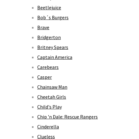
Beetlejuice
Bob´s Burgers
Brave
Bridgerton
Britney Spears
Captain America
Carebears
Casper
Chainsaw Man
Cheetah Girls
Child's Play
Chip 'n Dale: Rescue Rangers
Cinderella
Clueless