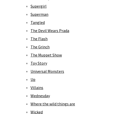
Supergirl
Superman
Tangled
The Devil Wears Prada
The Flash
The Grinch
The Muppet Show
Toy Story
Universal Monsters
Up
Villains
Wednesday
Where the wild things are
Wicked