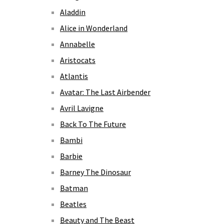
Aladdin
Alice in Wonderland
Annabelle
Aristocats
Atlantis
Avatar: The Last Airbender
Avril Lavigne
Back To The Future
Bambi
Barbie
Barney The Dinosaur
Batman
Beatles
Beauty and The Beast