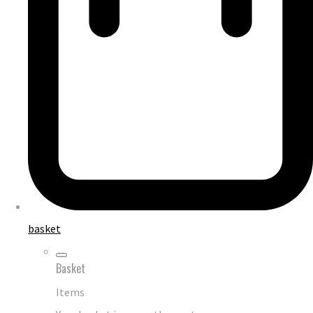
basket
Basket
Items