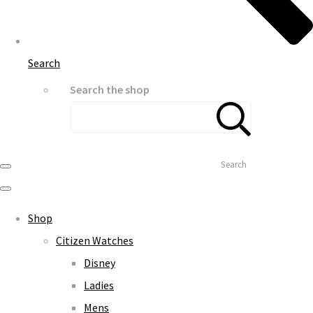
Search
Search the shop
Search
Shop
Citizen Watches
Disney
Ladies
Mens