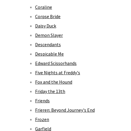
Coraline
Corpse Bride
Daisy Duck
Demon Slayer
Descendants
Despicable Me
Edward Scissorhands
Five Nights at Freddy's
Fox and the Hound
Friday the 13th
Friends
Frieren: Beyond Journey's End
Frozen
Garfield