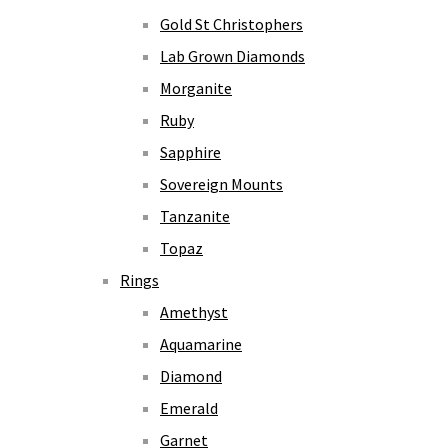
Gold St Christophers
Lab Grown Diamonds
Morganite
Ruby
Sapphire
Sovereign Mounts
Tanzanite
Topaz
Rings
Amethyst
Aquamarine
Diamond
Emerald
Garnet