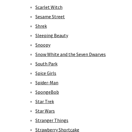
Scarlet Witch
Sesame Street
Shrek
Sleeping Beauty
Snoopy
Snow White and the Seven Dwarves
South Park
Spice Girls
Spider-Man
SpongeBob
Star Trek
Star Wars
Stranger Things
Strawberry Shortcake