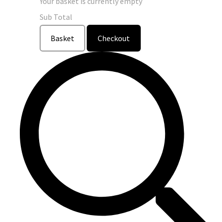
Your basket is currently empty
Sub Total
Basket
Checkout