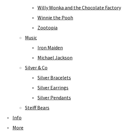
Willy Wonka and the Chocolate Factory
Winnie the Pooh
Zootopia
Music
Iron Maiden
Michael Jackson
Silver & Co
Silver Bracelets
Silver Earrings
Silver Pendants
Steiff Bears
Info
More