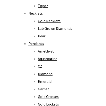
Topaz
Necklets
Gold Necklets
Lab Grown Diamonds
Pearl
Pendants
Amethyst
Aquamarine
CZ
Diamond
Emerald
Garnet
Gold Crosses
Gold Lockets