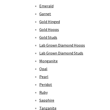
Emerald
Garnet
Gold Hinged
Gold Hoops
Gold Studs
Lab Grown Diamond Hoops
Lab Grown Diamond Studs
Monganite
Opal
Pearl
Peridot
Ruby
Sapphire
Tanzanite