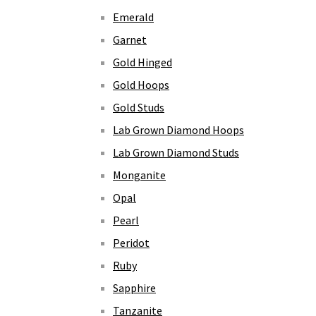
Emerald
Garnet
Gold Hinged
Gold Hoops
Gold Studs
Lab Grown Diamond Hoops
Lab Grown Diamond Studs
Monganite
Opal
Pearl
Peridot
Ruby
Sapphire
Tanzanite