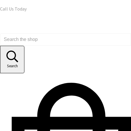
Call Us Today
Search