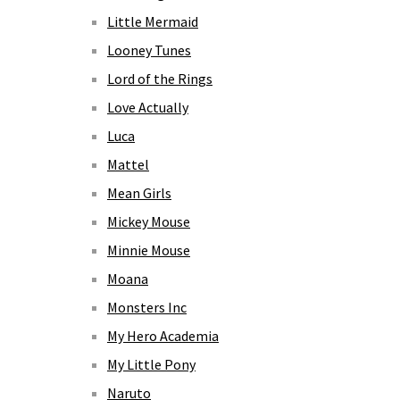
Little Mermaid
Looney Tunes
Lord of the Rings
Love Actually
Luca
Mattel
Mean Girls
Mickey Mouse
Minnie Mouse
Moana
Monsters Inc
My Hero Academia
My Little Pony
Naruto