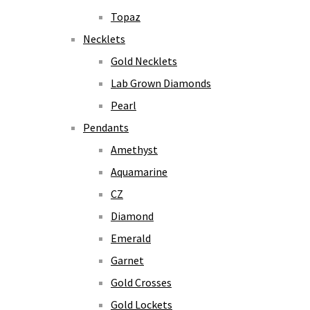
Topaz
Necklets
Gold Necklets
Lab Grown Diamonds
Pearl
Pendants
Amethyst
Aquamarine
CZ
Diamond
Emerald
Garnet
Gold Crosses
Gold Lockets