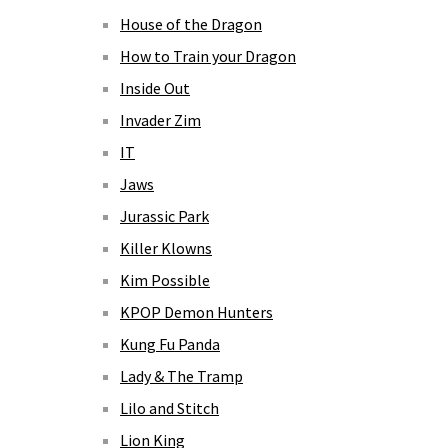
House of the Dragon
How to Train your Dragon
Inside Out
Invader Zim
IT
Jaws
Jurassic Park
Killer Klowns
Kim Possible
KPOP Demon Hunters
Kung Fu Panda
Lady & The Tramp
Lilo and Stitch
Lion King