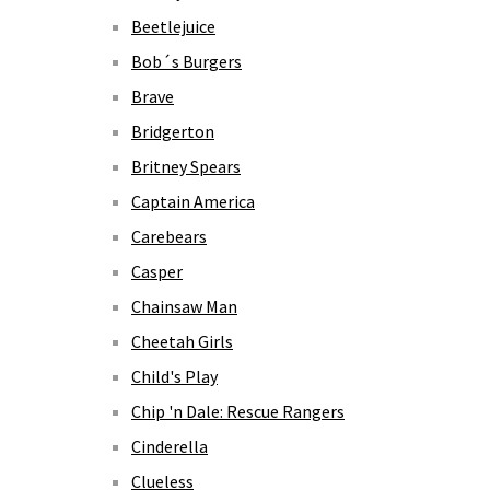
Beetlejuice
Bob´s Burgers
Brave
Bridgerton
Britney Spears
Captain America
Carebears
Casper
Chainsaw Man
Cheetah Girls
Child's Play
Chip 'n Dale: Rescue Rangers
Cinderella
Clueless