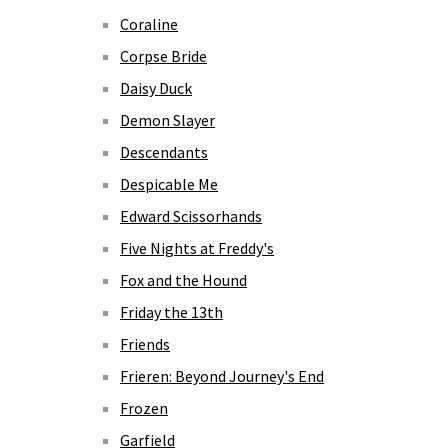
Coraline
Corpse Bride
Daisy Duck
Demon Slayer
Descendants
Despicable Me
Edward Scissorhands
Five Nights at Freddy's
Fox and the Hound
Friday the 13th
Friends
Frieren: Beyond Journey's End
Frozen
Garfield