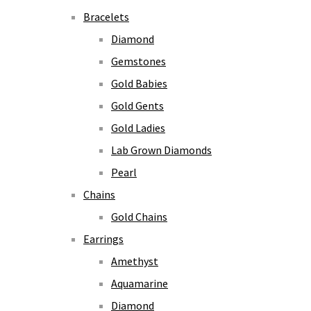
Bracelets
Diamond
Gemstones
Gold Babies
Gold Gents
Gold Ladies
Lab Grown Diamonds
Pearl
Chains
Gold Chains
Earrings
Amethyst
Aquamarine
Diamond