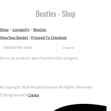
Beatles - Shop
Shop
>
Loungefly
>
Beatles
View Your Basket
|
Proceed To Checkout
Search
Sorry, no products were found in this category.
© Copyright 2026 ShopEnchanted. All Rights Reserved.
Designed with
Create