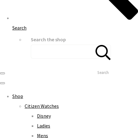
Search
Search the shop
Search
Shop
Citizen Watches
Disney
Ladies
Mens