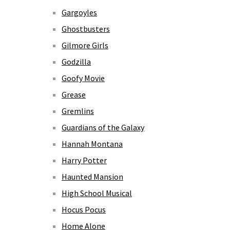
Gargoyles
Ghostbusters
Gilmore Girls
Godzilla
Goofy Movie
Grease
Gremlins
Guardians of the Galaxy
Hannah Montana
Harry Potter
Haunted Mansion
High School Musical
Hocus Pocus
Home Alone