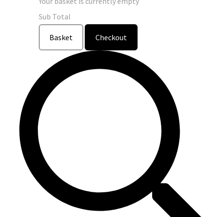
Your basket is currently empty
Sub Total
Basket
Checkout