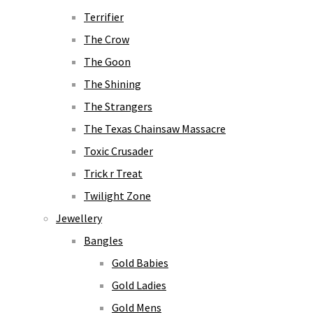
Terrifier
The Crow
The Goon
The Shining
The Strangers
The Texas Chainsaw Massacre
Toxic Crusader
Trick r Treat
Twilight Zone
Jewellery
Bangles
Gold Babies
Gold Ladies
Gold Mens