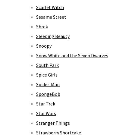
Scarlet Witch
Sesame Street
Shrek
Sleeping Beauty
Snoopy
Snow White and the Seven Dwarves
South Park
Spice Girls
Spider-Man
SpongeBob
Star Trek
Star Wars
Stranger Things
Strawberry Shortcake