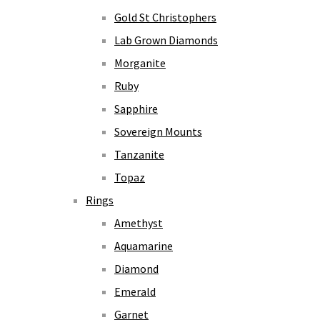
Gold St Christophers
Lab Grown Diamonds
Morganite
Ruby
Sapphire
Sovereign Mounts
Tanzanite
Topaz
Rings
Amethyst
Aquamarine
Diamond
Emerald
Garnet