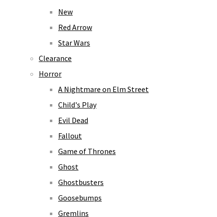
New
Red Arrow
Star Wars
Clearance
Horror
A Nightmare on Elm Street
Child's Play
Evil Dead
Fallout
Game of Thrones
Ghost
Ghostbusters
Goosebumps
Gremlins