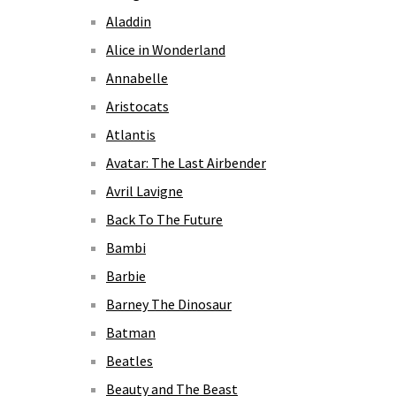
Aladdin
Alice in Wonderland
Annabelle
Aristocats
Atlantis
Avatar: The Last Airbender
Avril Lavigne
Back To The Future
Bambi
Barbie
Barney The Dinosaur
Batman
Beatles
Beauty and The Beast