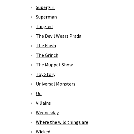
Supergirl
Superman
Tangled
The Devil Wears Prada
The Flash
The Grinch
The Muppet Show
Toy Story
Universal Monsters
Up
Villains
Wednesday
Where the wild things are
Wicked