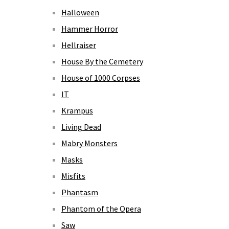
Halloween
Hammer Horror
Hellraiser
House By the Cemetery
House of 1000 Corpses
IT
Krampus
Living Dead
Mabry Monsters
Masks
Misfits
Phantasm
Phantom of the Opera
Saw