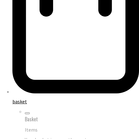
basket
Basket
Items