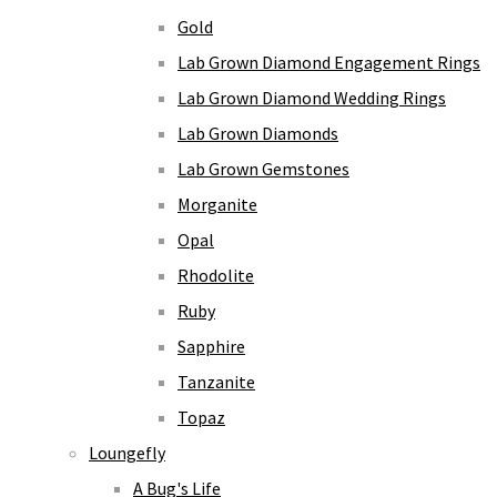
Gold
Lab Grown Diamond Engagement Rings
Lab Grown Diamond Wedding Rings
Lab Grown Diamonds
Lab Grown Gemstones
Morganite
Opal
Rhodolite
Ruby
Sapphire
Tanzanite
Topaz
Loungefly
A Bug's Life