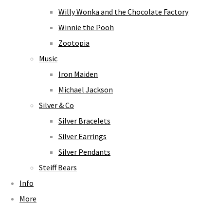
Willy Wonka and the Chocolate Factory
Winnie the Pooh
Zootopia
Music
Iron Maiden
Michael Jackson
Silver & Co
Silver Bracelets
Silver Earrings
Silver Pendants
Steiff Bears
Info
More