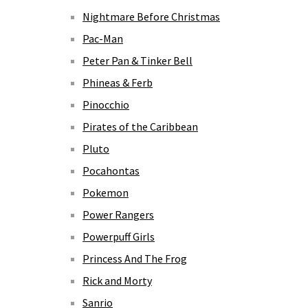
Nightmare Before Christmas
Pac-Man
Peter Pan & Tinker Bell
Phineas & Ferb
Pinocchio
Pirates of the Caribbean
Pluto
Pocahontas
Pokemon
Power Rangers
Powerpuff Girls
Princess And The Frog
Rick and Morty
Sanrio