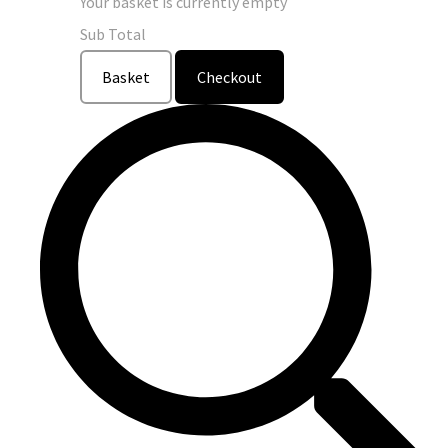
Your basket is currently empty
Sub Total
Basket
Checkout