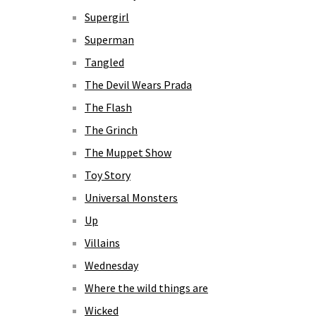
Supergirl
Superman
Tangled
The Devil Wears Prada
The Flash
The Grinch
The Muppet Show
Toy Story
Universal Monsters
Up
Villains
Wednesday
Where the wild things are
Wicked