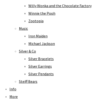
Willy Wonka and the Chocolate Factory
Winnie the Pooh
Zootopia
Music
Iron Maiden
Michael Jackson
Silver & Co
Silver Bracelets
Silver Earrings
Silver Pendants
Steiff Bears
Info
More