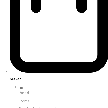
basket
Basket
Items