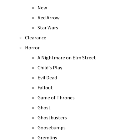
New
Red Arrow
Star Wars
Clearance
Horror
A Nightmare on Elm Street
Child's Play
Evil Dead
Fallout
Game of Thrones
Ghost
Ghostbusters
Goosebumps
Gremlins