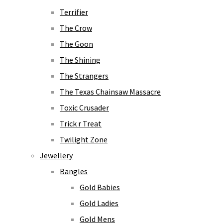
Terrifier
The Crow
The Goon
The Shining
The Strangers
The Texas Chainsaw Massacre
Toxic Crusader
Trick r Treat
Twilight Zone
Jewellery
Bangles
Gold Babies
Gold Ladies
Gold Mens