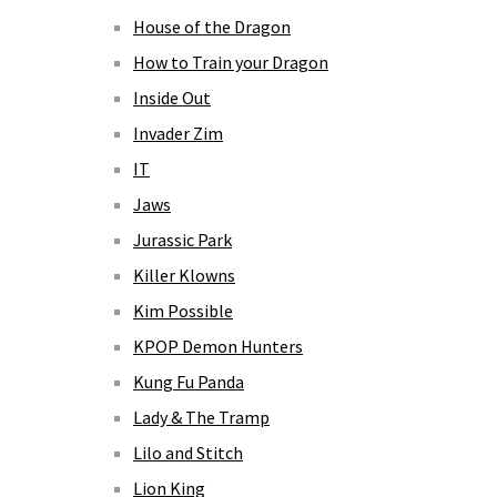
House of the Dragon
How to Train your Dragon
Inside Out
Invader Zim
IT
Jaws
Jurassic Park
Killer Klowns
Kim Possible
KPOP Demon Hunters
Kung Fu Panda
Lady & The Tramp
Lilo and Stitch
Lion King