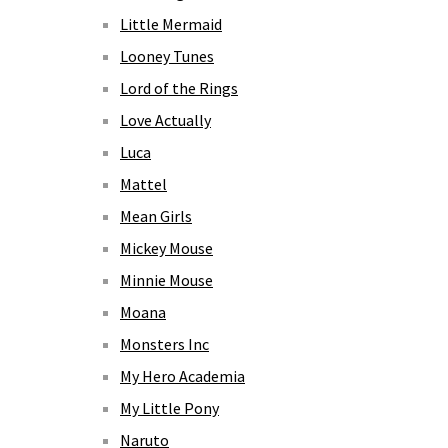
Little Mermaid
Looney Tunes
Lord of the Rings
Love Actually
Luca
Mattel
Mean Girls
Mickey Mouse
Minnie Mouse
Moana
Monsters Inc
My Hero Academia
My Little Pony
Naruto