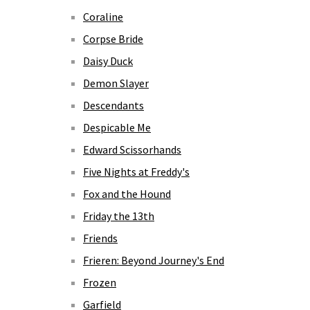
Coraline
Corpse Bride
Daisy Duck
Demon Slayer
Descendants
Despicable Me
Edward Scissorhands
Five Nights at Freddy's
Fox and the Hound
Friday the 13th
Friends
Frieren: Beyond Journey's End
Frozen
Garfield