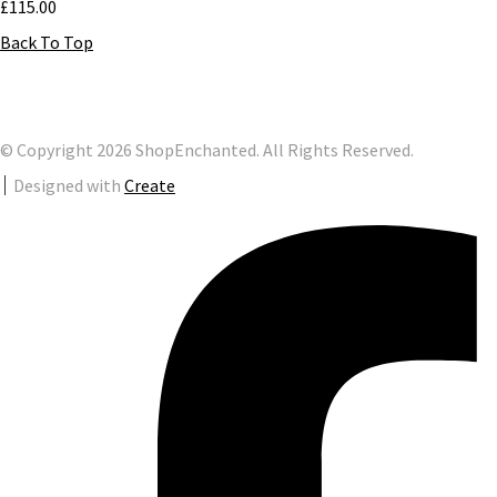
£115.00
Back To Top
© Copyright 2026 ShopEnchanted. All Rights Reserved.
Designed with
Create