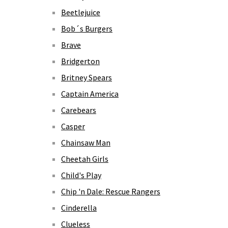
Beetlejuice
Bob´s Burgers
Brave
Bridgerton
Britney Spears
Captain America
Carebears
Casper
Chainsaw Man
Cheetah Girls
Child's Play
Chip 'n Dale: Rescue Rangers
Cinderella
Clueless