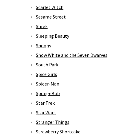
Scarlet Witch
Sesame Street
Shrek
Sleeping Beauty
Snoopy
Snow White and the Seven Dwarves
South Park
Spice Girls
Spider-Man
SpongeBob
Star Trek
Star Wars
Stranger Things
Strawberry Shortcake