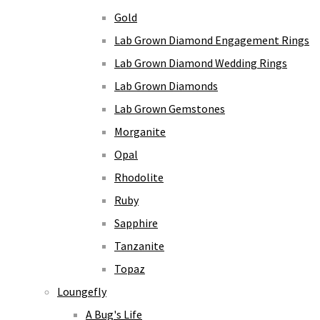
Gold
Lab Grown Diamond Engagement Rings
Lab Grown Diamond Wedding Rings
Lab Grown Diamonds
Lab Grown Gemstones
Morganite
Opal
Rhodolite
Ruby
Sapphire
Tanzanite
Topaz
Loungefly
A Bug's Life