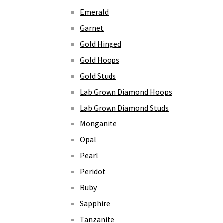
Emerald
Garnet
Gold Hinged
Gold Hoops
Gold Studs
Lab Grown Diamond Hoops
Lab Grown Diamond Studs
Monganite
Opal
Pearl
Peridot
Ruby
Sapphire
Tanzanite