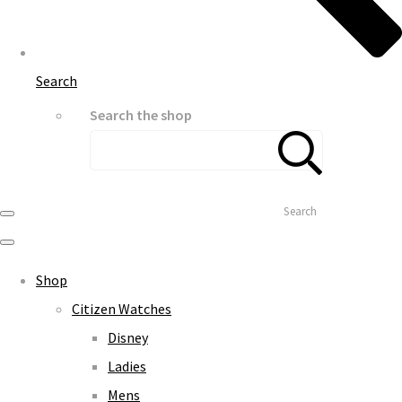
Search
Search the shop
Search
Shop
Citizen Watches
Disney
Ladies
Mens