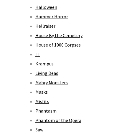
Halloween
Hammer Horror
Hellraiser
House By the Cemetery
House of 1000 Corpses
IT
Krampus
Living Dead
Mabry Monsters
Masks
Misfits
Phantasm
Phantom of the Opera
Saw