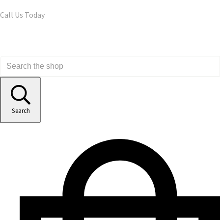
Call Us Today
Search