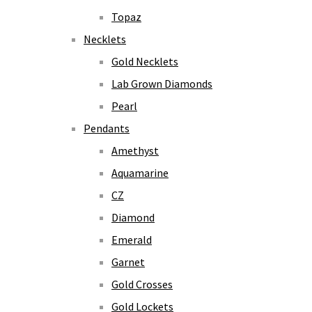
Topaz
Necklets
Gold Necklets
Lab Grown Diamonds
Pearl
Pendants
Amethyst
Aquamarine
CZ
Diamond
Emerald
Garnet
Gold Crosses
Gold Lockets