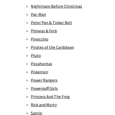
Nightmare Before Christmas
Pac-Man
Peter Pan & Tinker Bell
Phineas & Ferb
Pinocchio
Pirates of the Caribbean
Pluto
Pocahontas
Pokemon
Power Rangers
Powerpuff Girls
Princess And The Frog
Rick and Morty
Sanrio