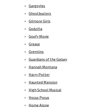
Gargoyles
Ghostbusters
Gilmore Girls
Godzilla
Goofy Movie
Grease
Gremlins
Guardians of the Galaxy
Hannah Montana
Harry Potter
Haunted Mansion
High School Musical
Hocus Pocus
Home Alone