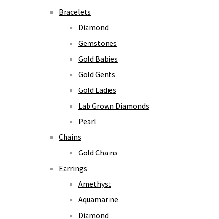
Bracelets
Diamond
Gemstones
Gold Babies
Gold Gents
Gold Ladies
Lab Grown Diamonds
Pearl
Chains
Gold Chains
Earrings
Amethyst
Aquamarine
Diamond