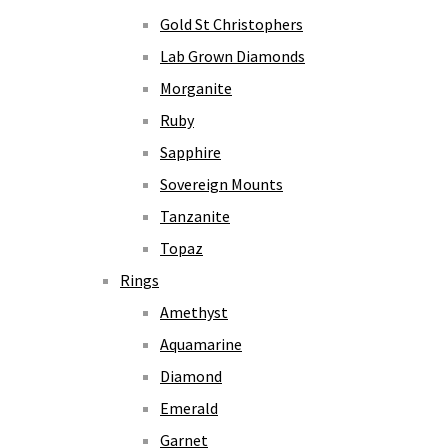
Gold St Christophers
Lab Grown Diamonds
Morganite
Ruby
Sapphire
Sovereign Mounts
Tanzanite
Topaz
Rings
Amethyst
Aquamarine
Diamond
Emerald
Garnet