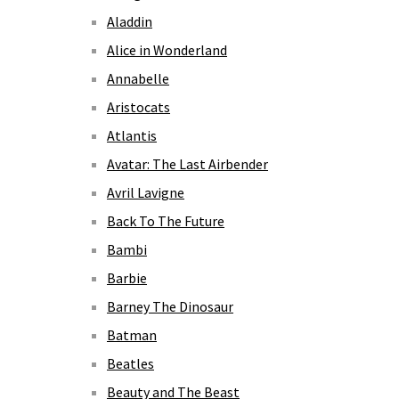
Aladdin
Alice in Wonderland
Annabelle
Aristocats
Atlantis
Avatar: The Last Airbender
Avril Lavigne
Back To The Future
Bambi
Barbie
Barney The Dinosaur
Batman
Beatles
Beauty and The Beast