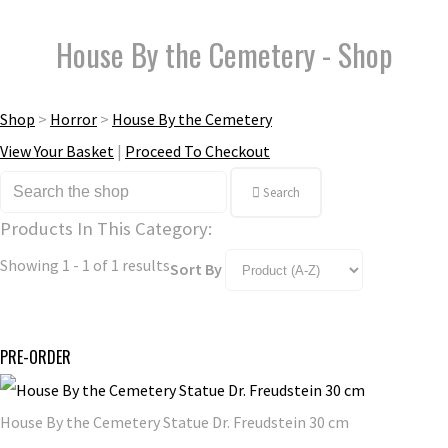
House By the Cemetery - Shop
Shop
>
Horror
>
House By the Cemetery
View Your Basket
|
Proceed To Checkout
Search
Products In This Category:
Showing 1 - 1 of 1 results
Sort By
PRE-ORDER
House By the Cemetery Statue Dr. Freudstein 30 cm