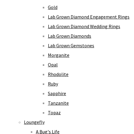
Gold
Lab Grown Diamond Engagement Rings
Lab Grown Diamond Wedding Rings
Lab Grown Diamonds
Lab Grown Gemstones
Morganite
Opal
Rhodolite
Ruby
Sapphire
Tanzanite
Topaz
Loungefly
A Bug's Life