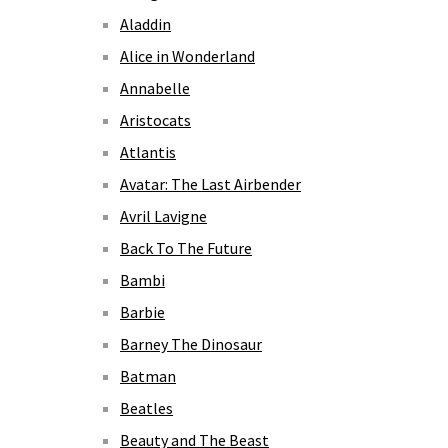
Aladdin
Alice in Wonderland
Annabelle
Aristocats
Atlantis
Avatar: The Last Airbender
Avril Lavigne
Back To The Future
Bambi
Barbie
Barney The Dinosaur
Batman
Beatles
Beauty and The Beast