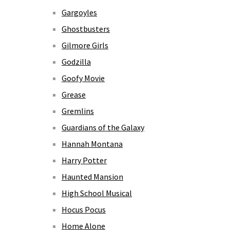
Gargoyles
Ghostbusters
Gilmore Girls
Godzilla
Goofy Movie
Grease
Gremlins
Guardians of the Galaxy
Hannah Montana
Harry Potter
Haunted Mansion
High School Musical
Hocus Pocus
Home Alone