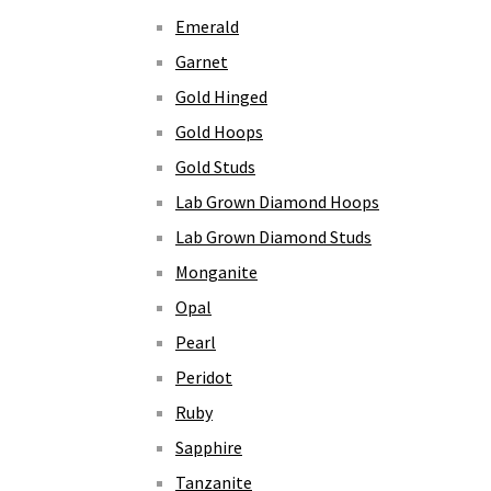
Emerald
Garnet
Gold Hinged
Gold Hoops
Gold Studs
Lab Grown Diamond Hoops
Lab Grown Diamond Studs
Monganite
Opal
Pearl
Peridot
Ruby
Sapphire
Tanzanite