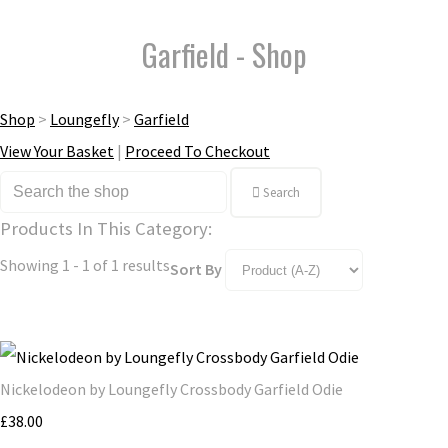
Garfield - Shop
Shop
>
Loungefly
>
Garfield
View Your Basket
|
Proceed To Checkout
Search
Products In This Category:
Showing 1 - 1 of 1 results
Sort By
Nickelodeon by Loungefly Crossbody Garfield Odie
£38.00