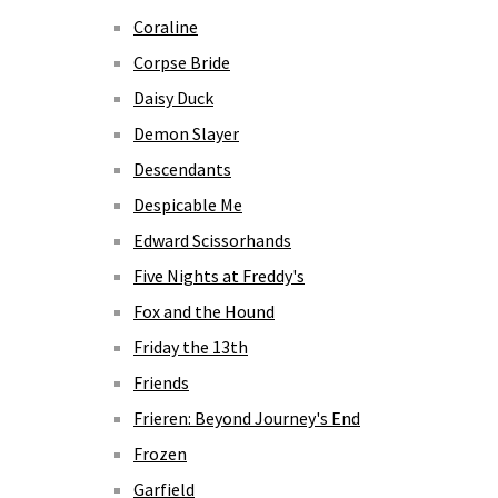
Coraline
Corpse Bride
Daisy Duck
Demon Slayer
Descendants
Despicable Me
Edward Scissorhands
Five Nights at Freddy's
Fox and the Hound
Friday the 13th
Friends
Frieren: Beyond Journey's End
Frozen
Garfield