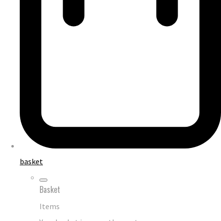
basket
Basket
Items