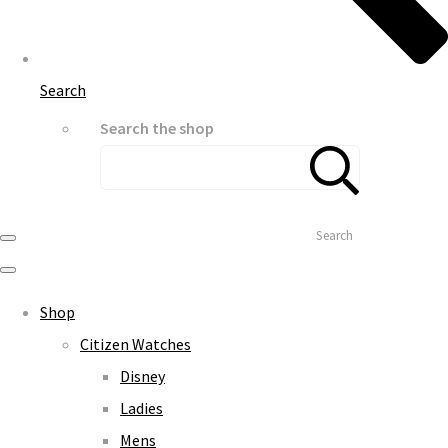
Search
Search the shop
Search
Shop
Citizen Watches
Disney
Ladies
Mens