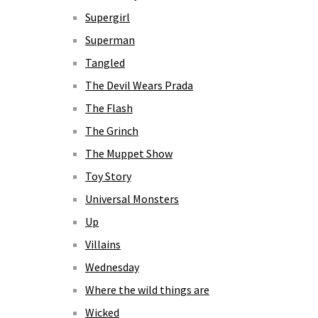
Supergirl
Superman
Tangled
The Devil Wears Prada
The Flash
The Grinch
The Muppet Show
Toy Story
Universal Monsters
Up
Villains
Wednesday
Where the wild things are
Wicked