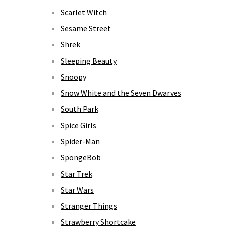
Scarlet Witch
Sesame Street
Shrek
Sleeping Beauty
Snoopy
Snow White and the Seven Dwarves
South Park
Spice Girls
Spider-Man
SpongeBob
Star Trek
Star Wars
Stranger Things
Strawberry Shortcake