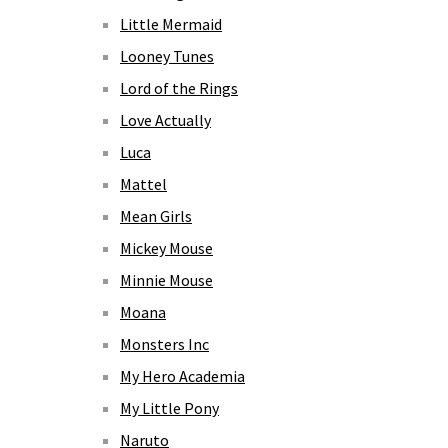
Little Mermaid
Looney Tunes
Lord of the Rings
Love Actually
Luca
Mattel
Mean Girls
Mickey Mouse
Minnie Mouse
Moana
Monsters Inc
My Hero Academia
My Little Pony
Naruto