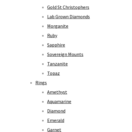
Gold St Christophers
Lab Grown Diamonds
Morganite
Ruby
Sapphire
Sovereign Mounts
Tanzanite
Topaz
Rings
Amethyst
Aquamarine
Diamond
Emerald
Garnet