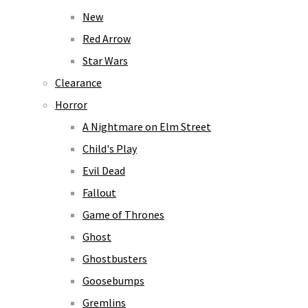
New
Red Arrow
Star Wars
Clearance
Horror
A Nightmare on Elm Street
Child's Play
Evil Dead
Fallout
Game of Thrones
Ghost
Ghostbusters
Goosebumps
Gremlins