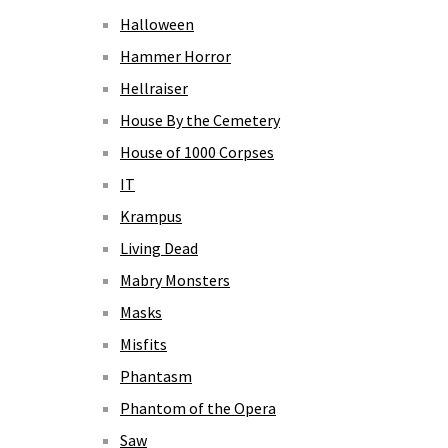
Halloween
Hammer Horror
Hellraiser
House By the Cemetery
House of 1000 Corpses
IT
Krampus
Living Dead
Mabry Monsters
Masks
Misfits
Phantasm
Phantom of the Opera
Saw