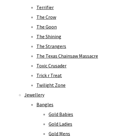
Terrifier
The Crow
The Goon
The Shining
The Strangers
The Texas Chainsaw Massacre
Toxic Crusader
Trick r Treat
Twilight Zone
Jewellery
Bangles
Gold Babies
Gold Ladies
Gold Mens