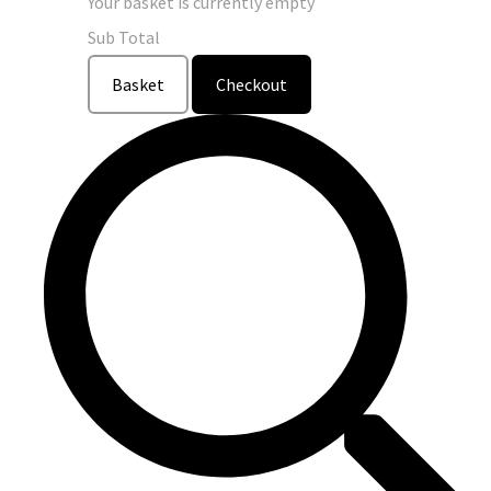
Your basket is currently empty
Sub Total
Basket
Checkout