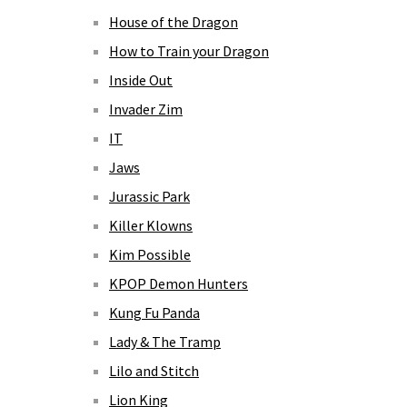
House of the Dragon
How to Train your Dragon
Inside Out
Invader Zim
IT
Jaws
Jurassic Park
Killer Klowns
Kim Possible
KPOP Demon Hunters
Kung Fu Panda
Lady & The Tramp
Lilo and Stitch
Lion King