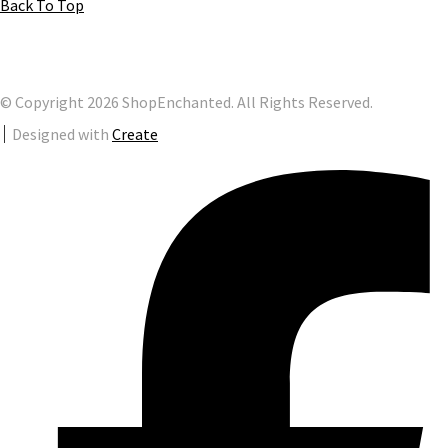
Back To Top
© Copyright 2026 ShopEnchanted. All Rights Reserved.
Designed with
Create