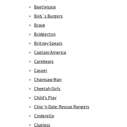
Beetlejuice
Bob´s Burgers
Brave
Bridgerton
Britney Spears
Captain America
Carebears
Casper
Chainsaw Man
Cheetah Girls
Child's Play
Chip 'n Dale: Rescue Rangers
Cinderella
Clueless