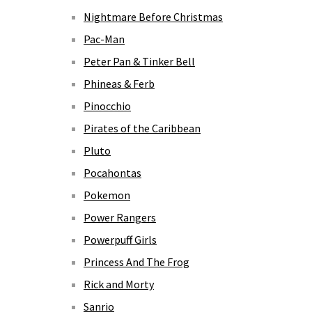
Nightmare Before Christmas
Pac-Man
Peter Pan & Tinker Bell
Phineas & Ferb
Pinocchio
Pirates of the Caribbean
Pluto
Pocahontas
Pokemon
Power Rangers
Powerpuff Girls
Princess And The Frog
Rick and Morty
Sanrio