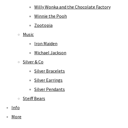
Willy Wonka and the Chocolate Factory
Winnie the Pooh
Zootopia
Music
Iron Maiden
Michael Jackson
Silver & Co
Silver Bracelets
Silver Earrings
Silver Pendants
Steiff Bears
Info
More