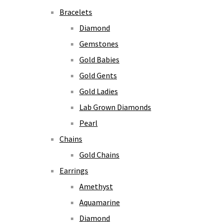
Bracelets
Diamond
Gemstones
Gold Babies
Gold Gents
Gold Ladies
Lab Grown Diamonds
Pearl
Chains
Gold Chains
Earrings
Amethyst
Aquamarine
Diamond