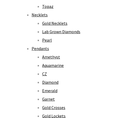
Topaz
Necklets
Gold Necklets
Lab Grown Diamonds
Pearl
Pendants
Amethyst
Aquamarine
CZ
Diamond
Emerald
Garnet
Gold Crosses
Gold Lockets