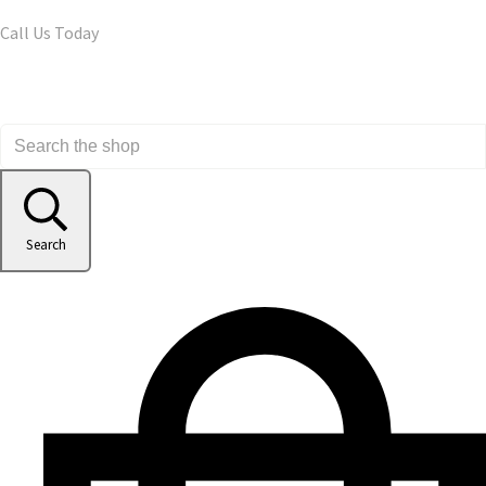
Call Us Today
Search