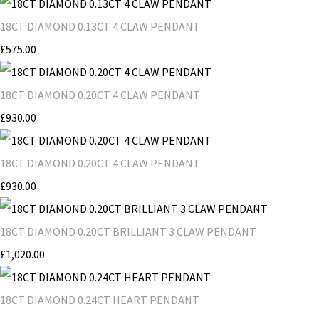
18CT DIAMOND 0.13CT 4 CLAW PENDANT
£575.00
18CT DIAMOND 0.20CT 4 CLAW PENDANT
£930.00
18CT DIAMOND 0.20CT 4 CLAW PENDANT
£930.00
18CT DIAMOND 0.20CT BRILLIANT 3 CLAW PENDANT
£1,020.00
18CT DIAMOND 0.24CT HEART PENDANT