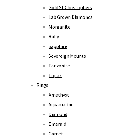
Gold St Christophers
Lab Grown Diamonds
Morganite
Ruby
Sapphire
Sovereign Mounts
Tanzanite
Topaz
Rings
Amethyst
Aquamarine
Diamond
Emerald
Garnet