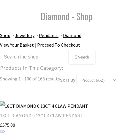
Diamond - Shop
Shop
>
Jewellery
>
Pendants
>
Diamond
View Your Basket
|
Proceed To Checkout
Search
Products In This Category:
Showing 1 - 100 of 168 results
Sort By
18CT DIAMOND 0.13CT 4 CLAW PENDANT
£575.00