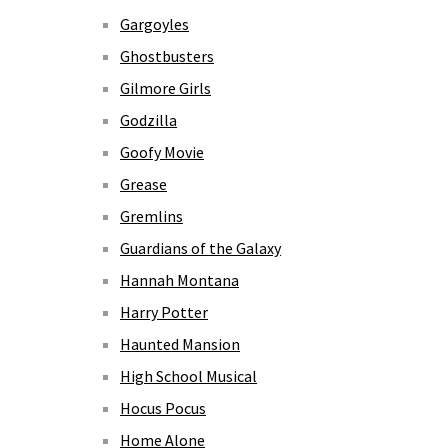
Gargoyles
Ghostbusters
Gilmore Girls
Godzilla
Goofy Movie
Grease
Gremlins
Guardians of the Galaxy
Hannah Montana
Harry Potter
Haunted Mansion
High School Musical
Hocus Pocus
Home Alone