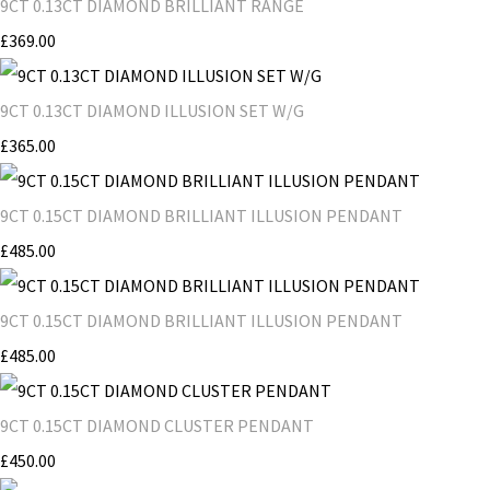
9CT 0.13CT DIAMOND BRILLIANT RANGE
£369.00
9CT 0.13CT DIAMOND ILLUSION SET W/G
£365.00
9CT 0.15CT DIAMOND BRILLIANT ILLUSION PENDANT
£485.00
9CT 0.15CT DIAMOND BRILLIANT ILLUSION PENDANT
£485.00
9CT 0.15CT DIAMOND CLUSTER PENDANT
£450.00