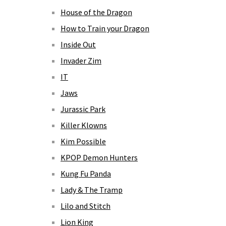
House of the Dragon
How to Train your Dragon
Inside Out
Invader Zim
IT
Jaws
Jurassic Park
Killer Klowns
Kim Possible
KPOP Demon Hunters
Kung Fu Panda
Lady & The Tramp
Lilo and Stitch
Lion King