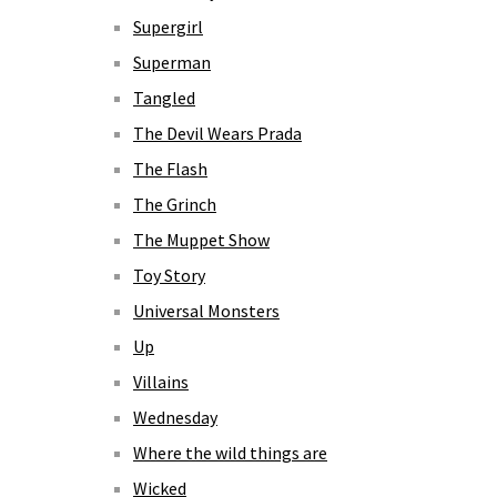
Supergirl
Superman
Tangled
The Devil Wears Prada
The Flash
The Grinch
The Muppet Show
Toy Story
Universal Monsters
Up
Villains
Wednesday
Where the wild things are
Wicked