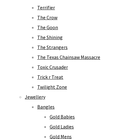
Terrifier
The Crow
The Goon
The Shining
The Strangers
The Texas Chainsaw Massacre
Toxic Crusader
Trick r Treat
Twilight Zone
Jewellery
Bangles
Gold Babies
Gold Ladies
Gold Mens