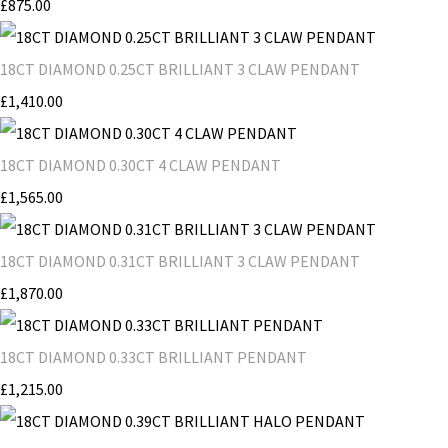
£875.00
18CT DIAMOND 0.25CT BRILLIANT 3 CLAW PENDANT
£1,410.00
18CT DIAMOND 0.30CT 4 CLAW PENDANT
£1,565.00
18CT DIAMOND 0.31CT BRILLIANT 3 CLAW PENDANT
£1,870.00
18CT DIAMOND 0.33CT BRILLIANT PENDANT
£1,215.00