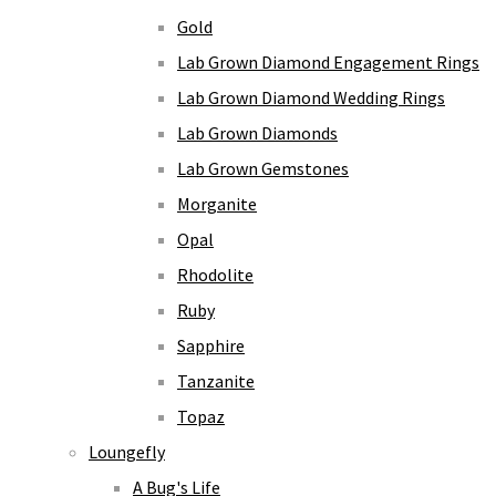
Gold
Lab Grown Diamond Engagement Rings
Lab Grown Diamond Wedding Rings
Lab Grown Diamonds
Lab Grown Gemstones
Morganite
Opal
Rhodolite
Ruby
Sapphire
Tanzanite
Topaz
Loungefly
A Bug's Life