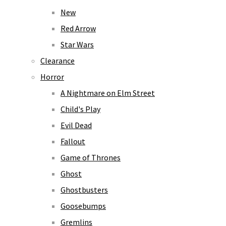
New
Red Arrow
Star Wars
Clearance
Horror
A Nightmare on Elm Street
Child's Play
Evil Dead
Fallout
Game of Thrones
Ghost
Ghostbusters
Goosebumps
Gremlins