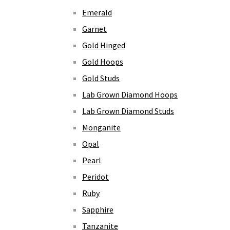
Emerald
Garnet
Gold Hinged
Gold Hoops
Gold Studs
Lab Grown Diamond Hoops
Lab Grown Diamond Studs
Monganite
Opal
Pearl
Peridot
Ruby
Sapphire
Tanzanite