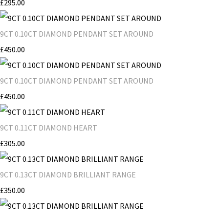
£295.00
9CT 0.10CT DIAMOND PENDANT SET AROUND
£450.00
9CT 0.10CT DIAMOND PENDANT SET AROUND
£450.00
9CT 0.11CT DIAMOND HEART
£305.00
9CT 0.13CT DIAMOND BRILLIANT RANGE
£350.00