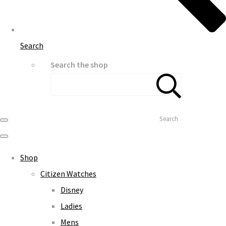
Search
Search the shop
Search
Shop
Citizen Watches
Disney
Ladies
Mens