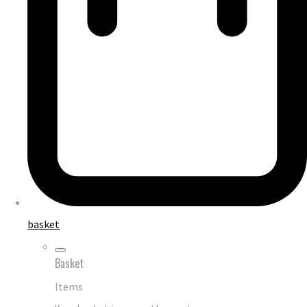
basket
Basket
Items