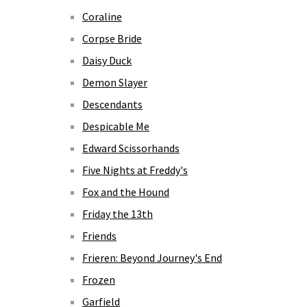
Coraline
Corpse Bride
Daisy Duck
Demon Slayer
Descendants
Despicable Me
Edward Scissorhands
Five Nights at Freddy's
Fox and the Hound
Friday the 13th
Friends
Frieren: Beyond Journey's End
Frozen
Garfield