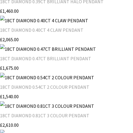
18CT DIAMOND 0.39CT BRILLIANT HALO PENDANT
£1,460.00
18CT DIAMOND 0.40CT 4 CLAW PENDANT
£2,065.00
18CT DIAMOND 0.47CT BRILLIANT PENDANT
£1,675.00
18CT DIAMOND 0.54CT 2 COLOUR PENDANT
£1,540.00
18CT DIAMOND 0.81CT 3 COLOUR PENDANT
£2,610.00