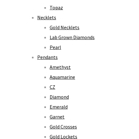
Topaz
Necklets
Gold Necklets
Lab Grown Diamonds
Pearl
Pendants
Amethyst
Aquamarine
CZ
Diamond
Emerald
Garnet
Gold Crosses
Gold Lockets