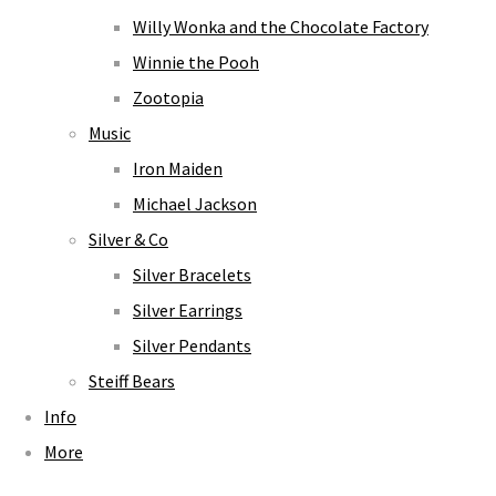
Willy Wonka and the Chocolate Factory
Winnie the Pooh
Zootopia
Music
Iron Maiden
Michael Jackson
Silver & Co
Silver Bracelets
Silver Earrings
Silver Pendants
Steiff Bears
Info
More