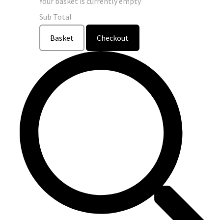
Your basket is currently empty
Sub Total
Basket
Checkout