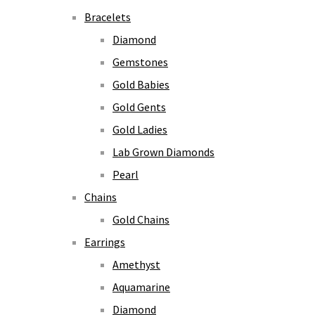
Bracelets
Diamond
Gemstones
Gold Babies
Gold Gents
Gold Ladies
Lab Grown Diamonds
Pearl
Chains
Gold Chains
Earrings
Amethyst
Aquamarine
Diamond