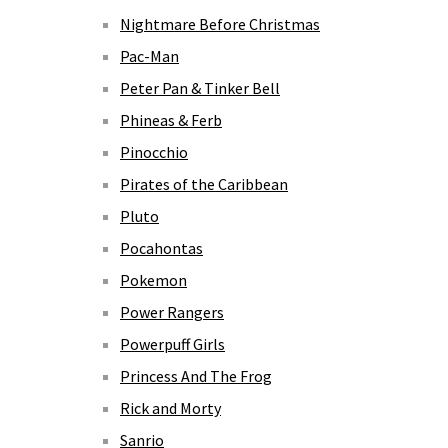
Nightmare Before Christmas
Pac-Man
Peter Pan & Tinker Bell
Phineas & Ferb
Pinocchio
Pirates of the Caribbean
Pluto
Pocahontas
Pokemon
Power Rangers
Powerpuff Girls
Princess And The Frog
Rick and Morty
Sanrio