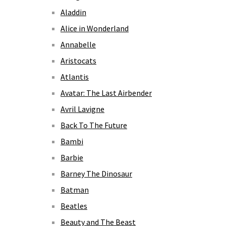
Aladdin
Alice in Wonderland
Annabelle
Aristocats
Atlantis
Avatar: The Last Airbender
Avril Lavigne
Back To The Future
Bambi
Barbie
Barney The Dinosaur
Batman
Beatles
Beauty and The Beast