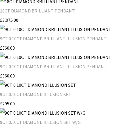
18CT DIAMOND BRILLIANT PENDANT
£3,075.00
9CT 0.10CT DIAMOND BRILLIANT ILLUSION PENDANT
£360.00
9CT 0.10CT DIAMOND BRILLIANT ILLUSION PENDANT
£360.00
9CT 0.10CT DIAMOND ILLUSION SET
£295.00
9CT 0.10CT DIAMOND ILLUSION SET W/G