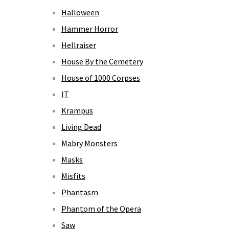
Halloween
Hammer Horror
Hellraiser
House By the Cemetery
House of 1000 Corpses
IT
Krampus
Living Dead
Mabry Monsters
Masks
Misfits
Phantasm
Phantom of the Opera
Saw