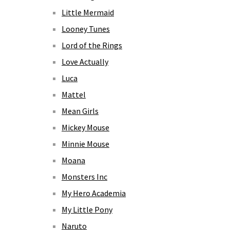
Little Mermaid
Looney Tunes
Lord of the Rings
Love Actually
Luca
Mattel
Mean Girls
Mickey Mouse
Minnie Mouse
Moana
Monsters Inc
My Hero Academia
My Little Pony
Naruto