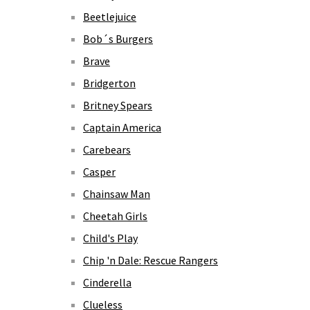
Beetlejuice
Bob´s Burgers
Brave
Bridgerton
Britney Spears
Captain America
Carebears
Casper
Chainsaw Man
Cheetah Girls
Child's Play
Chip 'n Dale: Rescue Rangers
Cinderella
Clueless