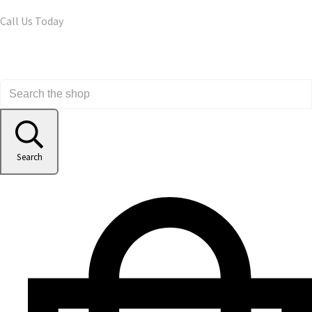
Call Us Today
Search