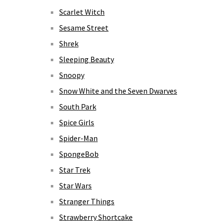
Scarlet Witch
Sesame Street
Shrek
Sleeping Beauty
Snoopy
Snow White and the Seven Dwarves
South Park
Spice Girls
Spider-Man
SpongeBob
Star Trek
Star Wars
Stranger Things
Strawberry Shortcake