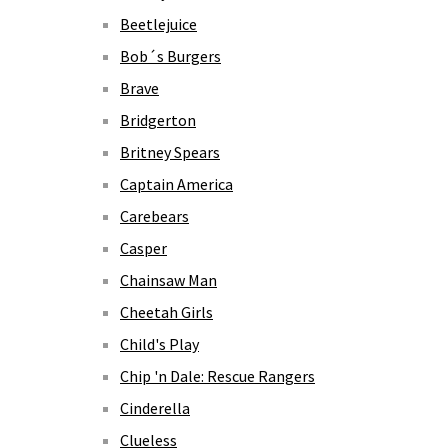
Beetlejuice
Bob´s Burgers
Brave
Bridgerton
Britney Spears
Captain America
Carebears
Casper
Chainsaw Man
Cheetah Girls
Child's Play
Chip 'n Dale: Rescue Rangers
Cinderella
Clueless