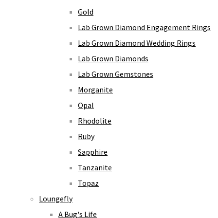
Gold
Lab Grown Diamond Engagement Rings
Lab Grown Diamond Wedding Rings
Lab Grown Diamonds
Lab Grown Gemstones
Morganite
Opal
Rhodolite
Ruby
Sapphire
Tanzanite
Topaz
Loungefly
A Bug's Life