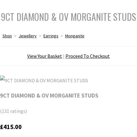
9CT DIAMOND & OV MORGANITE STUDS
Shop
>
Jewellery
>
Earrings
>
Monganite
View Your Basket
|
Proceed To Checkout
9CT DIAMOND & OV MORGANITE STUDS
(131 ratings)
£415.00