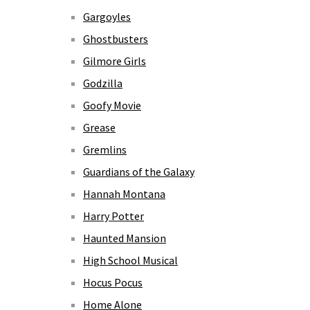
Gargoyles
Ghostbusters
Gilmore Girls
Godzilla
Goofy Movie
Grease
Gremlins
Guardians of the Galaxy
Hannah Montana
Harry Potter
Haunted Mansion
High School Musical
Hocus Pocus
Home Alone