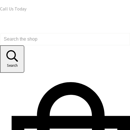
Call Us Today
Search