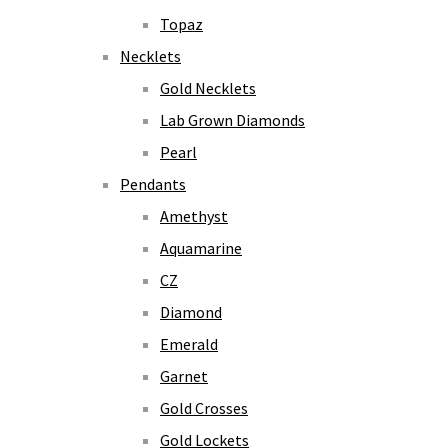
Topaz
Necklets
Gold Necklets
Lab Grown Diamonds
Pearl
Pendants
Amethyst
Aquamarine
CZ
Diamond
Emerald
Garnet
Gold Crosses
Gold Lockets