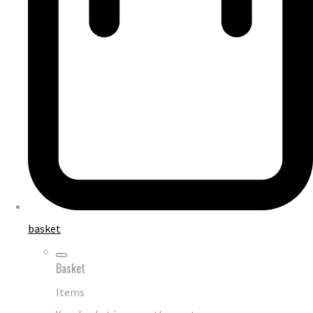
basket
Basket
Items