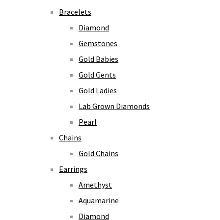
Bracelets
Diamond
Gemstones
Gold Babies
Gold Gents
Gold Ladies
Lab Grown Diamonds
Pearl
Chains
Gold Chains
Earrings
Amethyst
Aquamarine
Diamond