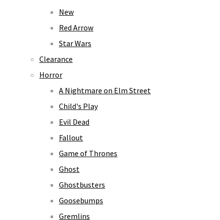
New
Red Arrow
Star Wars
Clearance
Horror
A Nightmare on Elm Street
Child's Play
Evil Dead
Fallout
Game of Thrones
Ghost
Ghostbusters
Goosebumps
Gremlins