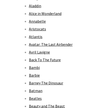
Aladdin
Alice in Wonderland
Annabelle
Aristocats
Atlantis
Avatar: The Last Airbender
Avril Lavigne
Back To The Future
Bambi
Barbie
Barney The Dinosaur
Batman
Beatles
Beauty and The Beast