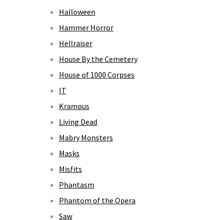
Halloween
Hammer Horror
Hellraiser
House By the Cemetery
House of 1000 Corpses
IT
Krampus
Living Dead
Mabry Monsters
Masks
Misfits
Phantasm
Phantom of the Opera
Saw