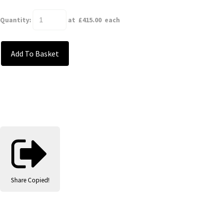
Quantity
:
at £
415.00
each
Add To Basket
Share
Copied!