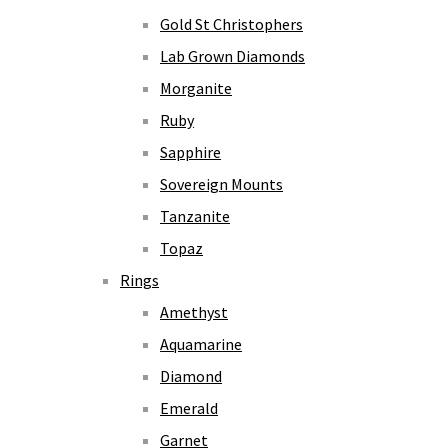
Gold St Christophers
Lab Grown Diamonds
Morganite
Ruby
Sapphire
Sovereign Mounts
Tanzanite
Topaz
Rings
Amethyst
Aquamarine
Diamond
Emerald
Garnet