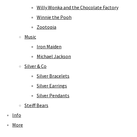
Willy Wonka and the Chocolate Factory
Winnie the Pooh
Zootopia
Music
Iron Maiden
Michael Jackson
Silver & Co
Silver Bracelets
Silver Earrings
Silver Pendants
Steiff Bears
Info
More