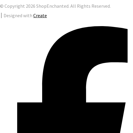
© Copyright 2026 ShopEnchanted. All Rights Reserved.
Designed with
Create