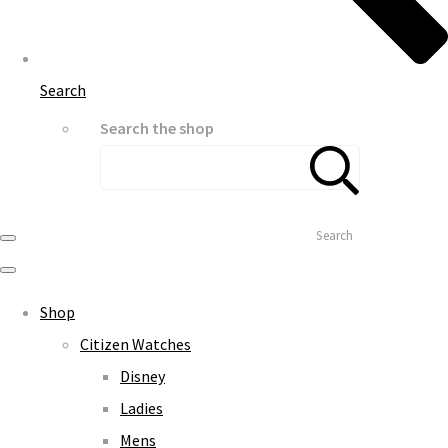
Search
Search the shop
Search
Shop
Citizen Watches
Disney
Ladies
Mens