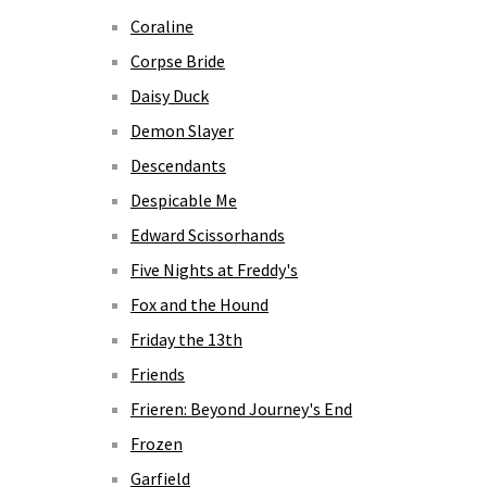
Coraline
Corpse Bride
Daisy Duck
Demon Slayer
Descendants
Despicable Me
Edward Scissorhands
Five Nights at Freddy's
Fox and the Hound
Friday the 13th
Friends
Frieren: Beyond Journey's End
Frozen
Garfield