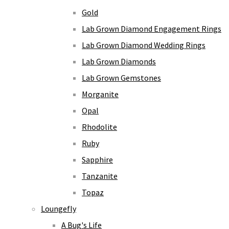
Gold
Lab Grown Diamond Engagement Rings
Lab Grown Diamond Wedding Rings
Lab Grown Diamonds
Lab Grown Gemstones
Morganite
Opal
Rhodolite
Ruby
Sapphire
Tanzanite
Topaz
Loungefly
A Bug's Life