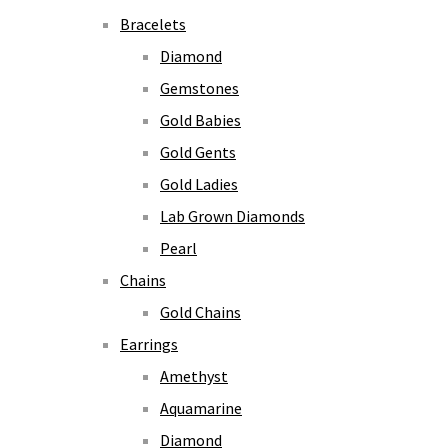
Bracelets
Diamond
Gemstones
Gold Babies
Gold Gents
Gold Ladies
Lab Grown Diamonds
Pearl
Chains
Gold Chains
Earrings
Amethyst
Aquamarine
Diamond