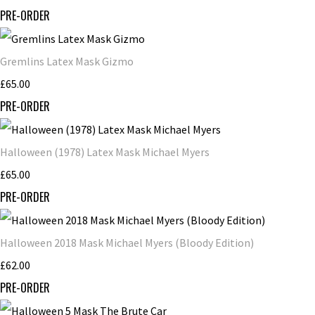
PRE-ORDER
Gremlins Latex Mask Gizmo
£65.00
PRE-ORDER
Halloween (1978) Latex Mask Michael Myers
£65.00
PRE-ORDER
Halloween 2018 Mask Michael Myers (Bloody Edition)
£62.00
PRE-ORDER