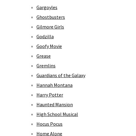
Gargoyles
Ghostbusters
Gilmore Girls
Godzilla
Goofy Movie
Grease
Gremlins
Guardians of the Galaxy
Hannah Montana
Harry Potter
Haunted Mansion
High School Musical
Hocus Pocus
Home Alone