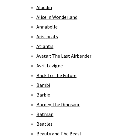
Aladdin
Alice in Wonderland
Annabelle
Aristocats
Atlantis
Avatar: The Last Airbender
Avril Lavigne
Back To The Future
Bambi
Barbie
Barney The Dinosaur
Batman
Beatles
Beauty and The Beast