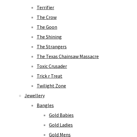
Terrifier
The Crow
The Goon
The Shining
The Strangers
The Texas Chainsaw Massacre
Toxic Crusader
Trick r Treat
Twilight Zone
Jewellery
Bangles
Gold Babies
Gold Ladies
Gold Mens