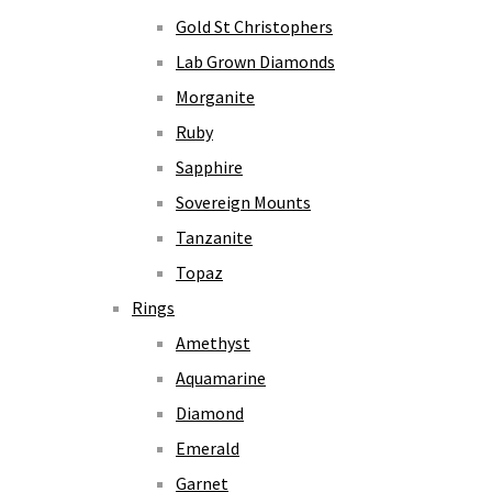
Gold St Christophers
Lab Grown Diamonds
Morganite
Ruby
Sapphire
Sovereign Mounts
Tanzanite
Topaz
Rings
Amethyst
Aquamarine
Diamond
Emerald
Garnet