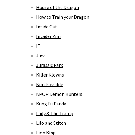
House of the Dragon
How to Train your Dragon
Inside Out
Invader Zim
IT
Jaws
Jurassic Park
Killer Klowns
Kim Possible
KPOP Demon Hunters
Kung Fu Panda
Lady & The Tramp
Lilo and Stitch
Lion King