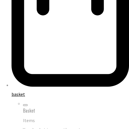
basket
Basket
Items