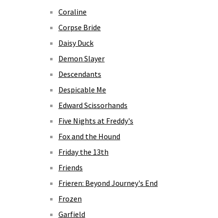
Coraline
Corpse Bride
Daisy Duck
Demon Slayer
Descendants
Despicable Me
Edward Scissorhands
Five Nights at Freddy's
Fox and the Hound
Friday the 13th
Friends
Frieren: Beyond Journey's End
Frozen
Garfield