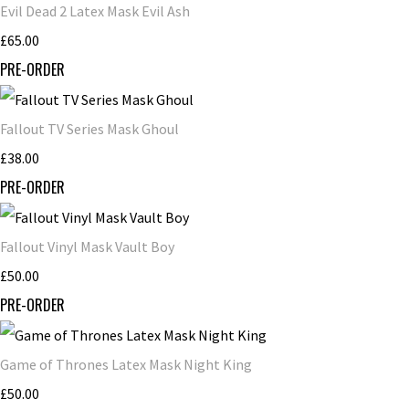
Evil Dead 2 Latex Mask Evil Ash
£65.00
PRE-ORDER
Fallout TV Series Mask Ghoul
£38.00
PRE-ORDER
Fallout Vinyl Mask Vault Boy
£50.00
PRE-ORDER
Game of Thrones Latex Mask Night King
£50.00