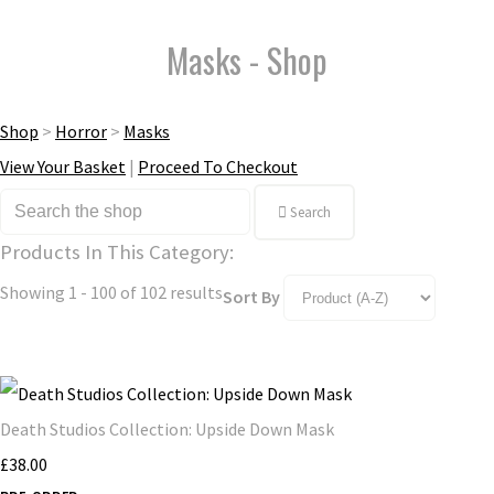
Masks - Shop
Shop
>
Horror
>
Masks
View Your Basket
|
Proceed To Checkout
Search
Products In This Category:
Showing 1 - 100 of 102 results
Sort By
Death Studios Collection: Upside Down Mask
£38.00