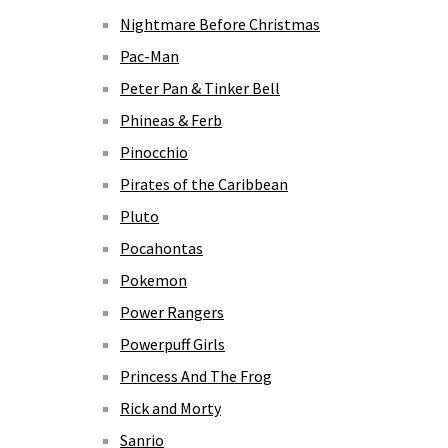
Nightmare Before Christmas
Pac-Man
Peter Pan & Tinker Bell
Phineas & Ferb
Pinocchio
Pirates of the Caribbean
Pluto
Pocahontas
Pokemon
Power Rangers
Powerpuff Girls
Princess And The Frog
Rick and Morty
Sanrio