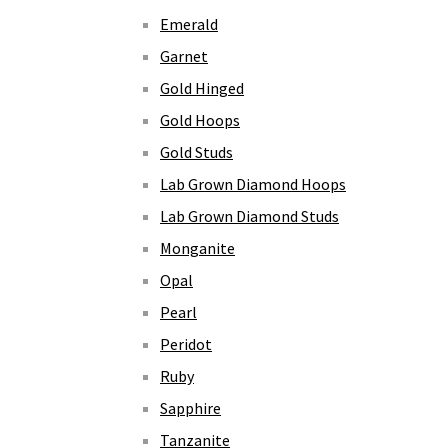
Emerald
Garnet
Gold Hinged
Gold Hoops
Gold Studs
Lab Grown Diamond Hoops
Lab Grown Diamond Studs
Monganite
Opal
Pearl
Peridot
Ruby
Sapphire
Tanzanite