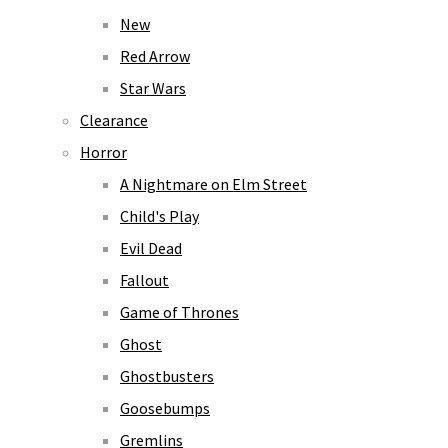
New
Red Arrow
Star Wars
Clearance
Horror
A Nightmare on Elm Street
Child's Play
Evil Dead
Fallout
Game of Thrones
Ghost
Ghostbusters
Goosebumps
Gremlins