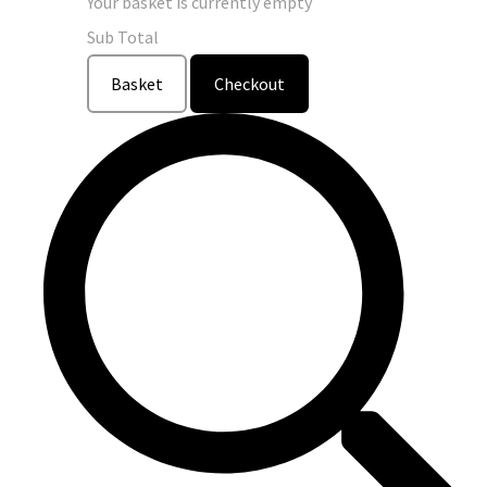
Your basket is currently empty
Sub Total
Basket
Checkout