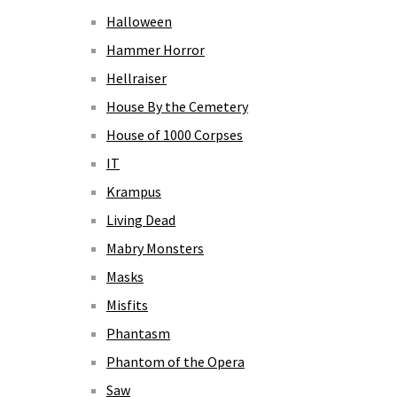
Halloween
Hammer Horror
Hellraiser
House By the Cemetery
House of 1000 Corpses
IT
Krampus
Living Dead
Mabry Monsters
Masks
Misfits
Phantasm
Phantom of the Opera
Saw