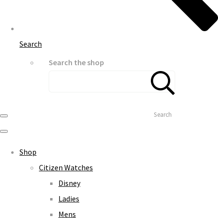
Search
Search the shop
Search
Shop
Citizen Watches
Disney
Ladies
Mens