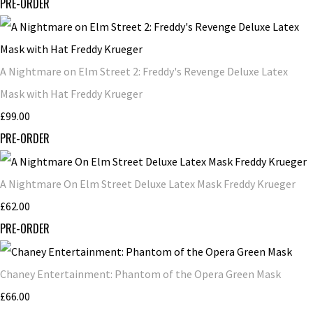
PRE-ORDER
A Nightmare on Elm Street 2: Freddy's Revenge Deluxe Latex
Mask with Hat Freddy Krueger
£99.00
PRE-ORDER
A Nightmare On Elm Street Deluxe Latex Mask Freddy Krueger
£62.00
PRE-ORDER
Chaney Entertainment: Phantom of the Opera Green Mask
£66.00