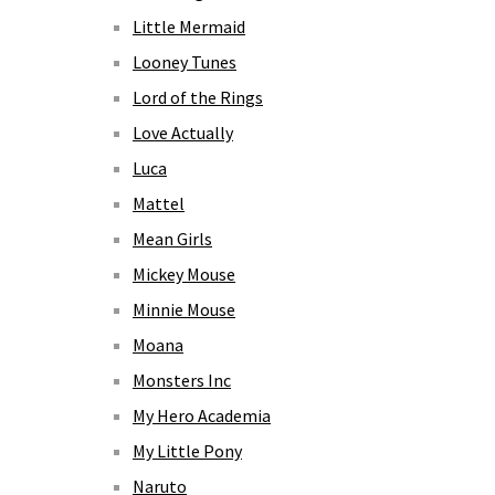
Little Mermaid
Looney Tunes
Lord of the Rings
Love Actually
Luca
Mattel
Mean Girls
Mickey Mouse
Minnie Mouse
Moana
Monsters Inc
My Hero Academia
My Little Pony
Naruto