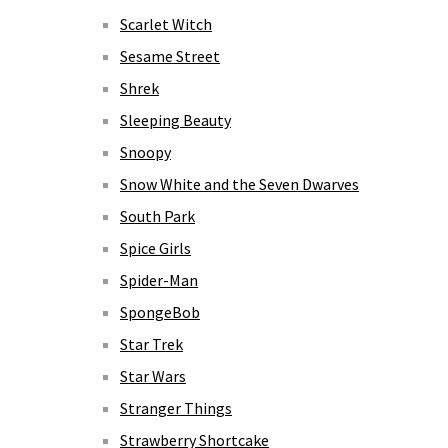
Scarlet Witch
Sesame Street
Shrek
Sleeping Beauty
Snoopy
Snow White and the Seven Dwarves
South Park
Spice Girls
Spider-Man
SpongeBob
Star Trek
Star Wars
Stranger Things
Strawberry Shortcake