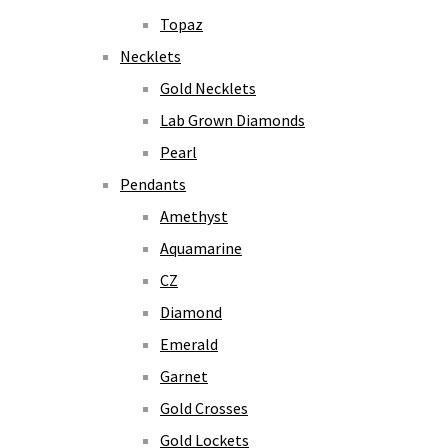
Topaz
Necklets
Gold Necklets
Lab Grown Diamonds
Pearl
Pendants
Amethyst
Aquamarine
CZ
Diamond
Emerald
Garnet
Gold Crosses
Gold Lockets