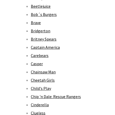
Beetlejuice
Bob´s Burgers
Brave
Bridgerton
Britney Spears
Captain America
Carebears
Casper
Chainsaw Man
Cheetah Girls
Child's Play
Chip 'n Dale: Rescue Rangers
Cinderella
Clueless