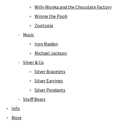
Willy Wonka and the Chocolate Factory
Winnie the Pooh
Zootopia
Music
Iron Maiden
Michael Jackson
Silver & Co
Silver Bracelets
Silver Earrings
Silver Pendants
Steiff Bears
Info
More