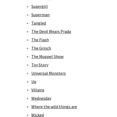
Supergirl
Superman
Tangled
The Devil Wears Prada
The Flash
The Grinch
The Muppet Show
Toy Story
Universal Monsters
Up
Villains
Wednesday
Where the wild things are
Wicked