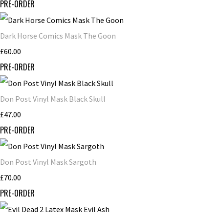
PRE-ORDER
Dark Horse Comics Mask The Goon
£60.00
PRE-ORDER
Don Post Vinyl Mask Black Skull
£47.00
PRE-ORDER
Don Post Vinyl Mask Sargoth
£70.00
PRE-ORDER