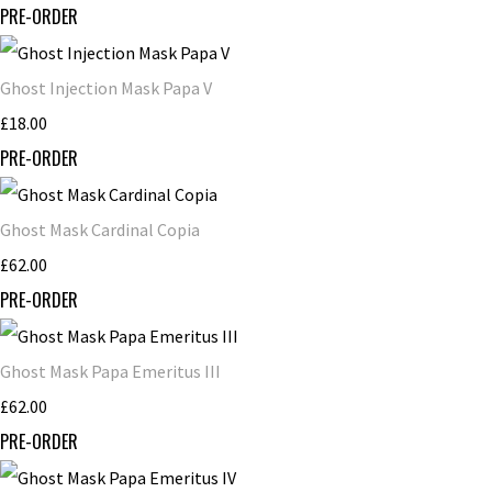
PRE-ORDER
Ghost Injection Mask Papa V
£18.00
PRE-ORDER
Ghost Mask Cardinal Copia
£62.00
PRE-ORDER
Ghost Mask Papa Emeritus III
£62.00
PRE-ORDER