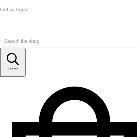
Call Us Today
Search