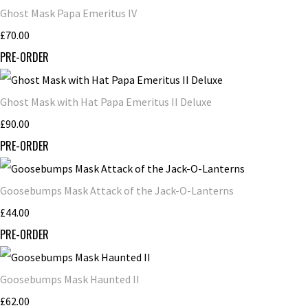
Ghost Mask Papa Emeritus IV
£70.00
PRE-ORDER
Ghost Mask with Hat Papa Emeritus II Deluxe
£90.00
PRE-ORDER
Goosebumps Mask Attack of the Jack-O-Lanterns
£44.00
PRE-ORDER
Goosebumps Mask Haunted II
£62.00