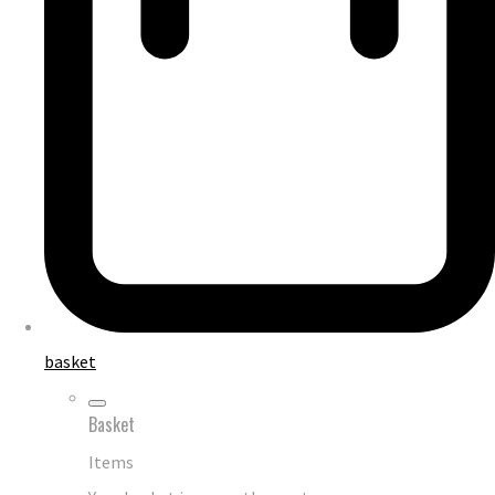
basket
Basket
Items