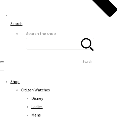
Search
Search the shop
Search
Shop
Citizen Watches
Disney
Ladies
Mens