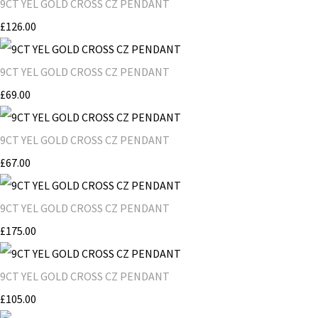
9CT YEL GOLD CROSS CZ PENDANT
£126.00
9CT YEL GOLD CROSS CZ PENDANT
£69.00
9CT YEL GOLD CROSS CZ PENDANT
£67.00
9CT YEL GOLD CROSS CZ PENDANT
£175.00
9CT YEL GOLD CROSS CZ PENDANT
£105.00