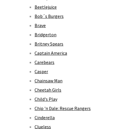
Beetlejuice
Bob´s Burgers
Brave
Bridgerton
Britney Spears
Captain America
Carebears
Casper
Chainsaw Man
Cheetah Girls
Child's Play
Chip 'n Dale: Rescue Rangers
Cinderella
Clueless