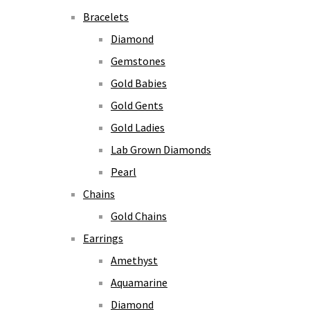
Bracelets
Diamond
Gemstones
Gold Babies
Gold Gents
Gold Ladies
Lab Grown Diamonds
Pearl
Chains
Gold Chains
Earrings
Amethyst
Aquamarine
Diamond