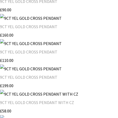
9CT YEL GOLD CROSS PENDANT
£90.00
9CT YEL GOLD CROSS PENDANT
£160.00
9CT YEL GOLD CROSS PENDANT
£110.00
9CT YEL GOLD CROSS PENDANT
£199.00
9CT YEL GOLD CROSS PENDANT WITH CZ
£58.00