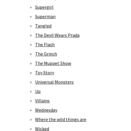
Supergirl
Superman
Tangled
The Devil Wears Prada
The Flash
The Grinch
The Muppet Show
Toy Story
Universal Monsters
Up
Villains
Wednesday
Where the wild things are
Wicked