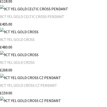
£118.00
9CT YEL GOLD CELTIC CROSS PENDANT
£405.00
9CT YEL GOLD CROSS
£480.00
9CT YEL GOLD CROSS
£268.00
9CT YEL GOLD CROSS CZ PENDANT
£159.00