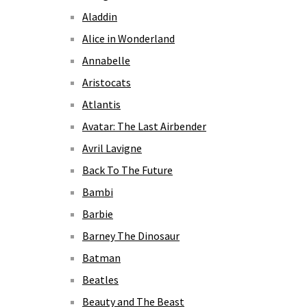
Aladdin
Alice in Wonderland
Annabelle
Aristocats
Atlantis
Avatar: The Last Airbender
Avril Lavigne
Back To The Future
Bambi
Barbie
Barney The Dinosaur
Batman
Beatles
Beauty and The Beast