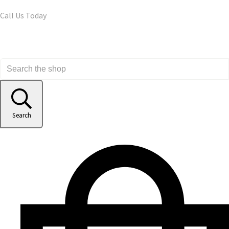
Call Us Today
Search