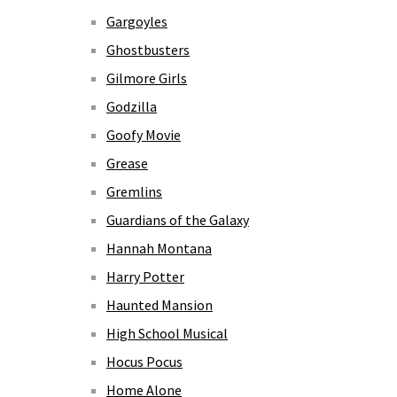
Gargoyles
Ghostbusters
Gilmore Girls
Godzilla
Goofy Movie
Grease
Gremlins
Guardians of the Galaxy
Hannah Montana
Harry Potter
Haunted Mansion
High School Musical
Hocus Pocus
Home Alone