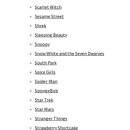
Scarlet Witch
Sesame Street
Shrek
Sleeping Beauty
Snoopy
Snow White and the Seven Dwarves
South Park
Spice Girls
Spider-Man
SpongeBob
Star Trek
Star Wars
Stranger Things
Strawberry Shortcake