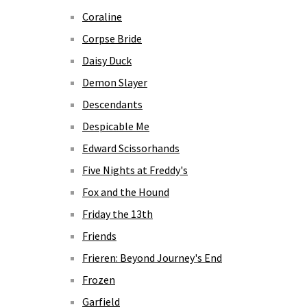
Coraline
Corpse Bride
Daisy Duck
Demon Slayer
Descendants
Despicable Me
Edward Scissorhands
Five Nights at Freddy's
Fox and the Hound
Friday the 13th
Friends
Frieren: Beyond Journey's End
Frozen
Garfield