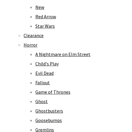
New
Red Arrow
Star Wars
Clearance
Horror
A Nightmare on Elm Street
Child's Play
Evil Dead
Fallout
Game of Thrones
Ghost
Ghostbusters
Goosebumps
Gremlins