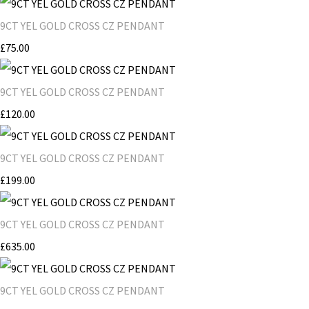
9CT YEL GOLD CROSS CZ PENDANT
£75.00
9CT YEL GOLD CROSS CZ PENDANT
£120.00
9CT YEL GOLD CROSS CZ PENDANT
£199.00
9CT YEL GOLD CROSS CZ PENDANT
£635.00
9CT YEL GOLD CROSS CZ PENDANT