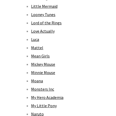
Little Mermaid
Looney Tunes
Lord of the Rings
Love Actually
Luca
Mattel
Mean Girls
Mickey Mouse
Minnie Mouse
Moana
Monsters Inc
My Hero Academia
My Little Pony
Naruto