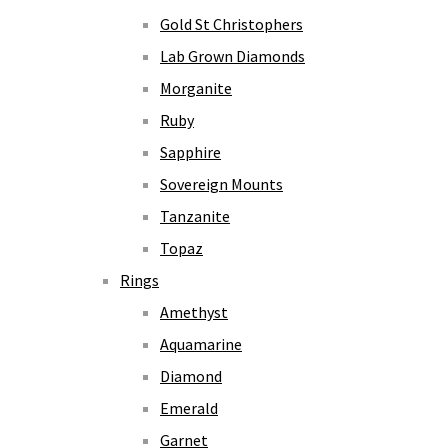
Gold St Christophers
Lab Grown Diamonds
Morganite
Ruby
Sapphire
Sovereign Mounts
Tanzanite
Topaz
Rings
Amethyst
Aquamarine
Diamond
Emerald
Garnet