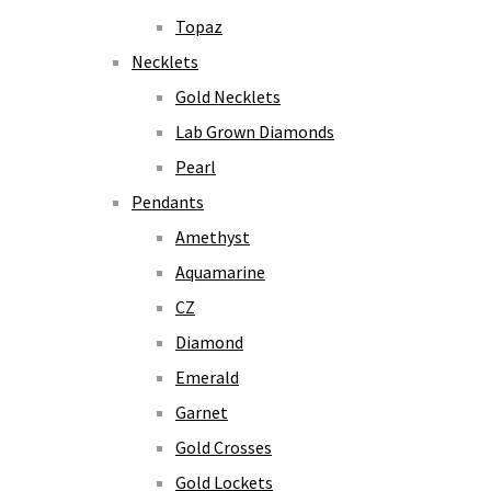
Topaz
Necklets
Gold Necklets
Lab Grown Diamonds
Pearl
Pendants
Amethyst
Aquamarine
CZ
Diamond
Emerald
Garnet
Gold Crosses
Gold Lockets