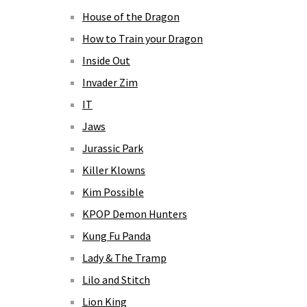
House of the Dragon
How to Train your Dragon
Inside Out
Invader Zim
IT
Jaws
Jurassic Park
Killer Klowns
Kim Possible
KPOP Demon Hunters
Kung Fu Panda
Lady & The Tramp
Lilo and Stitch
Lion King