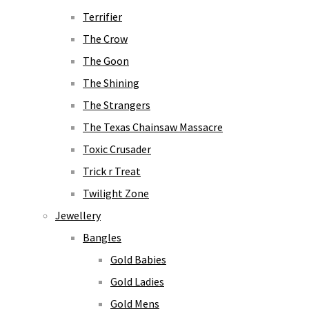
Terrifier
The Crow
The Goon
The Shining
The Strangers
The Texas Chainsaw Massacre
Toxic Crusader
Trick r Treat
Twilight Zone
Jewellery
Bangles
Gold Babies
Gold Ladies
Gold Mens