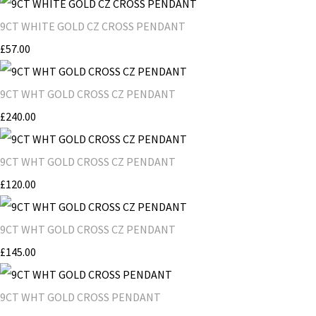
9CT WHITE GOLD CZ CROSS PENDANT
£57.00
9CT WHT GOLD CROSS CZ PENDANT
£240.00
9CT WHT GOLD CROSS CZ PENDANT
£120.00
9CT WHT GOLD CROSS CZ PENDANT
£145.00
9CT WHT GOLD CROSS PENDANT