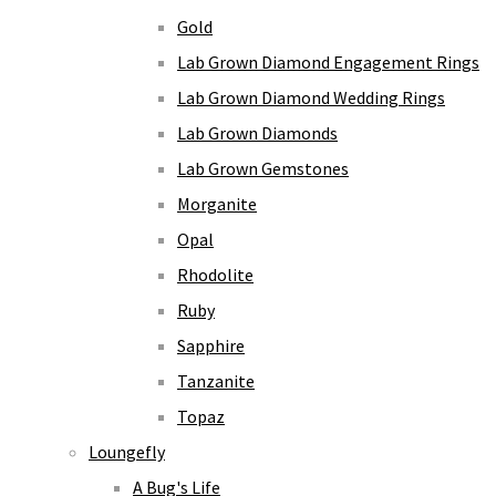
Gold
Lab Grown Diamond Engagement Rings
Lab Grown Diamond Wedding Rings
Lab Grown Diamonds
Lab Grown Gemstones
Morganite
Opal
Rhodolite
Ruby
Sapphire
Tanzanite
Topaz
Loungefly
A Bug's Life