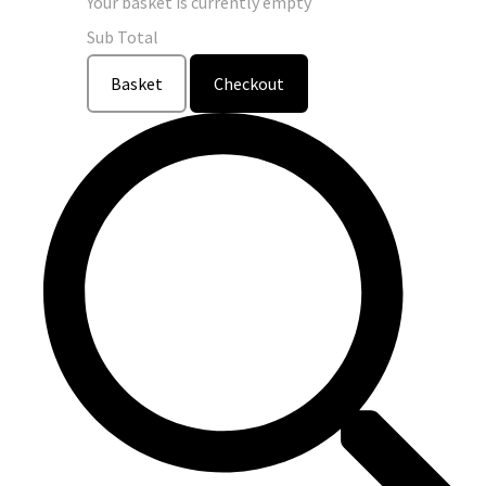
Your basket is currently empty
Sub Total
Basket
Checkout