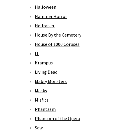
Halloween
Hammer Horror
Hellraiser
House By the Cemetery
House of 1000 Corpses
IT
Krampus
Living Dead
Mabry Monsters
Masks
Misfits
Phantasm
Phantom of the Opera
Saw