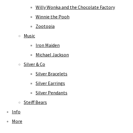
Willy Wonka and the Chocolate Factory
Winnie the Pooh
Zootopia
Music
Iron Maiden
Michael Jackson
Silver & Co
Silver Bracelets
Silver Earrings
Silver Pendants
Steiff Bears
Info
More