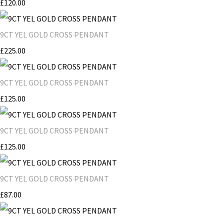
£120.00
9CT YEL GOLD CROSS PENDANT
£225.00
9CT YEL GOLD CROSS PENDANT
£125.00
9CT YEL GOLD CROSS PENDANT
£125.00
9CT YEL GOLD CROSS PENDANT
£87.00