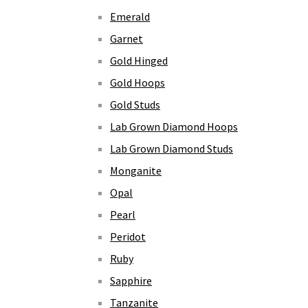
Emerald
Garnet
Gold Hinged
Gold Hoops
Gold Studs
Lab Grown Diamond Hoops
Lab Grown Diamond Studs
Monganite
Opal
Pearl
Peridot
Ruby
Sapphire
Tanzanite