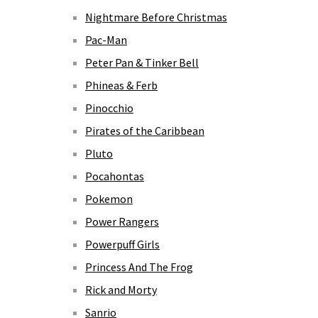
Nightmare Before Christmas
Pac-Man
Peter Pan & Tinker Bell
Phineas & Ferb
Pinocchio
Pirates of the Caribbean
Pluto
Pocahontas
Pokemon
Power Rangers
Powerpuff Girls
Princess And The Frog
Rick and Morty
Sanrio