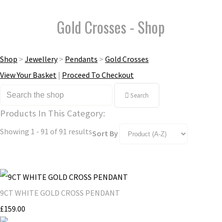
Gold Crosses - Shop
Shop
>
Jewellery
>
Pendants
>
Gold Crosses
View Your Basket
|
Proceed To Checkout
Search
Products In This Category:
Showing 1 - 91 of 91 results
Sort By
9CT WHITE GOLD CROSS PENDANT
£159.00