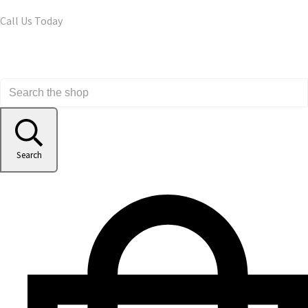
Call Us Today
Search