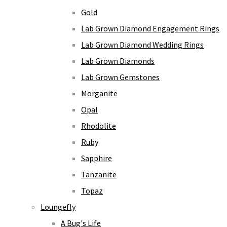
Gold
Lab Grown Diamond Engagement Rings
Lab Grown Diamond Wedding Rings
Lab Grown Diamonds
Lab Grown Gemstones
Morganite
Opal
Rhodolite
Ruby
Sapphire
Tanzanite
Topaz
Loungefly
A Bug's Life