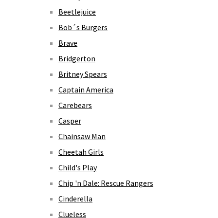
Beetlejuice
Bob´s Burgers
Brave
Bridgerton
Britney Spears
Captain America
Carebears
Casper
Chainsaw Man
Cheetah Girls
Child's Play
Chip 'n Dale: Rescue Rangers
Cinderella
Clueless