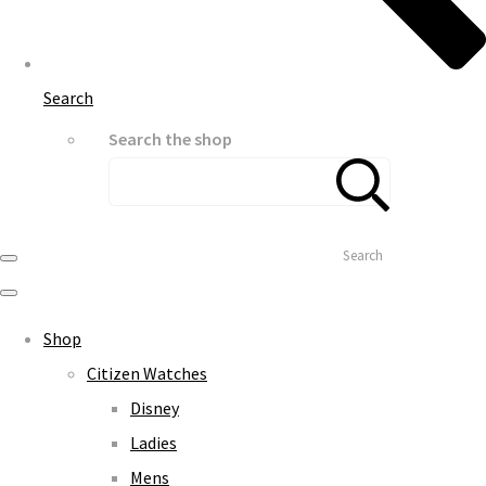
Search
Search the shop
Search
Shop
Citizen Watches
Disney
Ladies
Mens