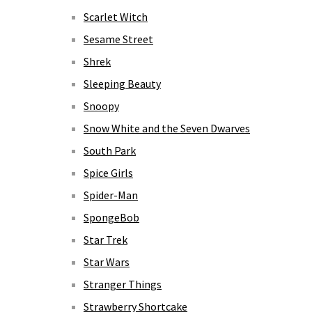
Scarlet Witch
Sesame Street
Shrek
Sleeping Beauty
Snoopy
Snow White and the Seven Dwarves
South Park
Spice Girls
Spider-Man
SpongeBob
Star Trek
Star Wars
Stranger Things
Strawberry Shortcake