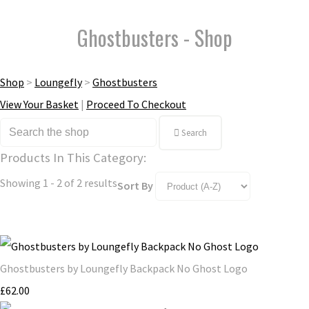
Ghostbusters - Shop
Shop
>
Loungefly
>
Ghostbusters
View Your Basket
|
Proceed To Checkout
Search
Products In This Category:
Showing 1 - 2 of 2 results
Sort By
Ghostbusters by Loungefly Backpack No Ghost Logo
£62.00