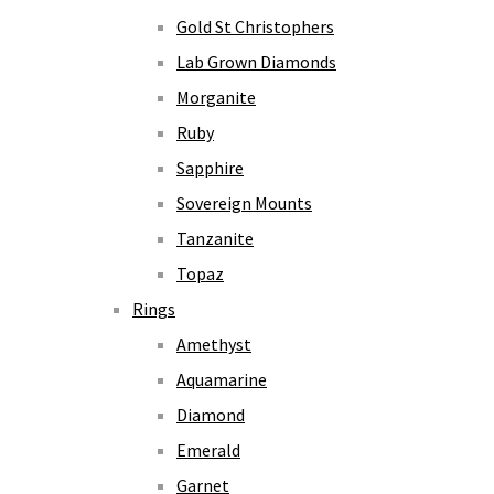
Gold St Christophers
Lab Grown Diamonds
Morganite
Ruby
Sapphire
Sovereign Mounts
Tanzanite
Topaz
Rings
Amethyst
Aquamarine
Diamond
Emerald
Garnet