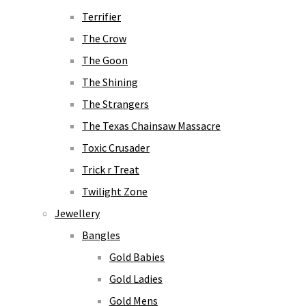
Terrifier
The Crow
The Goon
The Shining
The Strangers
The Texas Chainsaw Massacre
Toxic Crusader
Trick r Treat
Twilight Zone
Jewellery
Bangles
Gold Babies
Gold Ladies
Gold Mens