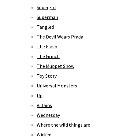
Supergirl
Superman
Tangled
The Devil Wears Prada
The Flash
The Grinch
The Muppet Show
Toy Story
Universal Monsters
Up
Villains
Wednesday
Where the wild things are
Wicked