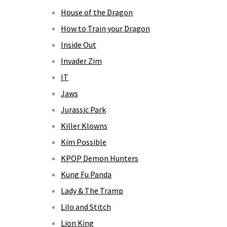
House of the Dragon
How to Train your Dragon
Inside Out
Invader Zim
IT
Jaws
Jurassic Park
Killer Klowns
Kim Possible
KPOP Demon Hunters
Kung Fu Panda
Lady & The Tramp
Lilo and Stitch
Lion King