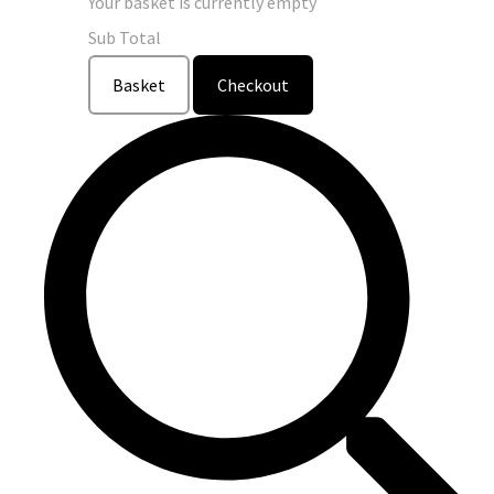
Your basket is currently empty
Sub Total
Basket
Checkout