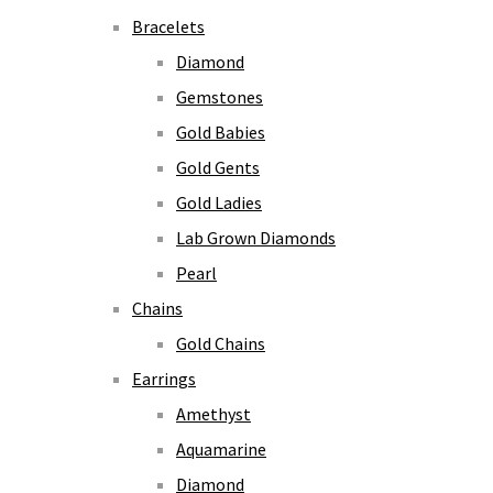
Bracelets
Diamond
Gemstones
Gold Babies
Gold Gents
Gold Ladies
Lab Grown Diamonds
Pearl
Chains
Gold Chains
Earrings
Amethyst
Aquamarine
Diamond