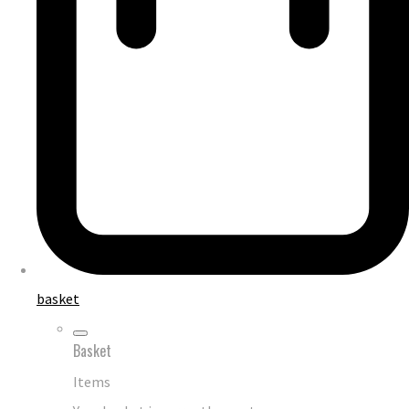
basket
Basket
Items