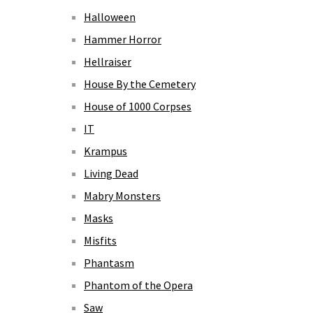
Halloween
Hammer Horror
Hellraiser
House By the Cemetery
House of 1000 Corpses
IT
Krampus
Living Dead
Mabry Monsters
Masks
Misfits
Phantasm
Phantom of the Opera
Saw