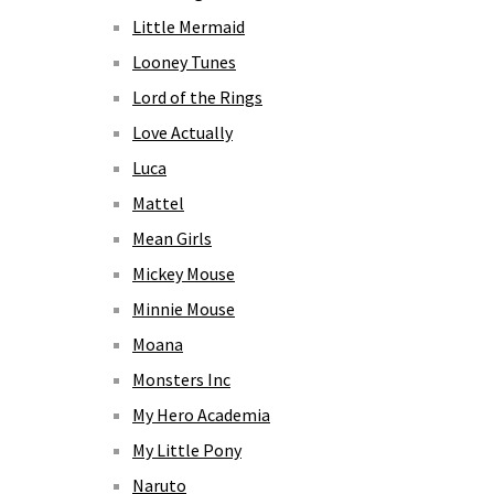
Little Mermaid
Looney Tunes
Lord of the Rings
Love Actually
Luca
Mattel
Mean Girls
Mickey Mouse
Minnie Mouse
Moana
Monsters Inc
My Hero Academia
My Little Pony
Naruto