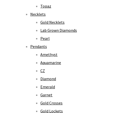
Topaz
Necklets
Gold Necklets
Lab Grown Diamonds
Pearl
Pendants
Amethyst
Aquamarine
CZ
Diamond
Emerald
Garnet
Gold Crosses
Gold Lockets