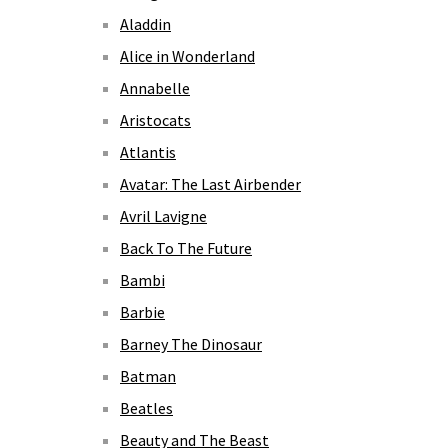
Aladdin
Alice in Wonderland
Annabelle
Aristocats
Atlantis
Avatar: The Last Airbender
Avril Lavigne
Back To The Future
Bambi
Barbie
Barney The Dinosaur
Batman
Beatles
Beauty and The Beast