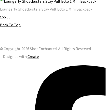
Loungefly Ghostbusters Stay Puft Ecto 1 Mini Backpack
£55.00
Back To Top
© Copyright 2026 ShopEnchanted. All Rights Reserved.
Designed with
Create