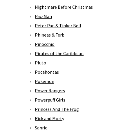
Nightmare Before Christmas
Pac-Man
Peter Pan & Tinker Bell
Phineas & Ferb
Pinocchio
Pirates of the Caribbean
Pluto
Pocahontas
Pokemon
Power Rangers
Powerpuff Girls
Princess And The Frog
Rick and Morty
Sanrio