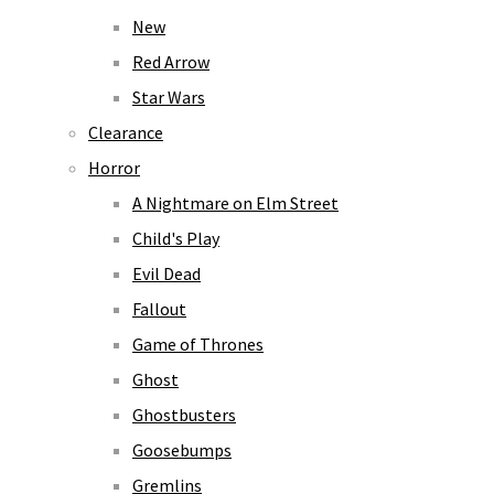
New
Red Arrow
Star Wars
Clearance
Horror
A Nightmare on Elm Street
Child's Play
Evil Dead
Fallout
Game of Thrones
Ghost
Ghostbusters
Goosebumps
Gremlins