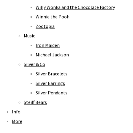
Willy Wonka and the Chocolate Factory
Winnie the Pooh
Zootopia
Music
Iron Maiden
Michael Jackson
Silver & Co
Silver Bracelets
Silver Earrings
Silver Pendants
Steiff Bears
Info
More