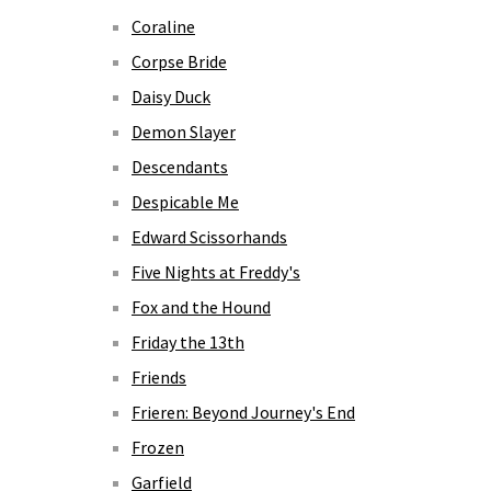
Coraline
Corpse Bride
Daisy Duck
Demon Slayer
Descendants
Despicable Me
Edward Scissorhands
Five Nights at Freddy's
Fox and the Hound
Friday the 13th
Friends
Frieren: Beyond Journey's End
Frozen
Garfield