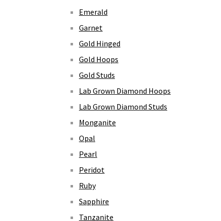
Emerald
Garnet
Gold Hinged
Gold Hoops
Gold Studs
Lab Grown Diamond Hoops
Lab Grown Diamond Studs
Monganite
Opal
Pearl
Peridot
Ruby
Sapphire
Tanzanite