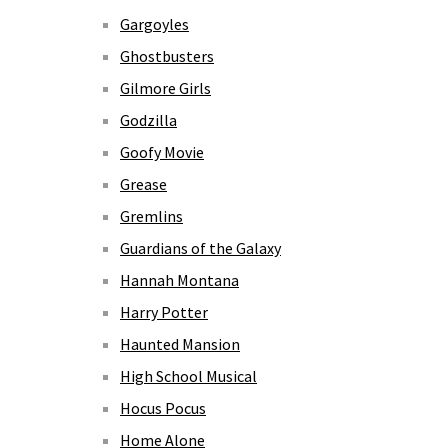
Gargoyles
Ghostbusters
Gilmore Girls
Godzilla
Goofy Movie
Grease
Gremlins
Guardians of the Galaxy
Hannah Montana
Harry Potter
Haunted Mansion
High School Musical
Hocus Pocus
Home Alone