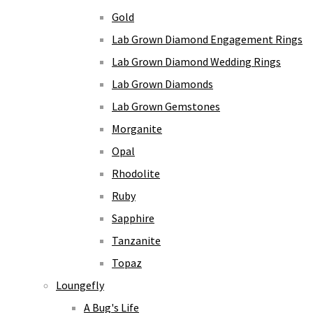
Gold
Lab Grown Diamond Engagement Rings
Lab Grown Diamond Wedding Rings
Lab Grown Diamonds
Lab Grown Gemstones
Morganite
Opal
Rhodolite
Ruby
Sapphire
Tanzanite
Topaz
Loungefly
A Bug's Life