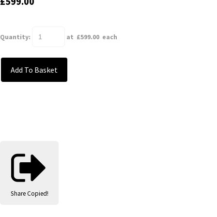
£599.00
Quantity
:
at £
599.00
each
Add To Basket
Share
Copied!