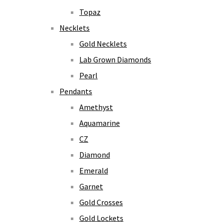
Topaz
Necklets
Gold Necklets
Lab Grown Diamonds
Pearl
Pendants
Amethyst
Aquamarine
CZ
Diamond
Emerald
Garnet
Gold Crosses
Gold Lockets