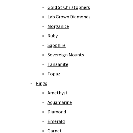
Gold St Christophers
Lab Grown Diamonds
Morganite
Ruby
Sapphire
Sovereign Mounts
Tanzanite
Topaz
Rings
Amethyst
Aquamarine
Diamond
Emerald
Garnet