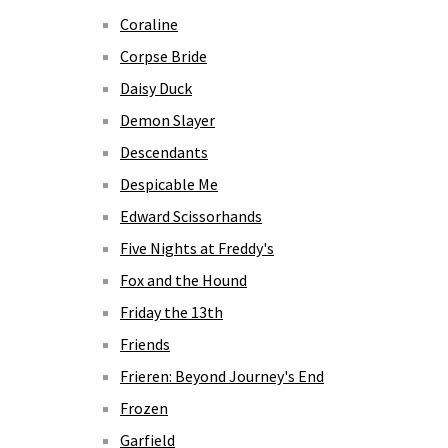
Coraline
Corpse Bride
Daisy Duck
Demon Slayer
Descendants
Despicable Me
Edward Scissorhands
Five Nights at Freddy's
Fox and the Hound
Friday the 13th
Friends
Frieren: Beyond Journey's End
Frozen
Garfield