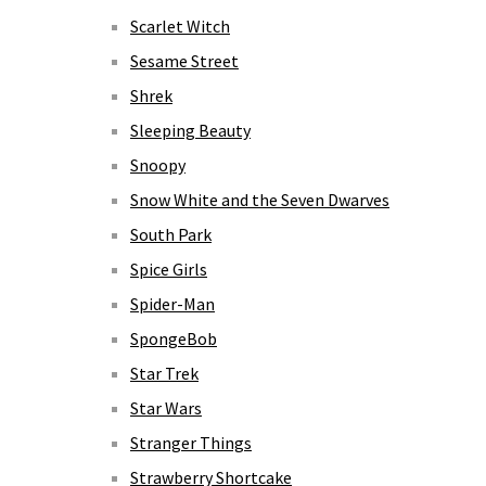
Scarlet Witch
Sesame Street
Shrek
Sleeping Beauty
Snoopy
Snow White and the Seven Dwarves
South Park
Spice Girls
Spider-Man
SpongeBob
Star Trek
Star Wars
Stranger Things
Strawberry Shortcake