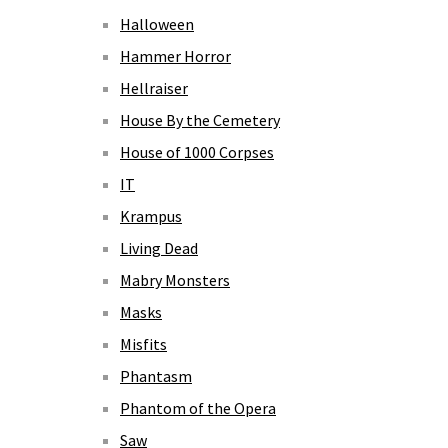
Halloween
Hammer Horror
Hellraiser
House By the Cemetery
House of 1000 Corpses
IT
Krampus
Living Dead
Mabry Monsters
Masks
Misfits
Phantasm
Phantom of the Opera
Saw