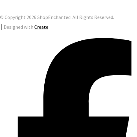
© Copyright 2026 ShopEnchanted. All Rights Reserved.
Designed with
Create