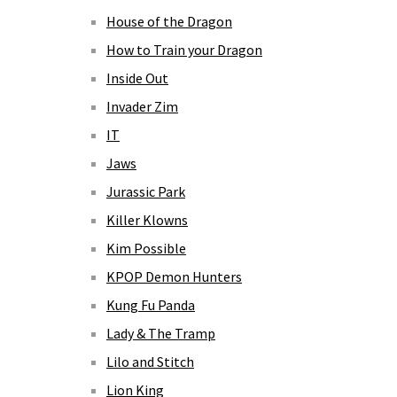
House of the Dragon
How to Train your Dragon
Inside Out
Invader Zim
IT
Jaws
Jurassic Park
Killer Klowns
Kim Possible
KPOP Demon Hunters
Kung Fu Panda
Lady & The Tramp
Lilo and Stitch
Lion King