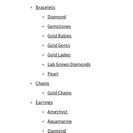
Bracelets
Diamond
Gemstones
Gold Babies
Gold Gents
Gold Ladies
Lab Grown Diamonds
Pearl
Chains
Gold Chains
Earrings
Amethyst
Aquamarine
Diamond