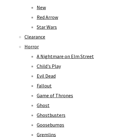
New
Red Arrow
Star Wars
Clearance
Horror
A Nightmare on Elm Street
Child's Play
Evil Dead
Fallout
Game of Thrones
Ghost
Ghostbusters
Goosebumps
Gremlins