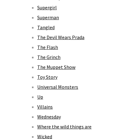
Supergirl
Superman
Tangled
The Devil Wears Prada
The Flash
The Grinch
The Muppet Show
Toy Story
Universal Monsters
Up
Villains
Wednesday
Where the wild things are
Wicked