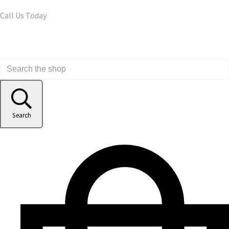
Call Us Today
Search