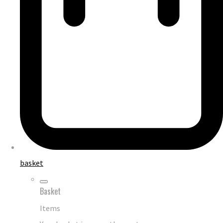
basket
Basket
Items