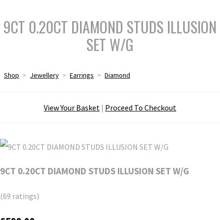
9CT 0.20CT DIAMOND STUDS ILLUSION
SET W/G
Shop
>
Jewellery
>
Earrings
>
Diamond
View Your Basket
|
Proceed To Checkout
9CT 0.20CT DIAMOND STUDS ILLUSION SET W/G
(69 ratings)