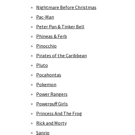
Nightmare Before Christmas
Pac-Man
Peter Pan & Tinker Bell
Phineas & Ferb
Pinocchio
Pirates of the Caribbean
Pluto
Pocahontas
Pokemon
Power Rangers
Powerpuff Girls
Princess And The Frog
Rick and Morty
Sanrio