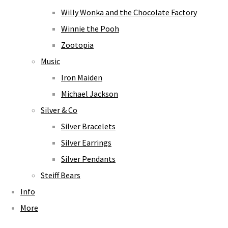
Willy Wonka and the Chocolate Factory
Winnie the Pooh
Zootopia
Music
Iron Maiden
Michael Jackson
Silver & Co
Silver Bracelets
Silver Earrings
Silver Pendants
Steiff Bears
Info
More