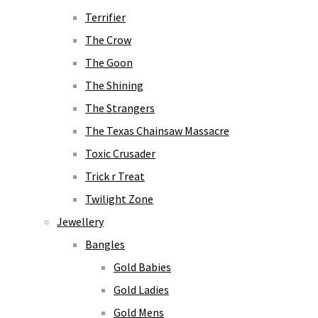
Terrifier
The Crow
The Goon
The Shining
The Strangers
The Texas Chainsaw Massacre
Toxic Crusader
Trick r Treat
Twilight Zone
Jewellery
Bangles
Gold Babies
Gold Ladies
Gold Mens