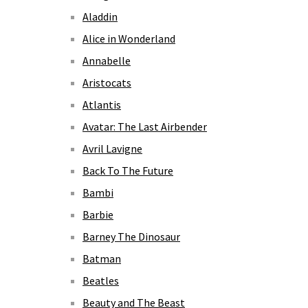
Aladdin
Alice in Wonderland
Annabelle
Aristocats
Atlantis
Avatar: The Last Airbender
Avril Lavigne
Back To The Future
Bambi
Barbie
Barney The Dinosaur
Batman
Beatles
Beauty and The Beast