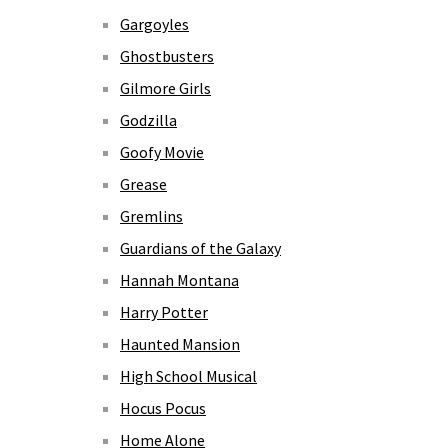
Gargoyles
Ghostbusters
Gilmore Girls
Godzilla
Goofy Movie
Grease
Gremlins
Guardians of the Galaxy
Hannah Montana
Harry Potter
Haunted Mansion
High School Musical
Hocus Pocus
Home Alone