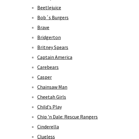
Beetlejuice
Bob´s Burgers
Brave
Bridgerton
Britney Spears
Captain America
Carebears
Casper
Chainsaw Man
Cheetah Girls
Child's Play
Chip 'n Dale: Rescue Rangers
Cinderella
Clueless