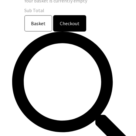
Your basket is currently empty
Sub Total
Basket
Checkout