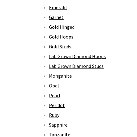
Emerald
Garnet
Gold Hinged
Gold Hoops
Gold Studs
Lab Grown Diamond Hoops
Lab Grown Diamond Studs
Monganite
Opal
Pearl
Peridot
Ruby
Sapphire
Tanzanite