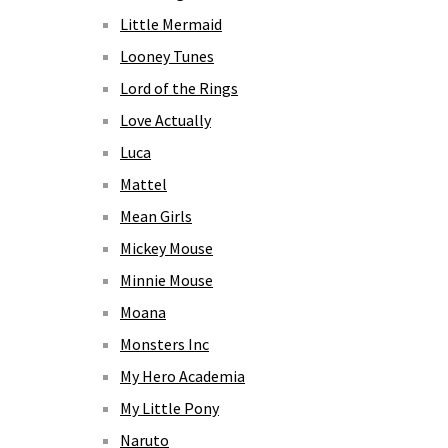
Little Mermaid
Looney Tunes
Lord of the Rings
Love Actually
Luca
Mattel
Mean Girls
Mickey Mouse
Minnie Mouse
Moana
Monsters Inc
My Hero Academia
My Little Pony
Naruto