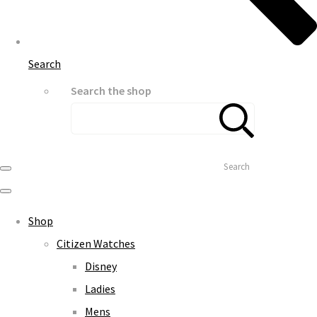
Search
Search the shop
Search
Shop
Citizen Watches
Disney
Ladies
Mens