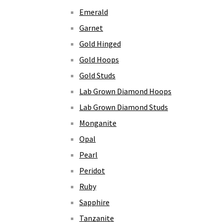
Emerald
Garnet
Gold Hinged
Gold Hoops
Gold Studs
Lab Grown Diamond Hoops
Lab Grown Diamond Studs
Monganite
Opal
Pearl
Peridot
Ruby
Sapphire
Tanzanite