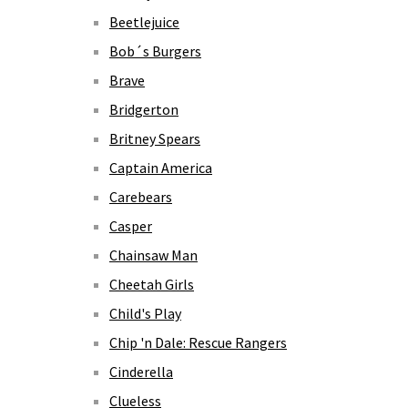
Beetlejuice
Bob´s Burgers
Brave
Bridgerton
Britney Spears
Captain America
Carebears
Casper
Chainsaw Man
Cheetah Girls
Child's Play
Chip 'n Dale: Rescue Rangers
Cinderella
Clueless