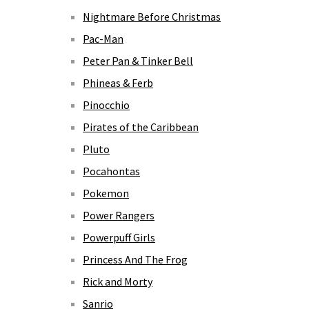
Nightmare Before Christmas
Pac-Man
Peter Pan & Tinker Bell
Phineas & Ferb
Pinocchio
Pirates of the Caribbean
Pluto
Pocahontas
Pokemon
Power Rangers
Powerpuff Girls
Princess And The Frog
Rick and Morty
Sanrio