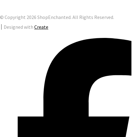
© Copyright 2026 ShopEnchanted. All Rights Reserved.
Designed with
Create