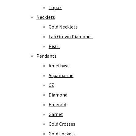
Topaz
Necklets
Gold Necklets
Lab Grown Diamonds
Pearl
Pendants
Amethyst
Aquamarine
CZ
Diamond
Emerald
Garnet
Gold Crosses
Gold Lockets