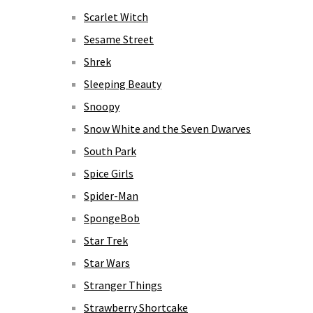
Scarlet Witch
Sesame Street
Shrek
Sleeping Beauty
Snoopy
Snow White and the Seven Dwarves
South Park
Spice Girls
Spider-Man
SpongeBob
Star Trek
Star Wars
Stranger Things
Strawberry Shortcake