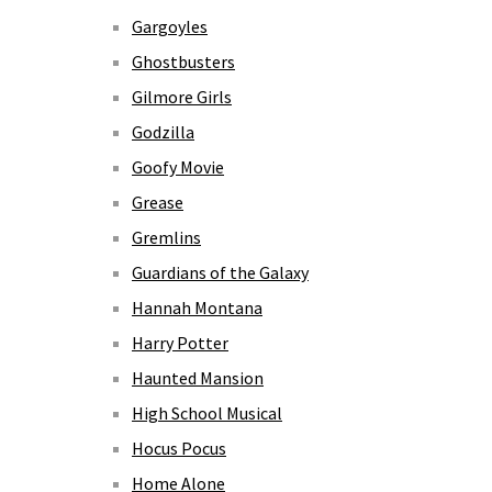
Gargoyles
Ghostbusters
Gilmore Girls
Godzilla
Goofy Movie
Grease
Gremlins
Guardians of the Galaxy
Hannah Montana
Harry Potter
Haunted Mansion
High School Musical
Hocus Pocus
Home Alone