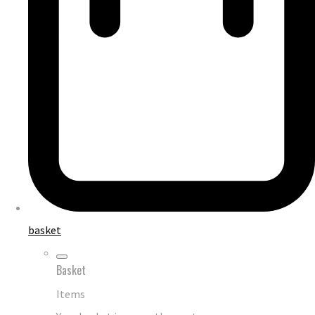
basket
Basket
Items