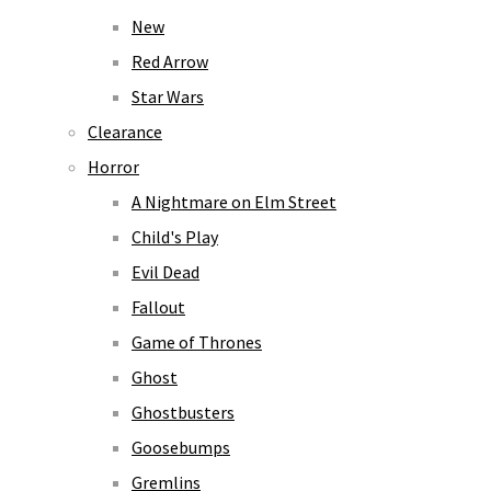
New
Red Arrow
Star Wars
Clearance
Horror
A Nightmare on Elm Street
Child's Play
Evil Dead
Fallout
Game of Thrones
Ghost
Ghostbusters
Goosebumps
Gremlins