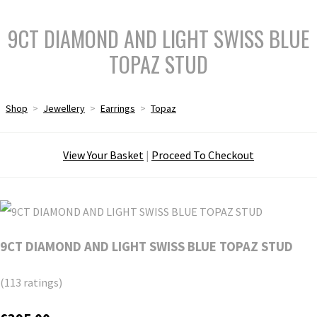
9CT DIAMOND AND LIGHT SWISS BLUE
TOPAZ STUD
Shop
>
Jewellery
>
Earrings
>
Topaz
View Your Basket
|
Proceed To Checkout
9CT DIAMOND AND LIGHT SWISS BLUE TOPAZ STUD
(113 ratings)