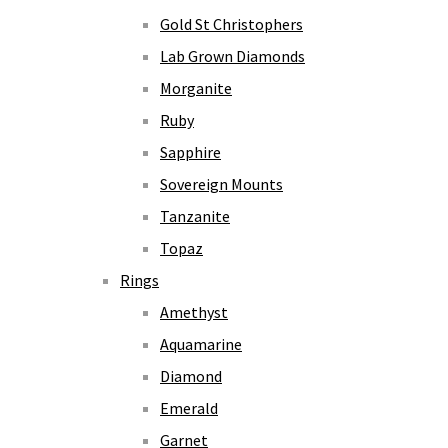
Gold St Christophers
Lab Grown Diamonds
Morganite
Ruby
Sapphire
Sovereign Mounts
Tanzanite
Topaz
Rings
Amethyst
Aquamarine
Diamond
Emerald
Garnet