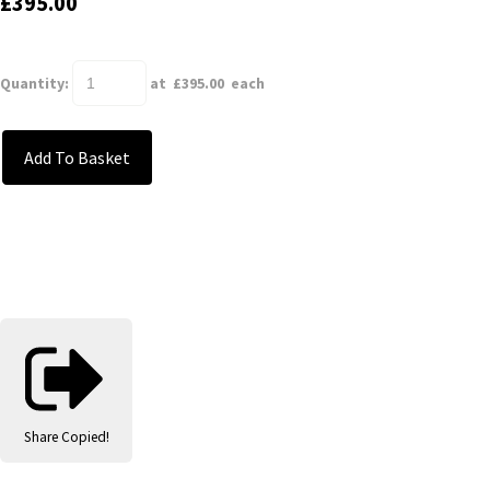
£395.00
Quantity
:
at £
395.00
each
Add To Basket
Share
Copied!