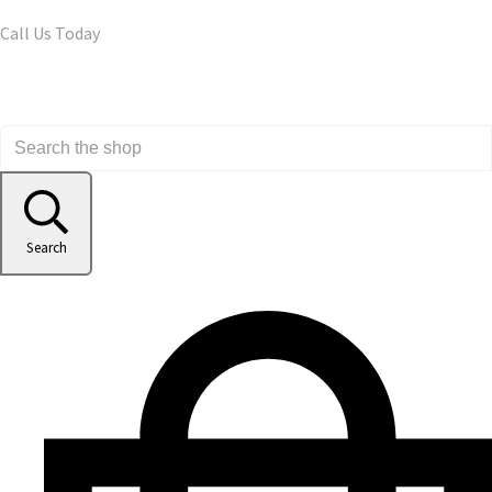
Call Us Today
Search