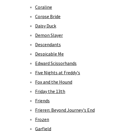
Coraline
Corpse Bride
Daisy Duck
Demon Slayer
Descendants
Despicable Me
Edward Scissorhands
Five Nights at Freddy's
Fox and the Hound
Friday the 13th
Friends
Frieren: Beyond Journey's End
Frozen
Garfield