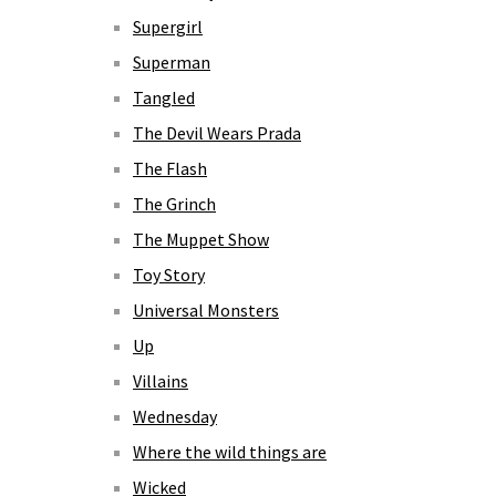
Supergirl
Superman
Tangled
The Devil Wears Prada
The Flash
The Grinch
The Muppet Show
Toy Story
Universal Monsters
Up
Villains
Wednesday
Where the wild things are
Wicked