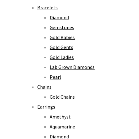
Bracelets
Diamond
Gemstones
Gold Babies
Gold Gents
Gold Ladies
Lab Grown Diamonds
Pearl
Chains
Gold Chains
Earrings
Amethyst
Aquamarine
Diamond