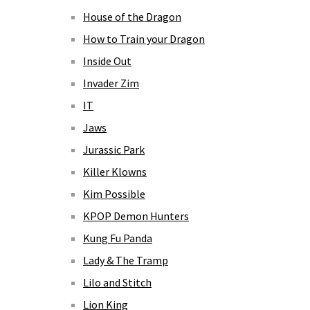
House of the Dragon
How to Train your Dragon
Inside Out
Invader Zim
IT
Jaws
Jurassic Park
Killer Klowns
Kim Possible
KPOP Demon Hunters
Kung Fu Panda
Lady & The Tramp
Lilo and Stitch
Lion King