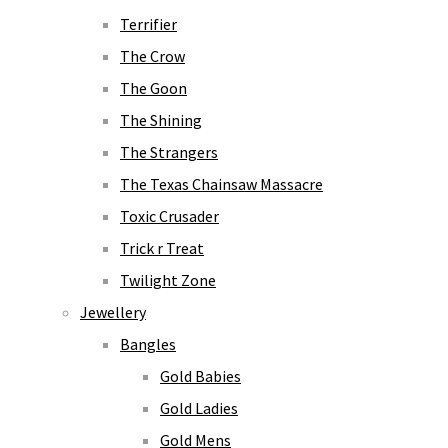
Terrifier
The Crow
The Goon
The Shining
The Strangers
The Texas Chainsaw Massacre
Toxic Crusader
Trick r Treat
Twilight Zone
Jewellery
Bangles
Gold Babies
Gold Ladies
Gold Mens