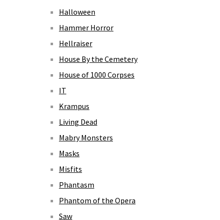
Halloween
Hammer Horror
Hellraiser
House By the Cemetery
House of 1000 Corpses
IT
Krampus
Living Dead
Mabry Monsters
Masks
Misfits
Phantasm
Phantom of the Opera
Saw