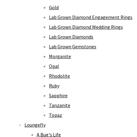
Gold
Lab Grown Diamond Engagement Rings
Lab Grown Diamond Wedding Rings
Lab Grown Diamonds
Lab Grown Gemstones
Morganite
Opal
Rhodolite
Ruby
Sapphire
Tanzanite
Topaz
Loungefly
A Bug's Life