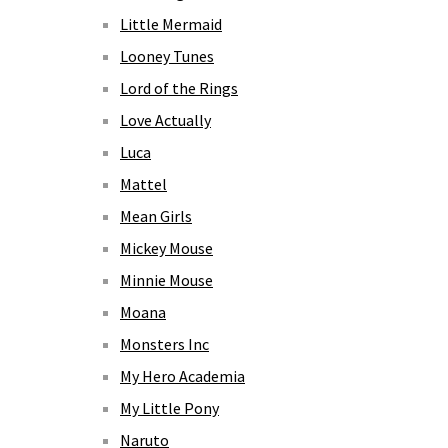
Little Mermaid
Looney Tunes
Lord of the Rings
Love Actually
Luca
Mattel
Mean Girls
Mickey Mouse
Minnie Mouse
Moana
Monsters Inc
My Hero Academia
My Little Pony
Naruto