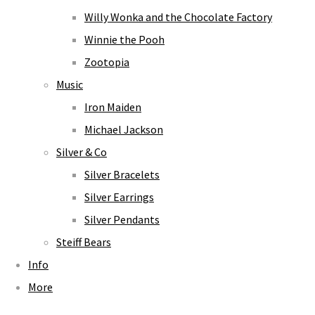
Willy Wonka and the Chocolate Factory
Winnie the Pooh
Zootopia
Music
Iron Maiden
Michael Jackson
Silver & Co
Silver Bracelets
Silver Earrings
Silver Pendants
Steiff Bears
Info
More