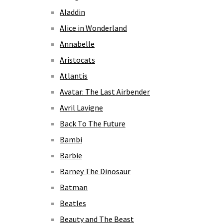
Aladdin
Alice in Wonderland
Annabelle
Aristocats
Atlantis
Avatar: The Last Airbender
Avril Lavigne
Back To The Future
Bambi
Barbie
Barney The Dinosaur
Batman
Beatles
Beauty and The Beast