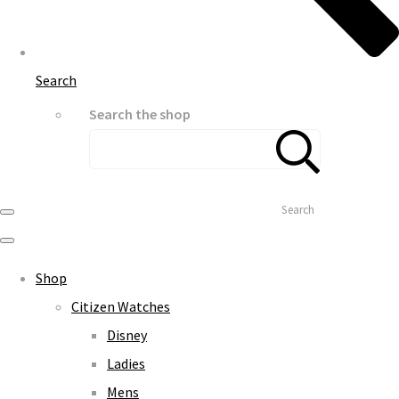
Search
Search the shop
Search
Shop
Citizen Watches
Disney
Ladies
Mens