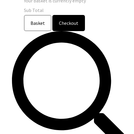
Your basket is currently empty
Sub Total
Basket
Checkout