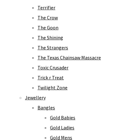
Terrifier
The Crow
The Goon
The Shining
The Strangers
The Texas Chainsaw Massacre
Toxic Crusader
Trick r Treat
Twilight Zone
Jewellery
Bangles
Gold Babies
Gold Ladies
Gold Mens