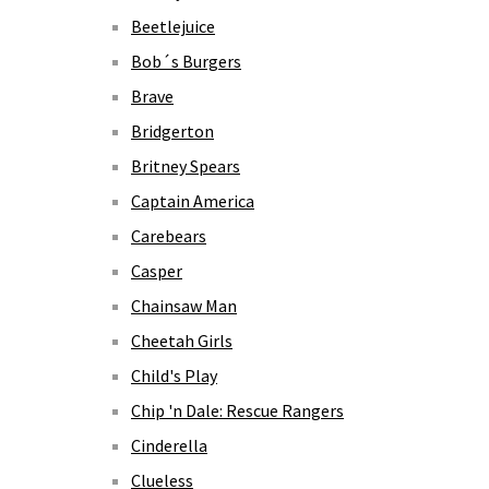
Beetlejuice
Bob´s Burgers
Brave
Bridgerton
Britney Spears
Captain America
Carebears
Casper
Chainsaw Man
Cheetah Girls
Child's Play
Chip 'n Dale: Rescue Rangers
Cinderella
Clueless