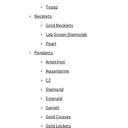
Topaz
Necklets
Gold Necklets
Lab Grown Diamonds
Pearl
Pendants
Amethyst
Aquamarine
CZ
Diamond
Emerald
Garnet
Gold Crosses
Gold Lockets