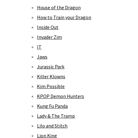
House of the Dragon
How to Train your Dragon
Inside Out
Invader Zim
IT
Jaws
Jurassic Park
Killer Klowns
Kim Possible
KPOP Demon Hunters
Kung Fu Panda
Lady & The Tramp
Lilo and Stitch
Lion King