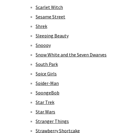
Scarlet Witch
Sesame Street
Shrek
Sleeping Beauty
Snoopy
Snow White and the Seven Dwarves
South Park
Spice Girls
Spider-Man
SpongeBob
Star Trek
Star Wars
Stranger Things
Strawberry Shortcake