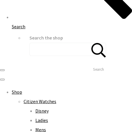
Search
Search the shop
Search
Shop
Citizen Watches
Disney
Ladies
Mens