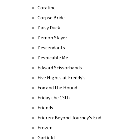
Coraline
Corpse Bride
Daisy Duck
Demon Slayer
Descendants
Despicable Me
Edward Scissorhands
Five Nights at Freddy's
Fox and the Hound
Friday the 13th
Friends
Frieren: Beyond Journey's End
Frozen
Garfield