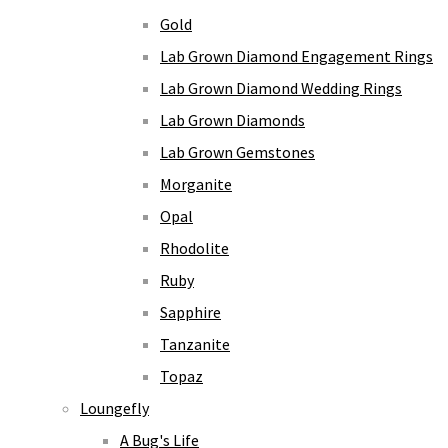
Gold
Lab Grown Diamond Engagement Rings
Lab Grown Diamond Wedding Rings
Lab Grown Diamonds
Lab Grown Gemstones
Morganite
Opal
Rhodolite
Ruby
Sapphire
Tanzanite
Topaz
Loungefly
A Bug's Life