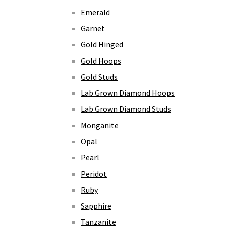
Emerald
Garnet
Gold Hinged
Gold Hoops
Gold Studs
Lab Grown Diamond Hoops
Lab Grown Diamond Studs
Monganite
Opal
Pearl
Peridot
Ruby
Sapphire
Tanzanite