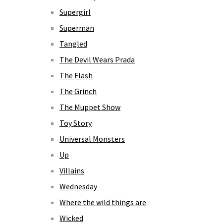
Supergirl
Superman
Tangled
The Devil Wears Prada
The Flash
The Grinch
The Muppet Show
Toy Story
Universal Monsters
Up
Villains
Wednesday
Where the wild things are
Wicked