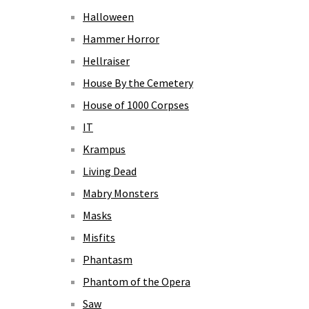
Halloween
Hammer Horror
Hellraiser
House By the Cemetery
House of 1000 Corpses
IT
Krampus
Living Dead
Mabry Monsters
Masks
Misfits
Phantasm
Phantom of the Opera
Saw