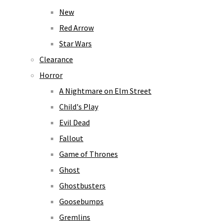
New
Red Arrow
Star Wars
Clearance
Horror
A Nightmare on Elm Street
Child's Play
Evil Dead
Fallout
Game of Thrones
Ghost
Ghostbusters
Goosebumps
Gremlins