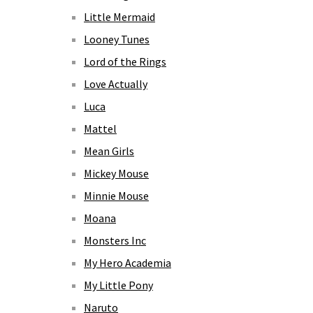
Little Mermaid
Looney Tunes
Lord of the Rings
Love Actually
Luca
Mattel
Mean Girls
Mickey Mouse
Minnie Mouse
Moana
Monsters Inc
My Hero Academia
My Little Pony
Naruto