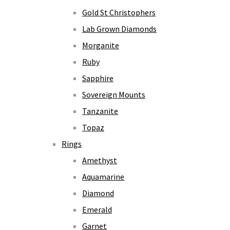
Gold St Christophers
Lab Grown Diamonds
Morganite
Ruby
Sapphire
Sovereign Mounts
Tanzanite
Topaz
Rings
Amethyst
Aquamarine
Diamond
Emerald
Garnet