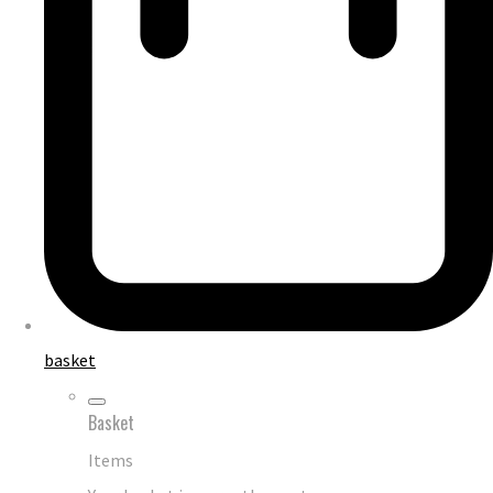
basket
Basket
Items