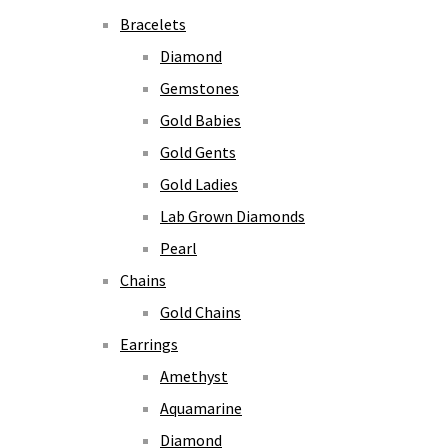
Bracelets
Diamond
Gemstones
Gold Babies
Gold Gents
Gold Ladies
Lab Grown Diamonds
Pearl
Chains
Gold Chains
Earrings
Amethyst
Aquamarine
Diamond