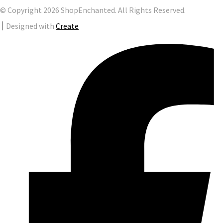
© Copyright 2026 ShopEnchanted. All Rights Reserved.
Designed with
Create