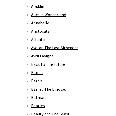
Aladdin
Alice in Wonderland
Annabelle
Aristocats
Atlantis
Avatar: The Last Airbender
Avril Lavigne
Back To The Future
Bambi
Barbie
Barney The Dinosaur
Batman
Beatles
Beauty and The Beast