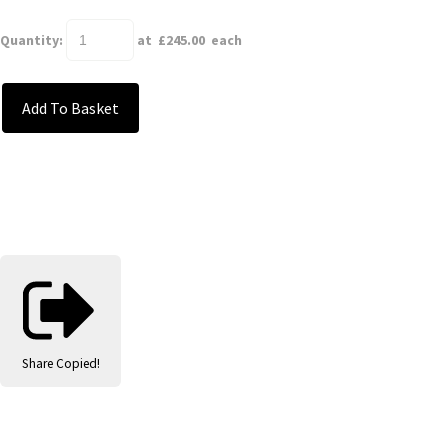
Quantity
:
at £
245.00
each
Add To Basket
Share
Copied!