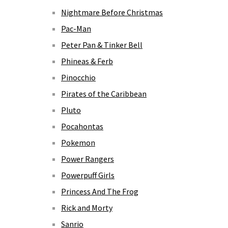
Nightmare Before Christmas
Pac-Man
Peter Pan & Tinker Bell
Phineas & Ferb
Pinocchio
Pirates of the Caribbean
Pluto
Pocahontas
Pokemon
Power Rangers
Powerpuff Girls
Princess And The Frog
Rick and Morty
Sanrio