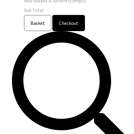
Your basket is currently empty
Sub Total
Basket
Checkout