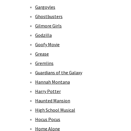
Gargoyles
Ghostbusters
Gilmore Girls
Godzilla
Goofy Movie
Grease
Gremlins
Guardians of the Galaxy
Hannah Montana
Harry Potter
Haunted Mansion
High School Musical
Hocus Pocus
Home Alone