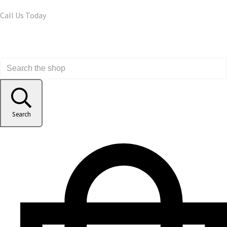
Call Us Today
Search