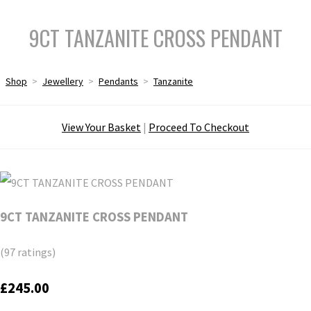
9CT TANZANITE CROSS PENDANT
Shop
>
Jewellery
>
Pendants
>
Tanzanite
View Your Basket
|
Proceed To Checkout
9CT TANZANITE CROSS PENDANT
(97 ratings)
£245.00