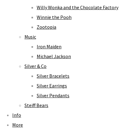
Willy Wonka and the Chocolate Factory
Winnie the Pooh
Zootopia
Music
Iron Maiden
Michael Jackson
Silver & Co
Silver Bracelets
Silver Earrings
Silver Pendants
Steiff Bears
Info
More