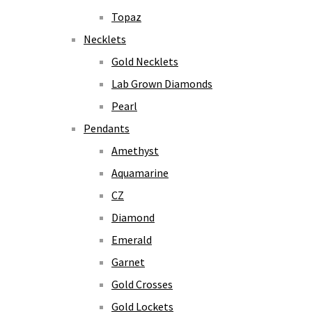
Topaz
Necklets
Gold Necklets
Lab Grown Diamonds
Pearl
Pendants
Amethyst
Aquamarine
CZ
Diamond
Emerald
Garnet
Gold Crosses
Gold Lockets