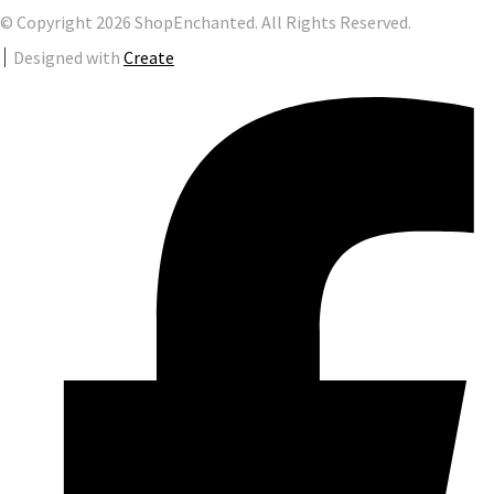
© Copyright 2026 ShopEnchanted. All Rights Reserved.
Designed with
Create