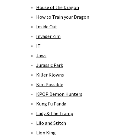
House of the Dragon
How to Train your Dragon
Inside Out
Invader Zim
IT
Jaws
Jurassic Park
Killer Klowns
Kim Possible
KPOP Demon Hunters
Kung Fu Panda
Lady & The Tramp
Lilo and Stitch
Lion King