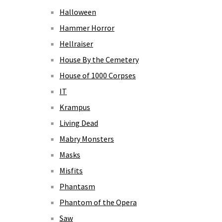
Halloween
Hammer Horror
Hellraiser
House By the Cemetery
House of 1000 Corpses
IT
Krampus
Living Dead
Mabry Monsters
Masks
Misfits
Phantasm
Phantom of the Opera
Saw