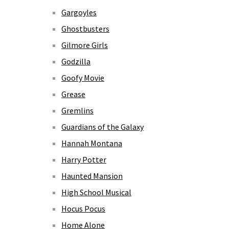
Gargoyles
Ghostbusters
Gilmore Girls
Godzilla
Goofy Movie
Grease
Gremlins
Guardians of the Galaxy
Hannah Montana
Harry Potter
Haunted Mansion
High School Musical
Hocus Pocus
Home Alone