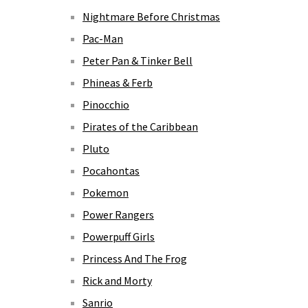
Nightmare Before Christmas
Pac-Man
Peter Pan & Tinker Bell
Phineas & Ferb
Pinocchio
Pirates of the Caribbean
Pluto
Pocahontas
Pokemon
Power Rangers
Powerpuff Girls
Princess And The Frog
Rick and Morty
Sanrio