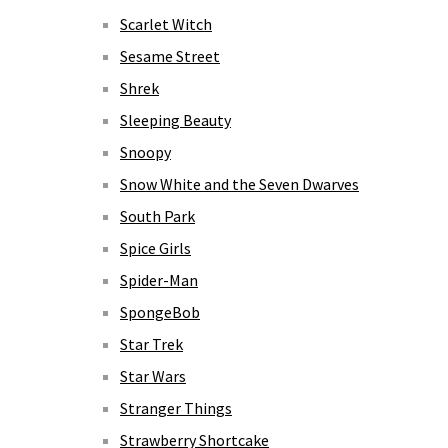
Scarlet Witch
Sesame Street
Shrek
Sleeping Beauty
Snoopy
Snow White and the Seven Dwarves
South Park
Spice Girls
Spider-Man
SpongeBob
Star Trek
Star Wars
Stranger Things
Strawberry Shortcake