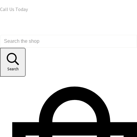
Call Us Today
Search