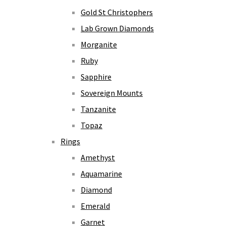
Gold St Christophers
Lab Grown Diamonds
Morganite
Ruby
Sapphire
Sovereign Mounts
Tanzanite
Topaz
Rings
Amethyst
Aquamarine
Diamond
Emerald
Garnet