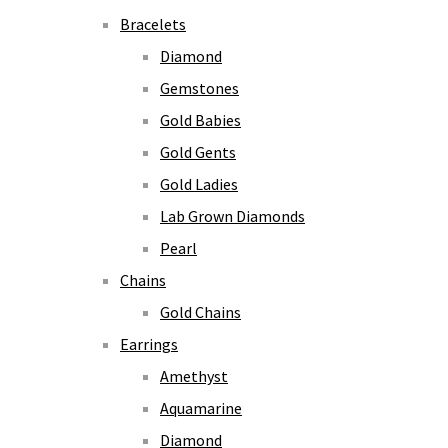
Bracelets
Diamond
Gemstones
Gold Babies
Gold Gents
Gold Ladies
Lab Grown Diamonds
Pearl
Chains
Gold Chains
Earrings
Amethyst
Aquamarine
Diamond