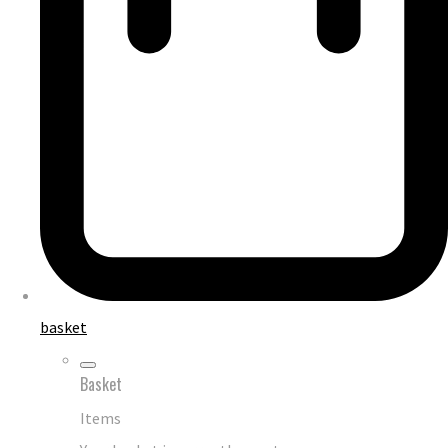
basket
Basket
Items