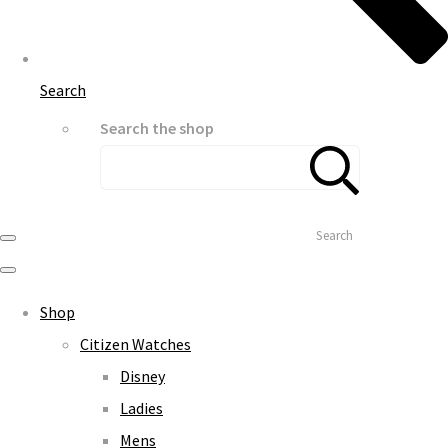
Search
Search the shop
Search
Shop
Citizen Watches
Disney
Ladies
Mens