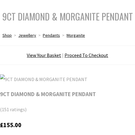
9CT DIAMOND & MORGANITE PENDANT
Shop
>
Jewellery
>
Pendants
>
Morganite
View Your Basket
|
Proceed To Checkout
9CT DIAMOND & MORGANITE PENDANT
(151 ratings)
£155.00