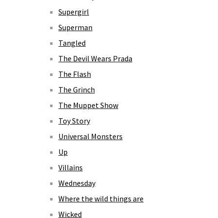
Supergirl
Superman
Tangled
The Devil Wears Prada
The Flash
The Grinch
The Muppet Show
Toy Story
Universal Monsters
Up
Villains
Wednesday
Where the wild things are
Wicked