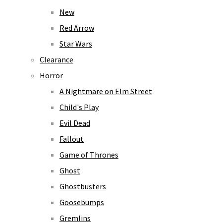
New
Red Arrow
Star Wars
Clearance
Horror
A Nightmare on Elm Street
Child's Play
Evil Dead
Fallout
Game of Thrones
Ghost
Ghostbusters
Goosebumps
Gremlins