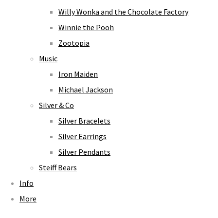
Willy Wonka and the Chocolate Factory
Winnie the Pooh
Zootopia
Music
Iron Maiden
Michael Jackson
Silver & Co
Silver Bracelets
Silver Earrings
Silver Pendants
Steiff Bears
Info
More