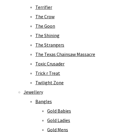
Terrifier
The Crow
The Goon
The Shining
The Strangers
The Texas Chainsaw Massacre
Toxic Crusader
Trick r Treat
Twilight Zone
Jewellery
Bangles
Gold Babies
Gold Ladies
Gold Mens