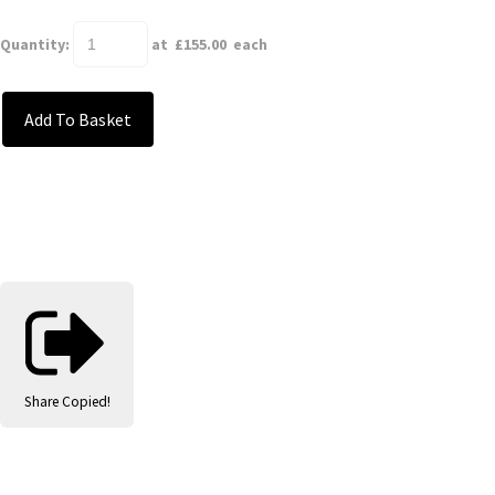
Quantity
:
at £
155.00
each
Add To Basket
Share
Copied!