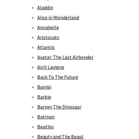
Aladdin
Alice in Wonderland
Annabelle
Aristocats
Atlantis
Avatar: The Last Airbender
Avril Lavigne
Back To The Future
Bambi
Barbie
Barney The Dinosaur
Batman
Beatles
Beauty and The Beast