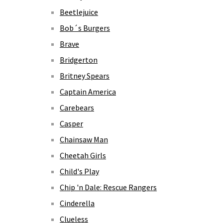
Beetlejuice
Bob´s Burgers
Brave
Bridgerton
Britney Spears
Captain America
Carebears
Casper
Chainsaw Man
Cheetah Girls
Child's Play
Chip 'n Dale: Rescue Rangers
Cinderella
Clueless