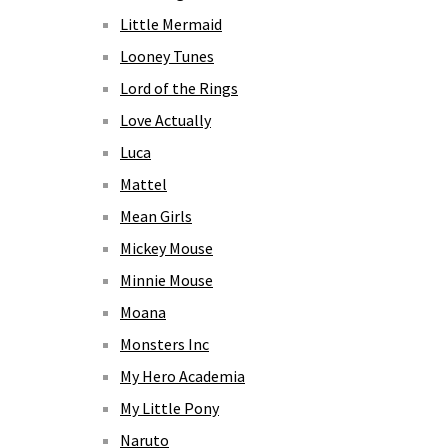
Little Mermaid
Looney Tunes
Lord of the Rings
Love Actually
Luca
Mattel
Mean Girls
Mickey Mouse
Minnie Mouse
Moana
Monsters Inc
My Hero Academia
My Little Pony
Naruto