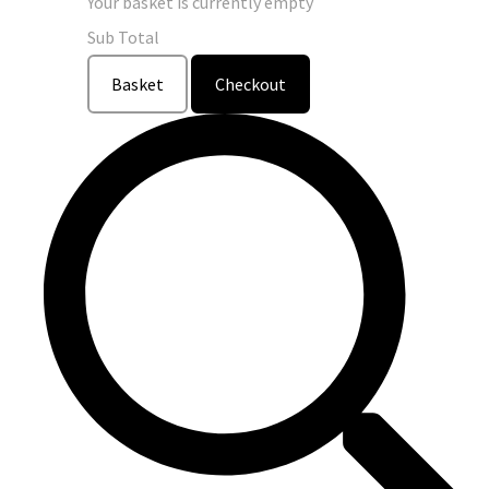
Your basket is currently empty
Sub Total
Basket
Checkout