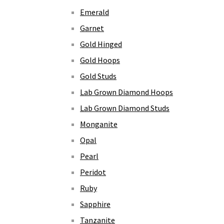
Emerald
Garnet
Gold Hinged
Gold Hoops
Gold Studs
Lab Grown Diamond Hoops
Lab Grown Diamond Studs
Monganite
Opal
Pearl
Peridot
Ruby
Sapphire
Tanzanite