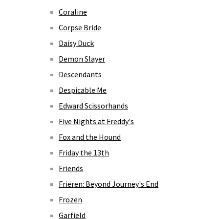
Coraline
Corpse Bride
Daisy Duck
Demon Slayer
Descendants
Despicable Me
Edward Scissorhands
Five Nights at Freddy's
Fox and the Hound
Friday the 13th
Friends
Frieren: Beyond Journey's End
Frozen
Garfield