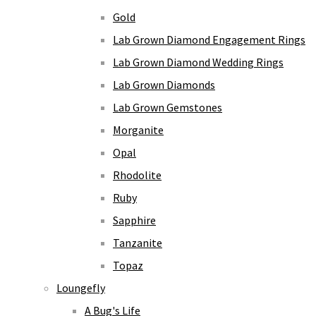
Gold
Lab Grown Diamond Engagement Rings
Lab Grown Diamond Wedding Rings
Lab Grown Diamonds
Lab Grown Gemstones
Morganite
Opal
Rhodolite
Ruby
Sapphire
Tanzanite
Topaz
Loungefly
A Bug's Life