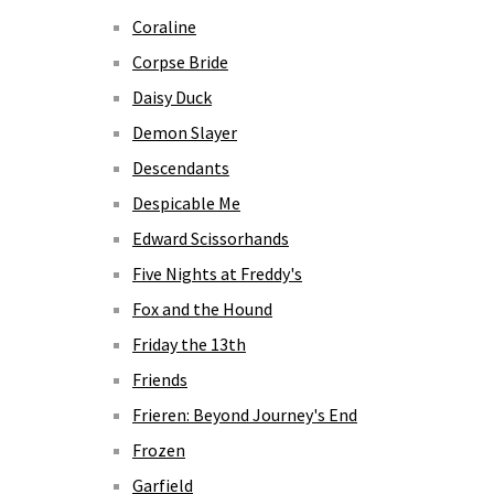
Coraline
Corpse Bride
Daisy Duck
Demon Slayer
Descendants
Despicable Me
Edward Scissorhands
Five Nights at Freddy's
Fox and the Hound
Friday the 13th
Friends
Frieren: Beyond Journey's End
Frozen
Garfield