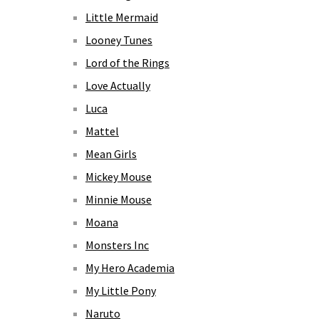
Little Mermaid
Looney Tunes
Lord of the Rings
Love Actually
Luca
Mattel
Mean Girls
Mickey Mouse
Minnie Mouse
Moana
Monsters Inc
My Hero Academia
My Little Pony
Naruto