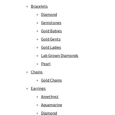
Bracelets
Diamond
Gemstones
Gold Babies
Gold Gents
Gold Ladies
Lab Grown Diamonds
Pearl
Chains
Gold Chains
Earrings
Amethyst
Aquamarine
Diamond