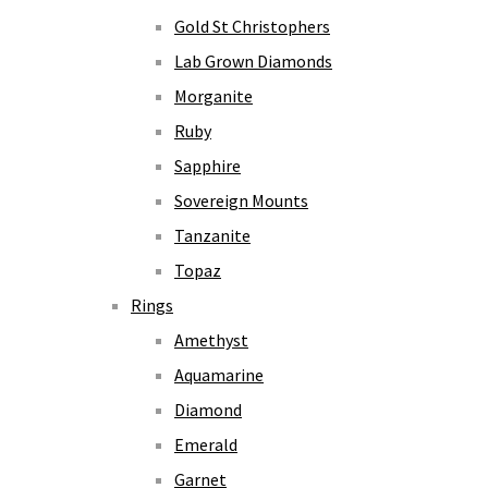
Gold St Christophers
Lab Grown Diamonds
Morganite
Ruby
Sapphire
Sovereign Mounts
Tanzanite
Topaz
Rings
Amethyst
Aquamarine
Diamond
Emerald
Garnet