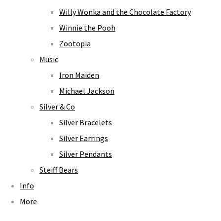
Willy Wonka and the Chocolate Factory
Winnie the Pooh
Zootopia
Music
Iron Maiden
Michael Jackson
Silver & Co
Silver Bracelets
Silver Earrings
Silver Pendants
Steiff Bears
Info
More