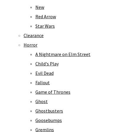
New
Red Arrow
Star Wars
Clearance
Horror
A Nightmare on Elm Street
Child's Play
Evil Dead
Fallout
Game of Thrones
Ghost
Ghostbusters
Goosebumps
Gremlins