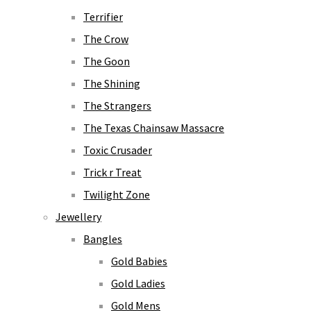
Terrifier
The Crow
The Goon
The Shining
The Strangers
The Texas Chainsaw Massacre
Toxic Crusader
Trick r Treat
Twilight Zone
Jewellery
Bangles
Gold Babies
Gold Ladies
Gold Mens