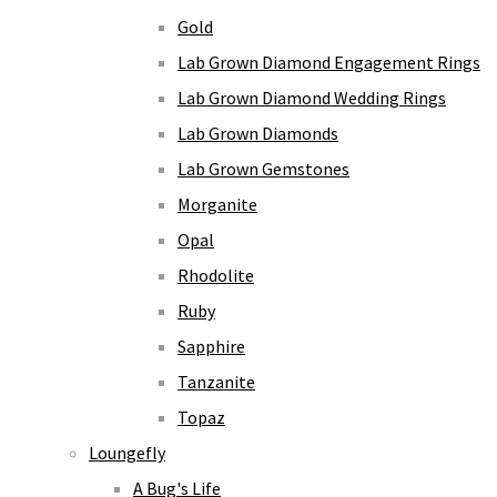
Gold
Lab Grown Diamond Engagement Rings
Lab Grown Diamond Wedding Rings
Lab Grown Diamonds
Lab Grown Gemstones
Morganite
Opal
Rhodolite
Ruby
Sapphire
Tanzanite
Topaz
Loungefly
A Bug's Life