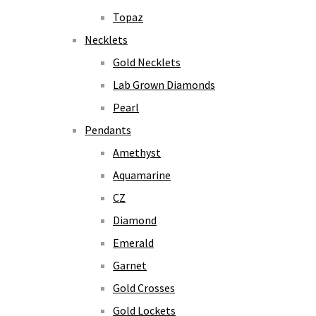
Topaz
Necklets
Gold Necklets
Lab Grown Diamonds
Pearl
Pendants
Amethyst
Aquamarine
CZ
Diamond
Emerald
Garnet
Gold Crosses
Gold Lockets