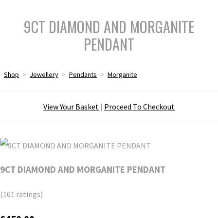
9CT DIAMOND AND MORGANITE
PENDANT
Shop
>
Jewellery
>
Pendants
>
Morganite
View Your Basket
|
Proceed To Checkout
9CT DIAMOND AND MORGANITE PENDANT
(161 ratings)