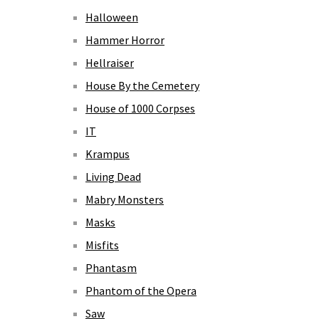
Halloween
Hammer Horror
Hellraiser
House By the Cemetery
House of 1000 Corpses
IT
Krampus
Living Dead
Mabry Monsters
Masks
Misfits
Phantasm
Phantom of the Opera
Saw