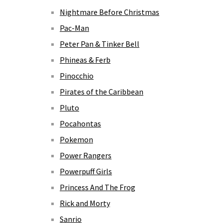
Nightmare Before Christmas
Pac-Man
Peter Pan & Tinker Bell
Phineas & Ferb
Pinocchio
Pirates of the Caribbean
Pluto
Pocahontas
Pokemon
Power Rangers
Powerpuff Girls
Princess And The Frog
Rick and Morty
Sanrio