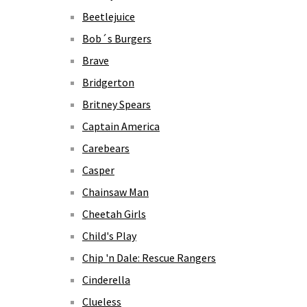
Beetlejuice
Bob´s Burgers
Brave
Bridgerton
Britney Spears
Captain America
Carebears
Casper
Chainsaw Man
Cheetah Girls
Child's Play
Chip 'n Dale: Rescue Rangers
Cinderella
Clueless