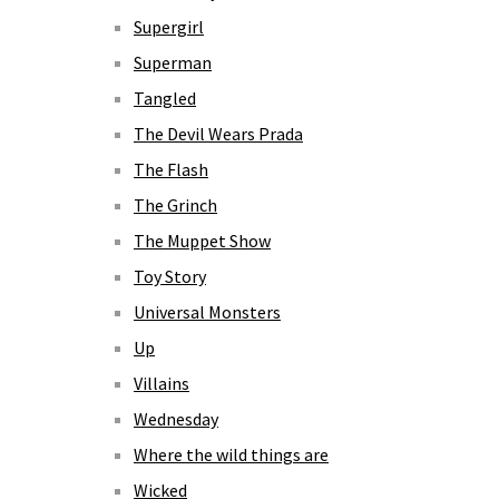
Supergirl
Superman
Tangled
The Devil Wears Prada
The Flash
The Grinch
The Muppet Show
Toy Story
Universal Monsters
Up
Villains
Wednesday
Where the wild things are
Wicked