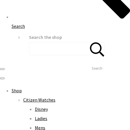
Search
Search the shop
Search
Shop
Citizen Watches
Disney
Ladies
Mens