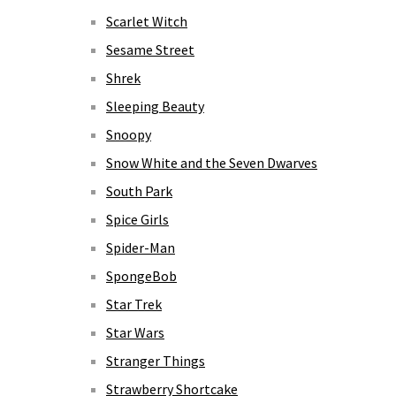
Scarlet Witch
Sesame Street
Shrek
Sleeping Beauty
Snoopy
Snow White and the Seven Dwarves
South Park
Spice Girls
Spider-Man
SpongeBob
Star Trek
Star Wars
Stranger Things
Strawberry Shortcake