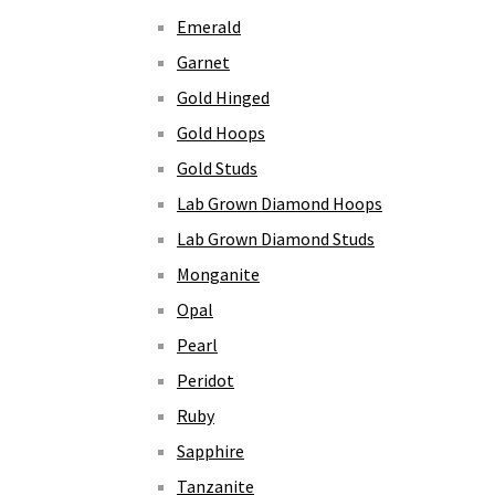
Emerald
Garnet
Gold Hinged
Gold Hoops
Gold Studs
Lab Grown Diamond Hoops
Lab Grown Diamond Studs
Monganite
Opal
Pearl
Peridot
Ruby
Sapphire
Tanzanite