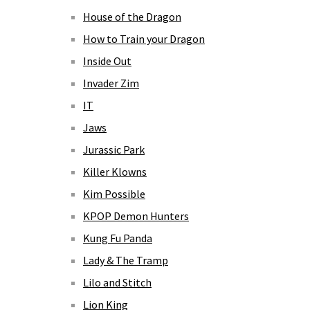
House of the Dragon
How to Train your Dragon
Inside Out
Invader Zim
IT
Jaws
Jurassic Park
Killer Klowns
Kim Possible
KPOP Demon Hunters
Kung Fu Panda
Lady & The Tramp
Lilo and Stitch
Lion King