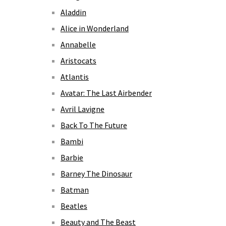
Aladdin
Alice in Wonderland
Annabelle
Aristocats
Atlantis
Avatar: The Last Airbender
Avril Lavigne
Back To The Future
Bambi
Barbie
Barney The Dinosaur
Batman
Beatles
Beauty and The Beast