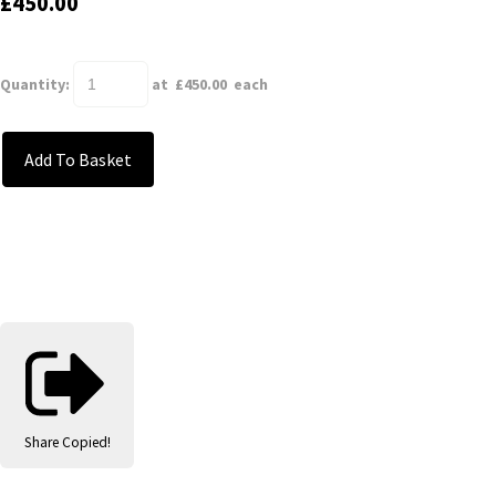
£450.00
Quantity
:
at £
450.00
each
Add To Basket
Share
Copied!