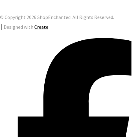
© Copyright 2026 ShopEnchanted. All Rights Reserved.
Designed with
Create