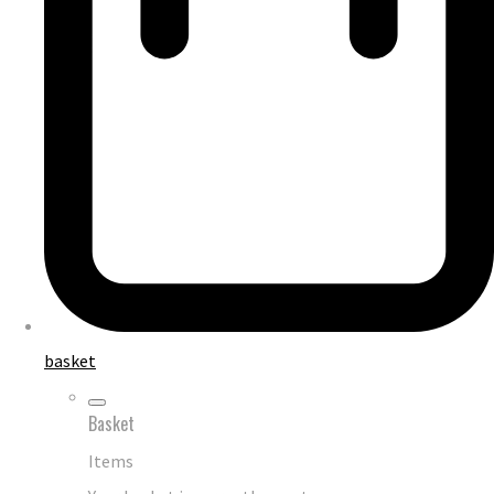
basket
Basket
Items