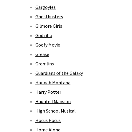
Gargoyles
Ghostbusters
Gilmore Girls
Godzilla
Goofy Movie
Grease
Gremlins
Guardians of the Galaxy
Hannah Montana
Harry Potter
Haunted Mansion
High School Musical
Hocus Pocus
Home Alone