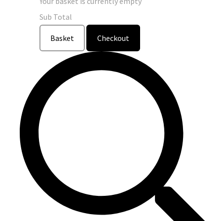
Your basket is currently empty
Sub Total
Basket
Checkout