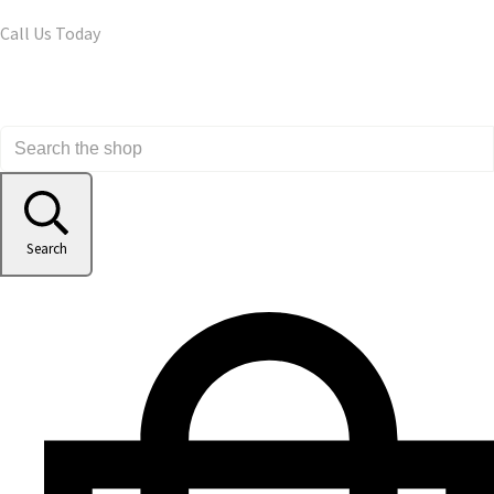
Call Us Today
Search