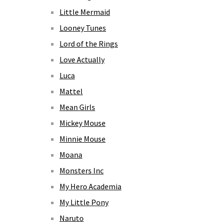
Little Mermaid
Looney Tunes
Lord of the Rings
Love Actually
Luca
Mattel
Mean Girls
Mickey Mouse
Minnie Mouse
Moana
Monsters Inc
My Hero Academia
My Little Pony
Naruto