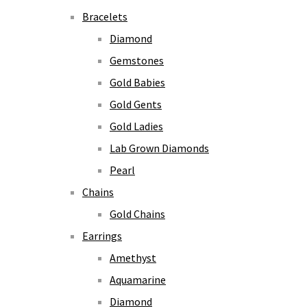
Bracelets
Diamond
Gemstones
Gold Babies
Gold Gents
Gold Ladies
Lab Grown Diamonds
Pearl
Chains
Gold Chains
Earrings
Amethyst
Aquamarine
Diamond