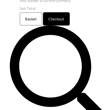
Your basket is currently empty
Sub Total
Basket
Checkout