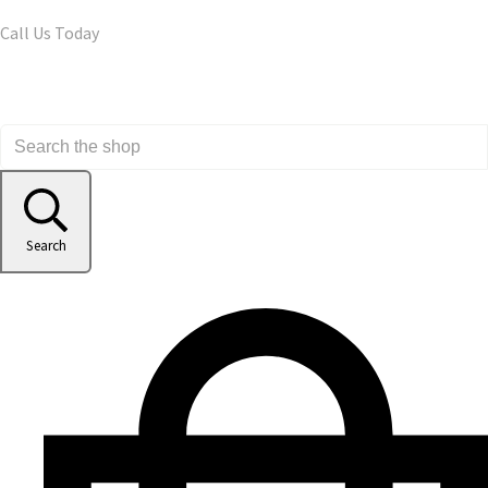
Call Us Today
Search