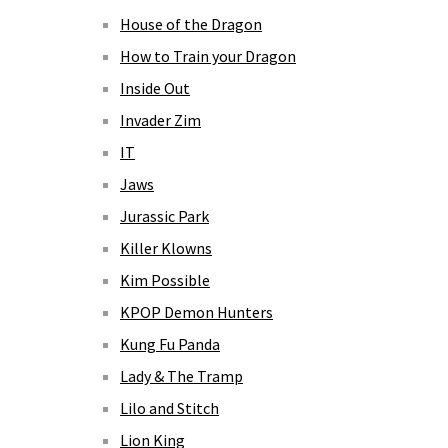
House of the Dragon
How to Train your Dragon
Inside Out
Invader Zim
IT
Jaws
Jurassic Park
Killer Klowns
Kim Possible
KPOP Demon Hunters
Kung Fu Panda
Lady & The Tramp
Lilo and Stitch
Lion King