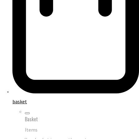
basket
Basket
Items