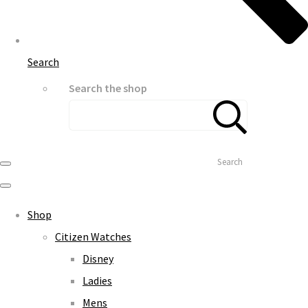
Search
Search the shop
Search
Shop
Citizen Watches
Disney
Ladies
Mens