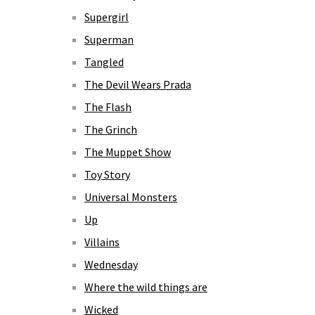
Supergirl
Superman
Tangled
The Devil Wears Prada
The Flash
The Grinch
The Muppet Show
Toy Story
Universal Monsters
Up
Villains
Wednesday
Where the wild things are
Wicked