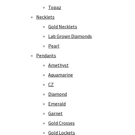
Topaz
Necklets
Gold Necklets
Lab Grown Diamonds
Pearl
Pendants
Amethyst
Aquamarine
CZ
Diamond
Emerald
Garnet
Gold Crosses
Gold Lockets