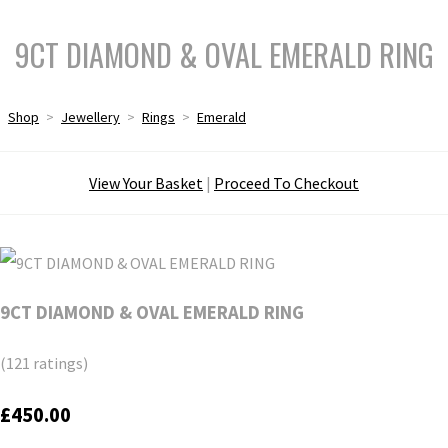
9CT DIAMOND & OVAL EMERALD RING
Shop
>
Jewellery
>
Rings
>
Emerald
View Your Basket
|
Proceed To Checkout
9CT DIAMOND & OVAL EMERALD RING
(121 ratings)
£450.00