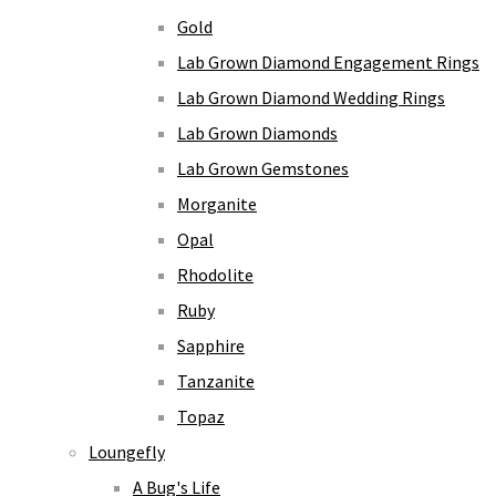
Gold
Lab Grown Diamond Engagement Rings
Lab Grown Diamond Wedding Rings
Lab Grown Diamonds
Lab Grown Gemstones
Morganite
Opal
Rhodolite
Ruby
Sapphire
Tanzanite
Topaz
Loungefly
A Bug's Life