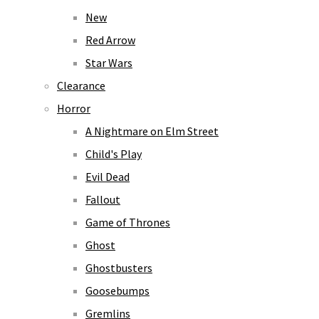
New
Red Arrow
Star Wars
Clearance
Horror
A Nightmare on Elm Street
Child's Play
Evil Dead
Fallout
Game of Thrones
Ghost
Ghostbusters
Goosebumps
Gremlins