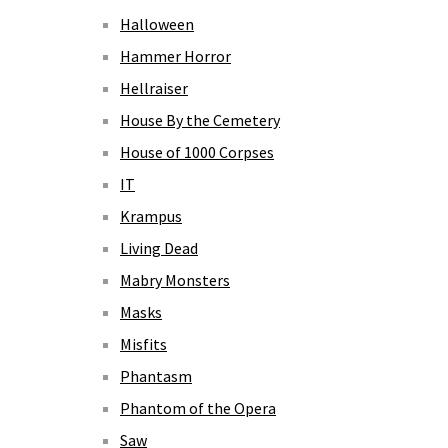
Halloween
Hammer Horror
Hellraiser
House By the Cemetery
House of 1000 Corpses
IT
Krampus
Living Dead
Mabry Monsters
Masks
Misfits
Phantasm
Phantom of the Opera
Saw