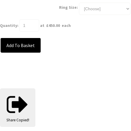
Ring Size:
Quantity
:
at £
450.00
each
Add To Basket
Share
Copied!