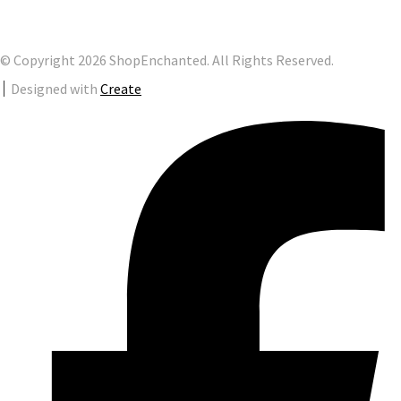
© Copyright 2026 ShopEnchanted. All Rights Reserved.
Designed with
Create