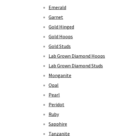
Emerald
Garnet
Gold Hinged
Gold Hoops
Gold Studs
Lab Grown Diamond Hoops
Lab Grown Diamond Studs
Monganite
Opal
Pearl
Peridot
Ruby
Sapphire
Tanzanite