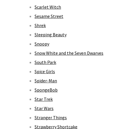
Scarlet Witch
Sesame Street
Shrek
Sleeping Beauty
Snoopy
Snow White and the Seven Dwarves
South Park
Spice Girls
Spider-Man
SpongeBob
Star Trek
Star Wars
Stranger Things
Strawberry Shortcake