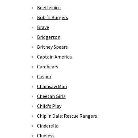
Beetlejuice
Bob´s Burgers
Brave
Bridgerton
Britney Spears
Captain America
Carebears
Casper
Chainsaw Man
Cheetah Girls
Child's Play
Chip 'n Dale: Rescue Rangers
Cinderella
Clueless