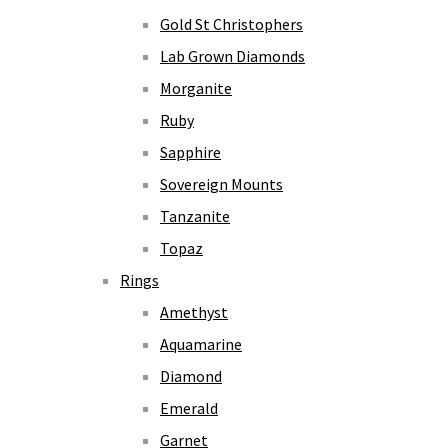
Gold St Christophers
Lab Grown Diamonds
Morganite
Ruby
Sapphire
Sovereign Mounts
Tanzanite
Topaz
Rings
Amethyst
Aquamarine
Diamond
Emerald
Garnet