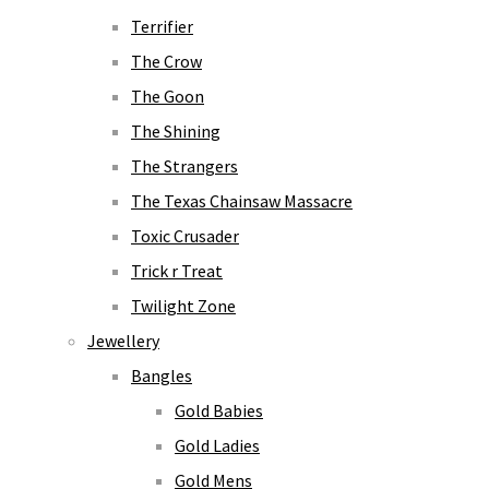
Terrifier
The Crow
The Goon
The Shining
The Strangers
The Texas Chainsaw Massacre
Toxic Crusader
Trick r Treat
Twilight Zone
Jewellery
Bangles
Gold Babies
Gold Ladies
Gold Mens