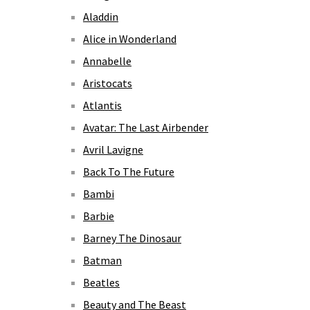
Aladdin
Alice in Wonderland
Annabelle
Aristocats
Atlantis
Avatar: The Last Airbender
Avril Lavigne
Back To The Future
Bambi
Barbie
Barney The Dinosaur
Batman
Beatles
Beauty and The Beast