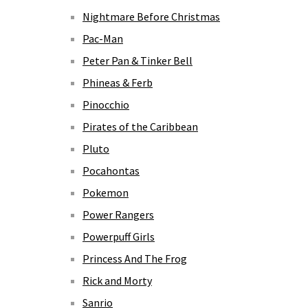
Nightmare Before Christmas
Pac-Man
Peter Pan & Tinker Bell
Phineas & Ferb
Pinocchio
Pirates of the Caribbean
Pluto
Pocahontas
Pokemon
Power Rangers
Powerpuff Girls
Princess And The Frog
Rick and Morty
Sanrio