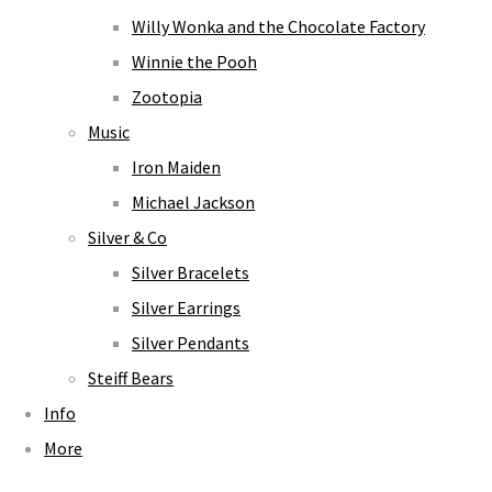
Willy Wonka and the Chocolate Factory
Winnie the Pooh
Zootopia
Music
Iron Maiden
Michael Jackson
Silver & Co
Silver Bracelets
Silver Earrings
Silver Pendants
Steiff Bears
Info
More