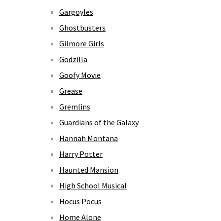
Gargoyles
Ghostbusters
Gilmore Girls
Godzilla
Goofy Movie
Grease
Gremlins
Guardians of the Galaxy
Hannah Montana
Harry Potter
Haunted Mansion
High School Musical
Hocus Pocus
Home Alone