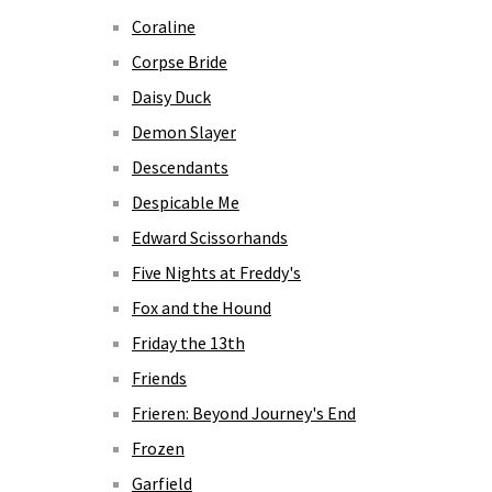
Coraline
Corpse Bride
Daisy Duck
Demon Slayer
Descendants
Despicable Me
Edward Scissorhands
Five Nights at Freddy's
Fox and the Hound
Friday the 13th
Friends
Frieren: Beyond Journey's End
Frozen
Garfield