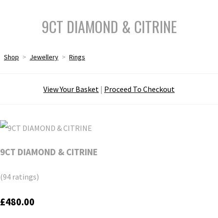
9CT DIAMOND & CITRINE
Shop
>
Jewellery
>
Rings
View Your Basket
|
Proceed To Checkout
9CT DIAMOND & CITRINE
(94 ratings)
£480.00