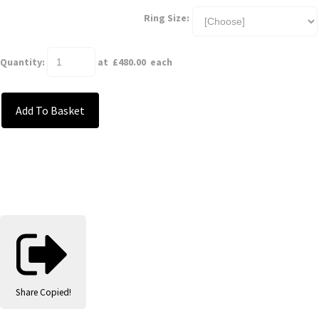
Ring Size:
Quantity
:
at £
480.00
each
Add To Basket
Share
Copied!