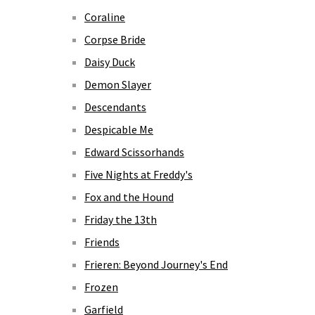
Coraline
Corpse Bride
Daisy Duck
Demon Slayer
Descendants
Despicable Me
Edward Scissorhands
Five Nights at Freddy's
Fox and the Hound
Friday the 13th
Friends
Frieren: Beyond Journey's End
Frozen
Garfield