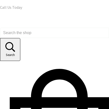
Call Us Today
Search