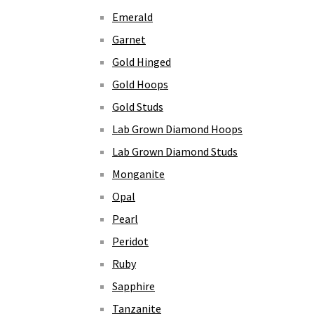
Emerald
Garnet
Gold Hinged
Gold Hoops
Gold Studs
Lab Grown Diamond Hoops
Lab Grown Diamond Studs
Monganite
Opal
Pearl
Peridot
Ruby
Sapphire
Tanzanite