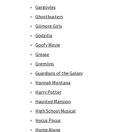
Gargoyles
Ghostbusters
Gilmore Girls
Godzilla
Goofy Movie
Grease
Gremlins
Guardians of the Galaxy
Hannah Montana
Harry Potter
Haunted Mansion
High School Musical
Hocus Pocus
Home Alone