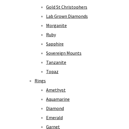
Gold St Christophers
Lab Grown Diamonds
Morganite
Ruby
Sapphire
Sovereign Mounts
Tanzanite
Topaz
Rings
Amethyst
Aquamarine
Diamond
Emerald
Garnet