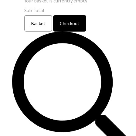
Your basket is currently empty
Sub Total
Basket
Checkout