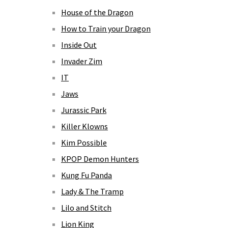
House of the Dragon
How to Train your Dragon
Inside Out
Invader Zim
IT
Jaws
Jurassic Park
Killer Klowns
Kim Possible
KPOP Demon Hunters
Kung Fu Panda
Lady & The Tramp
Lilo and Stitch
Lion King