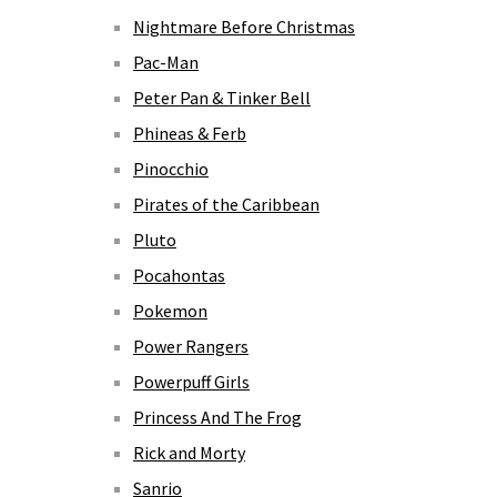
Nightmare Before Christmas
Pac-Man
Peter Pan & Tinker Bell
Phineas & Ferb
Pinocchio
Pirates of the Caribbean
Pluto
Pocahontas
Pokemon
Power Rangers
Powerpuff Girls
Princess And The Frog
Rick and Morty
Sanrio