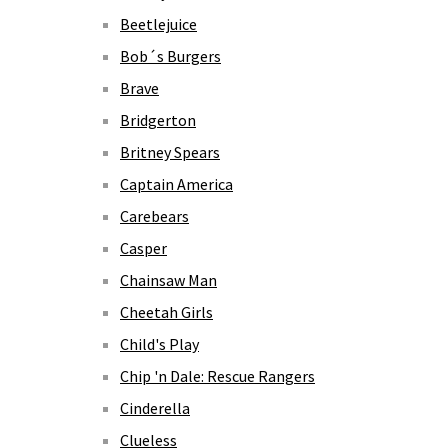
Beetlejuice
Bob´s Burgers
Brave
Bridgerton
Britney Spears
Captain America
Carebears
Casper
Chainsaw Man
Cheetah Girls
Child's Play
Chip 'n Dale: Rescue Rangers
Cinderella
Clueless