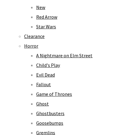
New
Red Arrow
Star Wars
Clearance
Horror
A Nightmare on Elm Street
Child's Play
Evil Dead
Fallout
Game of Thrones
Ghost
Ghostbusters
Goosebumps
Gremlins