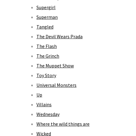
Supergirl
Superman
Tangled
The Devil Wears Prada
The Flash
The Grinch
The Muppet Show
Toy Story
Universal Monsters
Up
Villains
Wednesday
Where the wild things are
Wicked