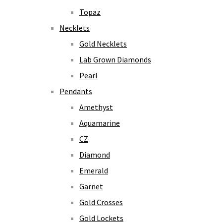
Topaz
Necklets
Gold Necklets
Lab Grown Diamonds
Pearl
Pendants
Amethyst
Aquamarine
CZ
Diamond
Emerald
Garnet
Gold Crosses
Gold Lockets