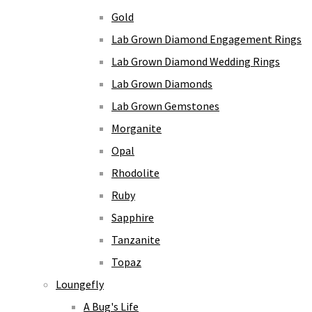
Gold
Lab Grown Diamond Engagement Rings
Lab Grown Diamond Wedding Rings
Lab Grown Diamonds
Lab Grown Gemstones
Morganite
Opal
Rhodolite
Ruby
Sapphire
Tanzanite
Topaz
Loungefly
A Bug's Life