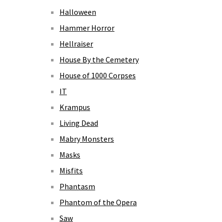
Halloween
Hammer Horror
Hellraiser
House By the Cemetery
House of 1000 Corpses
IT
Krampus
Living Dead
Mabry Monsters
Masks
Misfits
Phantasm
Phantom of the Opera
Saw