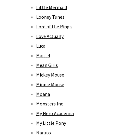
Little Mermaid
Looney Tunes
Lord of the Rings
Love Actually
Luca
Mattel
Mean Girls
Mickey Mouse
Minnie Mouse
Moana
Monsters Inc
My Hero Academia
My Little Pony
Naruto