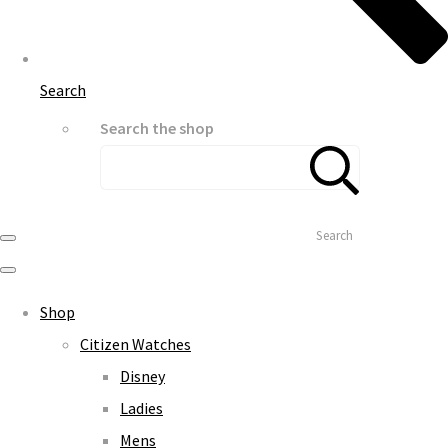
Search
Search the shop
Search
Shop
Citizen Watches
Disney
Ladies
Mens