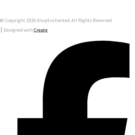
© Copyright 2026 ShopEnchanted. All Rights Reserved.
Designed with
Create