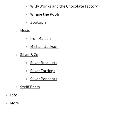
Willy Wonka and the Chocolate Factory
Winnie the Pooh
Zootopia
Music
Iron Maiden
Michael Jackson
Silver & Co
Silver Bracelets
Silver Earrings
Silver Pendants
Steiff Bears
Info
More