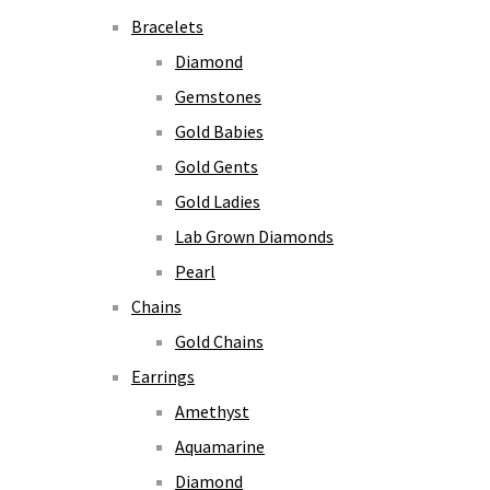
Bracelets
Diamond
Gemstones
Gold Babies
Gold Gents
Gold Ladies
Lab Grown Diamonds
Pearl
Chains
Gold Chains
Earrings
Amethyst
Aquamarine
Diamond