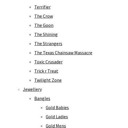
Terrifier
The Crow
The Goon
The Shining
The Strangers
The Texas Chainsaw Massacre
Toxic Crusader
Trick r Treat
Twilight Zone
Jewellery
Bangles
Gold Babies
Gold Ladies
Gold Mens