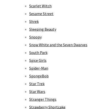
Scarlet Witch
Sesame Street
Shrek
Sleeping Beauty
Snoopy
Snow White and the Seven Dwarves
South Park
Spice Girls
Spider-Man
SpongeBob
Star Trek
Star Wars
Stranger Things
Strawberry Shortcake