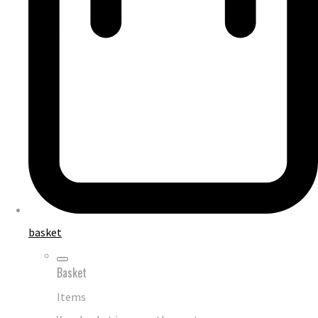
basket
Basket
Items