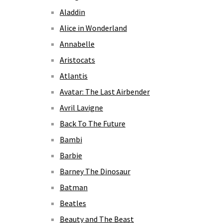
Aladdin
Alice in Wonderland
Annabelle
Aristocats
Atlantis
Avatar: The Last Airbender
Avril Lavigne
Back To The Future
Bambi
Barbie
Barney The Dinosaur
Batman
Beatles
Beauty and The Beast