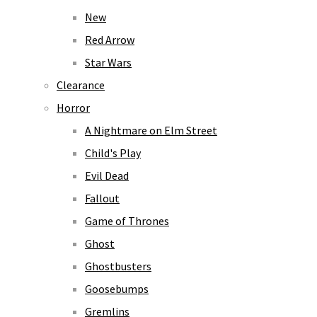
New
Red Arrow
Star Wars
Clearance
Horror
A Nightmare on Elm Street
Child's Play
Evil Dead
Fallout
Game of Thrones
Ghost
Ghostbusters
Goosebumps
Gremlins