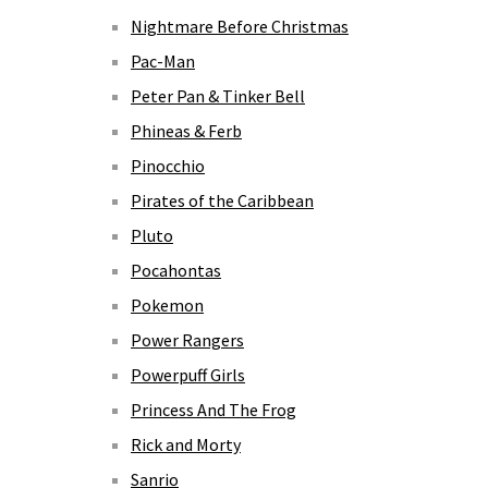
Nightmare Before Christmas
Pac-Man
Peter Pan & Tinker Bell
Phineas & Ferb
Pinocchio
Pirates of the Caribbean
Pluto
Pocahontas
Pokemon
Power Rangers
Powerpuff Girls
Princess And The Frog
Rick and Morty
Sanrio