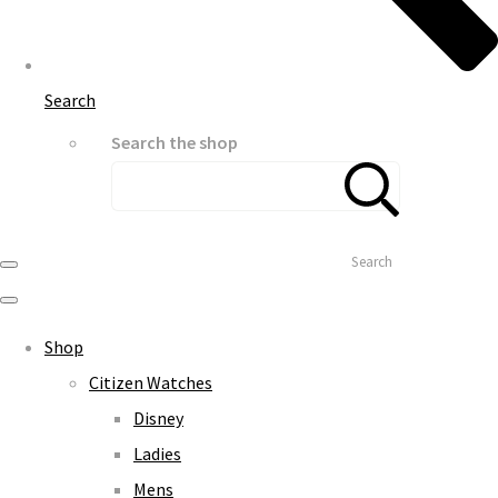
Search
Search the shop
Search
Shop
Citizen Watches
Disney
Ladies
Mens