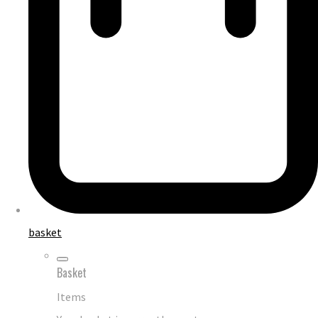
basket
Basket
Items