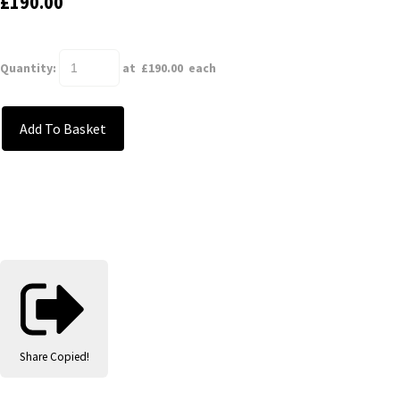
£190.00
Quantity
:
at £
190.00
each
Add To Basket
Share
Copied!