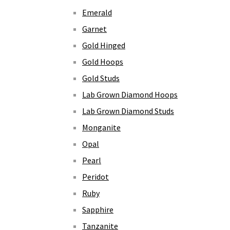
Emerald
Garnet
Gold Hinged
Gold Hoops
Gold Studs
Lab Grown Diamond Hoops
Lab Grown Diamond Studs
Monganite
Opal
Pearl
Peridot
Ruby
Sapphire
Tanzanite