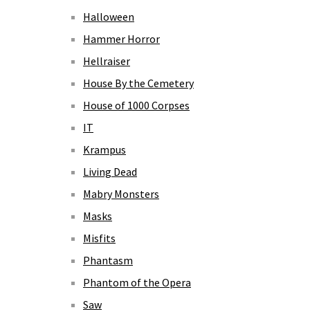
Halloween
Hammer Horror
Hellraiser
House By the Cemetery
House of 1000 Corpses
IT
Krampus
Living Dead
Mabry Monsters
Masks
Misfits
Phantasm
Phantom of the Opera
Saw