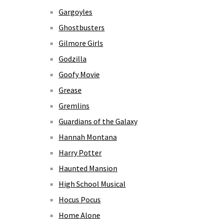
Gargoyles
Ghostbusters
Gilmore Girls
Godzilla
Goofy Movie
Grease
Gremlins
Guardians of the Galaxy
Hannah Montana
Harry Potter
Haunted Mansion
High School Musical
Hocus Pocus
Home Alone