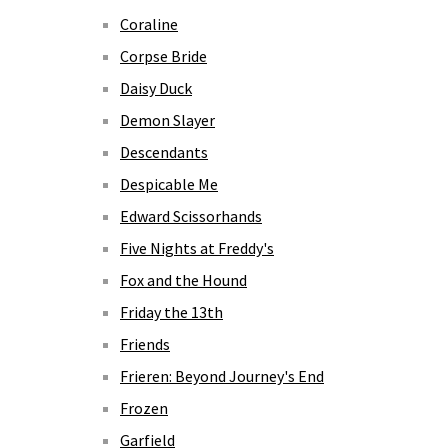
Coraline
Corpse Bride
Daisy Duck
Demon Slayer
Descendants
Despicable Me
Edward Scissorhands
Five Nights at Freddy's
Fox and the Hound
Friday the 13th
Friends
Frieren: Beyond Journey's End
Frozen
Garfield