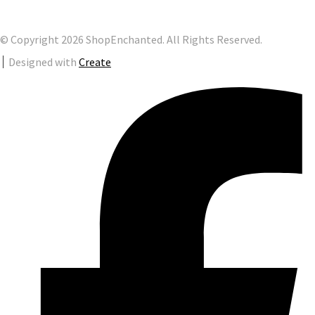
© Copyright 2026 ShopEnchanted. All Rights Reserved.
Designed with
Create