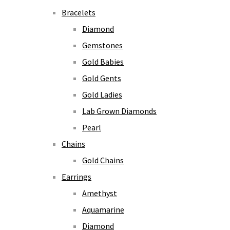
Bracelets
Diamond
Gemstones
Gold Babies
Gold Gents
Gold Ladies
Lab Grown Diamonds
Pearl
Chains
Gold Chains
Earrings
Amethyst
Aquamarine
Diamond