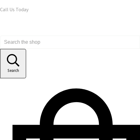
Call Us Today
Search