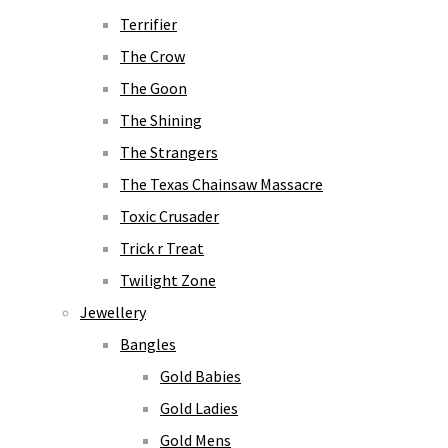
Terrifier
The Crow
The Goon
The Shining
The Strangers
The Texas Chainsaw Massacre
Toxic Crusader
Trick r Treat
Twilight Zone
Jewellery
Bangles
Gold Babies
Gold Ladies
Gold Mens