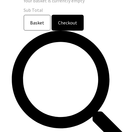
Your basket is currently empty
Sub Total
Basket
Checkout