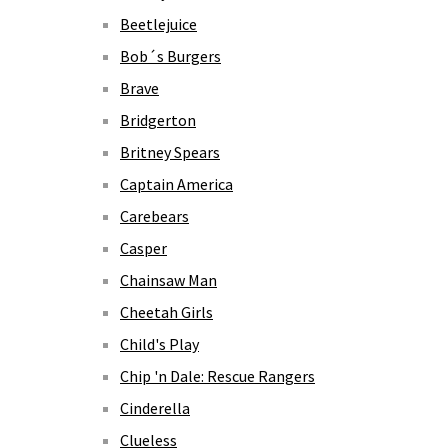
Beetlejuice
Bob´s Burgers
Brave
Bridgerton
Britney Spears
Captain America
Carebears
Casper
Chainsaw Man
Cheetah Girls
Child's Play
Chip 'n Dale: Rescue Rangers
Cinderella
Clueless