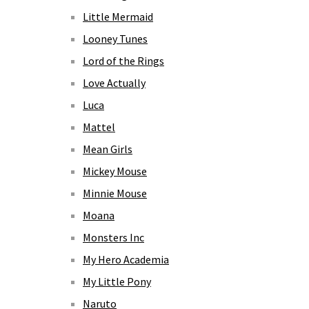
Little Mermaid
Looney Tunes
Lord of the Rings
Love Actually
Luca
Mattel
Mean Girls
Mickey Mouse
Minnie Mouse
Moana
Monsters Inc
My Hero Academia
My Little Pony
Naruto