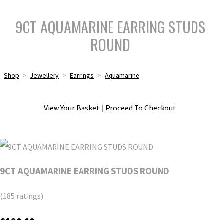
9CT AQUAMARINE EARRING STUDS
ROUND
Shop
>
Jewellery
>
Earrings
>
Aquamarine
View Your Basket
|
Proceed To Checkout
9CT AQUAMARINE EARRING STUDS ROUND
(185 ratings)