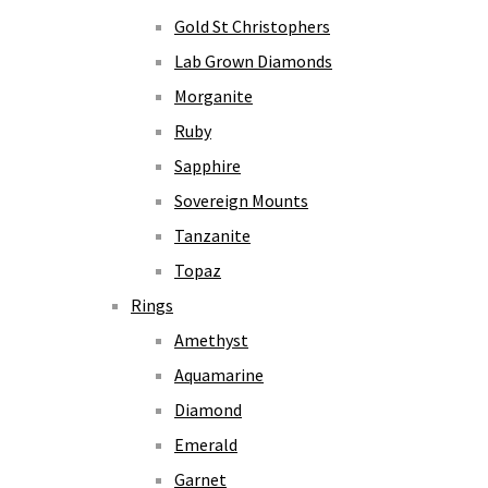
Gold St Christophers
Lab Grown Diamonds
Morganite
Ruby
Sapphire
Sovereign Mounts
Tanzanite
Topaz
Rings
Amethyst
Aquamarine
Diamond
Emerald
Garnet