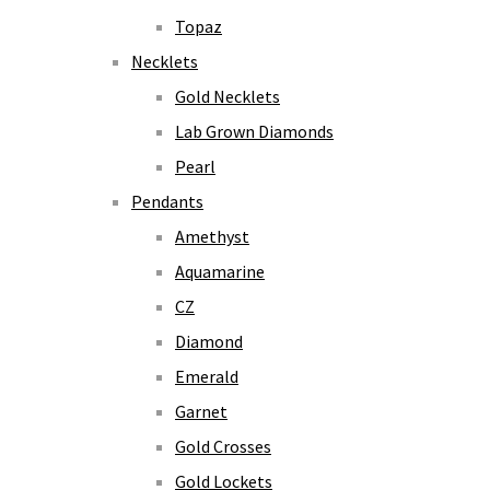
Topaz
Necklets
Gold Necklets
Lab Grown Diamonds
Pearl
Pendants
Amethyst
Aquamarine
CZ
Diamond
Emerald
Garnet
Gold Crosses
Gold Lockets