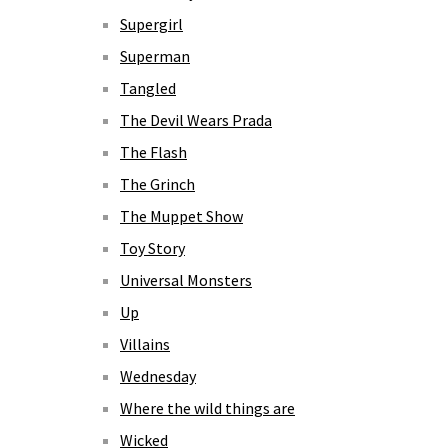
Supergirl
Superman
Tangled
The Devil Wears Prada
The Flash
The Grinch
The Muppet Show
Toy Story
Universal Monsters
Up
Villains
Wednesday
Where the wild things are
Wicked