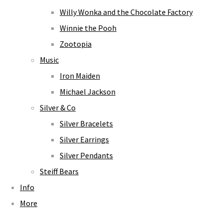
Willy Wonka and the Chocolate Factory
Winnie the Pooh
Zootopia
Music
Iron Maiden
Michael Jackson
Silver & Co
Silver Bracelets
Silver Earrings
Silver Pendants
Steiff Bears
Info
More