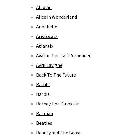
Aladdin
Alice in Wonderland
Annabelle
Aristocats
Atlantis
Avatar: The Last Airbender
Avril Lavigne
Back To The Future
Bambi
Barbie
Barney The Dinosaur
Batman
Beatles
Beauty and The Beast