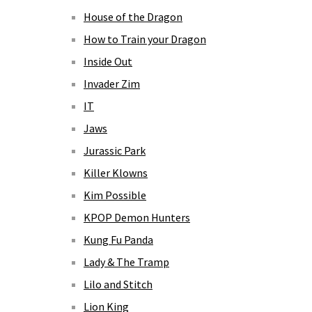
House of the Dragon
How to Train your Dragon
Inside Out
Invader Zim
IT
Jaws
Jurassic Park
Killer Klowns
Kim Possible
KPOP Demon Hunters
Kung Fu Panda
Lady & The Tramp
Lilo and Stitch
Lion King