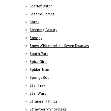
Scarlet Witch
Sesame Street
Shrek
Sleeping Beauty
Snoopy
Snow White and the Seven Dwarves
South Park
Spice Girls
Spider-Man
SpongeBob
Star Trek
Star Wars
Stranger Things
Strawberry Shortcake