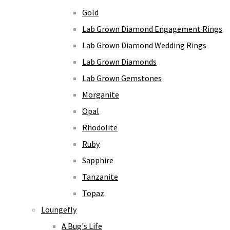
Gold
Lab Grown Diamond Engagement Rings
Lab Grown Diamond Wedding Rings
Lab Grown Diamonds
Lab Grown Gemstones
Morganite
Opal
Rhodolite
Ruby
Sapphire
Tanzanite
Topaz
Loungefly
A Bug's Life