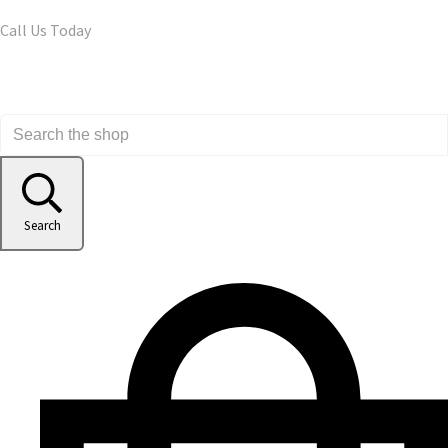
Call Us Today
Search