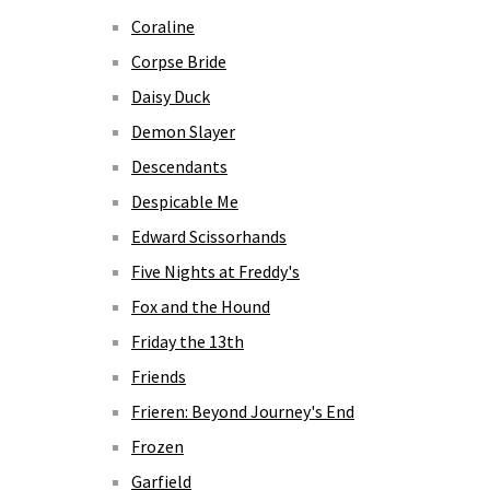
Coraline
Corpse Bride
Daisy Duck
Demon Slayer
Descendants
Despicable Me
Edward Scissorhands
Five Nights at Freddy's
Fox and the Hound
Friday the 13th
Friends
Frieren: Beyond Journey's End
Frozen
Garfield