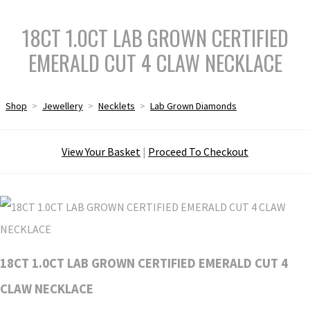
18CT 1.0CT LAB GROWN CERTIFIED
EMERALD CUT 4 CLAW NECKLACE
Shop
>
Jewellery
>
Necklets
>
Lab Grown Diamonds
View Your Basket
|
Proceed To Checkout
18CT 1.0CT LAB GROWN CERTIFIED EMERALD CUT 4
CLAW NECKLACE