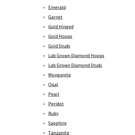
Emerald
Garnet
Gold Hinged
Gold Hoops
Gold Studs
Lab Grown Diamond Hoops
Lab Grown Diamond Studs
Monganite
Opal
Pearl
Peridot
Ruby
Sapphire
Tanzanite