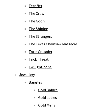
Terrifier
The Crow
The Goon
The Shining
The Strangers
The Texas Chainsaw Massacre
Toxic Crusader
Trick r Treat
Twilight Zone
Jewellery
Bangles
Gold Babies
Gold Ladies
Gold Mens