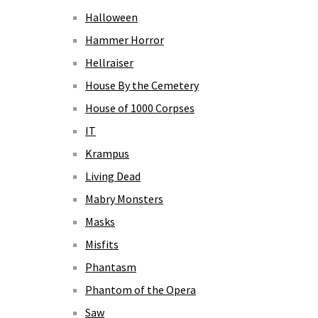
Halloween
Hammer Horror
Hellraiser
House By the Cemetery
House of 1000 Corpses
IT
Krampus
Living Dead
Mabry Monsters
Masks
Misfits
Phantasm
Phantom of the Opera
Saw