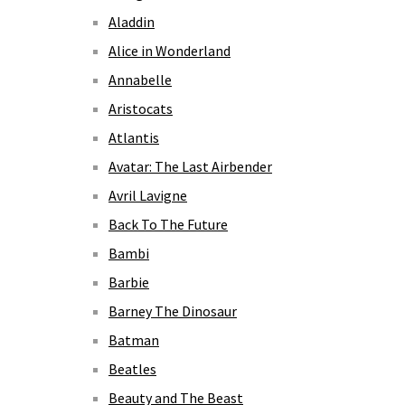
Aladdin
Alice in Wonderland
Annabelle
Aristocats
Atlantis
Avatar: The Last Airbender
Avril Lavigne
Back To The Future
Bambi
Barbie
Barney The Dinosaur
Batman
Beatles
Beauty and The Beast