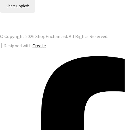
Share
Copied!
© Copyright 2026 ShopEnchanted. All Rights Reserved.
Designed with
Create