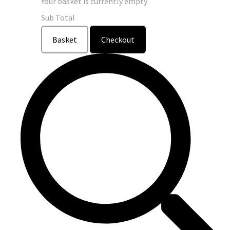
Your basket is currently empty
Sub Total
Basket
Checkout