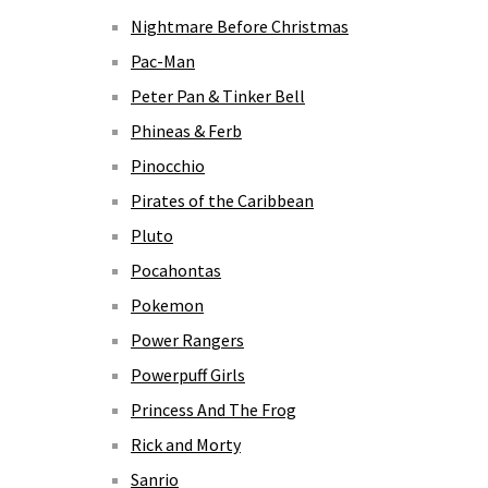
Nightmare Before Christmas
Pac-Man
Peter Pan & Tinker Bell
Phineas & Ferb
Pinocchio
Pirates of the Caribbean
Pluto
Pocahontas
Pokemon
Power Rangers
Powerpuff Girls
Princess And The Frog
Rick and Morty
Sanrio