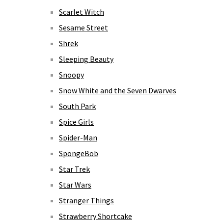
Scarlet Witch
Sesame Street
Shrek
Sleeping Beauty
Snoopy
Snow White and the Seven Dwarves
South Park
Spice Girls
Spider-Man
SpongeBob
Star Trek
Star Wars
Stranger Things
Strawberry Shortcake