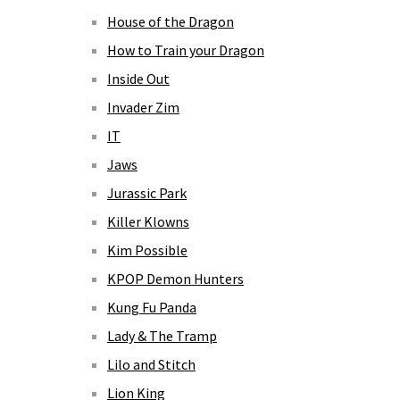
House of the Dragon
How to Train your Dragon
Inside Out
Invader Zim
IT
Jaws
Jurassic Park
Killer Klowns
Kim Possible
KPOP Demon Hunters
Kung Fu Panda
Lady & The Tramp
Lilo and Stitch
Lion King