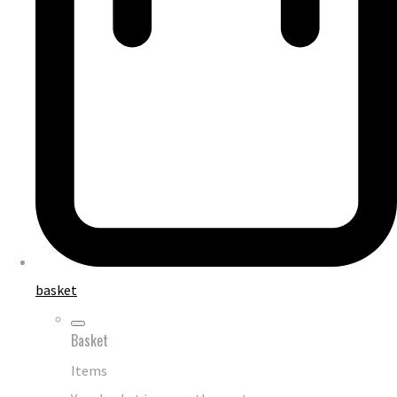
basket
Basket
Items