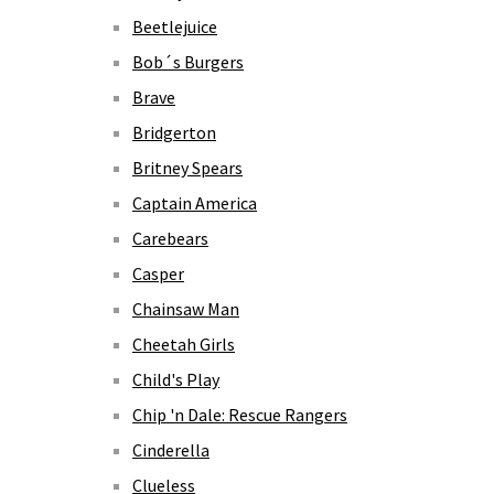
Beetlejuice
Bob´s Burgers
Brave
Bridgerton
Britney Spears
Captain America
Carebears
Casper
Chainsaw Man
Cheetah Girls
Child's Play
Chip 'n Dale: Rescue Rangers
Cinderella
Clueless