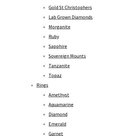
Gold St Christophers
Lab Grown Diamonds
Morganite
Ruby
Sapphire
Sovereign Mounts
Tanzanite
Topaz
Rings
Amethyst
Aquamarine
Diamond
Emerald
Garnet