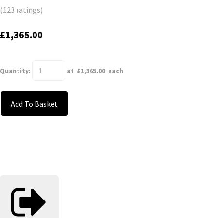
(123 ratings)
£1,365.00
Quantity
:
at £
1,365.00
each
Add To Basket