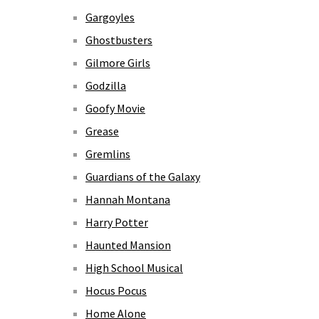
Gargoyles
Ghostbusters
Gilmore Girls
Godzilla
Goofy Movie
Grease
Gremlins
Guardians of the Galaxy
Hannah Montana
Harry Potter
Haunted Mansion
High School Musical
Hocus Pocus
Home Alone