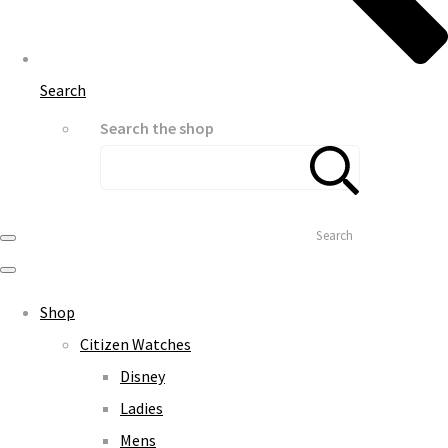
Search
Search the shop
Search
Shop
Citizen Watches
Disney
Ladies
Mens