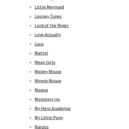
Little Mermaid
Looney Tunes
Lord of the Rings
Love Actually
Luca
Mattel
Mean Girls
Mickey Mouse
Minnie Mouse
Moana
Monsters Inc
My Hero Academia
My Little Pony
Naruto