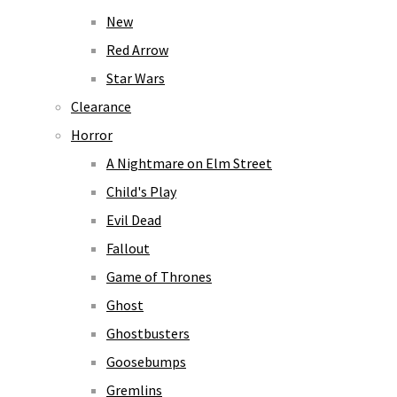
New
Red Arrow
Star Wars
Clearance
Horror
A Nightmare on Elm Street
Child's Play
Evil Dead
Fallout
Game of Thrones
Ghost
Ghostbusters
Goosebumps
Gremlins