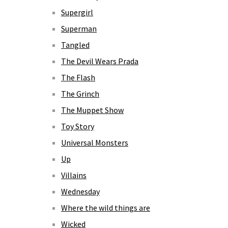
Supergirl
Superman
Tangled
The Devil Wears Prada
The Flash
The Grinch
The Muppet Show
Toy Story
Universal Monsters
Up
Villains
Wednesday
Where the wild things are
Wicked