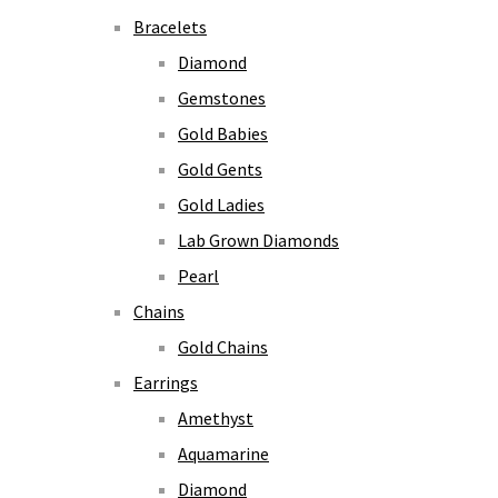
Bracelets
Diamond
Gemstones
Gold Babies
Gold Gents
Gold Ladies
Lab Grown Diamonds
Pearl
Chains
Gold Chains
Earrings
Amethyst
Aquamarine
Diamond