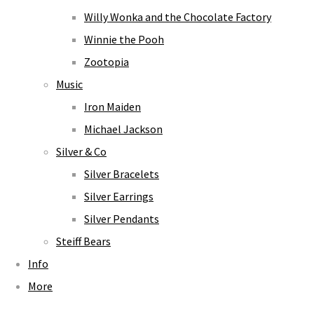
Willy Wonka and the Chocolate Factory
Winnie the Pooh
Zootopia
Music
Iron Maiden
Michael Jackson
Silver & Co
Silver Bracelets
Silver Earrings
Silver Pendants
Steiff Bears
Info
More