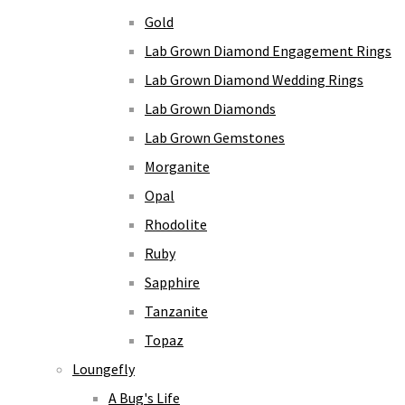
Gold
Lab Grown Diamond Engagement Rings
Lab Grown Diamond Wedding Rings
Lab Grown Diamonds
Lab Grown Gemstones
Morganite
Opal
Rhodolite
Ruby
Sapphire
Tanzanite
Topaz
Loungefly
A Bug's Life