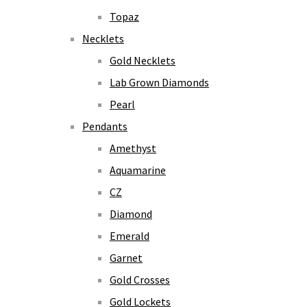
Topaz
Necklets
Gold Necklets
Lab Grown Diamonds
Pearl
Pendants
Amethyst
Aquamarine
CZ
Diamond
Emerald
Garnet
Gold Crosses
Gold Lockets