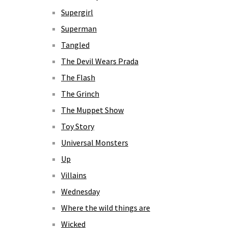
Supergirl
Superman
Tangled
The Devil Wears Prada
The Flash
The Grinch
The Muppet Show
Toy Story
Universal Monsters
Up
Villains
Wednesday
Where the wild things are
Wicked