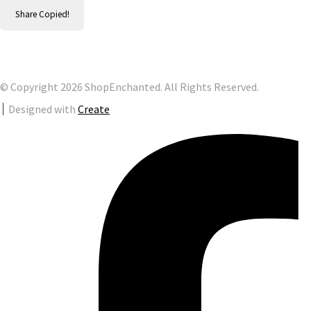
Share
Copied!
© Copyright 2026 ShopEnchanted. All Rights Reserved.
Designed with
Create