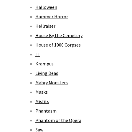
Halloween
Hammer Horror
Hellraiser
House By the Cemetery
House of 1000 Corpses
IT
Krampus
Living Dead
Mabry Monsters
Masks
Misfits
Phantasm
Phantom of the Opera
Saw