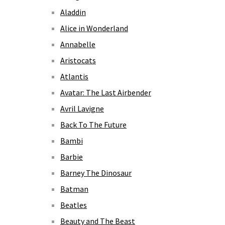
Aladdin
Alice in Wonderland
Annabelle
Aristocats
Atlantis
Avatar: The Last Airbender
Avril Lavigne
Back To The Future
Bambi
Barbie
Barney The Dinosaur
Batman
Beatles
Beauty and The Beast