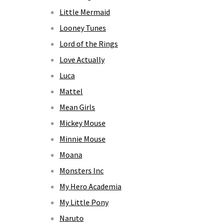
Little Mermaid
Looney Tunes
Lord of the Rings
Love Actually
Luca
Mattel
Mean Girls
Mickey Mouse
Minnie Mouse
Moana
Monsters Inc
My Hero Academia
My Little Pony
Naruto