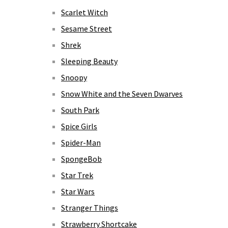
Scarlet Witch
Sesame Street
Shrek
Sleeping Beauty
Snoopy
Snow White and the Seven Dwarves
South Park
Spice Girls
Spider-Man
SpongeBob
Star Trek
Star Wars
Stranger Things
Strawberry Shortcake