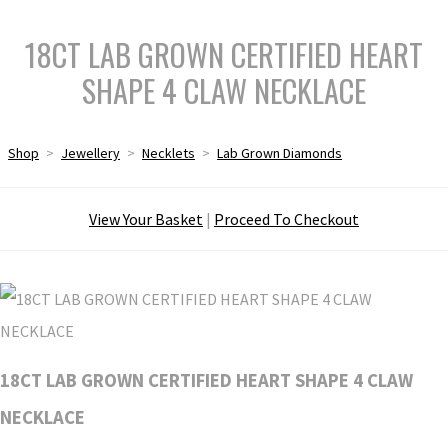
18CT LAB GROWN CERTIFIED HEART
SHAPE 4 CLAW NECKLACE
Shop
>
Jewellery
>
Necklets
>
Lab Grown Diamonds
View Your Basket
|
Proceed To Checkout
18CT LAB GROWN CERTIFIED HEART SHAPE 4 CLAW
NECKLACE