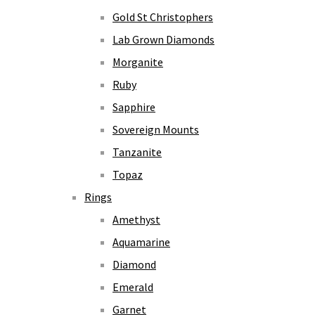
Gold St Christophers
Lab Grown Diamonds
Morganite
Ruby
Sapphire
Sovereign Mounts
Tanzanite
Topaz
Rings
Amethyst
Aquamarine
Diamond
Emerald
Garnet