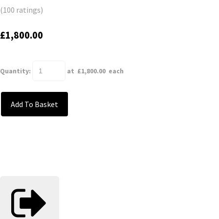
(100 ratings)
£1,800.00
Quantity
:
at £
1,800.00
each
Add To Basket