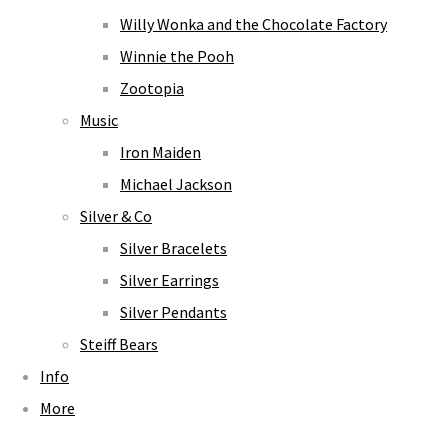
Willy Wonka and the Chocolate Factory
Winnie the Pooh
Zootopia
Music
Iron Maiden
Michael Jackson
Silver & Co
Silver Bracelets
Silver Earrings
Silver Pendants
Steiff Bears
Info
More