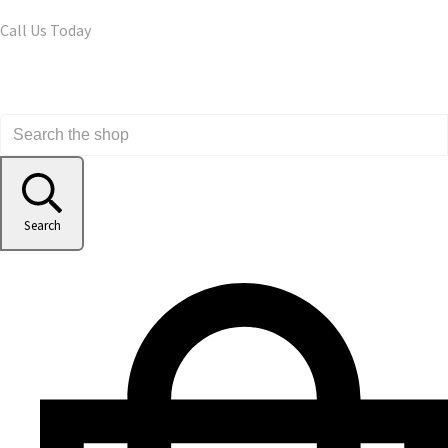
Call Us Today
Search