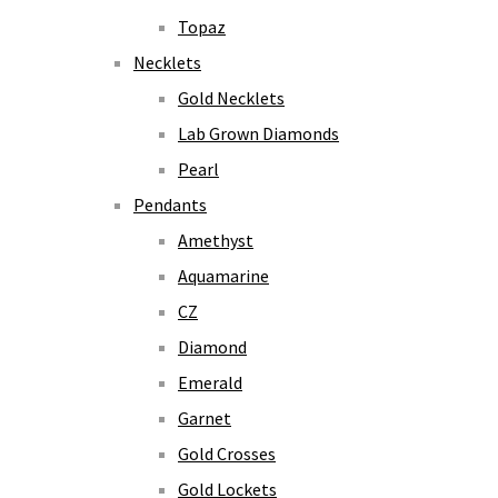
Topaz
Necklets
Gold Necklets
Lab Grown Diamonds
Pearl
Pendants
Amethyst
Aquamarine
CZ
Diamond
Emerald
Garnet
Gold Crosses
Gold Lockets