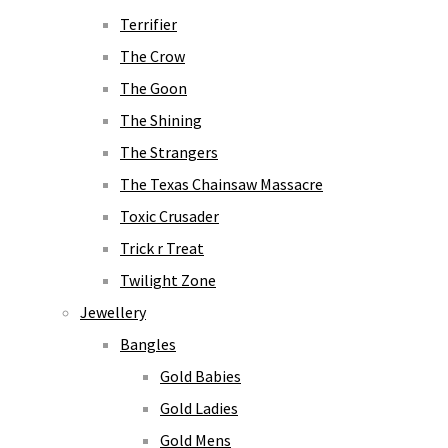
Terrifier
The Crow
The Goon
The Shining
The Strangers
The Texas Chainsaw Massacre
Toxic Crusader
Trick r Treat
Twilight Zone
Jewellery
Bangles
Gold Babies
Gold Ladies
Gold Mens