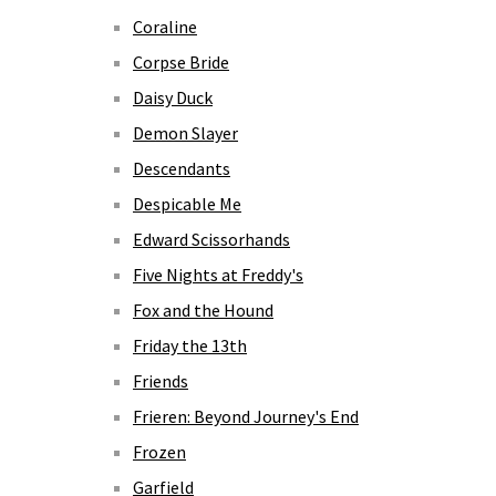
Coraline
Corpse Bride
Daisy Duck
Demon Slayer
Descendants
Despicable Me
Edward Scissorhands
Five Nights at Freddy's
Fox and the Hound
Friday the 13th
Friends
Frieren: Beyond Journey's End
Frozen
Garfield