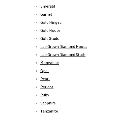
Emerald
Garnet
Gold Hinged
Gold Hoops
Gold Studs
Lab Grown Diamond Hoops
Lab Grown Diamond Studs
Monganite
Opal
Pearl
Peridot
Ruby
Sapphire
Tanzanite