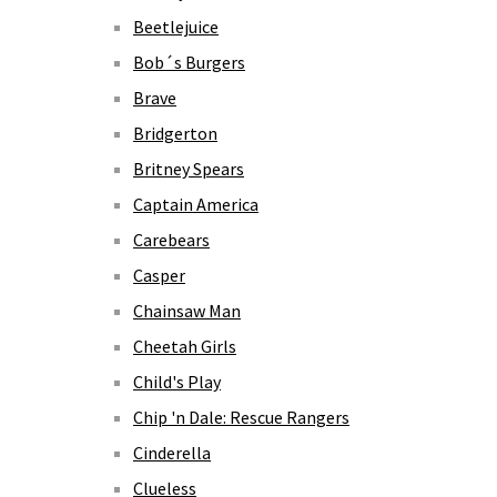
Beetlejuice
Bob´s Burgers
Brave
Bridgerton
Britney Spears
Captain America
Carebears
Casper
Chainsaw Man
Cheetah Girls
Child's Play
Chip 'n Dale: Rescue Rangers
Cinderella
Clueless