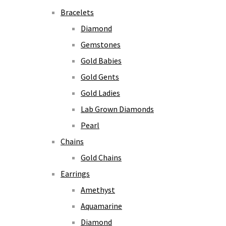
Bracelets
Diamond
Gemstones
Gold Babies
Gold Gents
Gold Ladies
Lab Grown Diamonds
Pearl
Chains
Gold Chains
Earrings
Amethyst
Aquamarine
Diamond