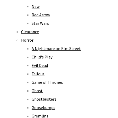
New
Red Arrow
Star Wars
Clearance
Horror
A Nightmare on Elm Street
Child's Play
Evil Dead
Fallout
Game of Thrones
Ghost
Ghostbusters
Goosebumps
Gremlins