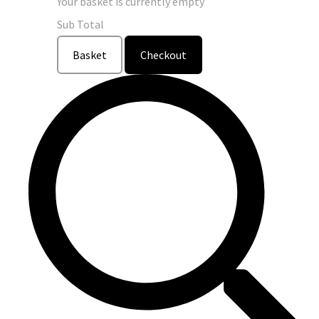
Your basket is currently empty
Sub Total
Basket
Checkout