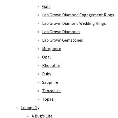
Gold
Lab Grown Diamond Engagement Rings
Lab Grown Diamond Wedding Rings
Lab Grown Diamonds
Lab Grown Gemstones
Morganite
Opal
Rhodolite
Ruby
Sapphire
Tanzanite
Topaz
Loungefly
A Bug's Life