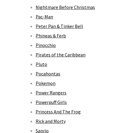
Nightmare Before Christmas
Pac-Man
Peter Pan & Tinker Bell
Phineas & Ferb
Pinocchio
Pirates of the Caribbean
Pluto
Pocahontas
Pokemon
Power Rangers
Powerpuff Girls
Princess And The Frog
Rick and Morty
Sanrio