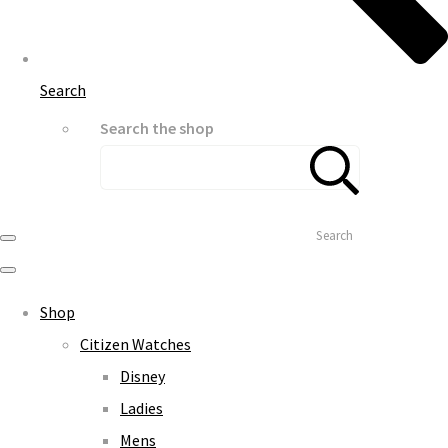
Search
Search the shop
Search
Shop
Citizen Watches
Disney
Ladies
Mens