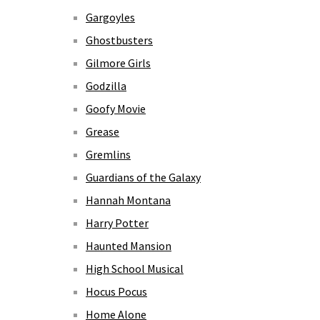
Gargoyles
Ghostbusters
Gilmore Girls
Godzilla
Goofy Movie
Grease
Gremlins
Guardians of the Galaxy
Hannah Montana
Harry Potter
Haunted Mansion
High School Musical
Hocus Pocus
Home Alone