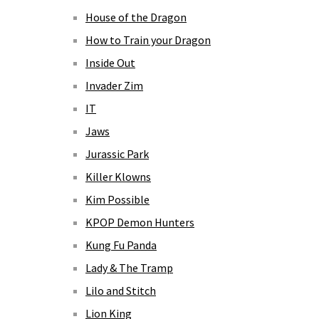
House of the Dragon
How to Train your Dragon
Inside Out
Invader Zim
IT
Jaws
Jurassic Park
Killer Klowns
Kim Possible
KPOP Demon Hunters
Kung Fu Panda
Lady & The Tramp
Lilo and Stitch
Lion King