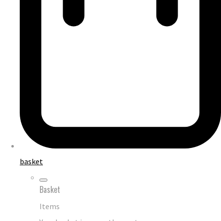
basket
Basket
Items