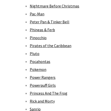
Nightmare Before Christmas
Pac-Man
Peter Pan & Tinker Bell
Phineas & Ferb
Pinocchio
Pirates of the Caribbean
Pluto
Pocahontas
Pokemon
Power Rangers
Powerpuff Girls
Princess And The Frog
Rick and Morty
Sanrio