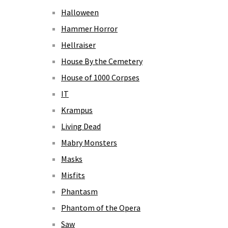
Halloween
Hammer Horror
Hellraiser
House By the Cemetery
House of 1000 Corpses
IT
Krampus
Living Dead
Mabry Monsters
Masks
Misfits
Phantasm
Phantom of the Opera
Saw