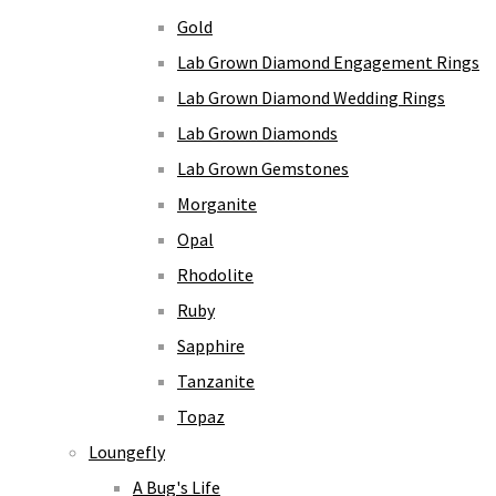
Gold
Lab Grown Diamond Engagement Rings
Lab Grown Diamond Wedding Rings
Lab Grown Diamonds
Lab Grown Gemstones
Morganite
Opal
Rhodolite
Ruby
Sapphire
Tanzanite
Topaz
Loungefly
A Bug's Life