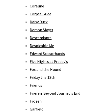
Coraline
Corpse Bride
Daisy Duck
Demon Slayer
Descendants
Despicable Me
Edward Scissorhands
Five Nights at Freddy's
Fox and the Hound
Friday the 13th
Friends
Frieren: Beyond Journey's End
Frozen
Garfield