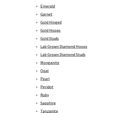
Emerald
Garnet
Gold Hinged
Gold Hoops
Gold Studs
Lab Grown Diamond Hoops
Lab Grown Diamond Studs
Monganite
Opal
Pearl
Peridot
Ruby
Sapphire
Tanzanite