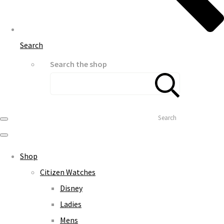
Search
Search the shop
Search
Shop
Citizen Watches
Disney
Ladies
Mens