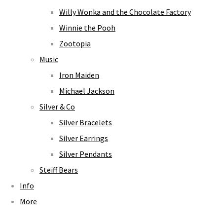
Willy Wonka and the Chocolate Factory
Winnie the Pooh
Zootopia
Music
Iron Maiden
Michael Jackson
Silver & Co
Silver Bracelets
Silver Earrings
Silver Pendants
Steiff Bears
Info
More