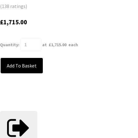
(138 ratings)
£1,715.00
Quantity
:
at £
1,715.00
each
Add To Basket