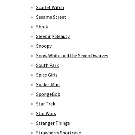
Scarlet Witch
Sesame Street
Shrek
Sleeping Beauty
Snoopy
Snow White and the Seven Dwarves
South Park
Spice Girls
Spider-Man
SpongeBob
Star Trek
Star Wars
Stranger Things
Strawberry Shortcake