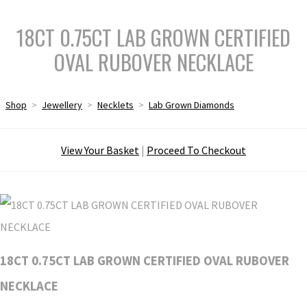
18CT 0.75CT LAB GROWN CERTIFIED
OVAL RUBOVER NECKLACE
Shop
>
Jewellery
>
Necklets
>
Lab Grown Diamonds
View Your Basket
|
Proceed To Checkout
18CT 0.75CT LAB GROWN CERTIFIED OVAL RUBOVER
NECKLACE