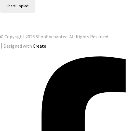
Share
Copied!
© Copyright 2026 ShopEnchanted. All Rights Reserved.
Designed with
Create