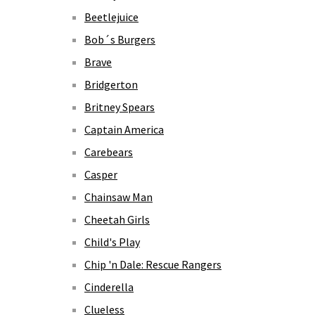
Beetlejuice
Bob´s Burgers
Brave
Bridgerton
Britney Spears
Captain America
Carebears
Casper
Chainsaw Man
Cheetah Girls
Child's Play
Chip 'n Dale: Rescue Rangers
Cinderella
Clueless