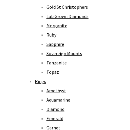
Gold St Christophers
Lab Grown Diamonds
Morganite
Ruby
Sapphire
Sovereign Mounts
Tanzanite
Topaz
Rings
Amethyst
Aquamarine
Diamond
Emerald
Garnet