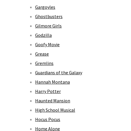
Gargoyles
Ghostbusters
Gilmore Girls
Godzilla
Goofy Movie
Grease
Gremlins
Guardians of the Galaxy
Hannah Montana
Harry Potter
Haunted Mansion
High School Musical
Hocus Pocus
Home Alone