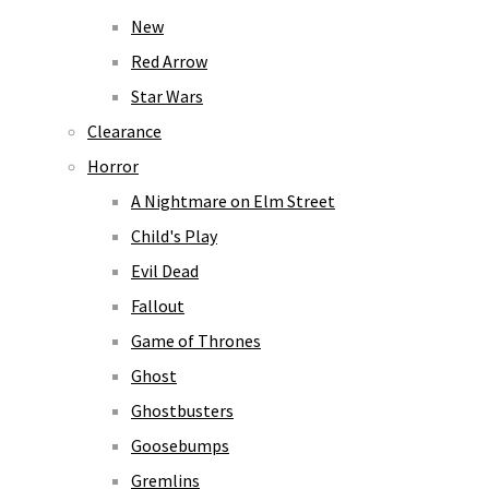
New
Red Arrow
Star Wars
Clearance
Horror
A Nightmare on Elm Street
Child's Play
Evil Dead
Fallout
Game of Thrones
Ghost
Ghostbusters
Goosebumps
Gremlins