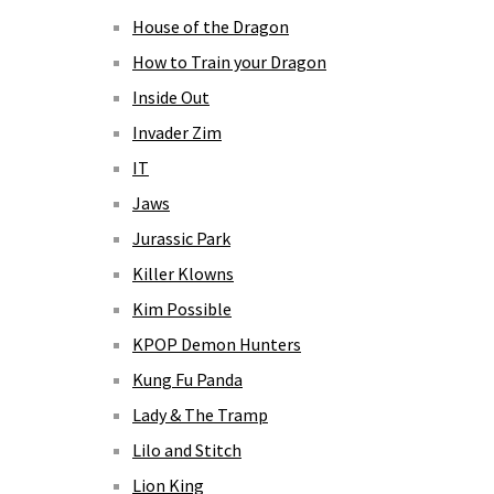
House of the Dragon
How to Train your Dragon
Inside Out
Invader Zim
IT
Jaws
Jurassic Park
Killer Klowns
Kim Possible
KPOP Demon Hunters
Kung Fu Panda
Lady & The Tramp
Lilo and Stitch
Lion King