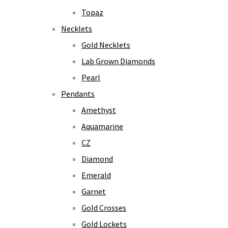
Topaz
Necklets
Gold Necklets
Lab Grown Diamonds
Pearl
Pendants
Amethyst
Aquamarine
CZ
Diamond
Emerald
Garnet
Gold Crosses
Gold Lockets