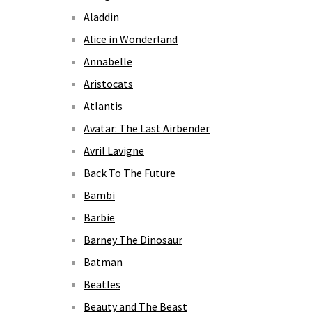
Aladdin
Alice in Wonderland
Annabelle
Aristocats
Atlantis
Avatar: The Last Airbender
Avril Lavigne
Back To The Future
Bambi
Barbie
Barney The Dinosaur
Batman
Beatles
Beauty and The Beast