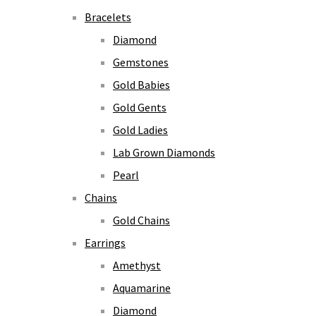
Bracelets
Diamond
Gemstones
Gold Babies
Gold Gents
Gold Ladies
Lab Grown Diamonds
Pearl
Chains
Gold Chains
Earrings
Amethyst
Aquamarine
Diamond