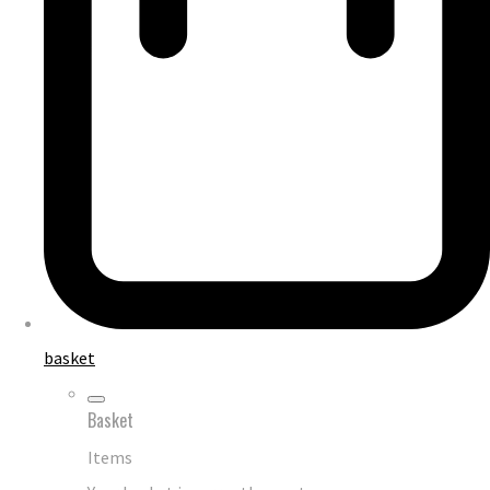
basket
Basket
Items