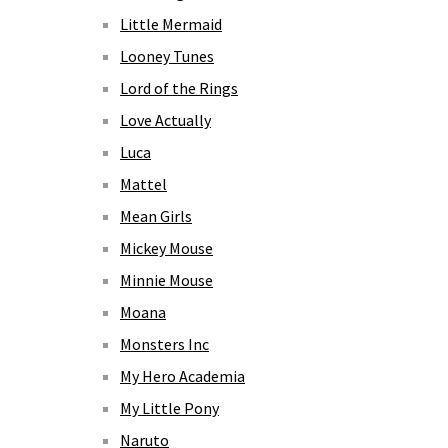
Little Mermaid
Looney Tunes
Lord of the Rings
Love Actually
Luca
Mattel
Mean Girls
Mickey Mouse
Minnie Mouse
Moana
Monsters Inc
My Hero Academia
My Little Pony
Naruto