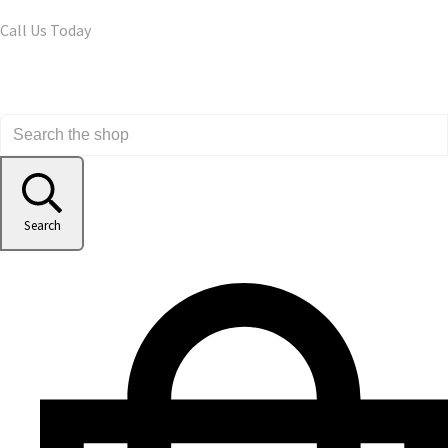
Call Us Today
Search