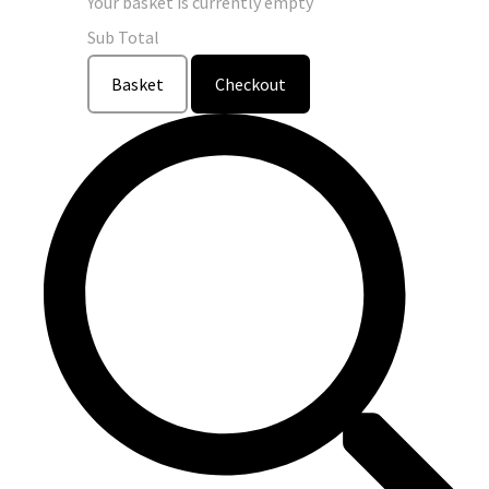
Your basket is currently empty
Sub Total
Basket
Checkout