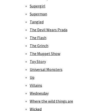
Supergirl
Superman
Tangled
The Devil Wears Prada
The Flash
The Grinch
The Muppet Show
Toy Story
Universal Monsters
Up
Villains
Wednesday
Where the wild things are
Wicked