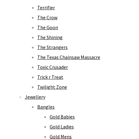
Terrifier
The Crow
The Goon
The Shining
The Strangers
The Texas Chainsaw Massacre
Toxic Crusader
Trick r Treat
Twilight Zone
Jewellery
Bangles
Gold Babies
Gold Ladies
Gold Mens