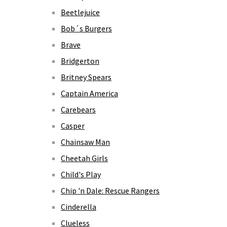
Beetlejuice
Bob´s Burgers
Brave
Bridgerton
Britney Spears
Captain America
Carebears
Casper
Chainsaw Man
Cheetah Girls
Child's Play
Chip 'n Dale: Rescue Rangers
Cinderella
Clueless