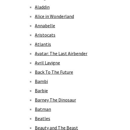
Aladdin
Alice in Wonderland
Annabelle
Aristocats
Atlantis
Avatar: The Last Airbender
Avril Lavigne
Back To The Future
Bambi
Barbie
Barney The Dinosaur
Batman
Beatles
Beauty and The Beast