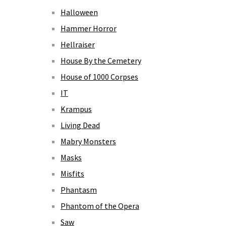
Halloween
Hammer Horror
Hellraiser
House By the Cemetery
House of 1000 Corpses
IT
Krampus
Living Dead
Mabry Monsters
Masks
Misfits
Phantasm
Phantom of the Opera
Saw