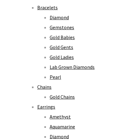
Bracelets
Diamond
Gemstones
Gold Babies
Gold Gents
Gold Ladies
Lab Grown Diamonds
Pearl
Chains
Gold Chains
Earrings
Amethyst
Aquamarine
Diamond