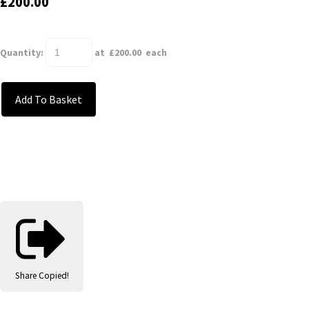
£200.00
Quantity
:
at £
200.00
each
Add To Basket
Share
Copied!