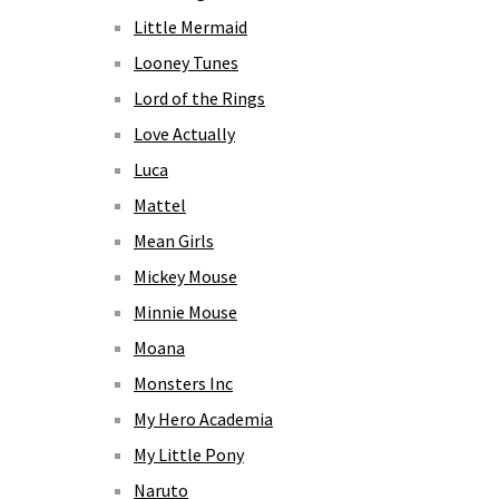
Little Mermaid
Looney Tunes
Lord of the Rings
Love Actually
Luca
Mattel
Mean Girls
Mickey Mouse
Minnie Mouse
Moana
Monsters Inc
My Hero Academia
My Little Pony
Naruto