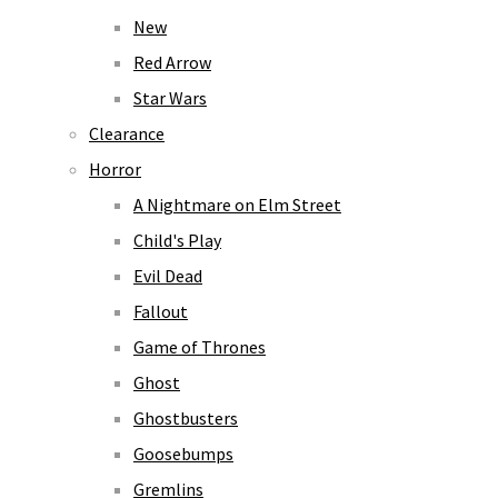
New
Red Arrow
Star Wars
Clearance
Horror
A Nightmare on Elm Street
Child's Play
Evil Dead
Fallout
Game of Thrones
Ghost
Ghostbusters
Goosebumps
Gremlins