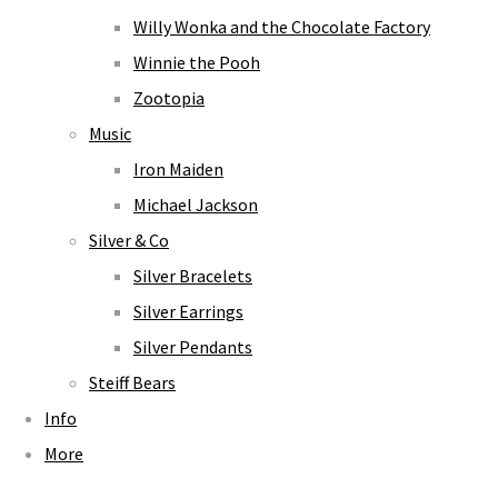
Willy Wonka and the Chocolate Factory
Winnie the Pooh
Zootopia
Music
Iron Maiden
Michael Jackson
Silver & Co
Silver Bracelets
Silver Earrings
Silver Pendants
Steiff Bears
Info
More