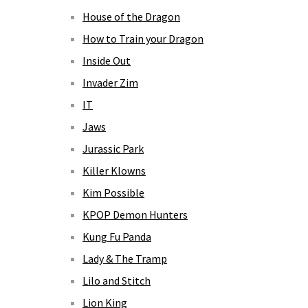
House of the Dragon
How to Train your Dragon
Inside Out
Invader Zim
IT
Jaws
Jurassic Park
Killer Klowns
Kim Possible
KPOP Demon Hunters
Kung Fu Panda
Lady & The Tramp
Lilo and Stitch
Lion King