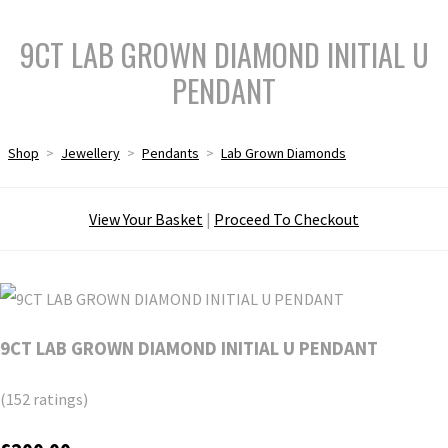
9CT LAB GROWN DIAMOND INITIAL U
PENDANT
Shop
>
Jewellery
>
Pendants
>
Lab Grown Diamonds
View Your Basket
|
Proceed To Checkout
9CT LAB GROWN DIAMOND INITIAL U PENDANT
(152 ratings)