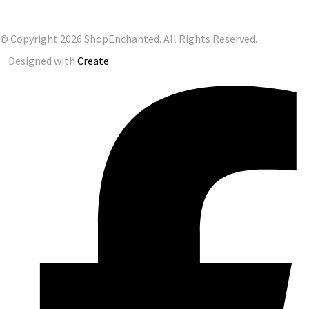
© Copyright 2026 ShopEnchanted. All Rights Reserved.
Designed with
Create