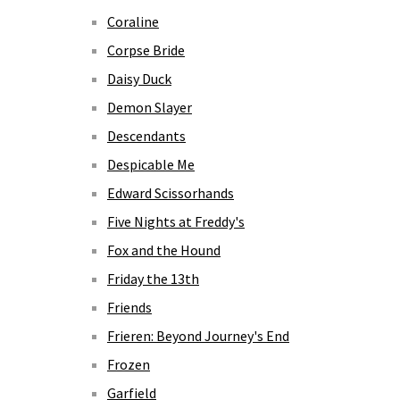
Coraline
Corpse Bride
Daisy Duck
Demon Slayer
Descendants
Despicable Me
Edward Scissorhands
Five Nights at Freddy's
Fox and the Hound
Friday the 13th
Friends
Frieren: Beyond Journey's End
Frozen
Garfield