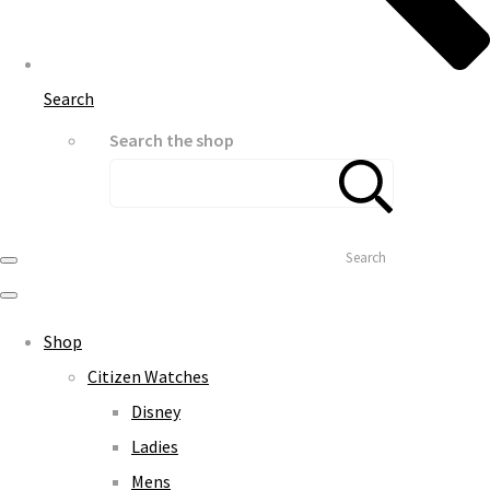
Search
Search the shop
Search
Shop
Citizen Watches
Disney
Ladies
Mens