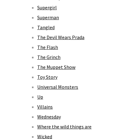
Supergirl
Superman
Tangled
The Devil Wears Prada
The Flash
The Grinch
The Muppet Show
Toy Story
Universal Monsters
Up
Villains
Wednesday
Where the wild things are
Wicked