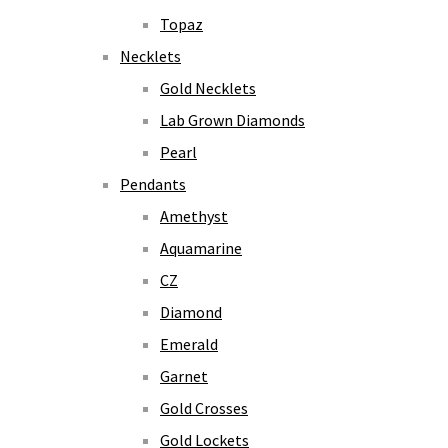
Topaz
Necklets
Gold Necklets
Lab Grown Diamonds
Pearl
Pendants
Amethyst
Aquamarine
CZ
Diamond
Emerald
Garnet
Gold Crosses
Gold Lockets