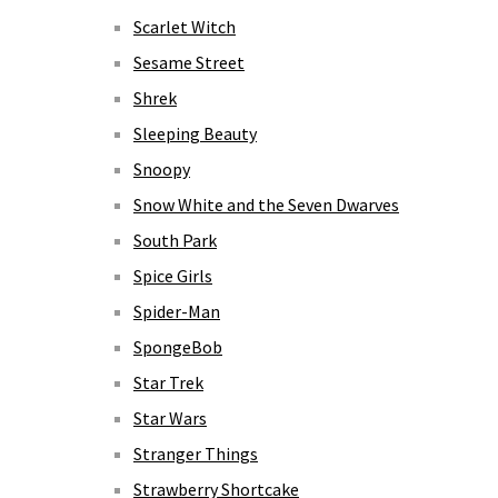
Scarlet Witch
Sesame Street
Shrek
Sleeping Beauty
Snoopy
Snow White and the Seven Dwarves
South Park
Spice Girls
Spider-Man
SpongeBob
Star Trek
Star Wars
Stranger Things
Strawberry Shortcake