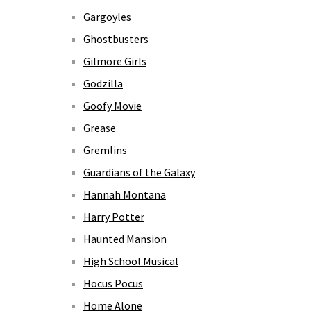
Gargoyles
Ghostbusters
Gilmore Girls
Godzilla
Goofy Movie
Grease
Gremlins
Guardians of the Galaxy
Hannah Montana
Harry Potter
Haunted Mansion
High School Musical
Hocus Pocus
Home Alone