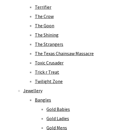
Terrifier
The Crow
The Goon
The Shining
The Strangers
The Texas Chainsaw Massacre
Toxic Crusader
Trick r Treat
Twilight Zone
Jewellery
Bangles
Gold Babies
Gold Ladies
Gold Mens