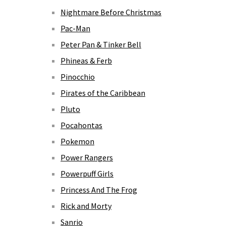
Nightmare Before Christmas
Pac-Man
Peter Pan & Tinker Bell
Phineas & Ferb
Pinocchio
Pirates of the Caribbean
Pluto
Pocahontas
Pokemon
Power Rangers
Powerpuff Girls
Princess And The Frog
Rick and Morty
Sanrio