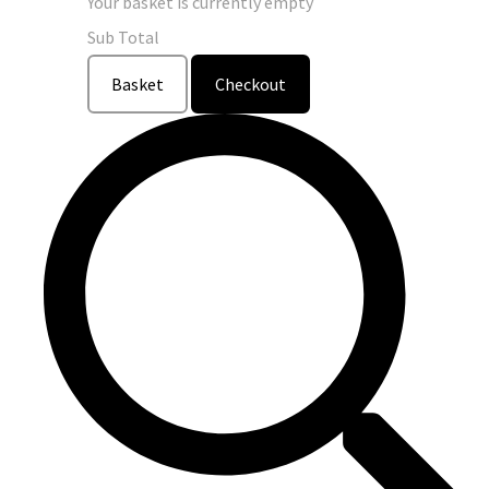
Your basket is currently empty
Sub Total
Basket
Checkout