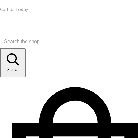
Call Us Today
Search