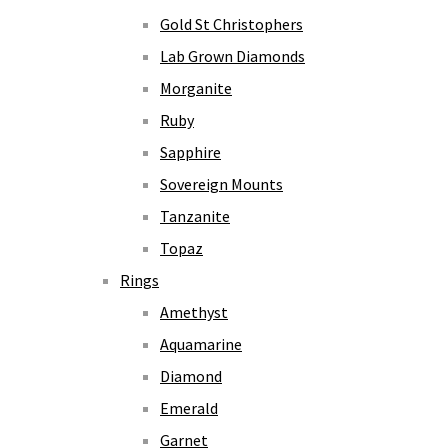
Gold St Christophers
Lab Grown Diamonds
Morganite
Ruby
Sapphire
Sovereign Mounts
Tanzanite
Topaz
Rings
Amethyst
Aquamarine
Diamond
Emerald
Garnet