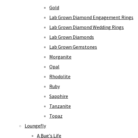
Gold
Lab Grown Diamond Engagement Rings
Lab Grown Diamond Wedding Rings
Lab Grown Diamonds
Lab Grown Gemstones
Morganite
Opal
Rhodolite
Ruby
Sapphire
Tanzanite
Topaz
Loungefly
A Bug's Life