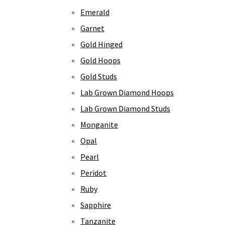
Emerald
Garnet
Gold Hinged
Gold Hoops
Gold Studs
Lab Grown Diamond Hoops
Lab Grown Diamond Studs
Monganite
Opal
Pearl
Peridot
Ruby
Sapphire
Tanzanite