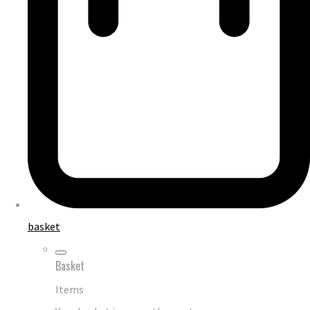
basket
Basket
Items