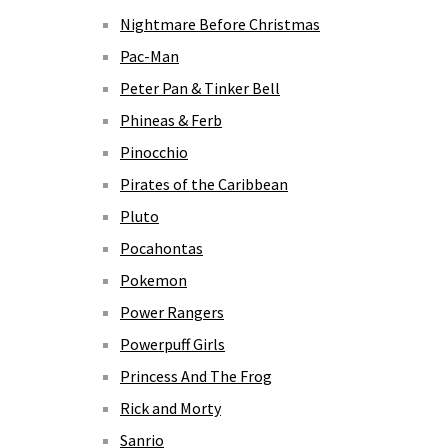
Nightmare Before Christmas
Pac-Man
Peter Pan & Tinker Bell
Phineas & Ferb
Pinocchio
Pirates of the Caribbean
Pluto
Pocahontas
Pokemon
Power Rangers
Powerpuff Girls
Princess And The Frog
Rick and Morty
Sanrio