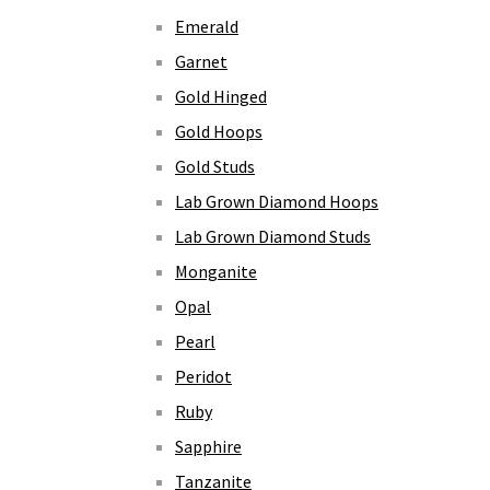
Emerald
Garnet
Gold Hinged
Gold Hoops
Gold Studs
Lab Grown Diamond Hoops
Lab Grown Diamond Studs
Monganite
Opal
Pearl
Peridot
Ruby
Sapphire
Tanzanite