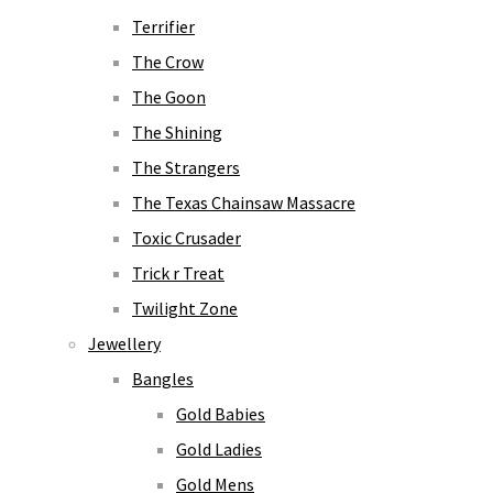
Terrifier
The Crow
The Goon
The Shining
The Strangers
The Texas Chainsaw Massacre
Toxic Crusader
Trick r Treat
Twilight Zone
Jewellery
Bangles
Gold Babies
Gold Ladies
Gold Mens