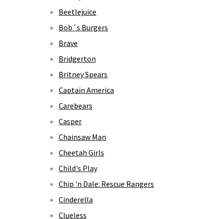
Beetlejuice
Bob´s Burgers
Brave
Bridgerton
Britney Spears
Captain America
Carebears
Casper
Chainsaw Man
Cheetah Girls
Child's Play
Chip 'n Dale: Rescue Rangers
Cinderella
Clueless