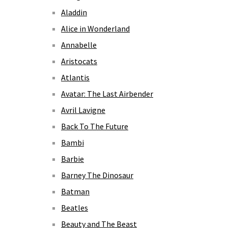
Aladdin
Alice in Wonderland
Annabelle
Aristocats
Atlantis
Avatar: The Last Airbender
Avril Lavigne
Back To The Future
Bambi
Barbie
Barney The Dinosaur
Batman
Beatles
Beauty and The Beast