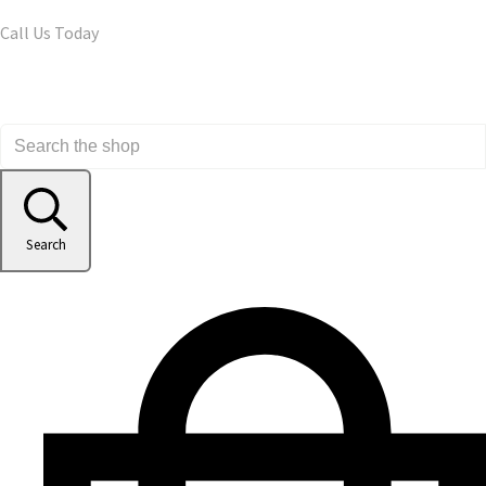
Call Us Today
Search