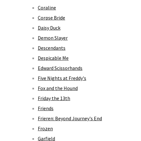
Coraline
Corpse Bride
Daisy Duck
Demon Slayer
Descendants
Despicable Me
Edward Scissorhands
Five Nights at Freddy's
Fox and the Hound
Friday the 13th
Friends
Frieren: Beyond Journey's End
Frozen
Garfield