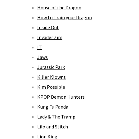
House of the Dragon
How to Train your Dragon
Inside Out
Invader Zim
IT
Jaws
Jurassic Park
Killer Klowns
Kim Possible
KPOP Demon Hunters
Kung Fu Panda
Lady & The Tramp
Lilo and Stitch
Lion King