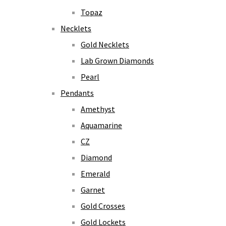
Topaz
Necklets
Gold Necklets
Lab Grown Diamonds
Pearl
Pendants
Amethyst
Aquamarine
CZ
Diamond
Emerald
Garnet
Gold Crosses
Gold Lockets