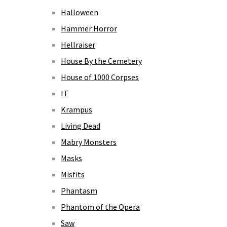
Halloween
Hammer Horror
Hellraiser
House By the Cemetery
House of 1000 Corpses
IT
Krampus
Living Dead
Mabry Monsters
Masks
Misfits
Phantasm
Phantom of the Opera
Saw