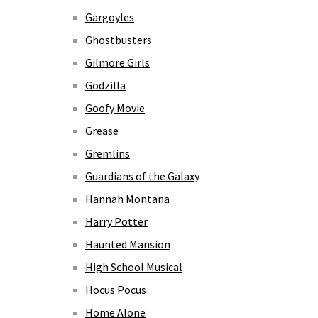
Gargoyles
Ghostbusters
Gilmore Girls
Godzilla
Goofy Movie
Grease
Gremlins
Guardians of the Galaxy
Hannah Montana
Harry Potter
Haunted Mansion
High School Musical
Hocus Pocus
Home Alone