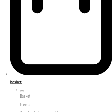
basket
Basket
Items