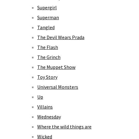
Supergirl
Superman
Tangled
The Devil Wears Prada
The Flash
The Grinch
The Muppet Show
Toy Story
Universal Monsters
Up
Villains
Wednesday
Where the wild things are
Wicked