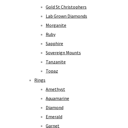
Gold St Christophers
Lab Grown Diamonds
Morganite
Ruby
Sapphire
Sovereign Mounts
Tanzanite
Topaz
Rings
Amethyst
Aquamarine
Diamond
Emerald
Garnet