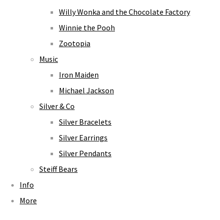
Willy Wonka and the Chocolate Factory
Winnie the Pooh
Zootopia
Music
Iron Maiden
Michael Jackson
Silver & Co
Silver Bracelets
Silver Earrings
Silver Pendants
Steiff Bears
Info
More