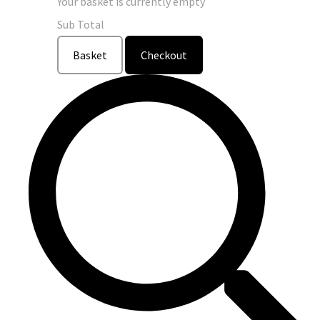
Your basket is currently empty
Sub Total
Basket
Checkout