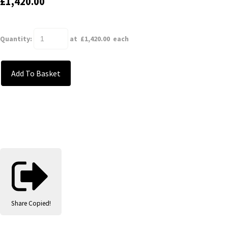
£1,420.00
Quantity
:
at £
1,420.00
each
Add To Basket
Share
Copied!