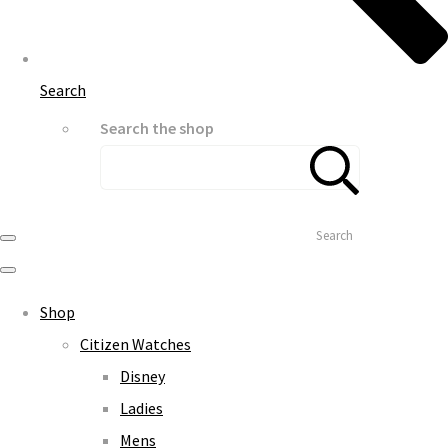
Search
Search the shop
Search
Shop
Citizen Watches
Disney
Ladies
Mens