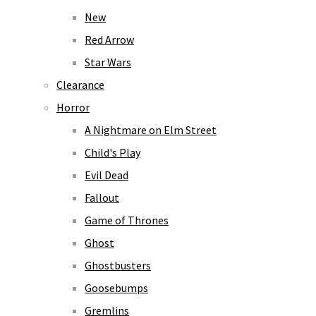
New
Red Arrow
Star Wars
Clearance
Horror
A Nightmare on Elm Street
Child's Play
Evil Dead
Fallout
Game of Thrones
Ghost
Ghostbusters
Goosebumps
Gremlins