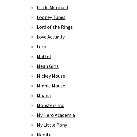
Little Mermaid
Looney Tunes
Lord of the Rings
Love Actually
Luca
Mattel
Mean Girls
Mickey Mouse
Minnie Mouse
Moana
Monsters Inc
My Hero Academia
My Little Pony
Naruto