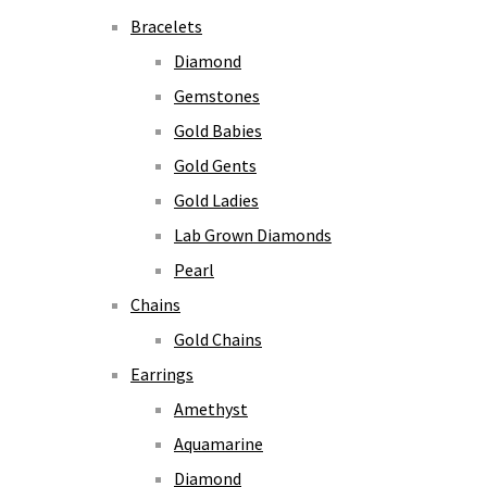
Bracelets
Diamond
Gemstones
Gold Babies
Gold Gents
Gold Ladies
Lab Grown Diamonds
Pearl
Chains
Gold Chains
Earrings
Amethyst
Aquamarine
Diamond