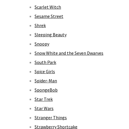
Scarlet Witch
Sesame Street
Shrek
Sleeping Beauty
Snoopy
Snow White and the Seven Dwarves
South Park
Spice Girls
Spider-Man
SpongeBob
Star Trek
Star Wars
Stranger Things
Strawberry Shortcake