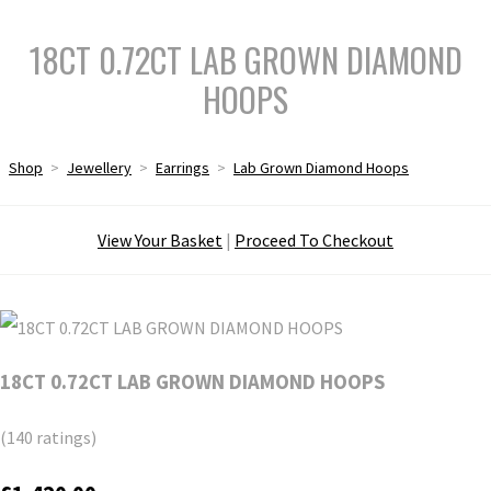
18CT 0.72CT LAB GROWN DIAMOND
HOOPS
Shop
>
Jewellery
>
Earrings
>
Lab Grown Diamond Hoops
View Your Basket
|
Proceed To Checkout
18CT 0.72CT LAB GROWN DIAMOND HOOPS
(140 ratings)