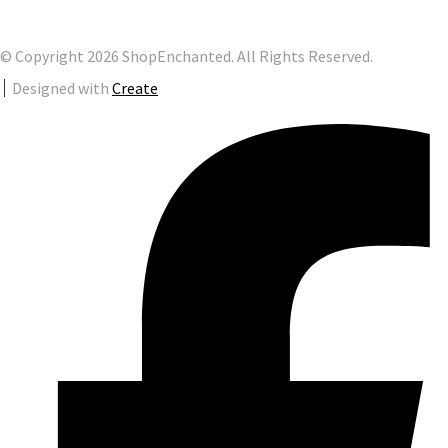
© Copyright 2026 ShopEnchanted. All Rights Reserved.
Designed with
Create