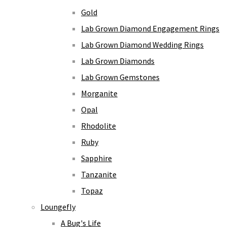
Gold
Lab Grown Diamond Engagement Rings
Lab Grown Diamond Wedding Rings
Lab Grown Diamonds
Lab Grown Gemstones
Morganite
Opal
Rhodolite
Ruby
Sapphire
Tanzanite
Topaz
Loungefly
A Bug's Life