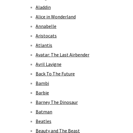
Aladdin
Alice in Wonderland
Annabelle
Aristocats
Atlantis
Avatar: The Last Airbender
Avril Lavigne
Back To The Future
Bambi
Barbie
Barney The Dinosaur
Batman
Beatles
Beauty and The Beast