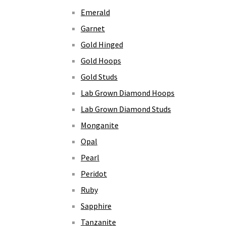
Emerald
Garnet
Gold Hinged
Gold Hoops
Gold Studs
Lab Grown Diamond Hoops
Lab Grown Diamond Studs
Monganite
Opal
Pearl
Peridot
Ruby
Sapphire
Tanzanite