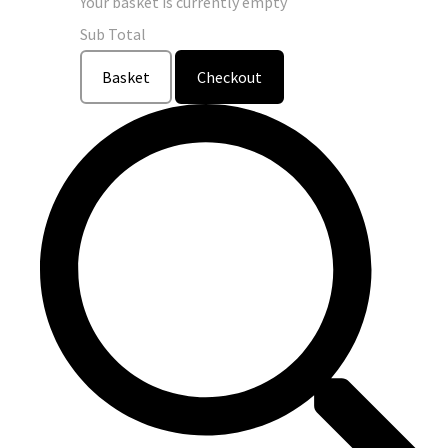
Your basket is currently empty
Sub Total
Basket
Checkout