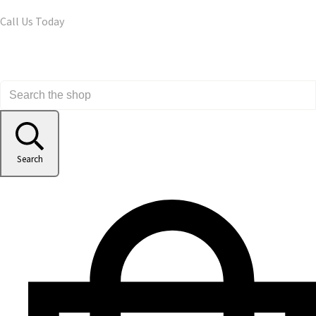
Call Us Today
Search