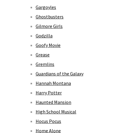
Gargoyles
Ghostbusters
Gilmore Girls
Godzilla
Goofy Movie
Grease
Gremlins
Guardians of the Galaxy
Hannah Montana
Harry Potter
Haunted Mansion
High School Musical
Hocus Pocus
Home Alone