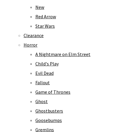
New
Red Arrow
Star Wars
Clearance
Horror
A Nightmare on Elm Street
Child's Play
Evil Dead
Fallout
Game of Thrones
Ghost
Ghostbusters
Goosebumps
Gremlins