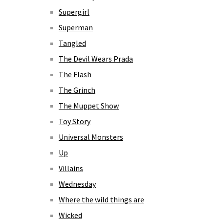
Supergirl
Superman
Tangled
The Devil Wears Prada
The Flash
The Grinch
The Muppet Show
Toy Story
Universal Monsters
Up
Villains
Wednesday
Where the wild things are
Wicked