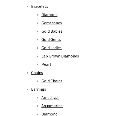
Bracelets
Diamond
Gemstones
Gold Babies
Gold Gents
Gold Ladies
Lab Grown Diamonds
Pearl
Chains
Gold Chains
Earrings
Amethyst
Aquamarine
Diamond