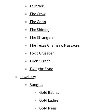
Terrifier
The Crow
The Goon
The Shining
The Strangers
The Texas Chainsaw Massacre
Toxic Crusader
Trick r Treat
Twilight Zone
Jewellery
Bangles
Gold Babies
Gold Ladies
Gold Mens