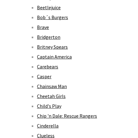
Beetlejuice
Bob´s Burgers
Brave
Bridgerton
Britney Spears
Captain America
Carebears
Casper
Chainsaw Man
Cheetah Girls
Child's Play
Chip 'n Dale: Rescue Rangers
Cinderella
Clueless