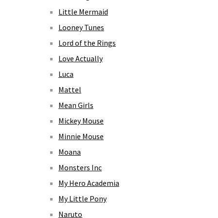
Little Mermaid
Looney Tunes
Lord of the Rings
Love Actually
Luca
Mattel
Mean Girls
Mickey Mouse
Minnie Mouse
Moana
Monsters Inc
My Hero Academia
My Little Pony
Naruto