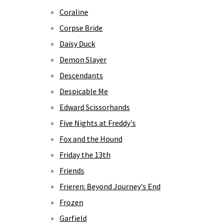
Coraline
Corpse Bride
Daisy Duck
Demon Slayer
Descendants
Despicable Me
Edward Scissorhands
Five Nights at Freddy's
Fox and the Hound
Friday the 13th
Friends
Frieren: Beyond Journey's End
Frozen
Garfield