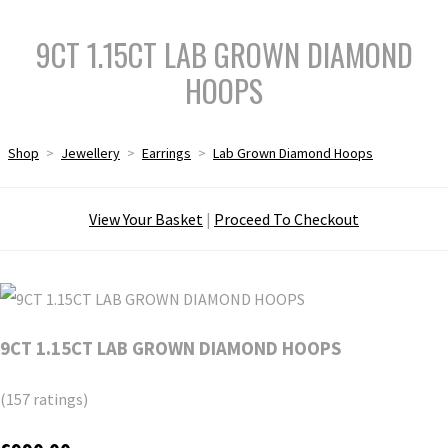
9CT 1.15CT LAB GROWN DIAMOND
HOOPS
Shop
>
Jewellery
>
Earrings
>
Lab Grown Diamond Hoops
View Your Basket
|
Proceed To Checkout
9CT 1.15CT LAB GROWN DIAMOND HOOPS
(157 ratings)