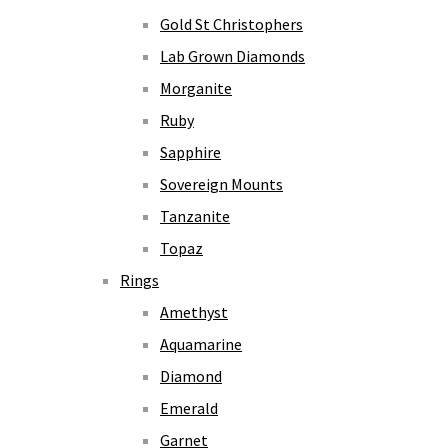
Gold St Christophers
Lab Grown Diamonds
Morganite
Ruby
Sapphire
Sovereign Mounts
Tanzanite
Topaz
Rings
Amethyst
Aquamarine
Diamond
Emerald
Garnet