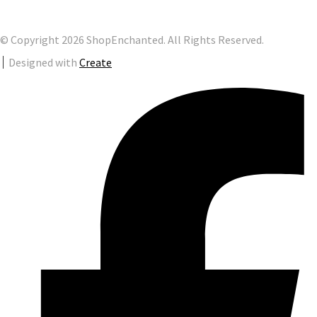
© Copyright 2026 ShopEnchanted. All Rights Reserved.
Designed with
Create