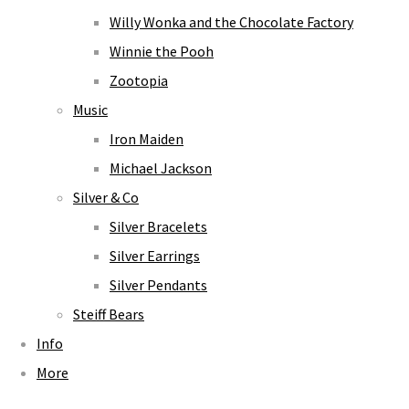
Willy Wonka and the Chocolate Factory
Winnie the Pooh
Zootopia
Music
Iron Maiden
Michael Jackson
Silver & Co
Silver Bracelets
Silver Earrings
Silver Pendants
Steiff Bears
Info
More