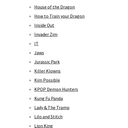
House of the Dragon
How to Train your Dragon
Inside Out
Invader Zim
IT
Jaws
Jurassic Park
Killer Klowns
Kim Possible
KPOP Demon Hunters
Kung Fu Panda
Lady & The Tramp
Lilo and Stitch
Lion King