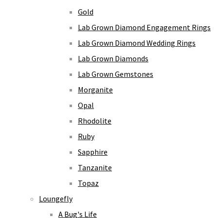
Gold
Lab Grown Diamond Engagement Rings
Lab Grown Diamond Wedding Rings
Lab Grown Diamonds
Lab Grown Gemstones
Morganite
Opal
Rhodolite
Ruby
Sapphire
Tanzanite
Topaz
Loungefly
A Bug's Life