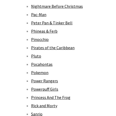
Nightmare Before Christmas
Pac-Man
Peter Pan & Tinker Bell
Phineas & Ferb
Pinocchio
Pirates of the Caribbean
Pluto
Pocahontas
Pokemon
Power Rangers
Powerpuff Girls
Princess And The Frog
Rick and Morty
Sanrio