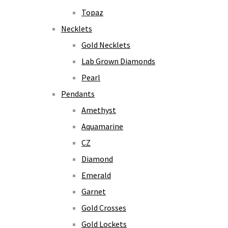
Topaz
Necklets
Gold Necklets
Lab Grown Diamonds
Pearl
Pendants
Amethyst
Aquamarine
CZ
Diamond
Emerald
Garnet
Gold Crosses
Gold Lockets