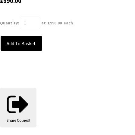
£990.00
Quantity
:
at £
990.00
each
Add To Basket
Share
Copied!