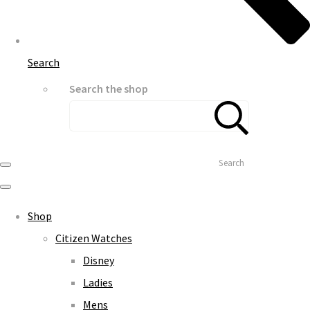
Search
Search the shop
Search
Shop
Citizen Watches
Disney
Ladies
Mens