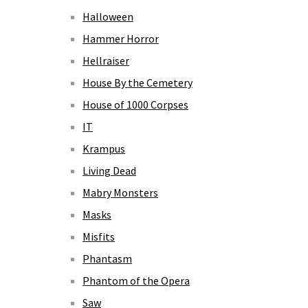
Halloween
Hammer Horror
Hellraiser
House By the Cemetery
House of 1000 Corpses
IT
Krampus
Living Dead
Mabry Monsters
Masks
Misfits
Phantasm
Phantom of the Opera
Saw