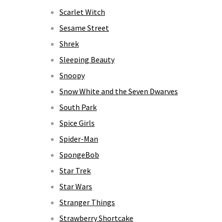
Scarlet Witch
Sesame Street
Shrek
Sleeping Beauty
Snoopy
Snow White and the Seven Dwarves
South Park
Spice Girls
Spider-Man
SpongeBob
Star Trek
Star Wars
Stranger Things
Strawberry Shortcake