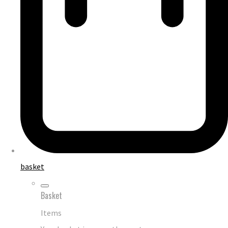
basket
Basket
Items