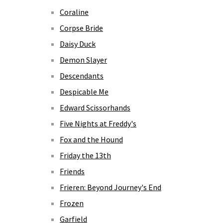
Coraline
Corpse Bride
Daisy Duck
Demon Slayer
Descendants
Despicable Me
Edward Scissorhands
Five Nights at Freddy's
Fox and the Hound
Friday the 13th
Friends
Frieren: Beyond Journey's End
Frozen
Garfield