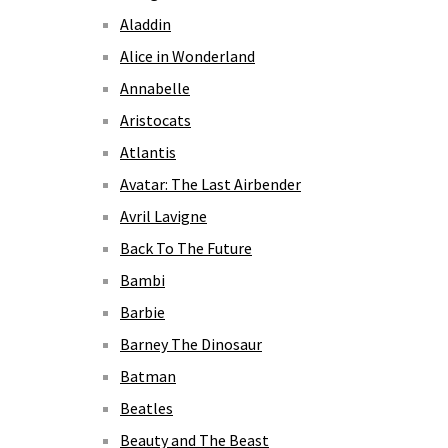
Aladdin
Alice in Wonderland
Annabelle
Aristocats
Atlantis
Avatar: The Last Airbender
Avril Lavigne
Back To The Future
Bambi
Barbie
Barney The Dinosaur
Batman
Beatles
Beauty and The Beast