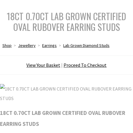
18CT 0.70CT LAB GROWN CERTIFIED
OVAL RUBOVER EARRING STUDS
Shop
>
Jewellery
>
Earrings
>
Lab Grown Diamond Studs
View Your Basket
|
Proceed To Checkout
18CT 0.70CT LAB GROWN CERTIFIED OVAL RUBOVER
EARRING STUDS