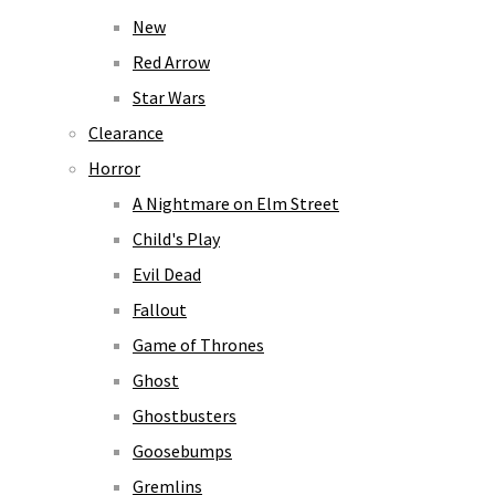
New
Red Arrow
Star Wars
Clearance
Horror
A Nightmare on Elm Street
Child's Play
Evil Dead
Fallout
Game of Thrones
Ghost
Ghostbusters
Goosebumps
Gremlins