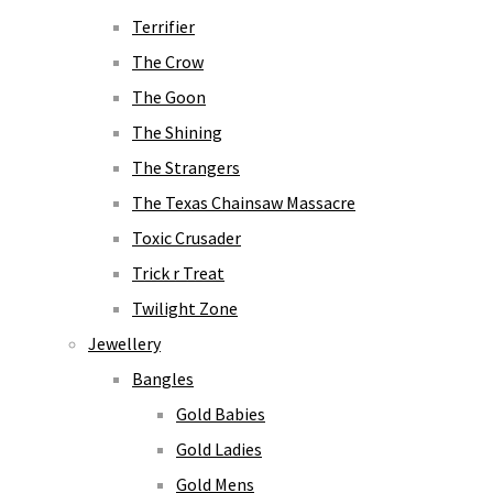
Terrifier
The Crow
The Goon
The Shining
The Strangers
The Texas Chainsaw Massacre
Toxic Crusader
Trick r Treat
Twilight Zone
Jewellery
Bangles
Gold Babies
Gold Ladies
Gold Mens