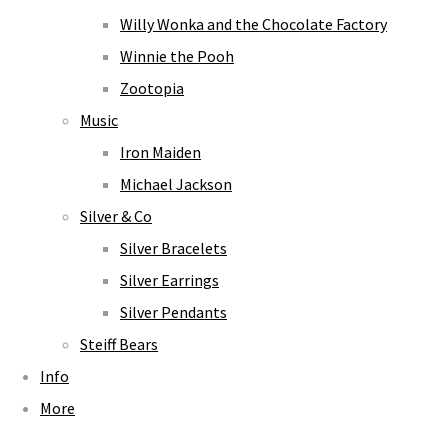
Willy Wonka and the Chocolate Factory
Winnie the Pooh
Zootopia
Music
Iron Maiden
Michael Jackson
Silver & Co
Silver Bracelets
Silver Earrings
Silver Pendants
Steiff Bears
Info
More