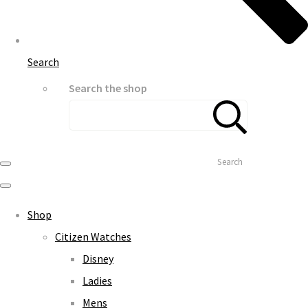
Search
Search the shop
Search
Shop
Citizen Watches
Disney
Ladies
Mens