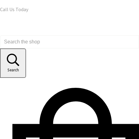
Call Us Today
Search