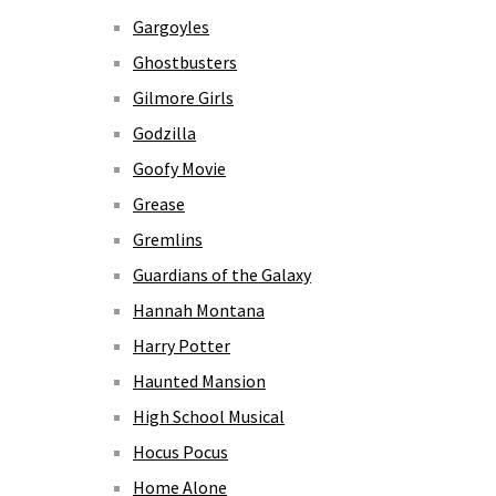
Gargoyles
Ghostbusters
Gilmore Girls
Godzilla
Goofy Movie
Grease
Gremlins
Guardians of the Galaxy
Hannah Montana
Harry Potter
Haunted Mansion
High School Musical
Hocus Pocus
Home Alone