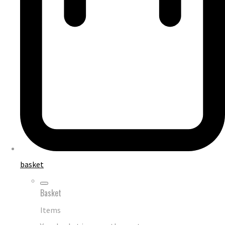
basket
Basket
Items