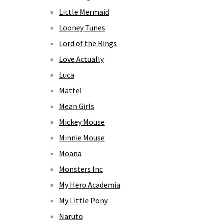
Little Mermaid
Looney Tunes
Lord of the Rings
Love Actually
Luca
Mattel
Mean Girls
Mickey Mouse
Minnie Mouse
Moana
Monsters Inc
My Hero Academia
My Little Pony
Naruto