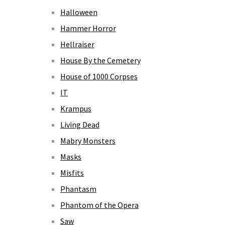
Halloween
Hammer Horror
Hellraiser
House By the Cemetery
House of 1000 Corpses
IT
Krampus
Living Dead
Mabry Monsters
Masks
Misfits
Phantasm
Phantom of the Opera
Saw