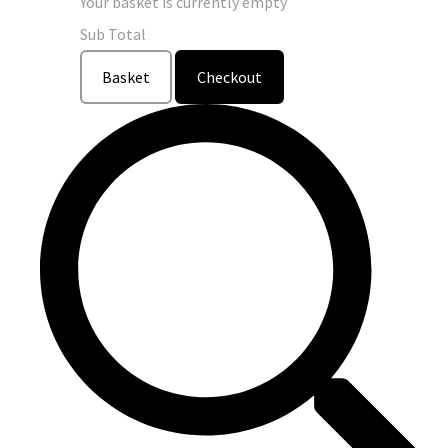
Your basket is currently empty
Sub Total
Basket
Checkout