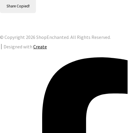
Share
Copied!
© Copyright 2026 ShopEnchanted. All Rights Reserved.
Designed with
Create