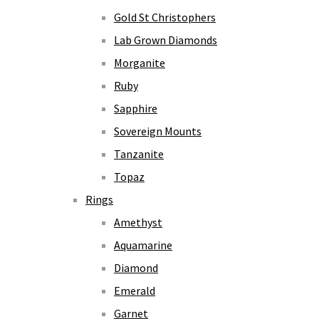
Gold St Christophers
Lab Grown Diamonds
Morganite
Ruby
Sapphire
Sovereign Mounts
Tanzanite
Topaz
Rings
Amethyst
Aquamarine
Diamond
Emerald
Garnet