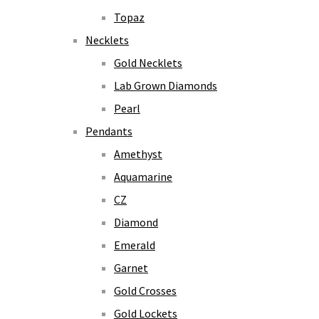
Topaz
Necklets
Gold Necklets
Lab Grown Diamonds
Pearl
Pendants
Amethyst
Aquamarine
CZ
Diamond
Emerald
Garnet
Gold Crosses
Gold Lockets