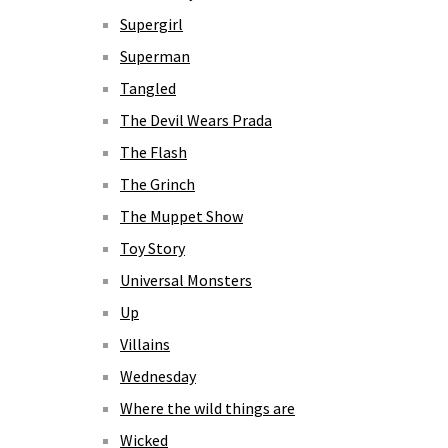
Supergirl
Superman
Tangled
The Devil Wears Prada
The Flash
The Grinch
The Muppet Show
Toy Story
Universal Monsters
Up
Villains
Wednesday
Where the wild things are
Wicked