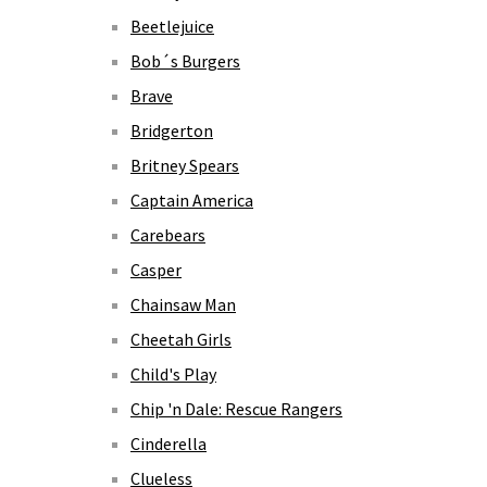
Beetlejuice
Bob´s Burgers
Brave
Bridgerton
Britney Spears
Captain America
Carebears
Casper
Chainsaw Man
Cheetah Girls
Child's Play
Chip 'n Dale: Rescue Rangers
Cinderella
Clueless