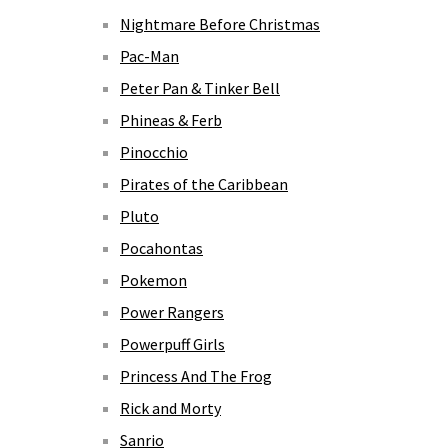
Nightmare Before Christmas
Pac-Man
Peter Pan & Tinker Bell
Phineas & Ferb
Pinocchio
Pirates of the Caribbean
Pluto
Pocahontas
Pokemon
Power Rangers
Powerpuff Girls
Princess And The Frog
Rick and Morty
Sanrio