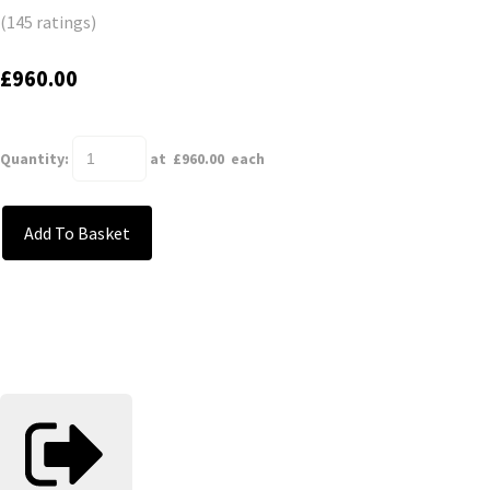
(145 ratings)
£960.00
Quantity
:
at £
960.00
each
Add To Basket