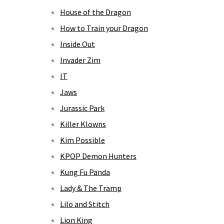
House of the Dragon
How to Train your Dragon
Inside Out
Invader Zim
IT
Jaws
Jurassic Park
Killer Klowns
Kim Possible
KPOP Demon Hunters
Kung Fu Panda
Lady & The Tramp
Lilo and Stitch
Lion King