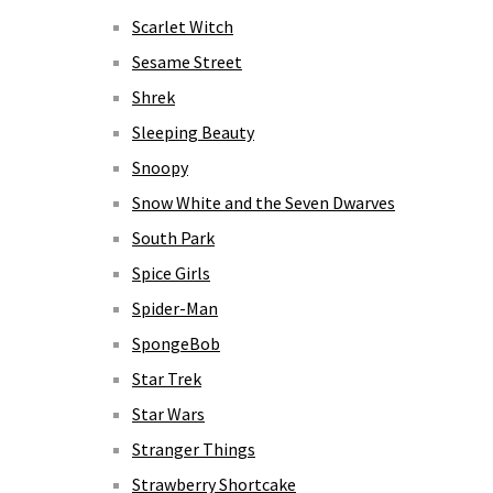
Scarlet Witch
Sesame Street
Shrek
Sleeping Beauty
Snoopy
Snow White and the Seven Dwarves
South Park
Spice Girls
Spider-Man
SpongeBob
Star Trek
Star Wars
Stranger Things
Strawberry Shortcake