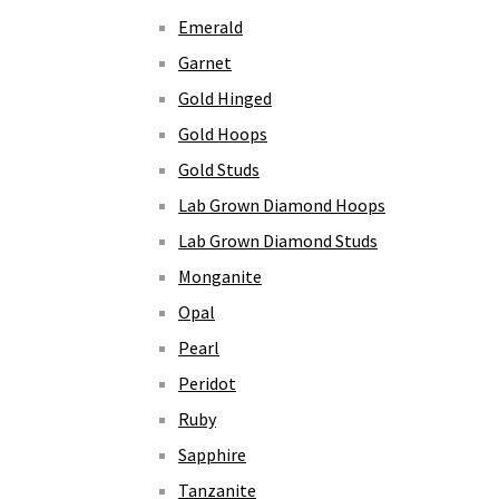
Emerald
Garnet
Gold Hinged
Gold Hoops
Gold Studs
Lab Grown Diamond Hoops
Lab Grown Diamond Studs
Monganite
Opal
Pearl
Peridot
Ruby
Sapphire
Tanzanite