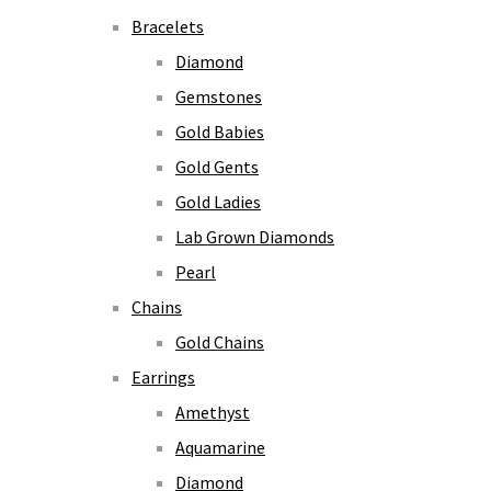
Bracelets
Diamond
Gemstones
Gold Babies
Gold Gents
Gold Ladies
Lab Grown Diamonds
Pearl
Chains
Gold Chains
Earrings
Amethyst
Aquamarine
Diamond