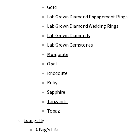
Gold
Lab Grown Diamond Engagement Rings
Lab Grown Diamond Wedding Rings
Lab Grown Diamonds
Lab Grown Gemstones
Morganite
Opal
Rhodolite
Ruby
Sapphire
Tanzanite
Topaz
Loungefly
A Bug's Life