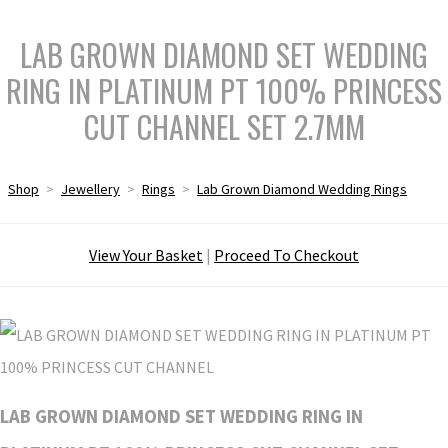
LAB GROWN DIAMOND SET WEDDING
RING IN PLATINUM PT 100% PRINCESS
CUT CHANNEL SET 2.7MM
Shop
>
Jewellery
>
Rings
>
Lab Grown Diamond Wedding Rings
View Your Basket
|
Proceed To Checkout
LAB GROWN DIAMOND SET WEDDING RING IN