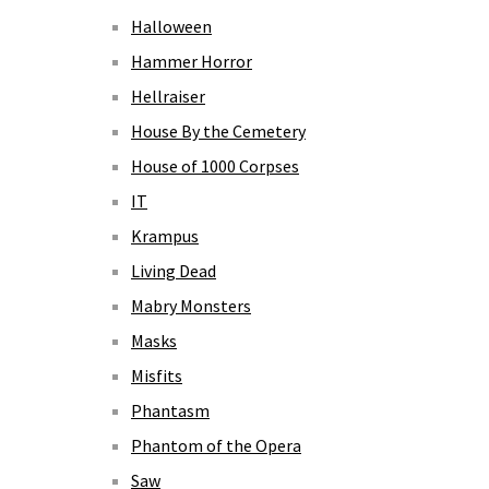
Halloween
Hammer Horror
Hellraiser
House By the Cemetery
House of 1000 Corpses
IT
Krampus
Living Dead
Mabry Monsters
Masks
Misfits
Phantasm
Phantom of the Opera
Saw