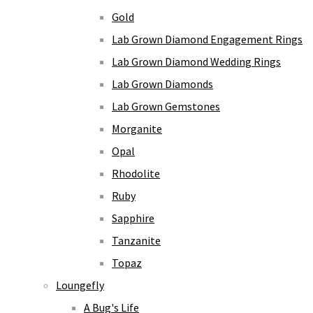
Gold
Lab Grown Diamond Engagement Rings
Lab Grown Diamond Wedding Rings
Lab Grown Diamonds
Lab Grown Gemstones
Morganite
Opal
Rhodolite
Ruby
Sapphire
Tanzanite
Topaz
Loungefly
A Bug's Life