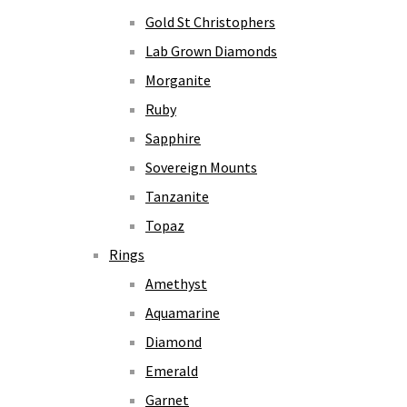
Gold St Christophers
Lab Grown Diamonds
Morganite
Ruby
Sapphire
Sovereign Mounts
Tanzanite
Topaz
Rings
Amethyst
Aquamarine
Diamond
Emerald
Garnet