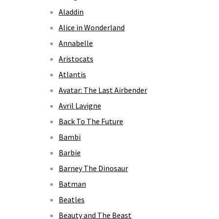
Aladdin
Alice in Wonderland
Annabelle
Aristocats
Atlantis
Avatar: The Last Airbender
Avril Lavigne
Back To The Future
Bambi
Barbie
Barney The Dinosaur
Batman
Beatles
Beauty and The Beast