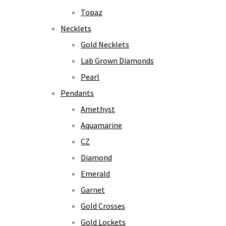
Topaz
Necklets
Gold Necklets
Lab Grown Diamonds
Pearl
Pendants
Amethyst
Aquamarine
CZ
Diamond
Emerald
Garnet
Gold Crosses
Gold Lockets