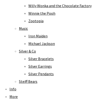
Willy Wonka and the Chocolate Factory
Winnie the Pooh
Zootopia
Music
Iron Maiden
Michael Jackson
Silver & Co
Silver Bracelets
Silver Earrings
Silver Pendants
Steiff Bears
Info
More