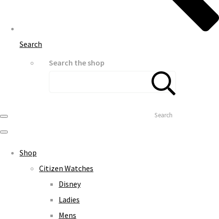
Search
Search the shop
Search
Shop
Citizen Watches
Disney
Ladies
Mens