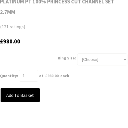
PLATINUM PT 100% PRINCESS CUT CHANNEL SET
2.7MM
(121 ratings)
£980.00
Ring Size:
Quantity
:
at £
980.00
each
Add To Basket