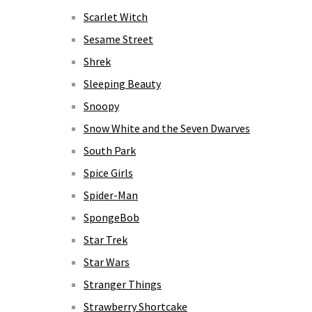
Scarlet Witch
Sesame Street
Shrek
Sleeping Beauty
Snoopy
Snow White and the Seven Dwarves
South Park
Spice Girls
Spider-Man
SpongeBob
Star Trek
Star Wars
Stranger Things
Strawberry Shortcake