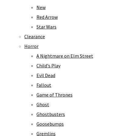
New
Red Arrow
Star Wars
Clearance
Horror
A Nightmare on Elm Street
Child's Play
Evil Dead
Fallout
Game of Thrones
Ghost
Ghostbusters
Goosebumps
Gremlins