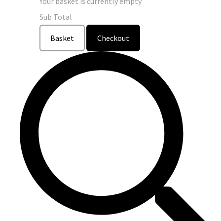
Your basket is currently empty
Sub Total
Basket
Checkout