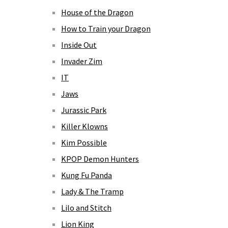
House of the Dragon
How to Train your Dragon
Inside Out
Invader Zim
IT
Jaws
Jurassic Park
Killer Klowns
Kim Possible
KPOP Demon Hunters
Kung Fu Panda
Lady & The Tramp
Lilo and Stitch
Lion King