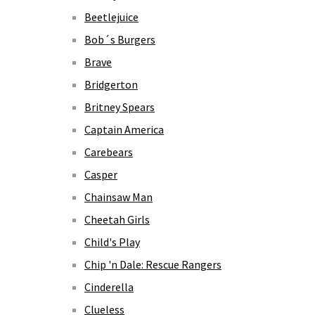
Beetlejuice
Bob´s Burgers
Brave
Bridgerton
Britney Spears
Captain America
Carebears
Casper
Chainsaw Man
Cheetah Girls
Child's Play
Chip 'n Dale: Rescue Rangers
Cinderella
Clueless