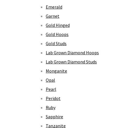
Emerald
Garnet
Gold Hinged
Gold Hoops
Gold Studs
Lab Grown Diamond Hoops
Lab Grown Diamond Studs
Monganite
Opal
Pearl
Peridot
Ruby
Sapphire
Tanzanite