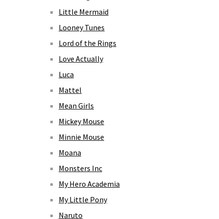
Little Mermaid
Looney Tunes
Lord of the Rings
Love Actually
Luca
Mattel
Mean Girls
Mickey Mouse
Minnie Mouse
Moana
Monsters Inc
My Hero Academia
My Little Pony
Naruto