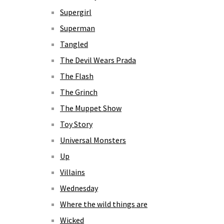
Supergirl
Superman
Tangled
The Devil Wears Prada
The Flash
The Grinch
The Muppet Show
Toy Story
Universal Monsters
Up
Villains
Wednesday
Where the wild things are
Wicked