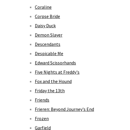
Coraline
Corpse Bride
Daisy Duck
Demon Slayer
Descendants
Despicable Me
Edward Scissorhands
Five Nights at Freddy's
Fox and the Hound
Friday the 13th
Friends
Frieren: Beyond Journey's End
Frozen
Garfield