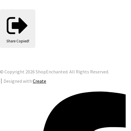
Share
Copied!
© Copyright 2026 ShopEnchanted. All Rights Reserved.
Designed with
Create