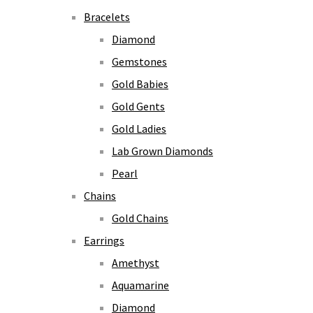
Bracelets
Diamond
Gemstones
Gold Babies
Gold Gents
Gold Ladies
Lab Grown Diamonds
Pearl
Chains
Gold Chains
Earrings
Amethyst
Aquamarine
Diamond