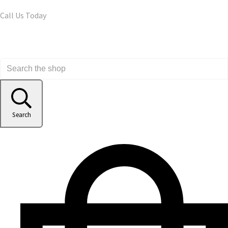
Call Us Today
Search