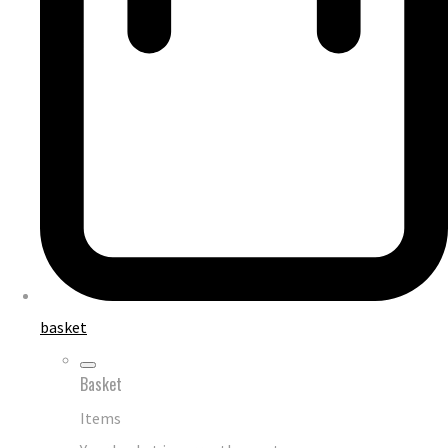
basket
Basket
Items