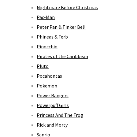
Nightmare Before Christmas
Pac-Man
Peter Pan & Tinker Bell
Phineas & Ferb
Pinocchio
Pirates of the Caribbean
Pluto
Pocahontas
Pokemon
Power Rangers
Powerpuff Girls
Princess And The Frog
Rick and Morty
Sanrio