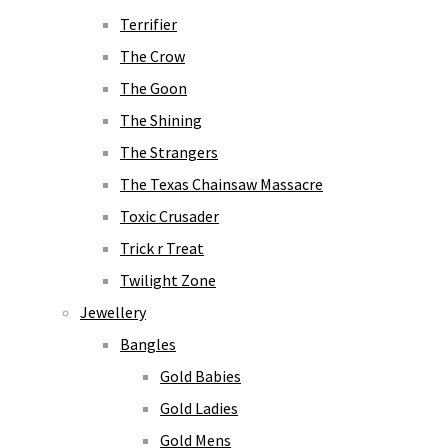
Terrifier
The Crow
The Goon
The Shining
The Strangers
The Texas Chainsaw Massacre
Toxic Crusader
Trick r Treat
Twilight Zone
Jewellery
Bangles
Gold Babies
Gold Ladies
Gold Mens