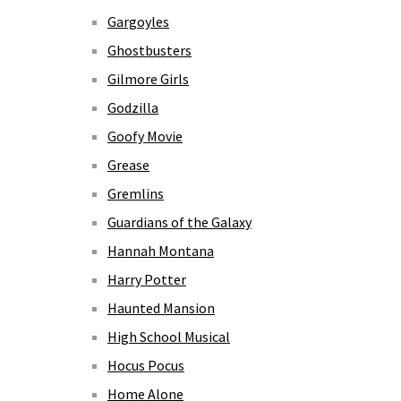
Gargoyles
Ghostbusters
Gilmore Girls
Godzilla
Goofy Movie
Grease
Gremlins
Guardians of the Galaxy
Hannah Montana
Harry Potter
Haunted Mansion
High School Musical
Hocus Pocus
Home Alone