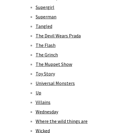
Supergirl
Superman
Tangled
The Devil Wears Prada
The Flash
The Grinch
The Muppet Show
Toy Story
Universal Monsters
Up
Villains
Wednesday
Where the wild things are
Wicked