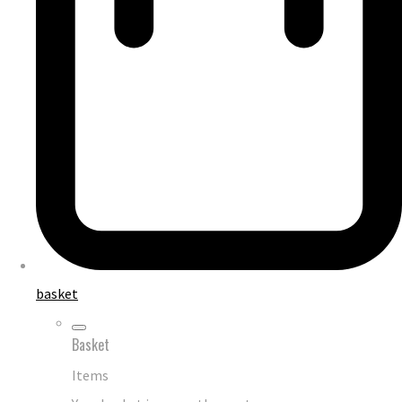
basket
Basket
Items