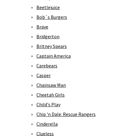
Beetlejuice
Bob´s Burgers
Brave
Bridgerton
Britney Spears
Captain America
Carebears
Casper
Chainsaw Man
Cheetah Girls
Child's Play
Chip 'n Dale: Rescue Rangers
Cinderella
Clueless