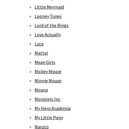
Little Mermaid
Looney Tunes
Lord of the Rings
Love Actually
Luca
Mattel
Mean Girls
Mickey Mouse
Minnie Mouse
Moana
Monsters Inc
My Hero Academia
My Little Pony
Naruto