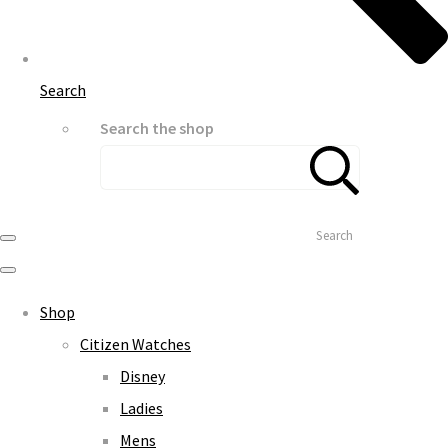
Search
Search the shop
Search
Shop
Citizen Watches
Disney
Ladies
Mens