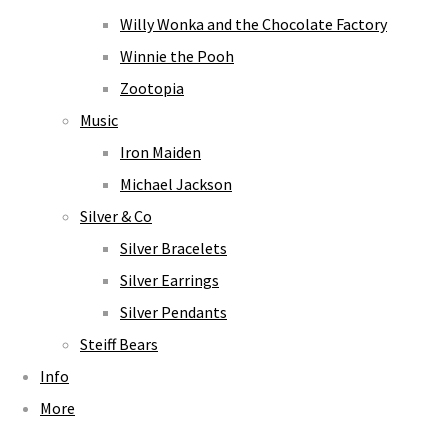
Willy Wonka and the Chocolate Factory
Winnie the Pooh
Zootopia
Music
Iron Maiden
Michael Jackson
Silver & Co
Silver Bracelets
Silver Earrings
Silver Pendants
Steiff Bears
Info
More