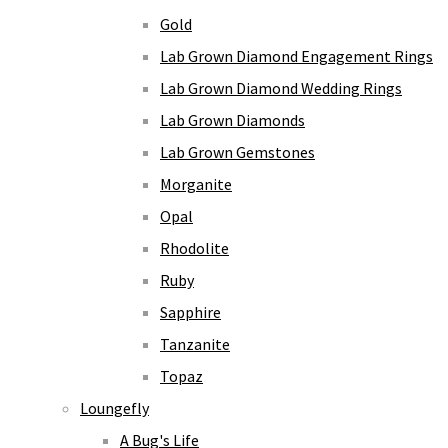
Gold
Lab Grown Diamond Engagement Rings
Lab Grown Diamond Wedding Rings
Lab Grown Diamonds
Lab Grown Gemstones
Morganite
Opal
Rhodolite
Ruby
Sapphire
Tanzanite
Topaz
Loungefly
A Bug's Life