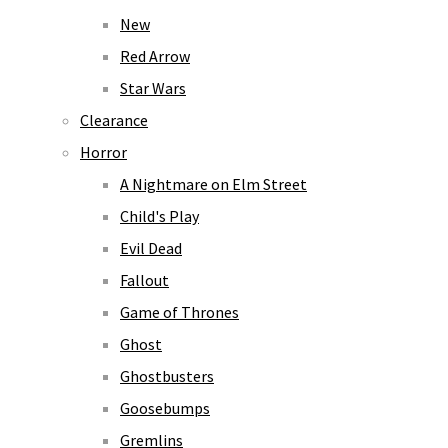
New
Red Arrow
Star Wars
Clearance
Horror
A Nightmare on Elm Street
Child's Play
Evil Dead
Fallout
Game of Thrones
Ghost
Ghostbusters
Goosebumps
Gremlins