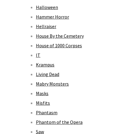
Halloween
Hammer Horror
Hellraiser
House By the Cemetery
House of 1000 Corpses
IT
Krampus
Living Dead
Mabry Monsters
Masks
Misfits
Phantasm
Phantom of the Opera
Saw