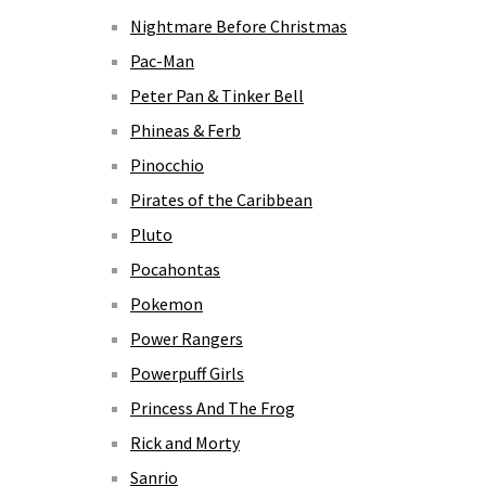
Nightmare Before Christmas
Pac-Man
Peter Pan & Tinker Bell
Phineas & Ferb
Pinocchio
Pirates of the Caribbean
Pluto
Pocahontas
Pokemon
Power Rangers
Powerpuff Girls
Princess And The Frog
Rick and Morty
Sanrio