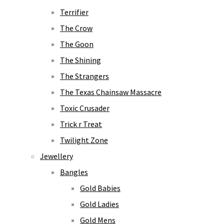
Terrifier
The Crow
The Goon
The Shining
The Strangers
The Texas Chainsaw Massacre
Toxic Crusader
Trick r Treat
Twilight Zone
Jewellery
Bangles
Gold Babies
Gold Ladies
Gold Mens