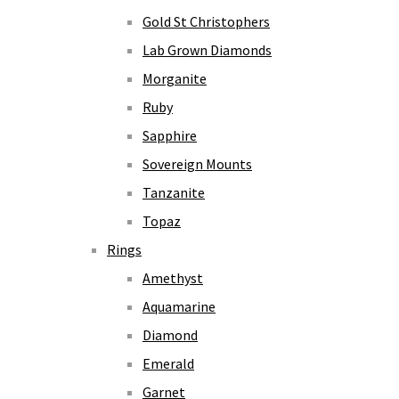
Gold St Christophers
Lab Grown Diamonds
Morganite
Ruby
Sapphire
Sovereign Mounts
Tanzanite
Topaz
Rings
Amethyst
Aquamarine
Diamond
Emerald
Garnet