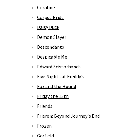
Coraline
Corpse Bride
Daisy Duck
Demon Slayer
Descendants
Despicable Me
Edward Scissorhands
Five Nights at Freddy's
Fox and the Hound
Friday the 13th
Friends
Frieren: Beyond Journey's End
Frozen
Garfield