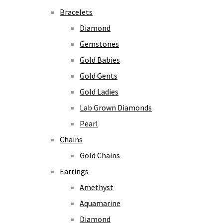
Bracelets
Diamond
Gemstones
Gold Babies
Gold Gents
Gold Ladies
Lab Grown Diamonds
Pearl
Chains
Gold Chains
Earrings
Amethyst
Aquamarine
Diamond