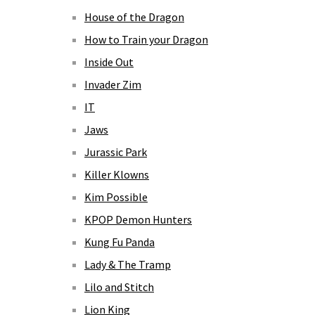
House of the Dragon
How to Train your Dragon
Inside Out
Invader Zim
IT
Jaws
Jurassic Park
Killer Klowns
Kim Possible
KPOP Demon Hunters
Kung Fu Panda
Lady & The Tramp
Lilo and Stitch
Lion King