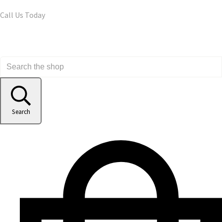
Call Us Today
Search