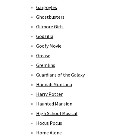
Gargoyles
Ghostbusters
Gilmore Girls
Godzilla
Goofy Movie
Grease
Gremlins
Guardians of the Galaxy
Hannah Montana
Harry Potter
Haunted Mansion
High School Musical
Hocus Pocus
Home Alone