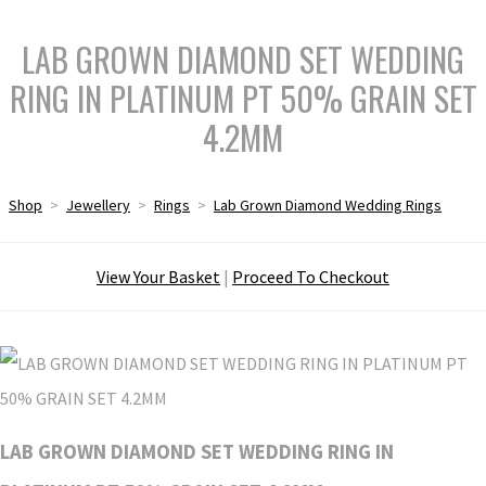
LAB GROWN DIAMOND SET WEDDING
RING IN PLATINUM PT 50% GRAIN SET
4.2MM
Shop
>
Jewellery
>
Rings
>
Lab Grown Diamond Wedding Rings
View Your Basket
|
Proceed To Checkout
LAB GROWN DIAMOND SET WEDDING RING IN