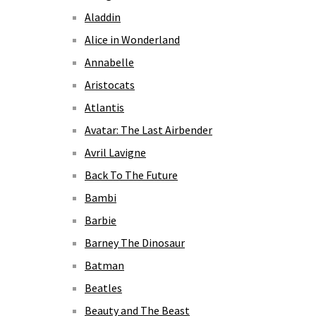
Aladdin
Alice in Wonderland
Annabelle
Aristocats
Atlantis
Avatar: The Last Airbender
Avril Lavigne
Back To The Future
Bambi
Barbie
Barney The Dinosaur
Batman
Beatles
Beauty and The Beast