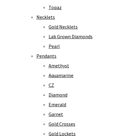
Topaz
Necklets
Gold Necklets
Lab Grown Diamonds
Pearl
Pendants
Amethyst
Aquamarine
CZ
Diamond
Emerald
Garnet
Gold Crosses
Gold Lockets