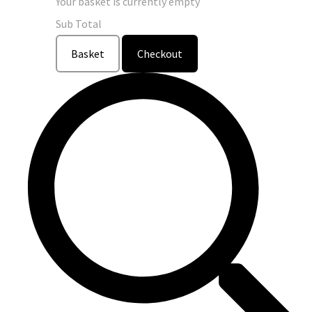
Your basket is currently empty
Sub Total
Basket
Checkout