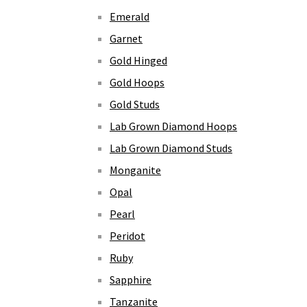
Emerald
Garnet
Gold Hinged
Gold Hoops
Gold Studs
Lab Grown Diamond Hoops
Lab Grown Diamond Studs
Monganite
Opal
Pearl
Peridot
Ruby
Sapphire
Tanzanite