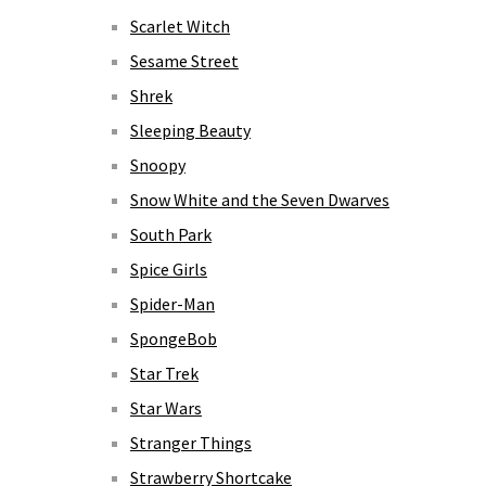
Scarlet Witch
Sesame Street
Shrek
Sleeping Beauty
Snoopy
Snow White and the Seven Dwarves
South Park
Spice Girls
Spider-Man
SpongeBob
Star Trek
Star Wars
Stranger Things
Strawberry Shortcake