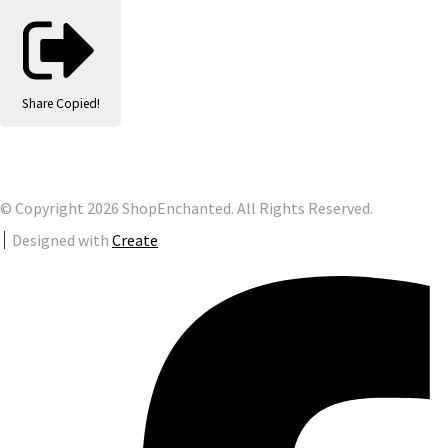
Share
Copied!
© Copyright 2026 ShopEnchanted. All Rights Reserved.
Designed with
Create