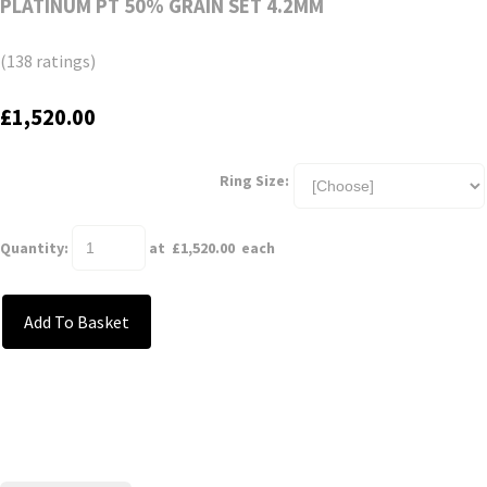
PLATINUM PT 50% GRAIN SET 4.2MM
(138 ratings)
£1,520.00
Ring Size:
Quantity
:
at £
1,520.00
each
Add To Basket