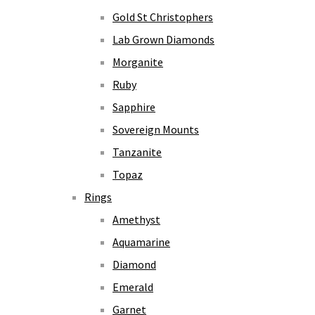
Gold St Christophers
Lab Grown Diamonds
Morganite
Ruby
Sapphire
Sovereign Mounts
Tanzanite
Topaz
Rings
Amethyst
Aquamarine
Diamond
Emerald
Garnet