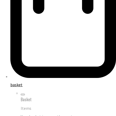
basket
Basket
Items