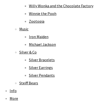
Willy Wonka and the Chocolate Factory
Winnie the Pooh
Zootopia
Music
Iron Maiden
Michael Jackson
Silver & Co
Silver Bracelets
Silver Earrings
Silver Pendants
Steiff Bears
Info
More