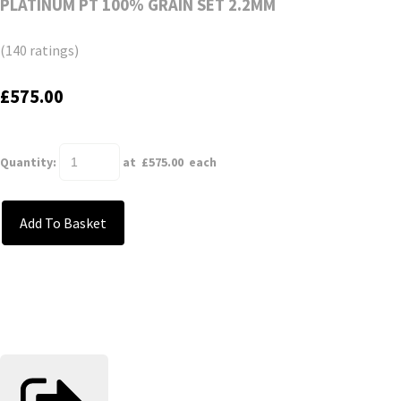
PLATINUM PT 100% GRAIN SET 2.2MM
(140 ratings)
£575.00
Quantity
:
at £
575.00
each
Add To Basket