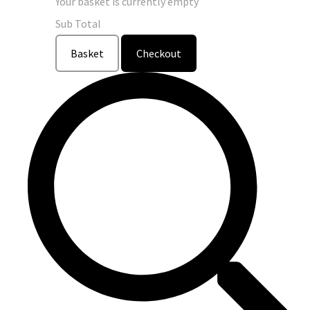
Your basket is currently empty
Sub Total
Basket
Checkout