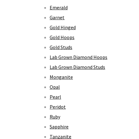
Emerald
Garnet
Gold Hinged
Gold Hoops
Gold Studs
Lab Grown Diamond Hoops
Lab Grown Diamond Studs
Monganite
Opal
Pearl
Peridot
Ruby
Sapphire
Tanzanite