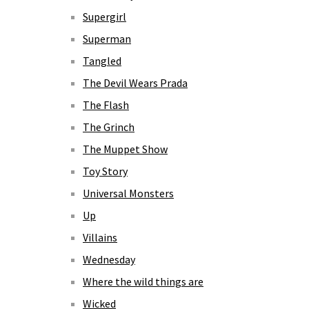
Supergirl
Superman
Tangled
The Devil Wears Prada
The Flash
The Grinch
The Muppet Show
Toy Story
Universal Monsters
Up
Villains
Wednesday
Where the wild things are
Wicked