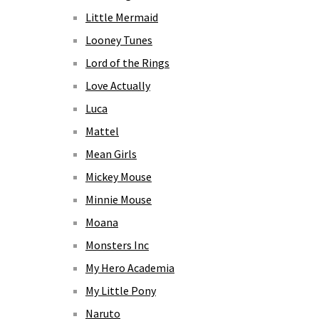
Little Mermaid
Looney Tunes
Lord of the Rings
Love Actually
Luca
Mattel
Mean Girls
Mickey Mouse
Minnie Mouse
Moana
Monsters Inc
My Hero Academia
My Little Pony
Naruto