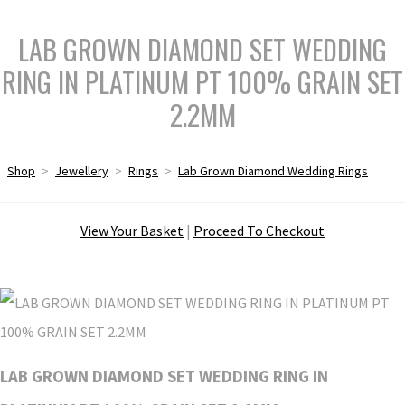
LAB GROWN DIAMOND SET WEDDING
RING IN PLATINUM PT 100% GRAIN SET
2.2MM
Shop
>
Jewellery
>
Rings
>
Lab Grown Diamond Wedding Rings
View Your Basket
|
Proceed To Checkout
LAB GROWN DIAMOND SET WEDDING RING IN