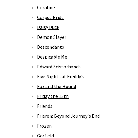
Coraline
Corpse Bride
Daisy Duck
Demon Slayer
Descendants
Despicable Me
Edward Scissorhands
Five Nights at Freddy's
Fox and the Hound
Friday the 13th
Friends
Frieren: Beyond Journey's End
Frozen
Garfield