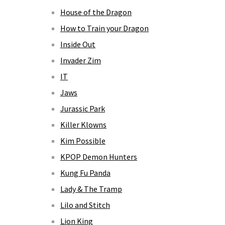
House of the Dragon
How to Train your Dragon
Inside Out
Invader Zim
IT
Jaws
Jurassic Park
Killer Klowns
Kim Possible
KPOP Demon Hunters
Kung Fu Panda
Lady & The Tramp
Lilo and Stitch
Lion King