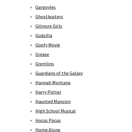
Gargoyles
Ghostbusters
Gilmore Girls
Godzilla
Goofy Movie
Grease
Gremlins
Guardians of the Galaxy
Hannah Montana
Harry Potter
Haunted Mansion
High School Musical
Hocus Pocus
Home Alone