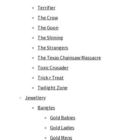
Terrifier
The Crow
The Goon
The Shining
The Strangers
The Texas Chainsaw Massacre
Toxic Crusader
Trick r Treat
Twilight Zone
Jewellery
Bangles
Gold Babies
Gold Ladies
Gold Mens