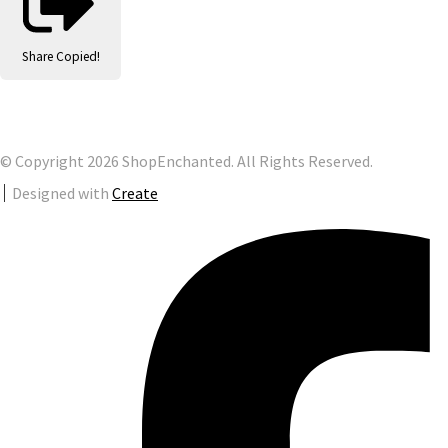
Share
Copied!
© Copyright 2026 ShopEnchanted. All Rights Reserved.
Designed with
Create