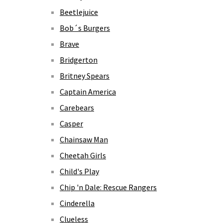
Beetlejuice
Bob´s Burgers
Brave
Bridgerton
Britney Spears
Captain America
Carebears
Casper
Chainsaw Man
Cheetah Girls
Child's Play
Chip 'n Dale: Rescue Rangers
Cinderella
Clueless