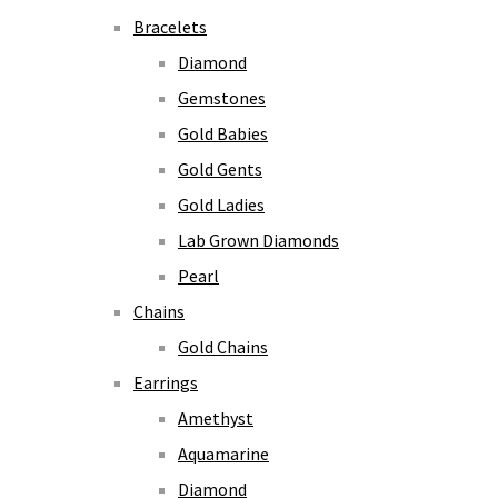
Bracelets
Diamond
Gemstones
Gold Babies
Gold Gents
Gold Ladies
Lab Grown Diamonds
Pearl
Chains
Gold Chains
Earrings
Amethyst
Aquamarine
Diamond