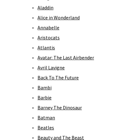
Aladdin
Alice in Wonderland
Annabelle
Aristocats
Atlantis
Avatar: The Last Airbender
Avril Lavigne
Back To The Future
Bambi
Barbie
Barney The Dinosaur
Batman
Beatles
Beauty and The Beast