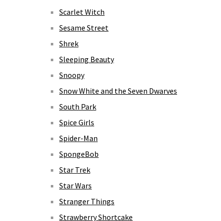
Scarlet Witch
Sesame Street
Shrek
Sleeping Beauty
Snoopy
Snow White and the Seven Dwarves
South Park
Spice Girls
Spider-Man
SpongeBob
Star Trek
Star Wars
Stranger Things
Strawberry Shortcake