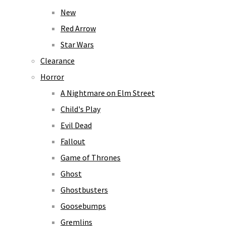
New
Red Arrow
Star Wars
Clearance
Horror
A Nightmare on Elm Street
Child's Play
Evil Dead
Fallout
Game of Thrones
Ghost
Ghostbusters
Goosebumps
Gremlins