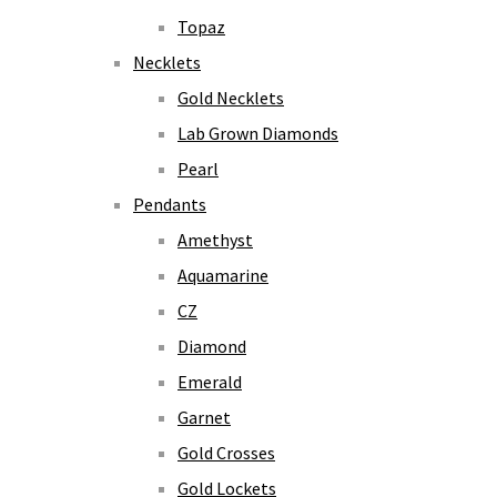
Topaz
Necklets
Gold Necklets
Lab Grown Diamonds
Pearl
Pendants
Amethyst
Aquamarine
CZ
Diamond
Emerald
Garnet
Gold Crosses
Gold Lockets