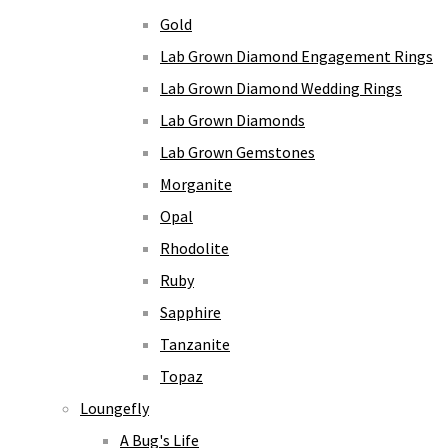
Gold
Lab Grown Diamond Engagement Rings
Lab Grown Diamond Wedding Rings
Lab Grown Diamonds
Lab Grown Gemstones
Morganite
Opal
Rhodolite
Ruby
Sapphire
Tanzanite
Topaz
Loungefly
A Bug's Life