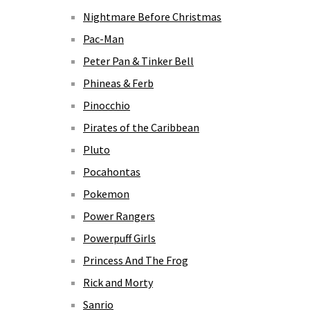
Nightmare Before Christmas
Pac-Man
Peter Pan & Tinker Bell
Phineas & Ferb
Pinocchio
Pirates of the Caribbean
Pluto
Pocahontas
Pokemon
Power Rangers
Powerpuff Girls
Princess And The Frog
Rick and Morty
Sanrio