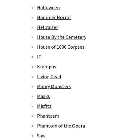
Halloween
Hammer Horror
Hellraiser
House By the Cemetery
House of 1000 Corpses
IT
Krampus
Living Dead
Mabry Monsters
Masks
Misfits
Phantasm
Phantom of the Opera
Saw