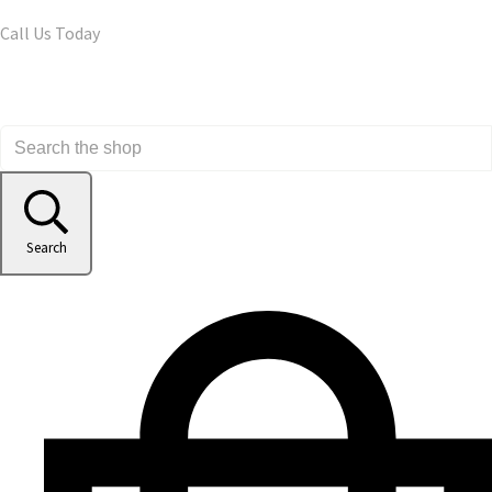
Call Us Today
Search