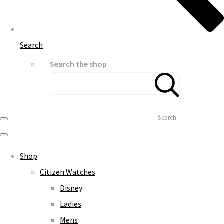
Search
Search the shop
Search
Shop
Citizen Watches
Disney
Ladies
Mens