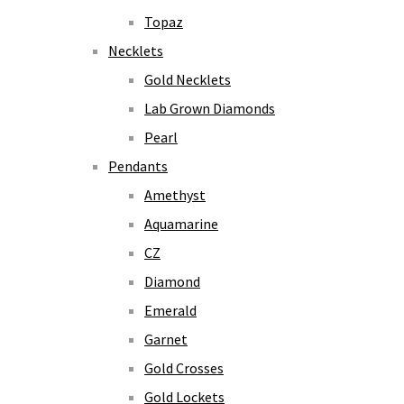
Topaz
Necklets
Gold Necklets
Lab Grown Diamonds
Pearl
Pendants
Amethyst
Aquamarine
CZ
Diamond
Emerald
Garnet
Gold Crosses
Gold Lockets