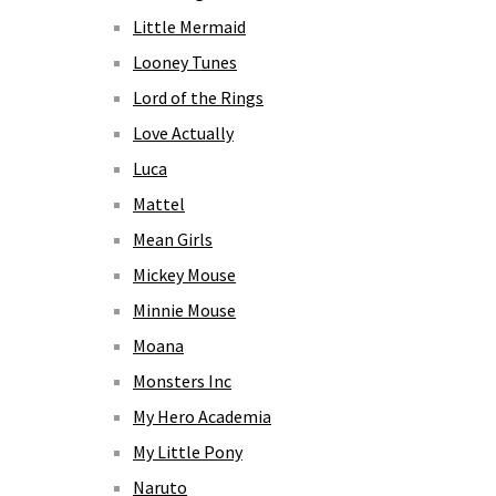
Little Mermaid
Looney Tunes
Lord of the Rings
Love Actually
Luca
Mattel
Mean Girls
Mickey Mouse
Minnie Mouse
Moana
Monsters Inc
My Hero Academia
My Little Pony
Naruto