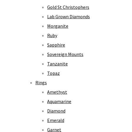
Gold St Christophers
Lab Grown Diamonds
Morganite
Ruby
Sapphire
Sovereign Mounts
Tanzanite
Topaz
Rings
Amethyst
Aquamarine
Diamond
Emerald
Garnet