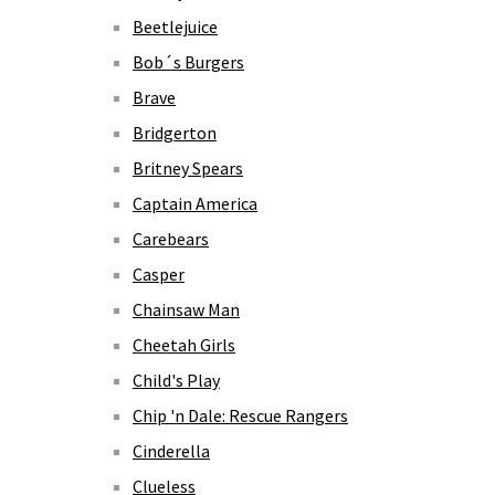
Beetlejuice
Bob´s Burgers
Brave
Bridgerton
Britney Spears
Captain America
Carebears
Casper
Chainsaw Man
Cheetah Girls
Child's Play
Chip 'n Dale: Rescue Rangers
Cinderella
Clueless