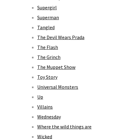
Supergirl
Superman
Tangled
The Devil Wears Prada
The Flash
The Grinch
The Muppet Show
Toy Story
Universal Monsters
Up
Villains
Wednesday
Where the wild things are
Wicked