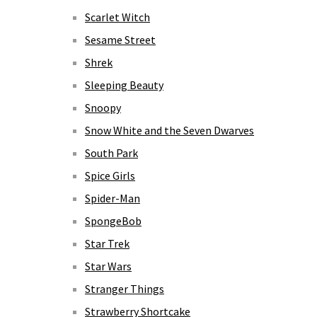
Scarlet Witch
Sesame Street
Shrek
Sleeping Beauty
Snoopy
Snow White and the Seven Dwarves
South Park
Spice Girls
Spider-Man
SpongeBob
Star Trek
Star Wars
Stranger Things
Strawberry Shortcake