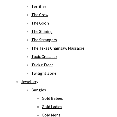
Terrifier
The Crow
The Goon
The Shining
The Strangers
The Texas Chainsaw Massacre
Toxic Crusader
Trick r Treat
Twilight Zone
Jewellery
Bangles
Gold Babies
Gold Ladies
Gold Mens