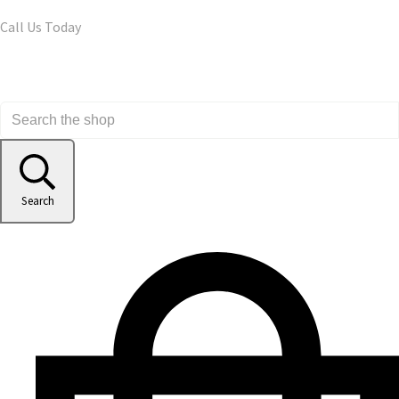
Call Us Today
Search