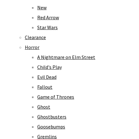
New
Red Arrow
Star Wars
Clearance
Horror
A Nightmare on Elm Street
Child's Play
Evil Dead
Fallout
Game of Thrones
Ghost
Ghostbusters
Goosebumps
Gremlins