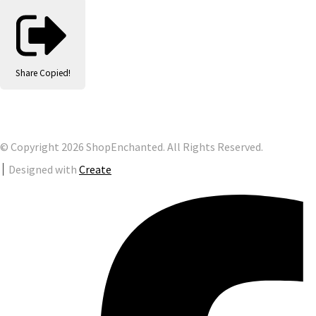
Share
Copied!
© Copyright 2026 ShopEnchanted. All Rights Reserved.
Designed with
Create