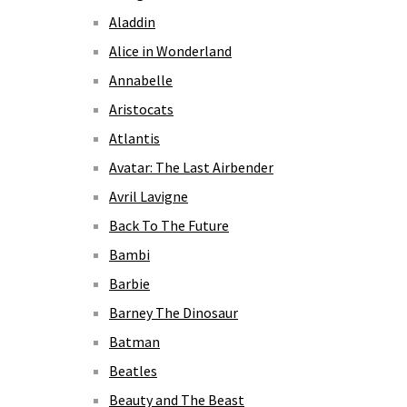
Aladdin
Alice in Wonderland
Annabelle
Aristocats
Atlantis
Avatar: The Last Airbender
Avril Lavigne
Back To The Future
Bambi
Barbie
Barney The Dinosaur
Batman
Beatles
Beauty and The Beast