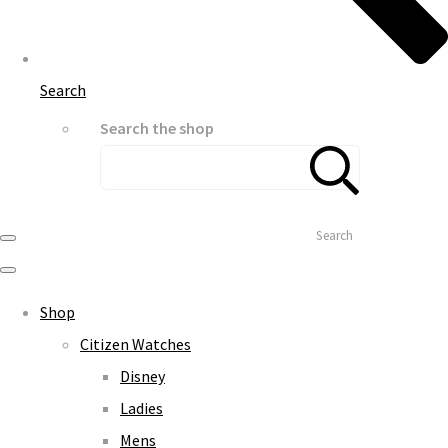
Search
Search the shop
Search
Shop
Citizen Watches
Disney
Ladies
Mens