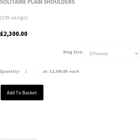
SOLITAIRE PLAIN SHOULDERS
(139 ratings)
£2,300.00
Ring Size:
Quantity
:
at £
2,300.00
each
Add To Basket