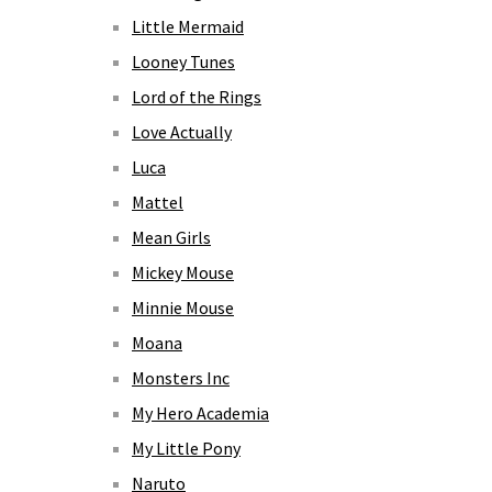
Little Mermaid
Looney Tunes
Lord of the Rings
Love Actually
Luca
Mattel
Mean Girls
Mickey Mouse
Minnie Mouse
Moana
Monsters Inc
My Hero Academia
My Little Pony
Naruto