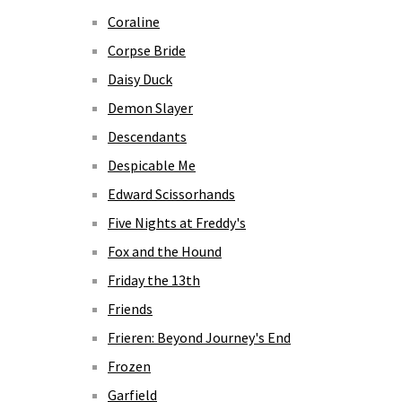
Coraline
Corpse Bride
Daisy Duck
Demon Slayer
Descendants
Despicable Me
Edward Scissorhands
Five Nights at Freddy's
Fox and the Hound
Friday the 13th
Friends
Frieren: Beyond Journey's End
Frozen
Garfield