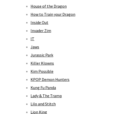
House of the Dragon
How to Train your Dragon
Inside Out
Invader Zim
IT
Jaws
Jurassic Park
Killer Klowns
Kim Possible
KPOP Demon Hunters
Kung Fu Panda
Lady & The Tramp
Lilo and Stitch
Lion King