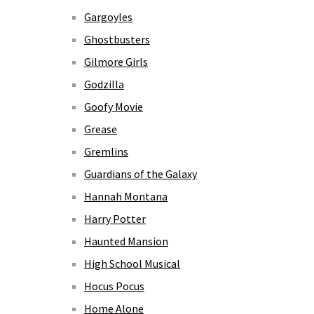
Gargoyles
Ghostbusters
Gilmore Girls
Godzilla
Goofy Movie
Grease
Gremlins
Guardians of the Galaxy
Hannah Montana
Harry Potter
Haunted Mansion
High School Musical
Hocus Pocus
Home Alone