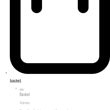
basket
Basket
Items