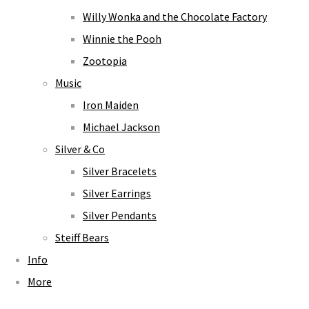
Willy Wonka and the Chocolate Factory
Winnie the Pooh
Zootopia
Music
Iron Maiden
Michael Jackson
Silver & Co
Silver Bracelets
Silver Earrings
Silver Pendants
Steiff Bears
Info
More