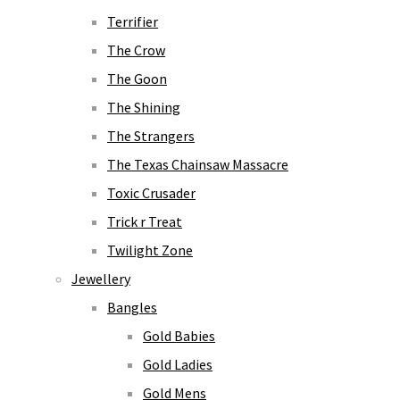
Terrifier
The Crow
The Goon
The Shining
The Strangers
The Texas Chainsaw Massacre
Toxic Crusader
Trick r Treat
Twilight Zone
Jewellery
Bangles
Gold Babies
Gold Ladies
Gold Mens