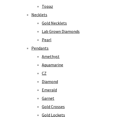
Topaz
Necklets
Gold Necklets
Lab Grown Diamonds
Pearl
Pendants
Amethyst
Aquamarine
CZ
Diamond
Emerald
Garnet
Gold Crosses
Gold Lockets