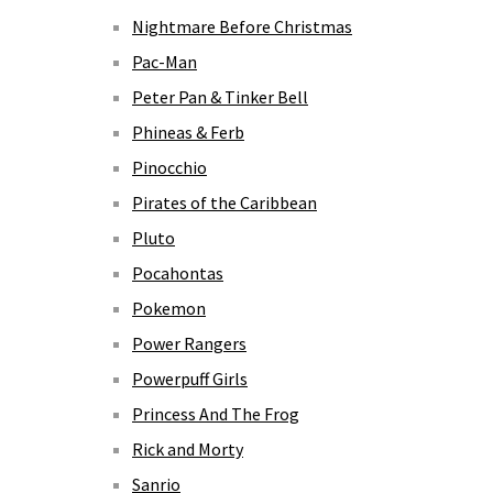
Nightmare Before Christmas
Pac-Man
Peter Pan & Tinker Bell
Phineas & Ferb
Pinocchio
Pirates of the Caribbean
Pluto
Pocahontas
Pokemon
Power Rangers
Powerpuff Girls
Princess And The Frog
Rick and Morty
Sanrio