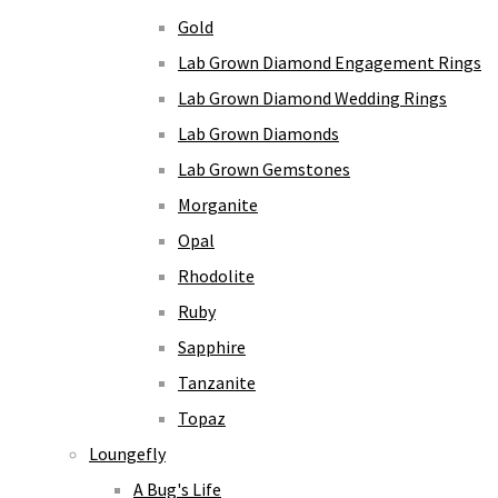
Gold
Lab Grown Diamond Engagement Rings
Lab Grown Diamond Wedding Rings
Lab Grown Diamonds
Lab Grown Gemstones
Morganite
Opal
Rhodolite
Ruby
Sapphire
Tanzanite
Topaz
Loungefly
A Bug's Life