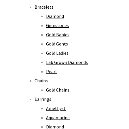
Bracelets
Diamond
Gemstones
Gold Babies
Gold Gents
Gold Ladies
Lab Grown Diamonds
Pearl
Chains
Gold Chains
Earrings
Amethyst
Aquamarine
Diamond