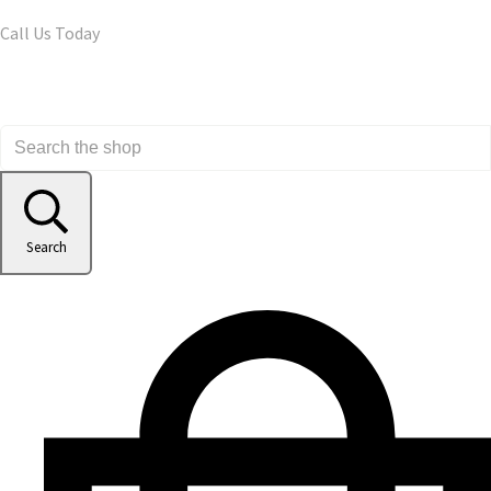
Call Us Today
Search