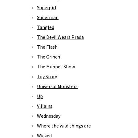
Supergirl
Superman
Tangled
The Devil Wears Prada
The Flash
The Grinch
The Muppet Show
Toy Story
Universal Monsters
Up
Villains
Wednesday
Where the wild things are
Wicked