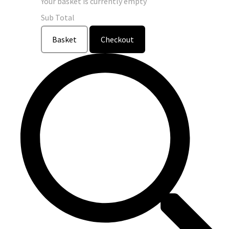
Your basket is currently empty
Sub Total
Basket
Checkout