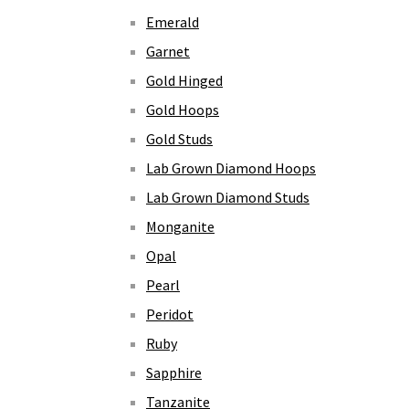
Emerald
Garnet
Gold Hinged
Gold Hoops
Gold Studs
Lab Grown Diamond Hoops
Lab Grown Diamond Studs
Monganite
Opal
Pearl
Peridot
Ruby
Sapphire
Tanzanite