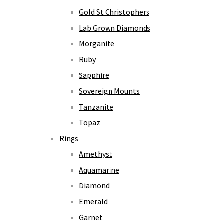
Gold St Christophers
Lab Grown Diamonds
Morganite
Ruby
Sapphire
Sovereign Mounts
Tanzanite
Topaz
Rings
Amethyst
Aquamarine
Diamond
Emerald
Garnet