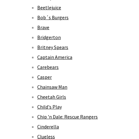
Beetlejuice
Bob´s Burgers
Brave
Bridgerton
Britney Spears
Captain America
Carebears
Casper
Chainsaw Man
Cheetah Girls
Child's Play
Chip 'n Dale: Rescue Rangers
Cinderella
Clueless