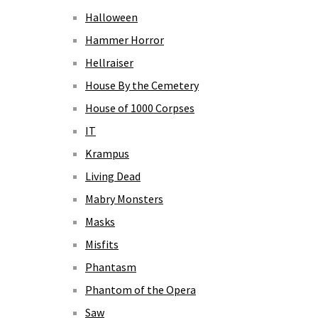
Halloween
Hammer Horror
Hellraiser
House By the Cemetery
House of 1000 Corpses
IT
Krampus
Living Dead
Mabry Monsters
Masks
Misfits
Phantasm
Phantom of the Opera
Saw