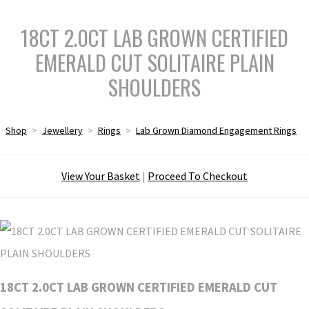
18CT 2.0CT LAB GROWN CERTIFIED
EMERALD CUT SOLITAIRE PLAIN
SHOULDERS
Shop
>
Jewellery
>
Rings
>
Lab Grown Diamond Engagement Rings
View Your Basket
|
Proceed To Checkout
18CT 2.0CT LAB GROWN CERTIFIED EMERALD CUT