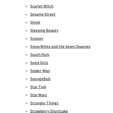
Scarlet Witch
Sesame Street
Shrek
Sleeping Beauty
Snoopy
Snow White and the Seven Dwarves
South Park
Spice Girls
Spider-Man
SpongeBob
Star Trek
Star Wars
Stranger Things
Strawberry Shortcake