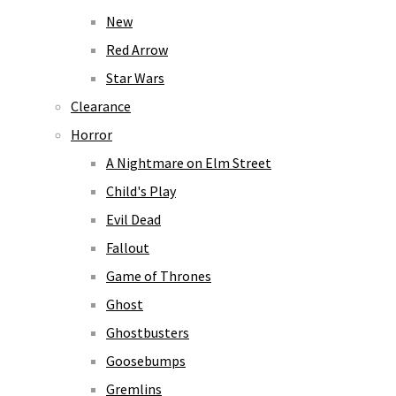
New
Red Arrow
Star Wars
Clearance
Horror
A Nightmare on Elm Street
Child's Play
Evil Dead
Fallout
Game of Thrones
Ghost
Ghostbusters
Goosebumps
Gremlins