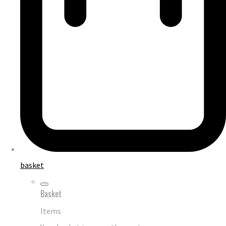
basket
Basket
Items