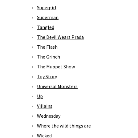
Supergirl
Superman
Tangled
The Devil Wears Prada
The Flash
The Grinch
The Muppet Show
Toy Story
Universal Monsters
Up
Villains
Wednesday
Where the wild things are
Wicked