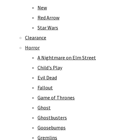
New
Red Arrow
Star Wars
Clearance
Horror
A Nightmare on Elm Street
Child's Play
Evil Dead
Fallout
Game of Thrones
Ghost
Ghostbusters
Goosebumps
Gremlins