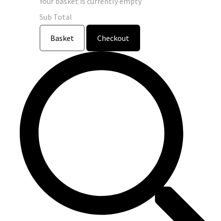
Your basket is currently empty
Sub Total
Basket
Checkout