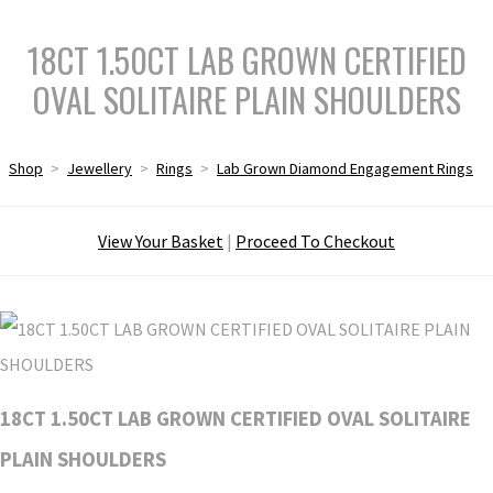
18CT 1.50CT LAB GROWN CERTIFIED
OVAL SOLITAIRE PLAIN SHOULDERS
Shop
>
Jewellery
>
Rings
>
Lab Grown Diamond Engagement Rings
View Your Basket
|
Proceed To Checkout
18CT 1.50CT LAB GROWN CERTIFIED OVAL SOLITAIRE
PLAIN SHOULDERS