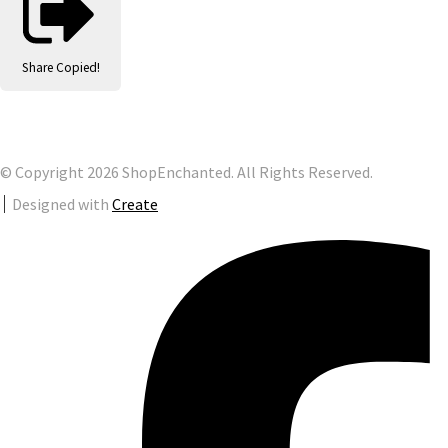
Share
Copied!
© Copyright 2026 ShopEnchanted. All Rights Reserved.
Designed with
Create