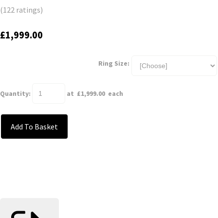
(122 ratings)
£1,999.00
Ring Size:
Quantity
:
at £
1,999.00
each
Add To Basket