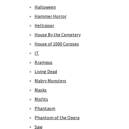
Halloween
Hammer Horror
Hellraiser
House By the Cemetery
House of 1000 Corpses
IT
Krampus
Living Dead
Mabry Monsters
Masks
Misfits
Phantasm
Phantom of the Opera
Saw