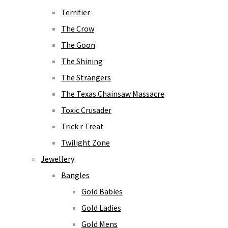
Terrifier
The Crow
The Goon
The Shining
The Strangers
The Texas Chainsaw Massacre
Toxic Crusader
Trick r Treat
Twilight Zone
Jewellery
Bangles
Gold Babies
Gold Ladies
Gold Mens