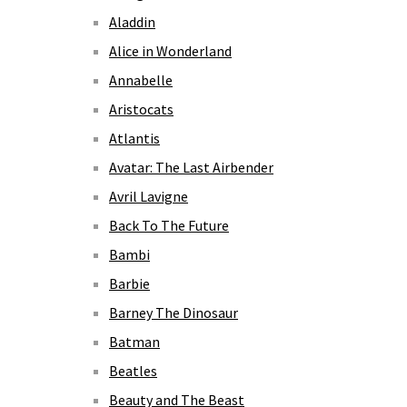
Aladdin
Alice in Wonderland
Annabelle
Aristocats
Atlantis
Avatar: The Last Airbender
Avril Lavigne
Back To The Future
Bambi
Barbie
Barney The Dinosaur
Batman
Beatles
Beauty and The Beast