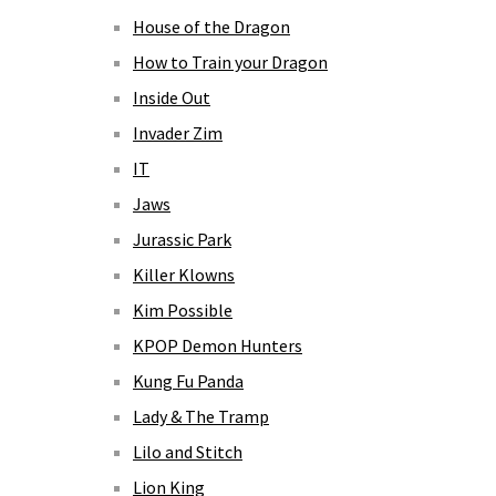
House of the Dragon
How to Train your Dragon
Inside Out
Invader Zim
IT
Jaws
Jurassic Park
Killer Klowns
Kim Possible
KPOP Demon Hunters
Kung Fu Panda
Lady & The Tramp
Lilo and Stitch
Lion King