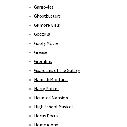
Gargoyles
Ghostbusters
Gilmore Girls
Godzilla
Goofy Movie
Grease
Gremlins
Guardians of the Galaxy
Hannah Montana
Harry Potter
Haunted Mansion
High School Musical
Hocus Pocus
Home Alone