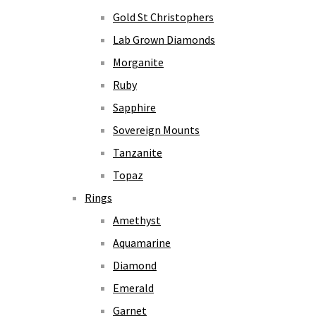
Gold St Christophers
Lab Grown Diamonds
Morganite
Ruby
Sapphire
Sovereign Mounts
Tanzanite
Topaz
Rings
Amethyst
Aquamarine
Diamond
Emerald
Garnet