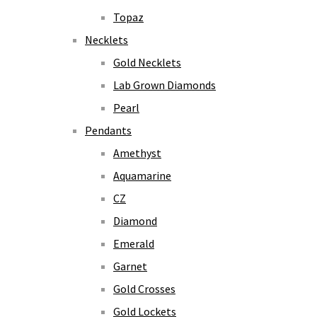
Topaz
Necklets
Gold Necklets
Lab Grown Diamonds
Pearl
Pendants
Amethyst
Aquamarine
CZ
Diamond
Emerald
Garnet
Gold Crosses
Gold Lockets