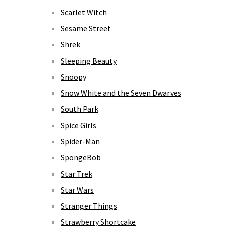
Scarlet Witch
Sesame Street
Shrek
Sleeping Beauty
Snoopy
Snow White and the Seven Dwarves
South Park
Spice Girls
Spider-Man
SpongeBob
Star Trek
Star Wars
Stranger Things
Strawberry Shortcake