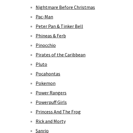
Nightmare Before Christmas
Pac-Man
Peter Pan & Tinker Bell
Phineas & Ferb
Pinocchio
Pirates of the Caribbean
Pluto
Pocahontas
Pokemon
Power Rangers
Powerpuff Girls
Princess And The Frog
Rick and Morty
Sanrio