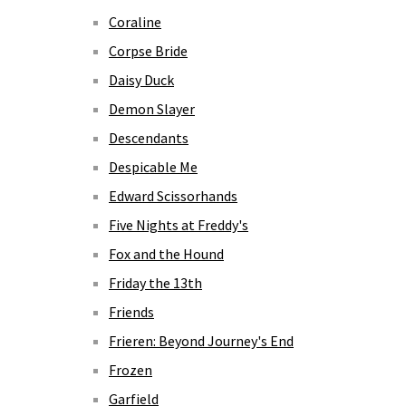
Coraline
Corpse Bride
Daisy Duck
Demon Slayer
Descendants
Despicable Me
Edward Scissorhands
Five Nights at Freddy's
Fox and the Hound
Friday the 13th
Friends
Frieren: Beyond Journey's End
Frozen
Garfield