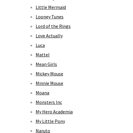
Little Mermaid
Looney Tunes
Lord of the Rings
Love Actually
Luca
Mattel
Mean Girls
Mickey Mouse
Minnie Mouse
Moana
Monsters Inc
My Hero Academia
My Little Pony
Naruto