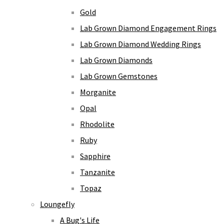
Gold
Lab Grown Diamond Engagement Rings
Lab Grown Diamond Wedding Rings
Lab Grown Diamonds
Lab Grown Gemstones
Morganite
Opal
Rhodolite
Ruby
Sapphire
Tanzanite
Topaz
Loungefly
A Bug's Life