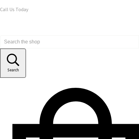
Call Us Today
Search