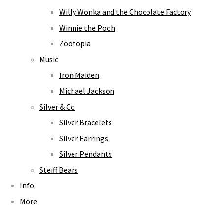
Willy Wonka and the Chocolate Factory
Winnie the Pooh
Zootopia
Music
Iron Maiden
Michael Jackson
Silver & Co
Silver Bracelets
Silver Earrings
Silver Pendants
Steiff Bears
Info
More