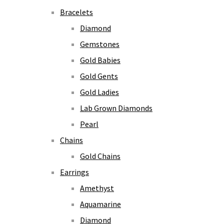
Bracelets
Diamond
Gemstones
Gold Babies
Gold Gents
Gold Ladies
Lab Grown Diamonds
Pearl
Chains
Gold Chains
Earrings
Amethyst
Aquamarine
Diamond