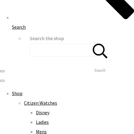
Search
Search the shop
Search
Shop
Citizen Watches
Disney
Ladies
Mens