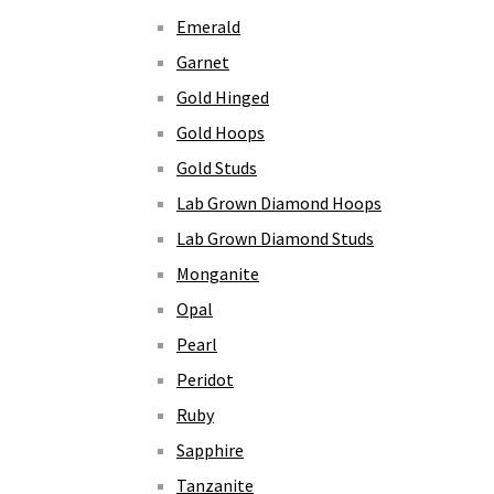
Emerald
Garnet
Gold Hinged
Gold Hoops
Gold Studs
Lab Grown Diamond Hoops
Lab Grown Diamond Studs
Monganite
Opal
Pearl
Peridot
Ruby
Sapphire
Tanzanite