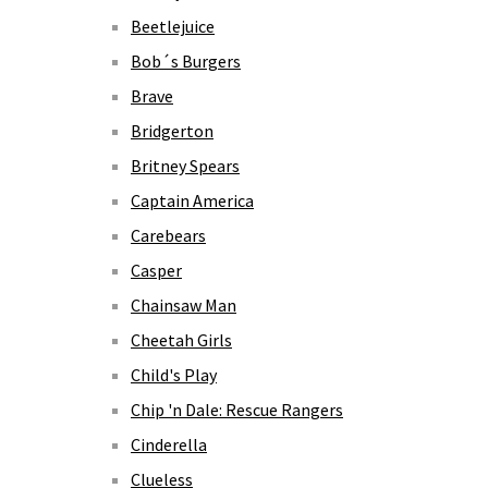
Beetlejuice
Bob´s Burgers
Brave
Bridgerton
Britney Spears
Captain America
Carebears
Casper
Chainsaw Man
Cheetah Girls
Child's Play
Chip 'n Dale: Rescue Rangers
Cinderella
Clueless