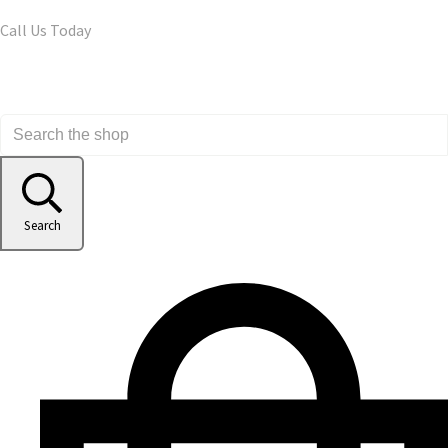
Call Us Today
Search