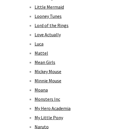
Little Mermaid
Looney Tunes
Lord of the Rings
Love Actually
Luca
Mattel
Mean Girls
Mickey Mouse
Minnie Mouse
Moana
Monsters Inc
My Hero Academia
My Little Pony
Naruto