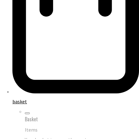
basket
Basket
Items