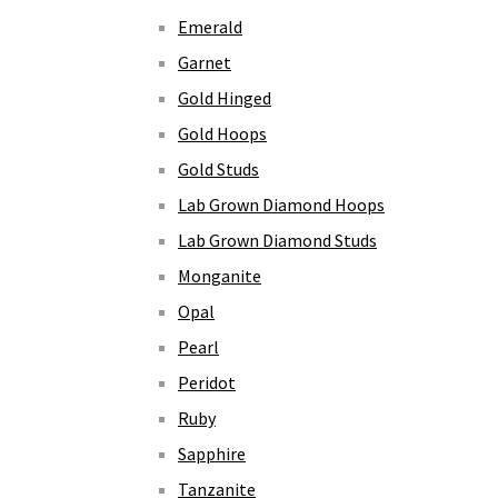
Emerald
Garnet
Gold Hinged
Gold Hoops
Gold Studs
Lab Grown Diamond Hoops
Lab Grown Diamond Studs
Monganite
Opal
Pearl
Peridot
Ruby
Sapphire
Tanzanite