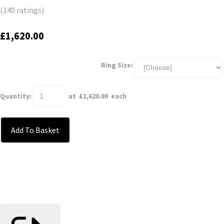
(140 ratings)
£1,620.00
Ring Size:
Quantity
:
at £
1,620.00
each
Add To Basket