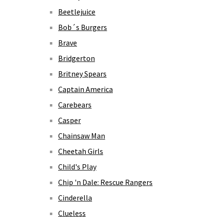
Beetlejuice
Bob´s Burgers
Brave
Bridgerton
Britney Spears
Captain America
Carebears
Casper
Chainsaw Man
Cheetah Girls
Child's Play
Chip 'n Dale: Rescue Rangers
Cinderella
Clueless