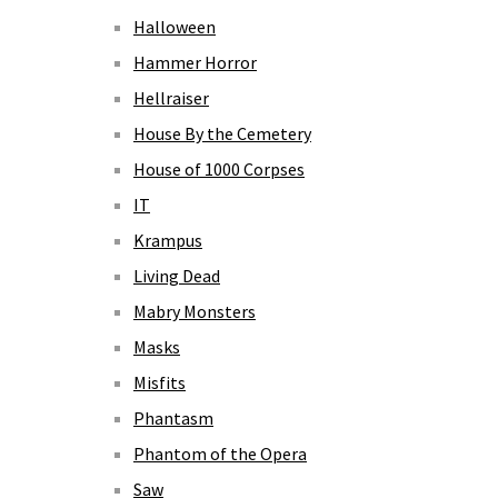
Halloween
Hammer Horror
Hellraiser
House By the Cemetery
House of 1000 Corpses
IT
Krampus
Living Dead
Mabry Monsters
Masks
Misfits
Phantasm
Phantom of the Opera
Saw