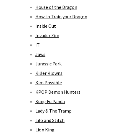
House of the Dragon
How to Train your Dragon
Inside Out
Invader Zim
IT
Jaws
Jurassic Park
Killer Klowns
Kim Possible
KPOP Demon Hunters
Kung Fu Panda
Lady & The Tramp
Lilo and Stitch
Lion King