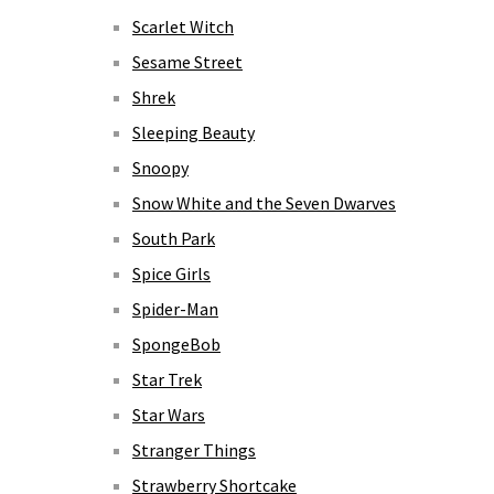
Scarlet Witch
Sesame Street
Shrek
Sleeping Beauty
Snoopy
Snow White and the Seven Dwarves
South Park
Spice Girls
Spider-Man
SpongeBob
Star Trek
Star Wars
Stranger Things
Strawberry Shortcake