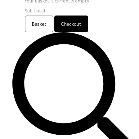
Your basket is currently empty
Sub Total
Basket
Checkout