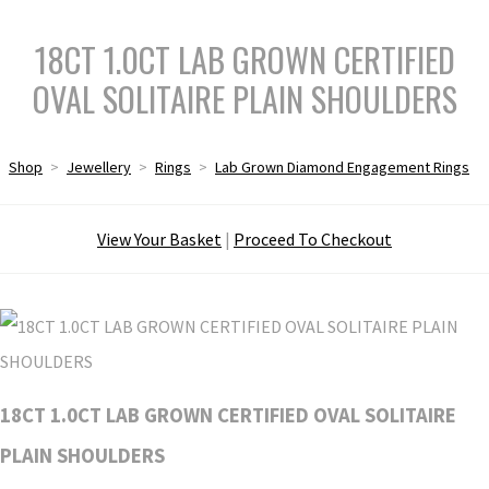
18CT 1.0CT LAB GROWN CERTIFIED
OVAL SOLITAIRE PLAIN SHOULDERS
Shop
>
Jewellery
>
Rings
>
Lab Grown Diamond Engagement Rings
View Your Basket
|
Proceed To Checkout
18CT 1.0CT LAB GROWN CERTIFIED OVAL SOLITAIRE
PLAIN SHOULDERS