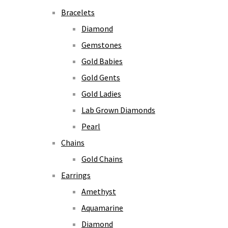
Bracelets
Diamond
Gemstones
Gold Babies
Gold Gents
Gold Ladies
Lab Grown Diamonds
Pearl
Chains
Gold Chains
Earrings
Amethyst
Aquamarine
Diamond