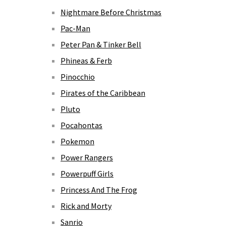
Nightmare Before Christmas
Pac-Man
Peter Pan & Tinker Bell
Phineas & Ferb
Pinocchio
Pirates of the Caribbean
Pluto
Pocahontas
Pokemon
Power Rangers
Powerpuff Girls
Princess And The Frog
Rick and Morty
Sanrio