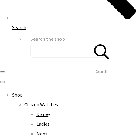
Search
Search the shop
Search
Shop
Citizen Watches
Disney
Ladies
Mens