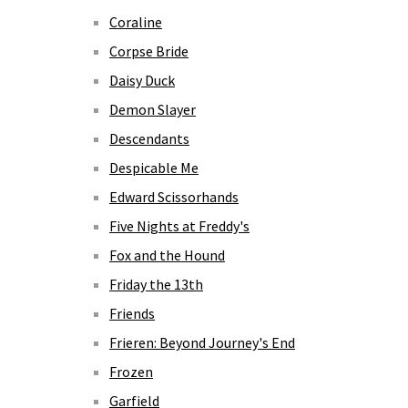
Coraline
Corpse Bride
Daisy Duck
Demon Slayer
Descendants
Despicable Me
Edward Scissorhands
Five Nights at Freddy's
Fox and the Hound
Friday the 13th
Friends
Frieren: Beyond Journey's End
Frozen
Garfield