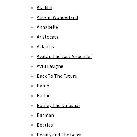
Aladdin
Alice in Wonderland
Annabelle
Aristocats
Atlantis
Avatar: The Last Airbender
Avril Lavigne
Back To The Future
Bambi
Barbie
Barney The Dinosaur
Batman
Beatles
Beauty and The Beast