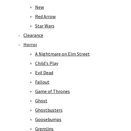
New
Red Arrow
Star Wars
Clearance
Horror
A Nightmare on Elm Street
Child's Play
Evil Dead
Fallout
Game of Thrones
Ghost
Ghostbusters
Goosebumps
Gremlins