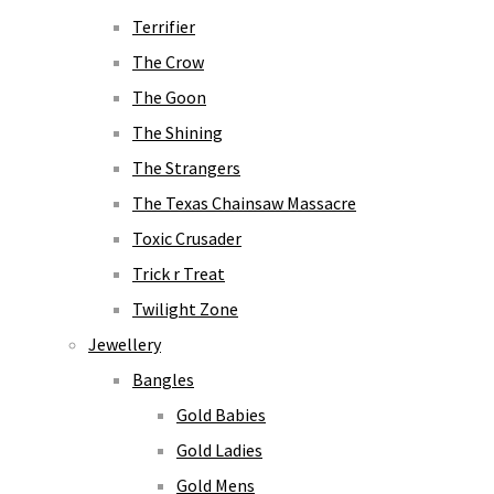
Terrifier
The Crow
The Goon
The Shining
The Strangers
The Texas Chainsaw Massacre
Toxic Crusader
Trick r Treat
Twilight Zone
Jewellery
Bangles
Gold Babies
Gold Ladies
Gold Mens