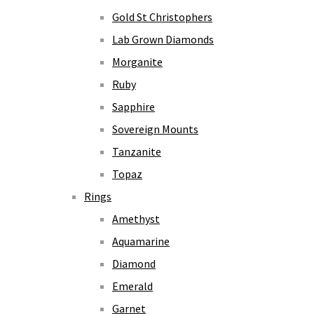
Gold St Christophers
Lab Grown Diamonds
Morganite
Ruby
Sapphire
Sovereign Mounts
Tanzanite
Topaz
Rings
Amethyst
Aquamarine
Diamond
Emerald
Garnet