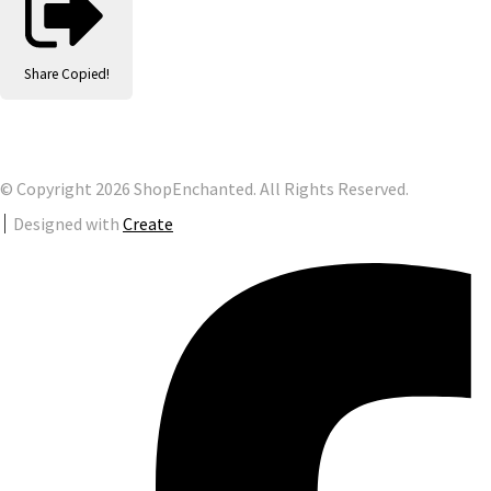
Share
Copied!
© Copyright 2026 ShopEnchanted. All Rights Reserved.
Designed with
Create