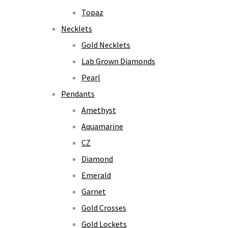
Topaz
Necklets
Gold Necklets
Lab Grown Diamonds
Pearl
Pendants
Amethyst
Aquamarine
CZ
Diamond
Emerald
Garnet
Gold Crosses
Gold Lockets