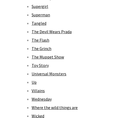
Supergirl
Superman
Tangled
The Devil Wears Prada
The Flash
The Grinch
The Muppet Show
Toy Story
Universal Monsters
Up
Villains
Wednesday
Where the wild things are
Wicked