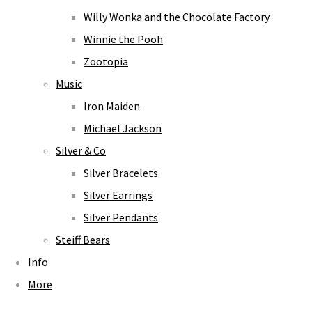
Willy Wonka and the Chocolate Factory
Winnie the Pooh
Zootopia
Music
Iron Maiden
Michael Jackson
Silver & Co
Silver Bracelets
Silver Earrings
Silver Pendants
Steiff Bears
Info
More