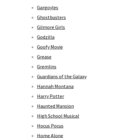
Gargoyles
Ghostbusters
Gilmore Girls
Godzilla
Goofy Movie
Grease
Gremlins
Guardians of the Galaxy
Hannah Montana
Harry Potter
Haunted Mansion
High School Musical
Hocus Pocus
Home Alone