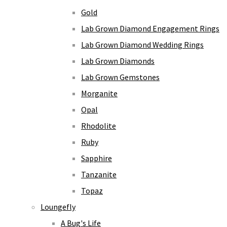
Gold
Lab Grown Diamond Engagement Rings
Lab Grown Diamond Wedding Rings
Lab Grown Diamonds
Lab Grown Gemstones
Morganite
Opal
Rhodolite
Ruby
Sapphire
Tanzanite
Topaz
Loungefly
A Bug's Life