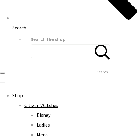
Search
Search the shop
Search
Shop
Citizen Watches
Disney
Ladies
Mens