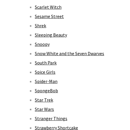
Scarlet Witch
Sesame Street
Shrek
Sleeping Beauty
Snoopy
Snow White and the Seven Dwarves
South Park
Spice Girls
Spider-Man
SpongeBob
Star Trek
Star Wars
Stranger Things
Strawberry Shortcake