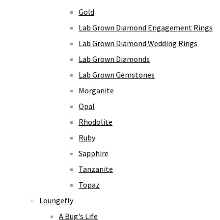
Gold
Lab Grown Diamond Engagement Rings
Lab Grown Diamond Wedding Rings
Lab Grown Diamonds
Lab Grown Gemstones
Morganite
Opal
Rhodolite
Ruby
Sapphire
Tanzanite
Topaz
Loungefly
A Bug's Life