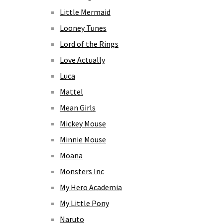
Little Mermaid
Looney Tunes
Lord of the Rings
Love Actually
Luca
Mattel
Mean Girls
Mickey Mouse
Minnie Mouse
Moana
Monsters Inc
My Hero Academia
My Little Pony
Naruto