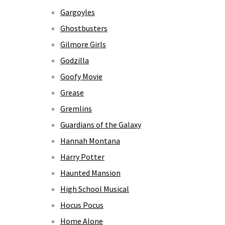
Gargoyles
Ghostbusters
Gilmore Girls
Godzilla
Goofy Movie
Grease
Gremlins
Guardians of the Galaxy
Hannah Montana
Harry Potter
Haunted Mansion
High School Musical
Hocus Pocus
Home Alone