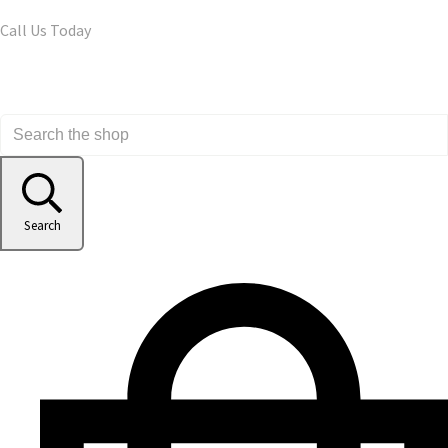
Call Us Today
Search