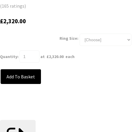
(165 ratings)
£2,320.00
Ring Size:
Quantity
:
at £
2,320.00
each
Add To Basket