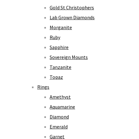
Gold St Christophers
Lab Grown Diamonds
Morganite
Ruby
Sapphire
Sovereign Mounts
Tanzanite
Topaz
Rings
Amethyst
Aquamarine
Diamond
Emerald
Garnet