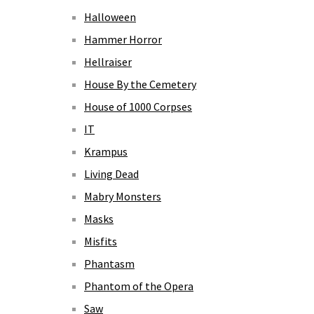
Halloween
Hammer Horror
Hellraiser
House By the Cemetery
House of 1000 Corpses
IT
Krampus
Living Dead
Mabry Monsters
Masks
Misfits
Phantasm
Phantom of the Opera
Saw