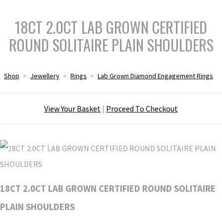
18CT 2.0CT LAB GROWN CERTIFIED
ROUND SOLITAIRE PLAIN SHOULDERS
Shop
>
Jewellery
>
Rings
>
Lab Grown Diamond Engagement Rings
View Your Basket
|
Proceed To Checkout
18CT 2.0CT LAB GROWN CERTIFIED ROUND SOLITAIRE
PLAIN SHOULDERS