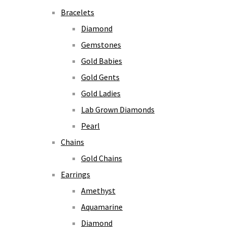
Bracelets
Diamond
Gemstones
Gold Babies
Gold Gents
Gold Ladies
Lab Grown Diamonds
Pearl
Chains
Gold Chains
Earrings
Amethyst
Aquamarine
Diamond