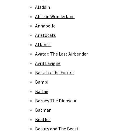
Aladdin
Alice in Wonderland
Annabelle
Aristocats
Atlantis
Avatar: The Last Airbender
Avril Lavigne
Back To The Future
Bambi
Barbie
Barney The Dinosaur
Batman
Beatles
Beauty and The Beast