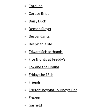
Coraline
Corpse Bride
Daisy Duck
Demon Slayer
Descendants
Despicable Me
Edward Scissorhands
Five Nights at Freddy's
Fox and the Hound
Friday the 13th
Friends
Frieren: Beyond Journey's End
Frozen
Garfield