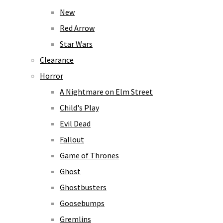
New
Red Arrow
Star Wars
Clearance
Horror
A Nightmare on Elm Street
Child's Play
Evil Dead
Fallout
Game of Thrones
Ghost
Ghostbusters
Goosebumps
Gremlins