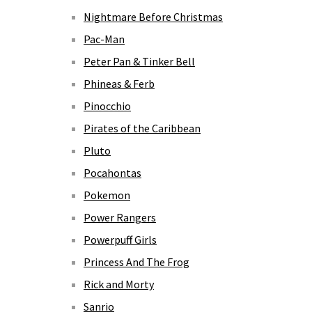
Nightmare Before Christmas
Pac-Man
Peter Pan & Tinker Bell
Phineas & Ferb
Pinocchio
Pirates of the Caribbean
Pluto
Pocahontas
Pokemon
Power Rangers
Powerpuff Girls
Princess And The Frog
Rick and Morty
Sanrio