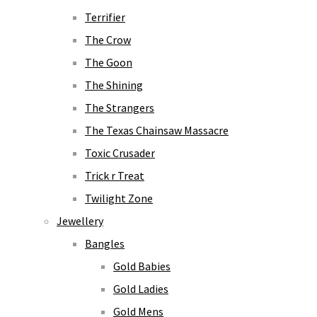
Terrifier
The Crow
The Goon
The Shining
The Strangers
The Texas Chainsaw Massacre
Toxic Crusader
Trick r Treat
Twilight Zone
Jewellery
Bangles
Gold Babies
Gold Ladies
Gold Mens