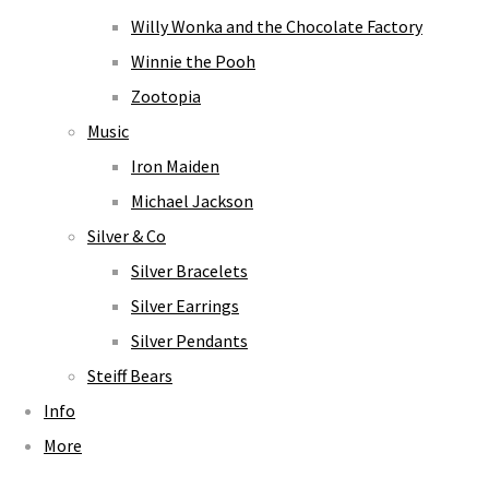
Willy Wonka and the Chocolate Factory
Winnie the Pooh
Zootopia
Music
Iron Maiden
Michael Jackson
Silver & Co
Silver Bracelets
Silver Earrings
Silver Pendants
Steiff Bears
Info
More