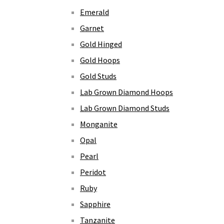
Emerald
Garnet
Gold Hinged
Gold Hoops
Gold Studs
Lab Grown Diamond Hoops
Lab Grown Diamond Studs
Monganite
Opal
Pearl
Peridot
Ruby
Sapphire
Tanzanite