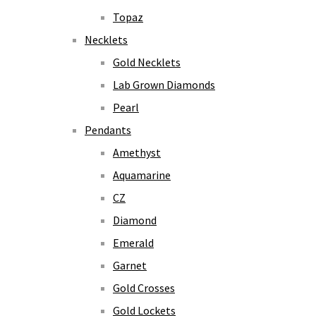
Topaz
Necklets
Gold Necklets
Lab Grown Diamonds
Pearl
Pendants
Amethyst
Aquamarine
CZ
Diamond
Emerald
Garnet
Gold Crosses
Gold Lockets