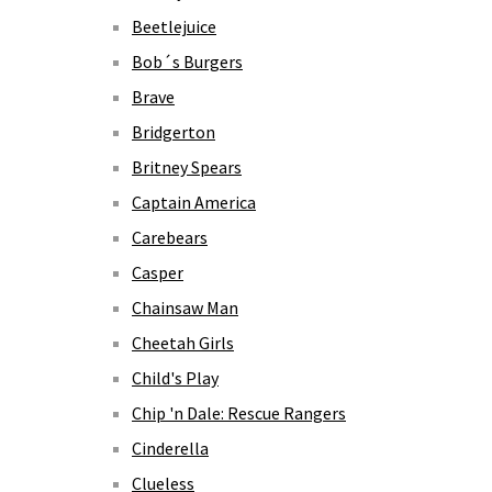
Beetlejuice
Bob´s Burgers
Brave
Bridgerton
Britney Spears
Captain America
Carebears
Casper
Chainsaw Man
Cheetah Girls
Child's Play
Chip 'n Dale: Rescue Rangers
Cinderella
Clueless