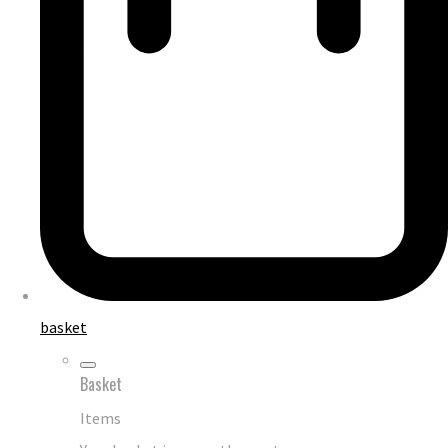
basket
Basket
Items