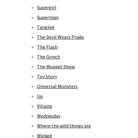
Supergirl
Superman
Tangled
The Devil Wears Prada
The Flash
The Grinch
The Muppet Show
Toy Story
Universal Monsters
Up
Villains
Wednesday
Where the wild things are
Wicked