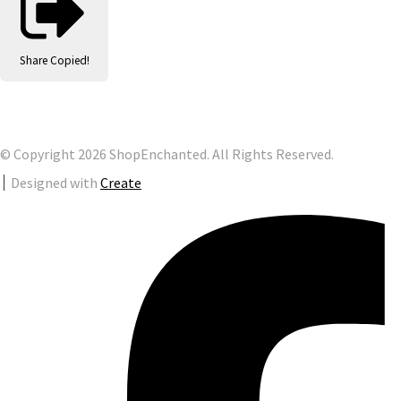
Share
Copied!
© Copyright 2026 ShopEnchanted. All Rights Reserved.
Designed with
Create