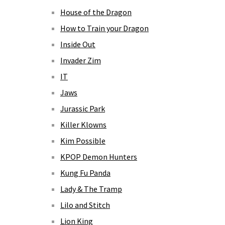
House of the Dragon
How to Train your Dragon
Inside Out
Invader Zim
IT
Jaws
Jurassic Park
Killer Klowns
Kim Possible
KPOP Demon Hunters
Kung Fu Panda
Lady & The Tramp
Lilo and Stitch
Lion King