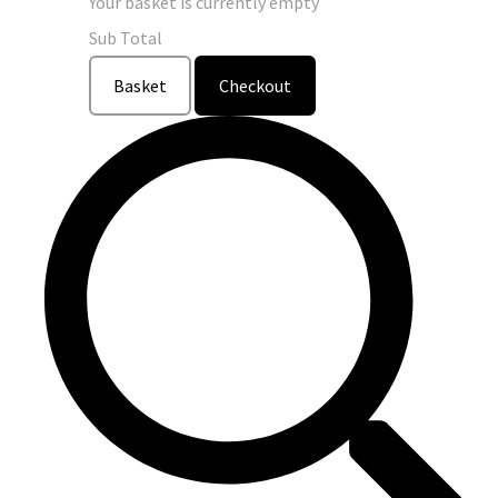
Your basket is currently empty
Sub Total
Basket
Checkout