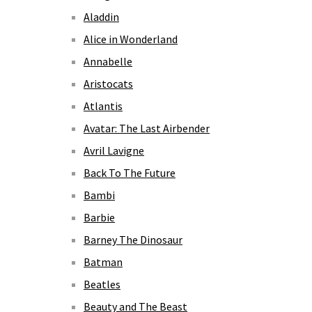
Aladdin
Alice in Wonderland
Annabelle
Aristocats
Atlantis
Avatar: The Last Airbender
Avril Lavigne
Back To The Future
Bambi
Barbie
Barney The Dinosaur
Batman
Beatles
Beauty and The Beast