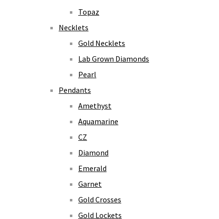
Topaz
Necklets
Gold Necklets
Lab Grown Diamonds
Pearl
Pendants
Amethyst
Aquamarine
CZ
Diamond
Emerald
Garnet
Gold Crosses
Gold Lockets