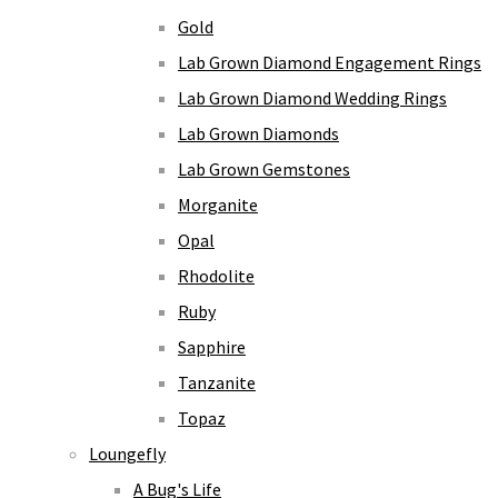
Gold
Lab Grown Diamond Engagement Rings
Lab Grown Diamond Wedding Rings
Lab Grown Diamonds
Lab Grown Gemstones
Morganite
Opal
Rhodolite
Ruby
Sapphire
Tanzanite
Topaz
Loungefly
A Bug's Life