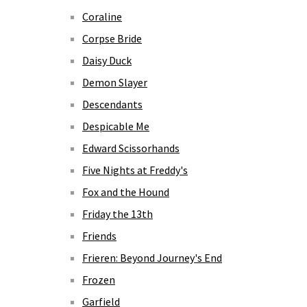
Coraline
Corpse Bride
Daisy Duck
Demon Slayer
Descendants
Despicable Me
Edward Scissorhands
Five Nights at Freddy's
Fox and the Hound
Friday the 13th
Friends
Frieren: Beyond Journey's End
Frozen
Garfield