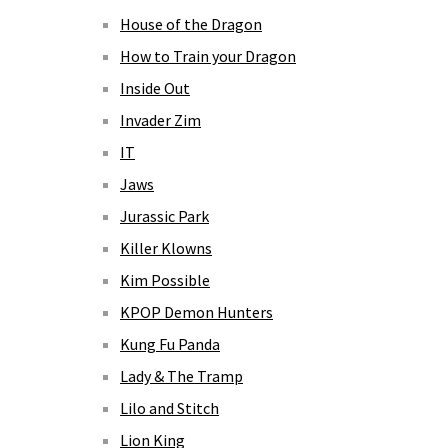
House of the Dragon
How to Train your Dragon
Inside Out
Invader Zim
IT
Jaws
Jurassic Park
Killer Klowns
Kim Possible
KPOP Demon Hunters
Kung Fu Panda
Lady & The Tramp
Lilo and Stitch
Lion King