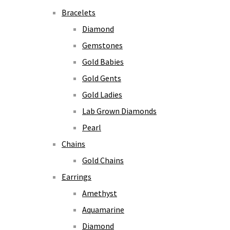
Bracelets
Diamond
Gemstones
Gold Babies
Gold Gents
Gold Ladies
Lab Grown Diamonds
Pearl
Chains
Gold Chains
Earrings
Amethyst
Aquamarine
Diamond