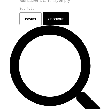
Your basket is currently empty
Sub Total
Basket
Checkout