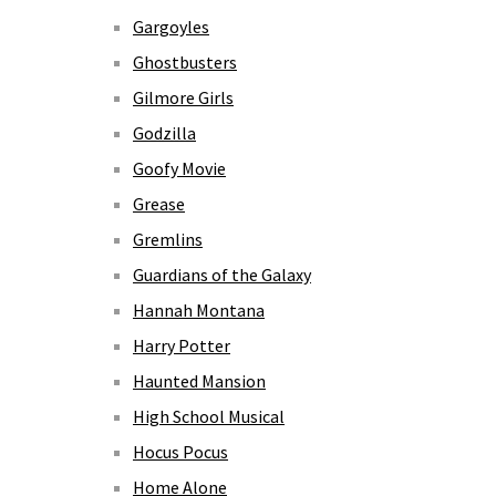
Gargoyles
Ghostbusters
Gilmore Girls
Godzilla
Goofy Movie
Grease
Gremlins
Guardians of the Galaxy
Hannah Montana
Harry Potter
Haunted Mansion
High School Musical
Hocus Pocus
Home Alone