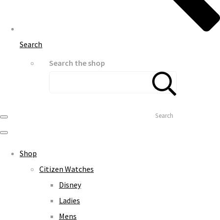
Search
Search the shop
Search
Shop
Citizen Watches
Disney
Ladies
Mens