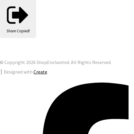
Share
Copied!
© Copyright 2026 ShopEnchanted. All Rights Reserved.
Designed with
Create