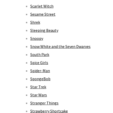
Scarlet Witch
Sesame Street
Shrek
Sleeping Beauty
Snoopy
Snow White and the Seven Dwarves
South Park
Spice Girls
Spider-Man
SpongeBob
Star Trek
Star Wars
Stranger Things
Strawberry Shortcake