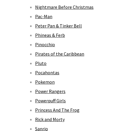
Nightmare Before Christmas
Pac-Man
Peter Pan & Tinker Bell
Phineas & Ferb
Pinocchio
Pirates of the Caribbean
Pluto
Pocahontas
Pokemon
Power Rangers
Powerpuff Girls
Princess And The Frog
Rick and Morty
Sanrio