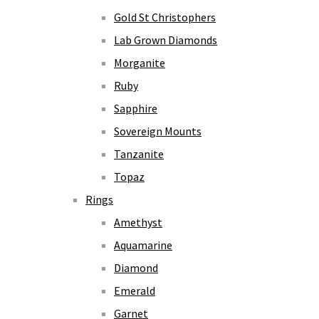
Gold St Christophers
Lab Grown Diamonds
Morganite
Ruby
Sapphire
Sovereign Mounts
Tanzanite
Topaz
Rings
Amethyst
Aquamarine
Diamond
Emerald
Garnet