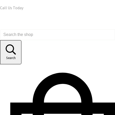
Call Us Today
Search