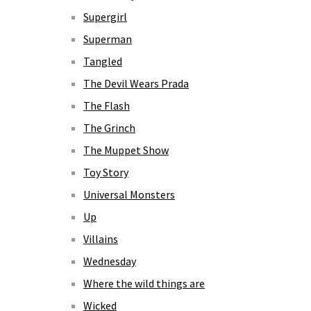
Supergirl
Superman
Tangled
The Devil Wears Prada
The Flash
The Grinch
The Muppet Show
Toy Story
Universal Monsters
Up
Villains
Wednesday
Where the wild things are
Wicked