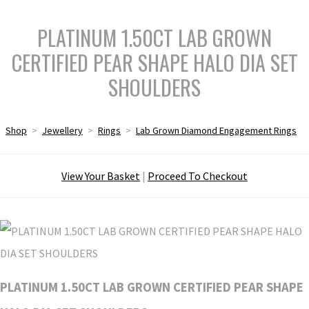
PLATINUM 1.50CT LAB GROWN
CERTIFIED PEAR SHAPE HALO DIA SET
SHOULDERS
Shop
>
Jewellery
>
Rings
>
Lab Grown Diamond Engagement Rings
View Your Basket
|
Proceed To Checkout
PLATINUM 1.50CT LAB GROWN CERTIFIED PEAR SHAPE