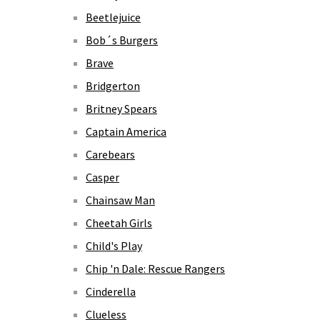
Beetlejuice
Bob´s Burgers
Brave
Bridgerton
Britney Spears
Captain America
Carebears
Casper
Chainsaw Man
Cheetah Girls
Child's Play
Chip 'n Dale: Rescue Rangers
Cinderella
Clueless