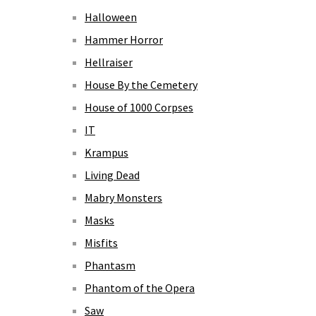
Halloween
Hammer Horror
Hellraiser
House By the Cemetery
House of 1000 Corpses
IT
Krampus
Living Dead
Mabry Monsters
Masks
Misfits
Phantasm
Phantom of the Opera
Saw