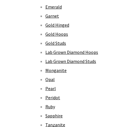
Emerald
Garnet
Gold Hinged
Gold Hoops
Gold Studs
Lab Grown Diamond Hoops
Lab Grown Diamond Studs
Monganite
Opal
Pearl
Peridot
Ruby
Sapphire
Tanzanite