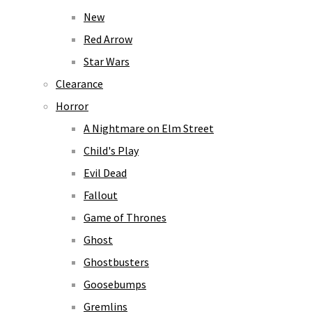
New
Red Arrow
Star Wars
Clearance
Horror
A Nightmare on Elm Street
Child's Play
Evil Dead
Fallout
Game of Thrones
Ghost
Ghostbusters
Goosebumps
Gremlins