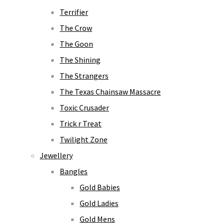
Terrifier
The Crow
The Goon
The Shining
The Strangers
The Texas Chainsaw Massacre
Toxic Crusader
Trick r Treat
Twilight Zone
Jewellery
Bangles
Gold Babies
Gold Ladies
Gold Mens