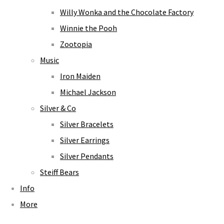
Willy Wonka and the Chocolate Factory
Winnie the Pooh
Zootopia
Music
Iron Maiden
Michael Jackson
Silver & Co
Silver Bracelets
Silver Earrings
Silver Pendants
Steiff Bears
Info
More