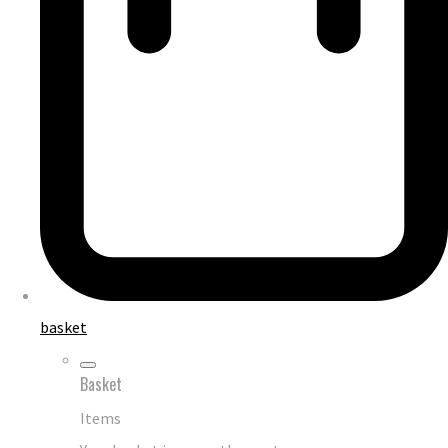
basket
Basket
Items