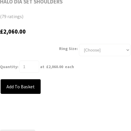
HALO DIA SET SHOULDERS
(79 ratings)
£2,060.00
Ring Size:
Quantity
:
at £
2,060.00
each
Add To Basket