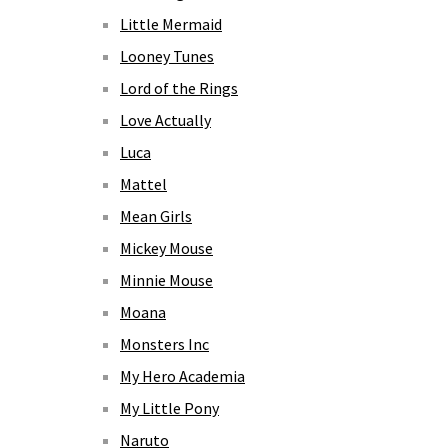
Little Mermaid
Looney Tunes
Lord of the Rings
Love Actually
Luca
Mattel
Mean Girls
Mickey Mouse
Minnie Mouse
Moana
Monsters Inc
My Hero Academia
My Little Pony
Naruto