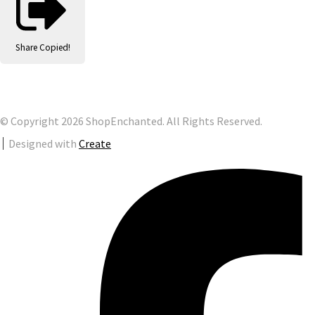
Share
Copied!
© Copyright 2026 ShopEnchanted. All Rights Reserved.
Designed with
Create