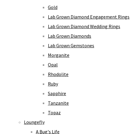
Gold
Lab Grown Diamond Engagement Rings
Lab Grown Diamond Wedding Rings
Lab Grown Diamonds
Lab Grown Gemstones
Morganite
Opal
Rhodolite
Ruby
Sapphire
Tanzanite
Topaz
Loungefly
A Bug's Life