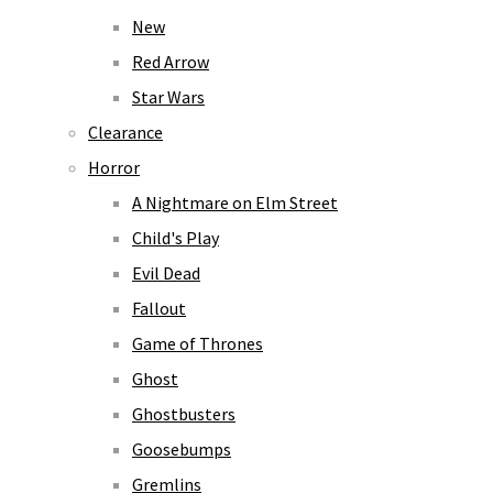
New
Red Arrow
Star Wars
Clearance
Horror
A Nightmare on Elm Street
Child's Play
Evil Dead
Fallout
Game of Thrones
Ghost
Ghostbusters
Goosebumps
Gremlins