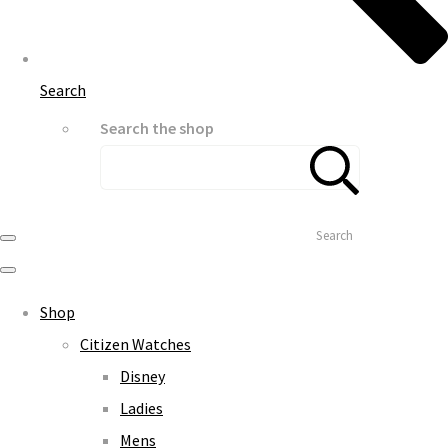
Search
Search the shop
Search
Shop
Citizen Watches
Disney
Ladies
Mens