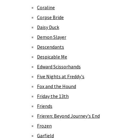
Coraline
Corpse Bride
Daisy Duck
Demon Slayer
Descendants
Despicable Me
Edward Scissorhands
Five Nights at Freddy's
Fox and the Hound
Friday the 13th
Friends
Frieren: Beyond Journey's End
Frozen
Garfield