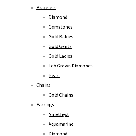
Bracelets
Diamond
Gemstones
Gold Babies
Gold Gents
Gold Ladies
Lab Grown Diamonds
Pearl
Chains
Gold Chains
Earrings
Amethyst
Aquamarine
Diamond