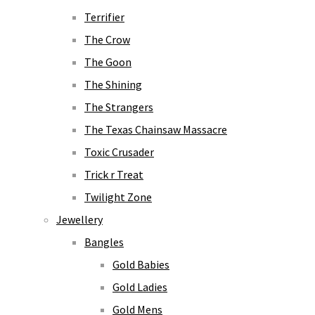
Terrifier
The Crow
The Goon
The Shining
The Strangers
The Texas Chainsaw Massacre
Toxic Crusader
Trick r Treat
Twilight Zone
Jewellery
Bangles
Gold Babies
Gold Ladies
Gold Mens