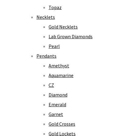
Topaz
Necklets
Gold Necklets
Lab Grown Diamonds
Pearl
Pendants
Amethyst
Aquamarine
CZ
Diamond
Emerald
Garnet
Gold Crosses
Gold Lockets