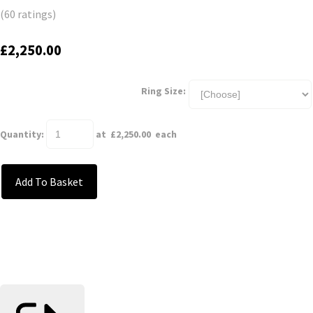
(60 ratings)
£2,250.00
Ring Size:
Quantity
:
at £
2,250.00
each
Add To Basket