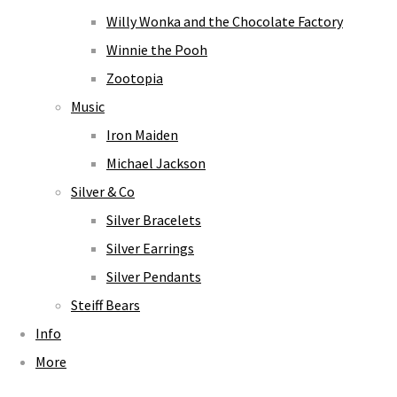
Willy Wonka and the Chocolate Factory
Winnie the Pooh
Zootopia
Music
Iron Maiden
Michael Jackson
Silver & Co
Silver Bracelets
Silver Earrings
Silver Pendants
Steiff Bears
Info
More