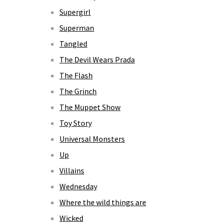
Supergirl
Superman
Tangled
The Devil Wears Prada
The Flash
The Grinch
The Muppet Show
Toy Story
Universal Monsters
Up
Villains
Wednesday
Where the wild things are
Wicked