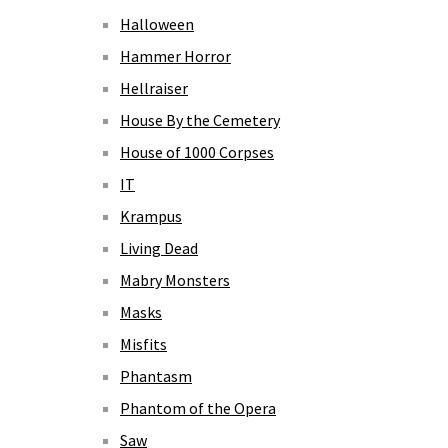
Halloween
Hammer Horror
Hellraiser
House By the Cemetery
House of 1000 Corpses
IT
Krampus
Living Dead
Mabry Monsters
Masks
Misfits
Phantasm
Phantom of the Opera
Saw