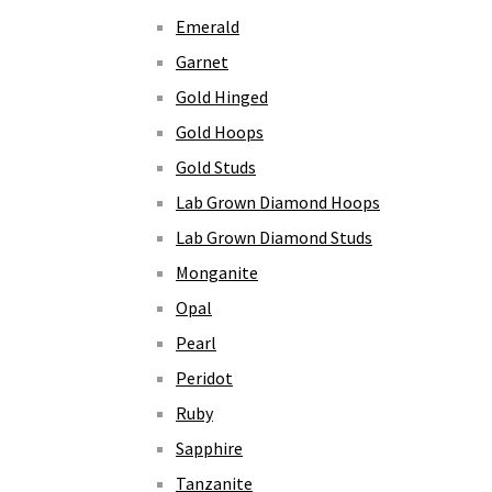
Emerald
Garnet
Gold Hinged
Gold Hoops
Gold Studs
Lab Grown Diamond Hoops
Lab Grown Diamond Studs
Monganite
Opal
Pearl
Peridot
Ruby
Sapphire
Tanzanite