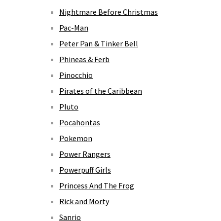
Nightmare Before Christmas
Pac-Man
Peter Pan & Tinker Bell
Phineas & Ferb
Pinocchio
Pirates of the Caribbean
Pluto
Pocahontas
Pokemon
Power Rangers
Powerpuff Girls
Princess And The Frog
Rick and Morty
Sanrio