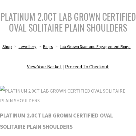
PLATINUM 2.0CT LAB GROWN CERTIFIED
OVAL SOLITAIRE PLAIN SHOULDERS
Shop
>
Jewellery
>
Rings
>
Lab Grown Diamond Engagement Rings
View Your Basket
|
Proceed To Checkout
PLATINUM 2.0CT LAB GROWN CERTIFIED OVAL
SOLITAIRE PLAIN SHOULDERS