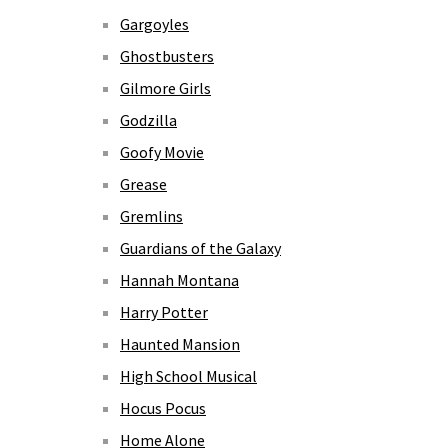
Gargoyles
Ghostbusters
Gilmore Girls
Godzilla
Goofy Movie
Grease
Gremlins
Guardians of the Galaxy
Hannah Montana
Harry Potter
Haunted Mansion
High School Musical
Hocus Pocus
Home Alone