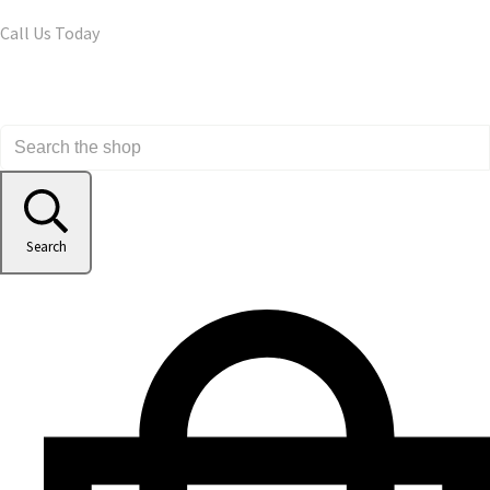
Call Us Today
Search