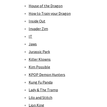
House of the Dragon
How to Train your Dragon
Inside Out
Invader Zim
IT
Jaws
Jurassic Park
Killer Klowns
Kim Possible
KPOP Demon Hunters
Kung Fu Panda
Lady & The Tramp
Lilo and Stitch
Lion King