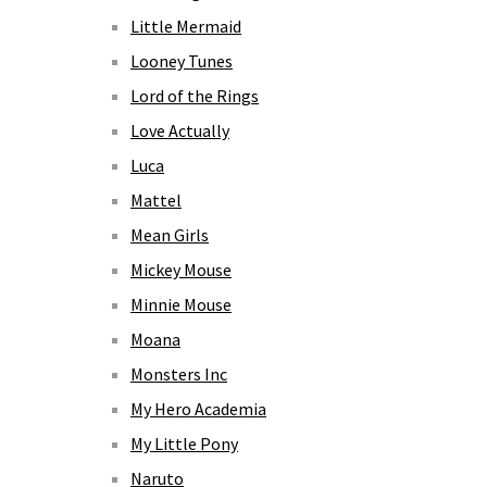
Little Mermaid
Looney Tunes
Lord of the Rings
Love Actually
Luca
Mattel
Mean Girls
Mickey Mouse
Minnie Mouse
Moana
Monsters Inc
My Hero Academia
My Little Pony
Naruto