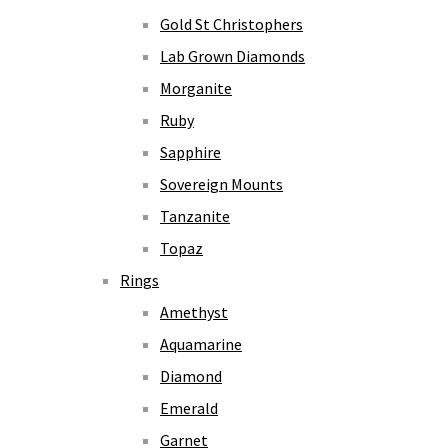
Gold St Christophers
Lab Grown Diamonds
Morganite
Ruby
Sapphire
Sovereign Mounts
Tanzanite
Topaz
Rings
Amethyst
Aquamarine
Diamond
Emerald
Garnet