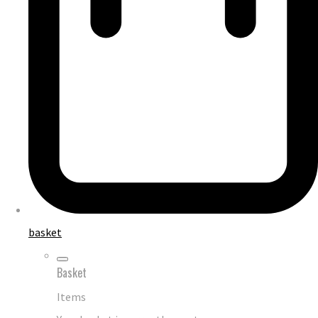
basket
Basket
Items