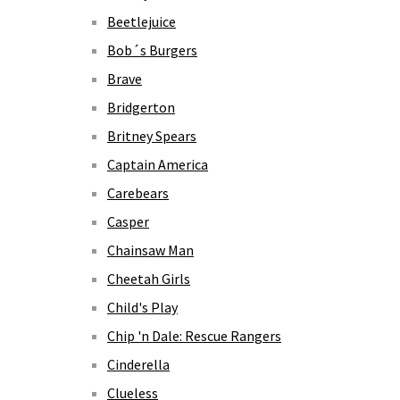
Beetlejuice
Bob´s Burgers
Brave
Bridgerton
Britney Spears
Captain America
Carebears
Casper
Chainsaw Man
Cheetah Girls
Child's Play
Chip 'n Dale: Rescue Rangers
Cinderella
Clueless