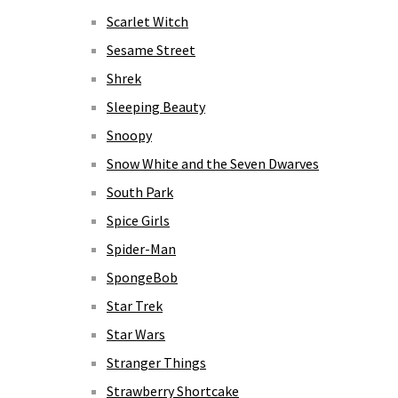
Scarlet Witch
Sesame Street
Shrek
Sleeping Beauty
Snoopy
Snow White and the Seven Dwarves
South Park
Spice Girls
Spider-Man
SpongeBob
Star Trek
Star Wars
Stranger Things
Strawberry Shortcake