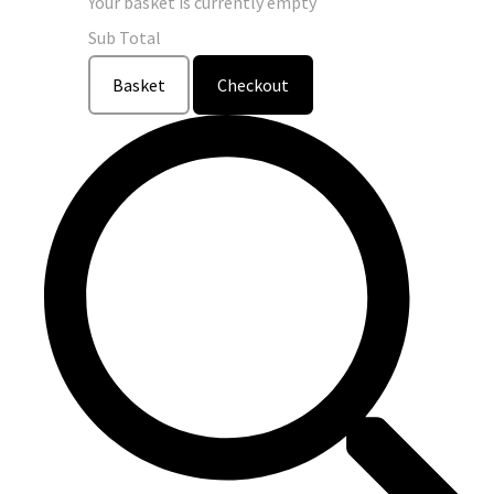
Your basket is currently empty
Sub Total
Basket
Checkout