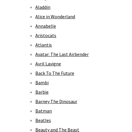
Aladdin
Alice in Wonderland
Annabelle
Aristocats
Atlantis
Avatar: The Last Airbender
Avril Lavigne
Back To The Future
Bambi
Barbie
Barney The Dinosaur
Batman
Beatles
Beauty and The Beast