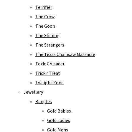
Terrifier
The Crow
The Goon
The Shining
The Strangers
The Texas Chainsaw Massacre
Toxic Crusader
Trick r Treat
Twilight Zone
Jewellery
Bangles
Gold Babies
Gold Ladies
Gold Mens