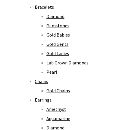
Bracelets
Diamond
Gemstones
Gold Babies
Gold Gents
Gold Ladies
Lab Grown Diamonds
Pearl
Chains
Gold Chains
Earrings
Amethyst
Aquamarine
Diamond