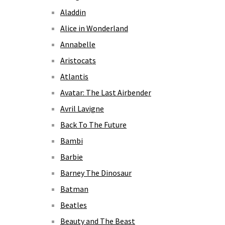
Aladdin
Alice in Wonderland
Annabelle
Aristocats
Atlantis
Avatar: The Last Airbender
Avril Lavigne
Back To The Future
Bambi
Barbie
Barney The Dinosaur
Batman
Beatles
Beauty and The Beast