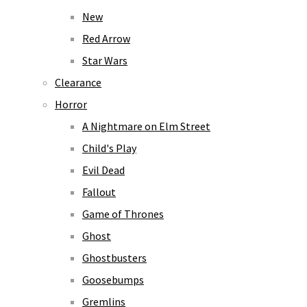
New
Red Arrow
Star Wars
Clearance
Horror
A Nightmare on Elm Street
Child's Play
Evil Dead
Fallout
Game of Thrones
Ghost
Ghostbusters
Goosebumps
Gremlins