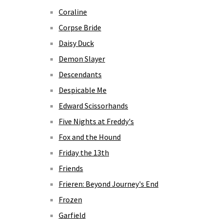
Coraline
Corpse Bride
Daisy Duck
Demon Slayer
Descendants
Despicable Me
Edward Scissorhands
Five Nights at Freddy's
Fox and the Hound
Friday the 13th
Friends
Frieren: Beyond Journey's End
Frozen
Garfield