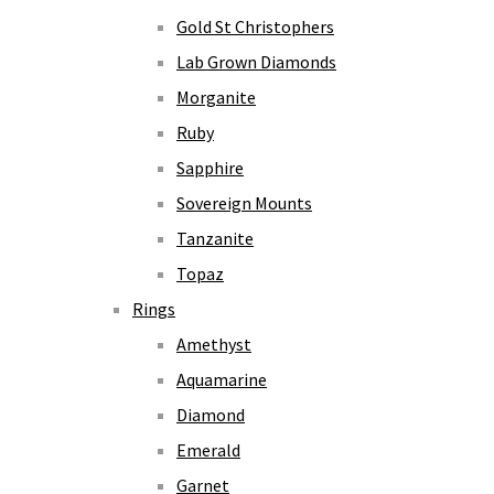
Gold St Christophers
Lab Grown Diamonds
Morganite
Ruby
Sapphire
Sovereign Mounts
Tanzanite
Topaz
Rings
Amethyst
Aquamarine
Diamond
Emerald
Garnet