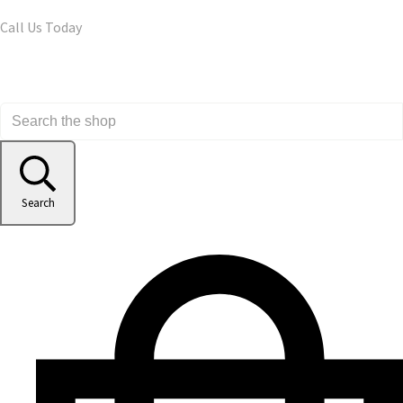
Call Us Today
Search