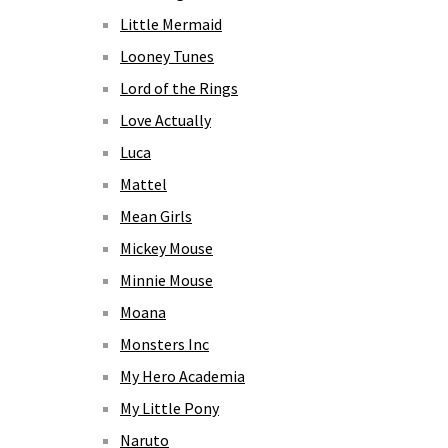
Little Mermaid
Looney Tunes
Lord of the Rings
Love Actually
Luca
Mattel
Mean Girls
Mickey Mouse
Minnie Mouse
Moana
Monsters Inc
My Hero Academia
My Little Pony
Naruto