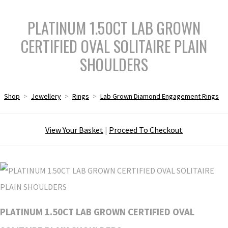
PLATINUM 1.50CT LAB GROWN
CERTIFIED OVAL SOLITAIRE PLAIN
SHOULDERS
Shop
>
Jewellery
>
Rings
>
Lab Grown Diamond Engagement Rings
View Your Basket
|
Proceed To Checkout
PLATINUM 1.50CT LAB GROWN CERTIFIED OVAL