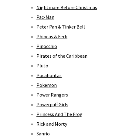
Nightmare Before Christmas
Pac-Man
Peter Pan & Tinker Bell
Phineas & Ferb
Pinocchio
Pirates of the Caribbean
Pluto
Pocahontas
Pokemon
Power Rangers
Powerpuff Girls
Princess And The Frog
Rick and Morty
Sanrio