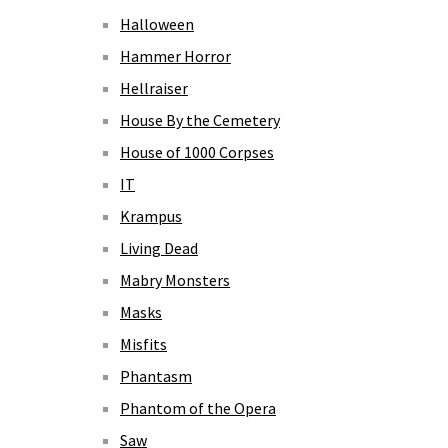
Halloween
Hammer Horror
Hellraiser
House By the Cemetery
House of 1000 Corpses
IT
Krampus
Living Dead
Mabry Monsters
Masks
Misfits
Phantasm
Phantom of the Opera
Saw