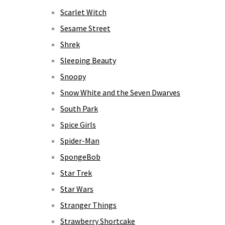
Scarlet Witch
Sesame Street
Shrek
Sleeping Beauty
Snoopy
Snow White and the Seven Dwarves
South Park
Spice Girls
Spider-Man
SpongeBob
Star Trek
Star Wars
Stranger Things
Strawberry Shortcake