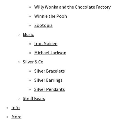
Willy Wonka and the Chocolate Factory
Winnie the Pooh
Zootopia
Music
Iron Maiden
Michael Jackson
Silver & Co
Silver Bracelets
Silver Earrings
Silver Pendants
Steiff Bears
Info
More