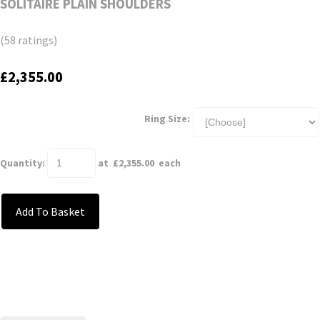
SOLITAIRE PLAIN SHOULDERS
(58 ratings)
£2,355.00
Ring Size:
Quantity
:
at £
2,355.00
each
Add To Basket