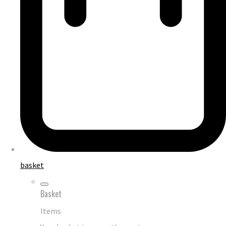
basket
Basket
Items