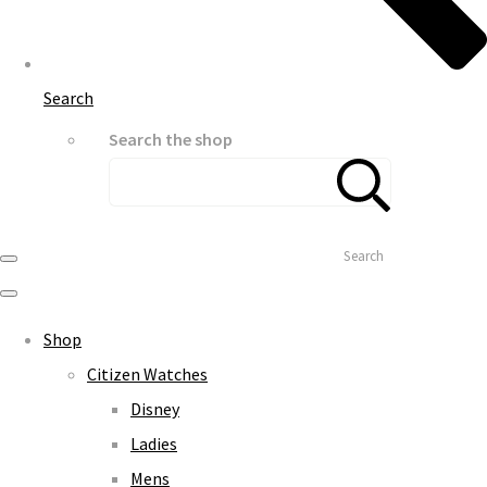
Search
Search the shop
Search
Shop
Citizen Watches
Disney
Ladies
Mens