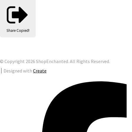
Share
Copied!
© Copyright 2026 ShopEnchanted. All Rights Reserved.
Designed with
Create