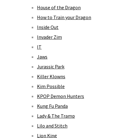
House of the Dragon
How to Train your Dragon
Inside Out
Invader Zim
IT
Jaws
Jurassic Park
Killer Klowns
Kim Possible
KPOP Demon Hunters
Kung Fu Panda
Lady & The Tramp
Lilo and Stitch
Lion King