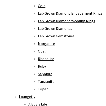
Gold
Lab Grown Diamond Engagement Rings
Lab Grown Diamond Wedding Rings
Lab Grown Diamonds
Lab Grown Gemstones
Morganite
Opal
Rhodolite
Ruby
Sapphire
Tanzanite
Topaz
Loungefly
A Bug's Life