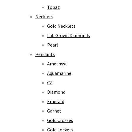
Topaz
Necklets
Gold Necklets
Lab Grown Diamonds
Pearl
Pendants
Amethyst
Aquamarine
CZ
Diamond
Emerald
Garnet
Gold Crosses
Gold Lockets