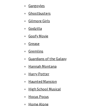
Gargoyles
Ghostbusters
Gilmore Girls
Godzilla
Goofy Movie
Grease
Gremlins
Guardians of the Galaxy
Hannah Montana
Harry Potter
Haunted Mansion
High School Musical
Hocus Pocus
Home Alone