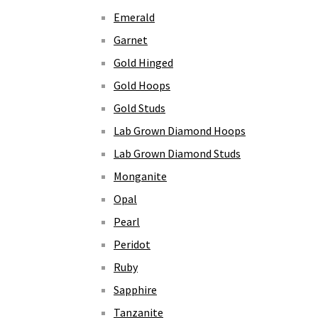
Emerald
Garnet
Gold Hinged
Gold Hoops
Gold Studs
Lab Grown Diamond Hoops
Lab Grown Diamond Studs
Monganite
Opal
Pearl
Peridot
Ruby
Sapphire
Tanzanite