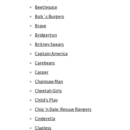
Beetlejuice
Bob´s Burgers
Brave
Bridgerton
Britney Spears
Captain America
Carebears
Casper
Chainsaw Man
Cheetah Girls
Child's Play
Chip 'n Dale: Rescue Rangers
Cinderella
Clueless