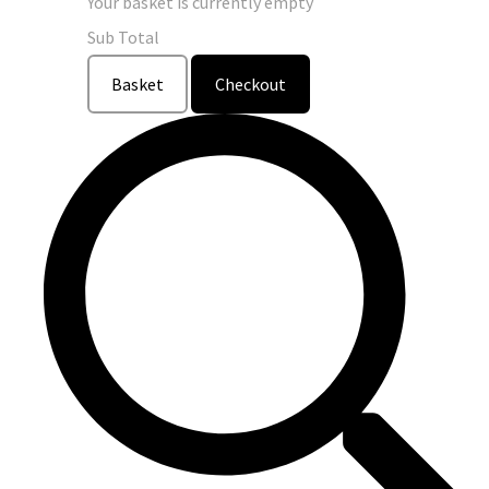
Your basket is currently empty
Sub Total
Basket
Checkout