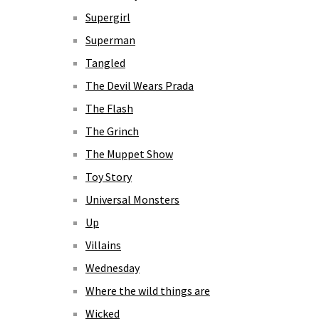
Supergirl
Superman
Tangled
The Devil Wears Prada
The Flash
The Grinch
The Muppet Show
Toy Story
Universal Monsters
Up
Villains
Wednesday
Where the wild things are
Wicked