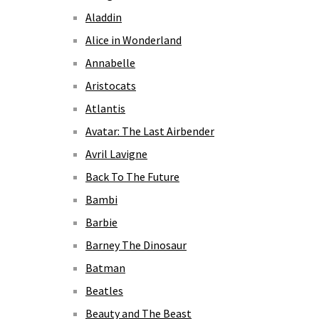
Aladdin
Alice in Wonderland
Annabelle
Aristocats
Atlantis
Avatar: The Last Airbender
Avril Lavigne
Back To The Future
Bambi
Barbie
Barney The Dinosaur
Batman
Beatles
Beauty and The Beast