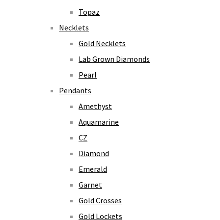
Topaz
Necklets
Gold Necklets
Lab Grown Diamonds
Pearl
Pendants
Amethyst
Aquamarine
CZ
Diamond
Emerald
Garnet
Gold Crosses
Gold Lockets