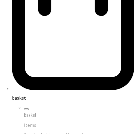
basket
Basket
Items