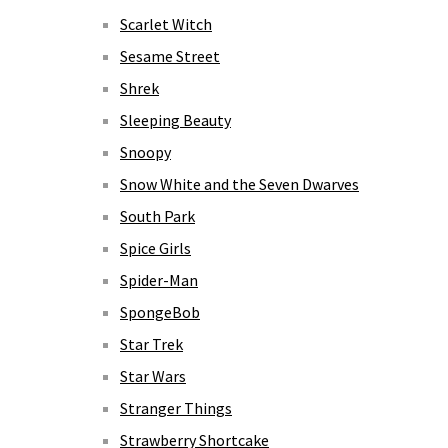
Scarlet Witch
Sesame Street
Shrek
Sleeping Beauty
Snoopy
Snow White and the Seven Dwarves
South Park
Spice Girls
Spider-Man
SpongeBob
Star Trek
Star Wars
Stranger Things
Strawberry Shortcake