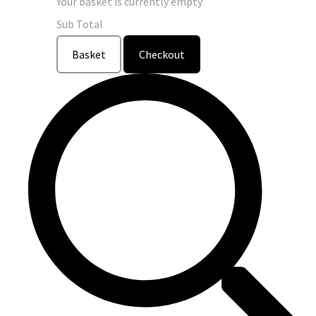
Your basket is currently empty
Sub Total
Basket
Checkout