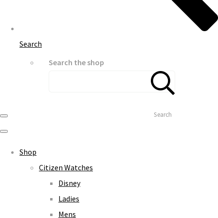
Search
Search the shop
Search
Shop
Citizen Watches
Disney
Ladies
Mens