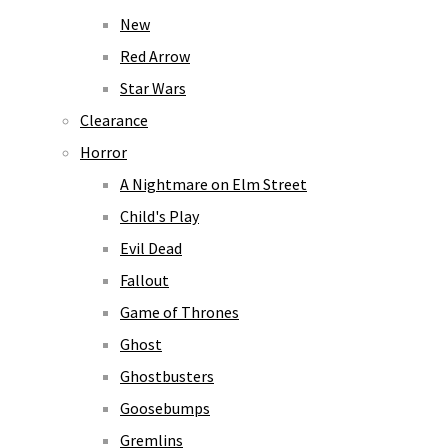
New
Red Arrow
Star Wars
Clearance
Horror
A Nightmare on Elm Street
Child's Play
Evil Dead
Fallout
Game of Thrones
Ghost
Ghostbusters
Goosebumps
Gremlins