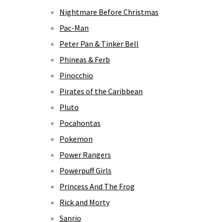
Nightmare Before Christmas
Pac-Man
Peter Pan & Tinker Bell
Phineas & Ferb
Pinocchio
Pirates of the Caribbean
Pluto
Pocahontas
Pokemon
Power Rangers
Powerpuff Girls
Princess And The Frog
Rick and Morty
Sanrio