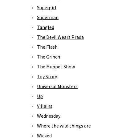
Supergirl
Superman
Tangled
The Devil Wears Prada
The Flash
The Grinch
The Muppet Show
Toy Story
Universal Monsters
Up
Villains
Wednesday
Where the wild things are
Wicked