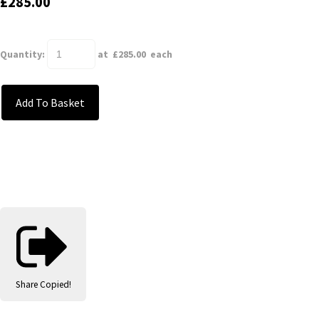
£285.00
Quantity
:
at £
285.00
each
Add To Basket
Share
Copied!