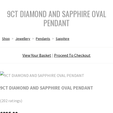
9CT DIAMOND AND SAPPHIRE OVAL
PENDANT
Shop
>
Jewellery
>
Pendants
>
Sapphire
View Your Basket
|
Proceed To Checkout
9CT DIAMOND AND SAPPHIRE OVAL PENDANT
(202 ratings)