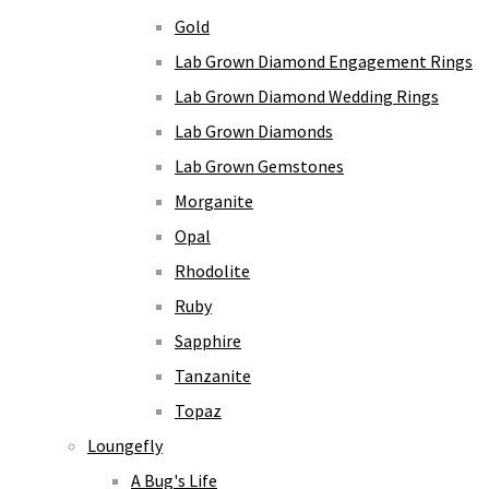
Gold
Lab Grown Diamond Engagement Rings
Lab Grown Diamond Wedding Rings
Lab Grown Diamonds
Lab Grown Gemstones
Morganite
Opal
Rhodolite
Ruby
Sapphire
Tanzanite
Topaz
Loungefly
A Bug's Life