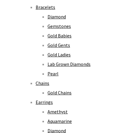
Bracelets
Diamond
Gemstones
Gold Babies
Gold Gents
Gold Ladies
Lab Grown Diamonds
Pearl
Chains
Gold Chains
Earrings
Amethyst
Aquamarine
Diamond