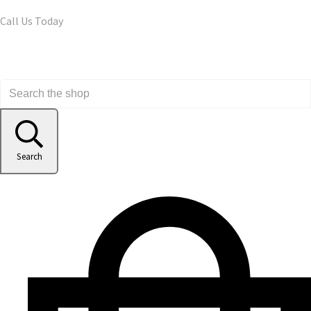
Call Us Today
Search