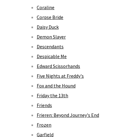
Coraline
Corpse Bride
Daisy Duck
Demon Slayer
Descendants
Despicable Me
Edward Scissorhands
Five Nights at Freddy's
Fox and the Hound
Friday the 13th
Friends
Frieren: Beyond Journey's End
Frozen
Garfield