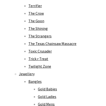
Terrifier
The Crow
The Goon
The Shining
The Strangers
The Texas Chainsaw Massacre
Toxic Crusader
Trick r Treat
Twilight Zone
Jewellery
Bangles
Gold Babies
Gold Ladies
Gold Mens