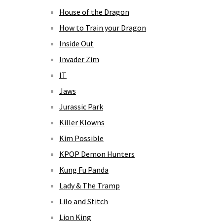
House of the Dragon
How to Train your Dragon
Inside Out
Invader Zim
IT
Jaws
Jurassic Park
Killer Klowns
Kim Possible
KPOP Demon Hunters
Kung Fu Panda
Lady & The Tramp
Lilo and Stitch
Lion King