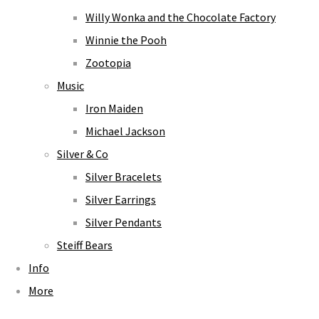
Willy Wonka and the Chocolate Factory
Winnie the Pooh
Zootopia
Music
Iron Maiden
Michael Jackson
Silver & Co
Silver Bracelets
Silver Earrings
Silver Pendants
Steiff Bears
Info
More