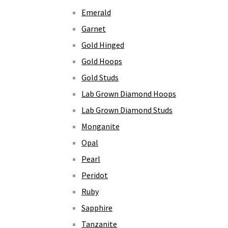
Emerald
Garnet
Gold Hinged
Gold Hoops
Gold Studs
Lab Grown Diamond Hoops
Lab Grown Diamond Studs
Monganite
Opal
Pearl
Peridot
Ruby
Sapphire
Tanzanite