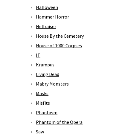
Halloween
Hammer Horror
Hellraiser
House By the Cemetery
House of 1000 Corpses
IT
Krampus
Living Dead
Mabry Monsters
Masks
Misfits
Phantasm
Phantom of the Opera
Saw