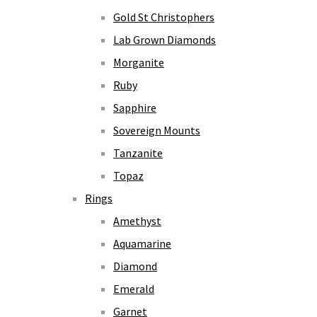
Gold St Christophers
Lab Grown Diamonds
Morganite
Ruby
Sapphire
Sovereign Mounts
Tanzanite
Topaz
Rings
Amethyst
Aquamarine
Diamond
Emerald
Garnet