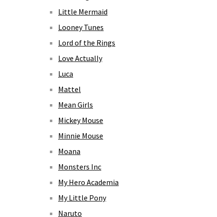
Little Mermaid
Looney Tunes
Lord of the Rings
Love Actually
Luca
Mattel
Mean Girls
Mickey Mouse
Minnie Mouse
Moana
Monsters Inc
My Hero Academia
My Little Pony
Naruto