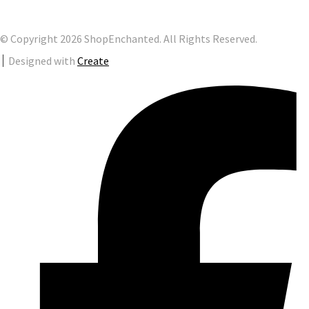
© Copyright 2026 ShopEnchanted. All Rights Reserved.
Designed with
Create