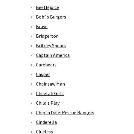
Beetlejuice
Bob´s Burgers
Brave
Bridgerton
Britney Spears
Captain America
Carebears
Casper
Chainsaw Man
Cheetah Girls
Child's Play
Chip 'n Dale: Rescue Rangers
Cinderella
Clueless