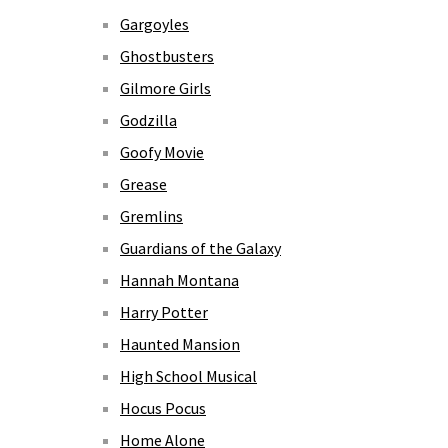
Gargoyles
Ghostbusters
Gilmore Girls
Godzilla
Goofy Movie
Grease
Gremlins
Guardians of the Galaxy
Hannah Montana
Harry Potter
Haunted Mansion
High School Musical
Hocus Pocus
Home Alone