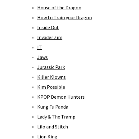
House of the Dragon
How to Train your Dragon
Inside Out
Invader Zim
IT
Jaws
Jurassic Park
Killer Klowns
Kim Possible
KPOP Demon Hunters
Kung Fu Panda
Lady & The Tramp
Lilo and Stitch
Lion King