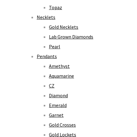
Topaz
Necklets
Gold Necklets
Lab Grown Diamonds
Pearl
Pendants
Amethyst
Aquamarine
CZ
Diamond
Emerald
Garnet
Gold Crosses
Gold Lockets