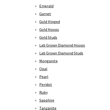
Emerald
Garnet
Gold Hinged
Gold Hoops
Gold Studs
Lab Grown Diamond Hoops
Lab Grown Diamond Studs
Monganite
Opal
Pearl
Peridot
Ruby
Sapphire
Tanzanite