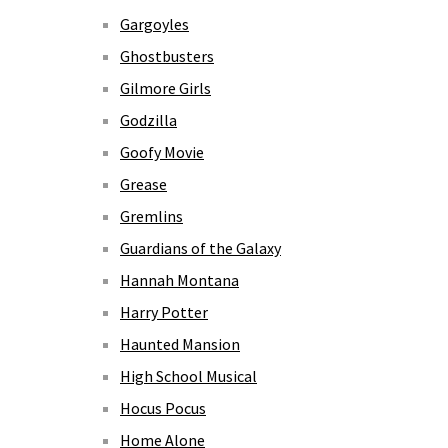
Gargoyles
Ghostbusters
Gilmore Girls
Godzilla
Goofy Movie
Grease
Gremlins
Guardians of the Galaxy
Hannah Montana
Harry Potter
Haunted Mansion
High School Musical
Hocus Pocus
Home Alone