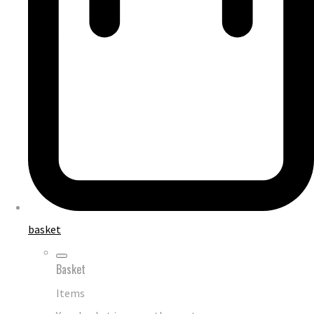
basket
Basket
Items