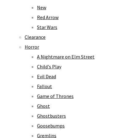
New
Red Arrow
Star Wars
Clearance
Horror
A Nightmare on Elm Street
Child's Play
Evil Dead
Fallout
Game of Thrones
Ghost
Ghostbusters
Goosebumps
Gremlins