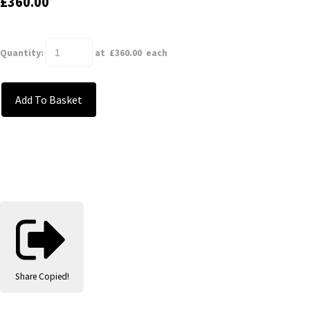
£360.00
Quantity
:
at £
360.00
each
Add To Basket
Share
Copied!