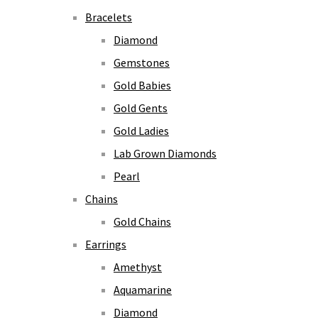
Bracelets
Diamond
Gemstones
Gold Babies
Gold Gents
Gold Ladies
Lab Grown Diamonds
Pearl
Chains
Gold Chains
Earrings
Amethyst
Aquamarine
Diamond