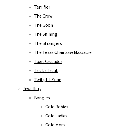
Terrifier
The Crow
The Goon
The Shining
The Strangers
The Texas Chainsaw Massacre
Toxic Crusader
Trick r Treat
Twilight Zone
Jewellery
Bangles
Gold Babies
Gold Ladies
Gold Mens