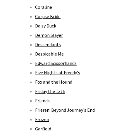
Coraline
Corpse Bride
Daisy Duck
Demon Slayer
Descendants
Despicable Me
Edward Scissorhands
Five Nights at Freddy's
Fox and the Hound
Friday the 13th
Friends
Frieren: Beyond Journey's End
Frozen
Garfield