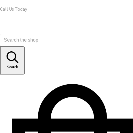
Call Us Today
Search