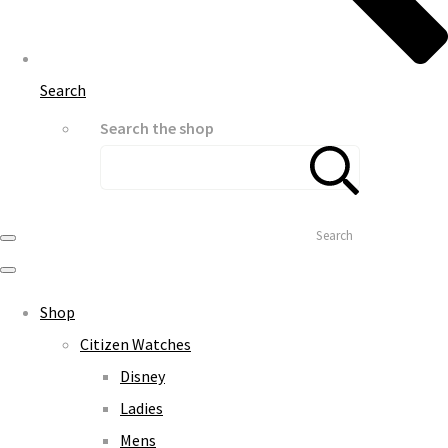
Search
Search the shop
Search
Shop
Citizen Watches
Disney
Ladies
Mens