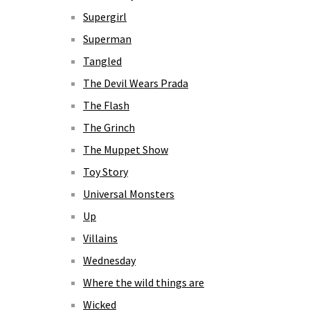
Supergirl
Superman
Tangled
The Devil Wears Prada
The Flash
The Grinch
The Muppet Show
Toy Story
Universal Monsters
Up
Villains
Wednesday
Where the wild things are
Wicked