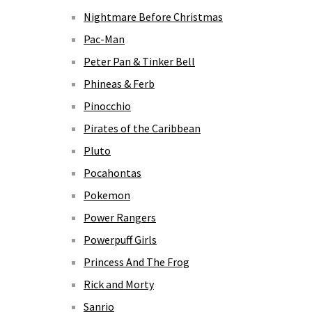
Nightmare Before Christmas
Pac-Man
Peter Pan & Tinker Bell
Phineas & Ferb
Pinocchio
Pirates of the Caribbean
Pluto
Pocahontas
Pokemon
Power Rangers
Powerpuff Girls
Princess And The Frog
Rick and Morty
Sanrio