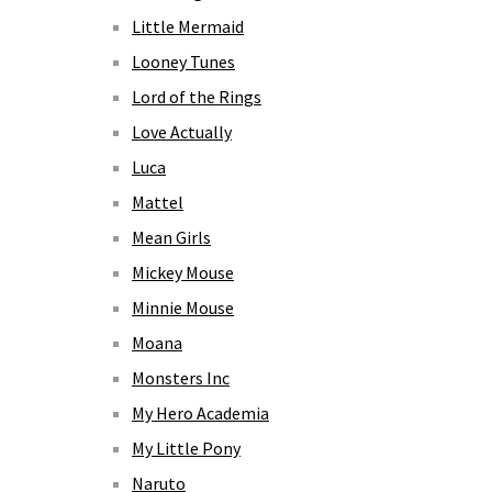
Little Mermaid
Looney Tunes
Lord of the Rings
Love Actually
Luca
Mattel
Mean Girls
Mickey Mouse
Minnie Mouse
Moana
Monsters Inc
My Hero Academia
My Little Pony
Naruto