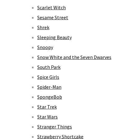
Scarlet Witch
Sesame Street
Shrek
Sleeping Beauty
Snoopy
Snow White and the Seven Dwarves
South Park
Spice Girls
Spider-Man
SpongeBob
Star Trek
Star Wars
Stranger Things
Strawberry Shortcake