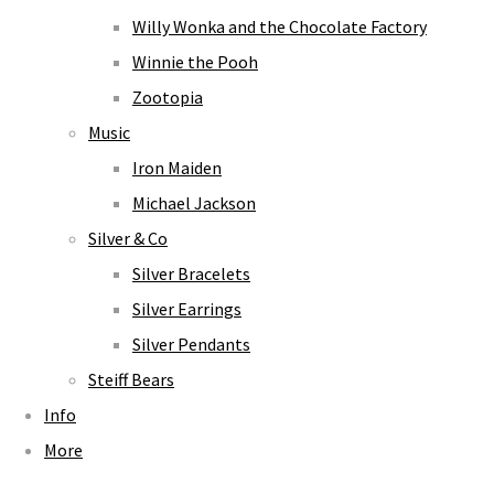
Willy Wonka and the Chocolate Factory
Winnie the Pooh
Zootopia
Music
Iron Maiden
Michael Jackson
Silver & Co
Silver Bracelets
Silver Earrings
Silver Pendants
Steiff Bears
Info
More