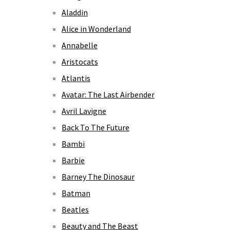
Aladdin
Alice in Wonderland
Annabelle
Aristocats
Atlantis
Avatar: The Last Airbender
Avril Lavigne
Back To The Future
Bambi
Barbie
Barney The Dinosaur
Batman
Beatles
Beauty and The Beast