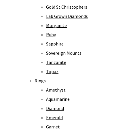
Gold St Christophers
Lab Grown Diamonds
Morganite
Ruby
Sapphire
Sovereign Mounts
Tanzanite
Topaz
Rings
Amethyst
Aquamarine
Diamond
Emerald
Garnet