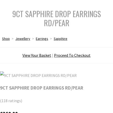
9CT SAPPHIRE DROP EARRINGS
RD/PEAR
Shop
>
Jewellery
>
Earrings
>
Sapphire
View Your Basket
|
Proceed To Checkout
9CT SAPPHIRE DROP EARRINGS RD/PEAR
(118 ratings)