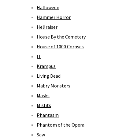
Halloween
Hammer Horror
Hellraiser
House By the Cemetery
House of 1000 Corpses
IT
Krampus
Living Dead
Mabry Monsters
Masks
Misfits
Phantasm
Phantom of the Opera
Saw