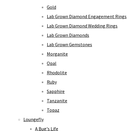
Gold
Lab Grown Diamond Engagement Rings
Lab Grown Diamond Wedding Rings
Lab Grown Diamonds
Lab Grown Gemstones
Morganite
Opal
Rhodolite
Ruby
Sapphire
Tanzanite
Topaz
Loungefly
A Bug's Life