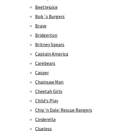
Beetlejuice
Bob´s Burgers
Brave
Bridgerton
Britney Spears
Captain America
Carebears
Casper
Chainsaw Man
Cheetah Girls
Child's Play
Chip 'n Dale: Rescue Rangers
Cinderella
Clueless