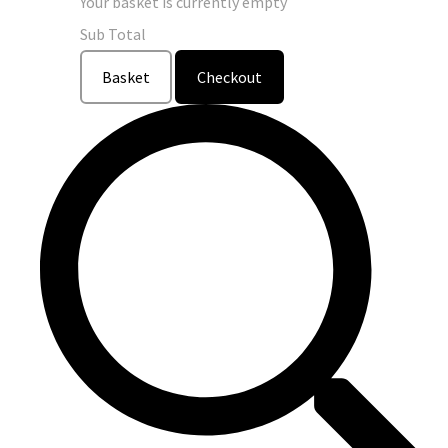
Your basket is currently empty
Sub Total
Basket
Checkout