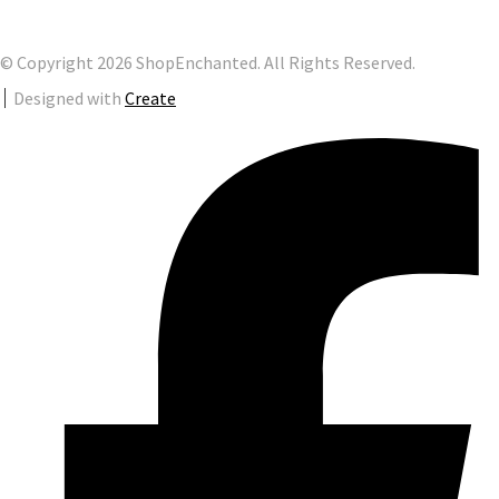
© Copyright 2026 ShopEnchanted. All Rights Reserved.
Designed with
Create