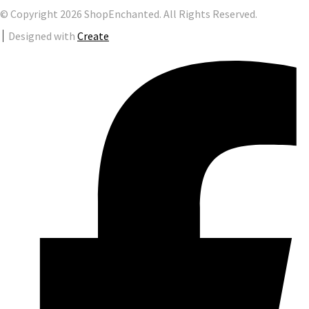
© Copyright 2026 ShopEnchanted. All Rights Reserved.
Designed with
Create