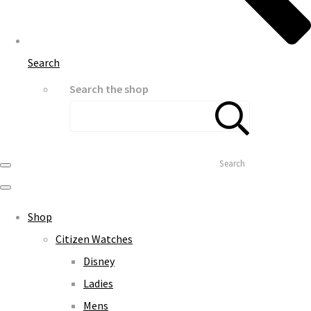
Search
Search the shop
Search
Shop
Citizen Watches
Disney
Ladies
Mens