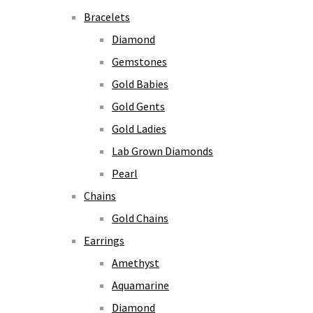
Bracelets
Diamond
Gemstones
Gold Babies
Gold Gents
Gold Ladies
Lab Grown Diamonds
Pearl
Chains
Gold Chains
Earrings
Amethyst
Aquamarine
Diamond