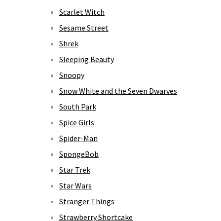
Scarlet Witch
Sesame Street
Shrek
Sleeping Beauty
Snoopy
Snow White and the Seven Dwarves
South Park
Spice Girls
Spider-Man
SpongeBob
Star Trek
Star Wars
Stranger Things
Strawberry Shortcake