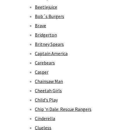
Beetlejuice
Bob´s Burgers
Brave
Bridgerton
Britney Spears
Captain America
Carebears
Casper
Chainsaw Man
Cheetah Girls
Child's Play
Chip 'n Dale: Rescue Rangers
Cinderella
Clueless