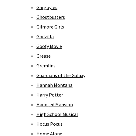
Gargoyles
Ghostbusters
Gilmore Girls
Godzilla
Goofy Movie
Grease
Gremlins
Guardians of the Galaxy
Hannah Montana
Harry Potter
Haunted Mansion
High School Musical
Hocus Pocus
Home Alone