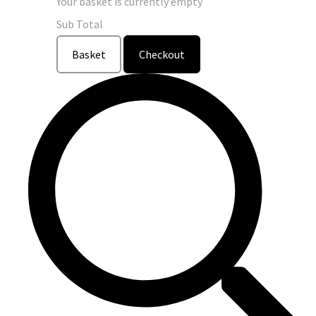
Your basket is currently empty
Sub Total
Basket
Checkout