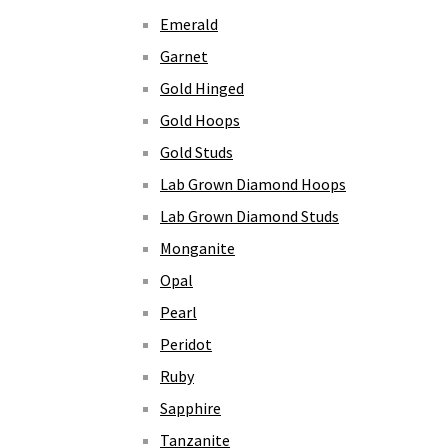
Emerald
Garnet
Gold Hinged
Gold Hoops
Gold Studs
Lab Grown Diamond Hoops
Lab Grown Diamond Studs
Monganite
Opal
Pearl
Peridot
Ruby
Sapphire
Tanzanite