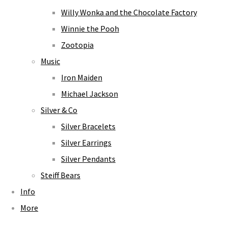
Willy Wonka and the Chocolate Factory
Winnie the Pooh
Zootopia
Music
Iron Maiden
Michael Jackson
Silver & Co
Silver Bracelets
Silver Earrings
Silver Pendants
Steiff Bears
Info
More