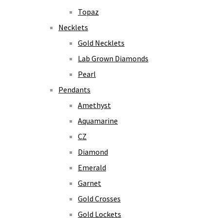
Topaz
Necklets
Gold Necklets
Lab Grown Diamonds
Pearl
Pendants
Amethyst
Aquamarine
CZ
Diamond
Emerald
Garnet
Gold Crosses
Gold Lockets