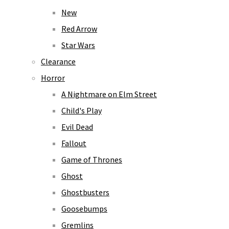
New
Red Arrow
Star Wars
Clearance
Horror
A Nightmare on Elm Street
Child's Play
Evil Dead
Fallout
Game of Thrones
Ghost
Ghostbusters
Goosebumps
Gremlins