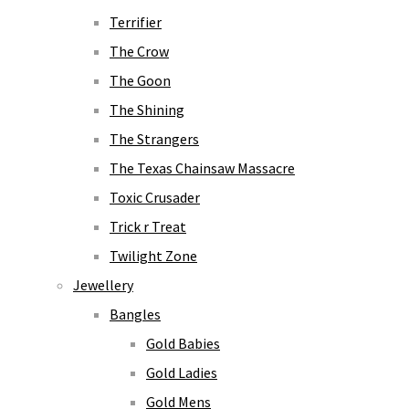
Terrifier
The Crow
The Goon
The Shining
The Strangers
The Texas Chainsaw Massacre
Toxic Crusader
Trick r Treat
Twilight Zone
Jewellery
Bangles
Gold Babies
Gold Ladies
Gold Mens