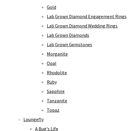
Gold
Lab Grown Diamond Engagement Rings
Lab Grown Diamond Wedding Rings
Lab Grown Diamonds
Lab Grown Gemstones
Morganite
Opal
Rhodolite
Ruby
Sapphire
Tanzanite
Topaz
Loungefly
A Bug's Life