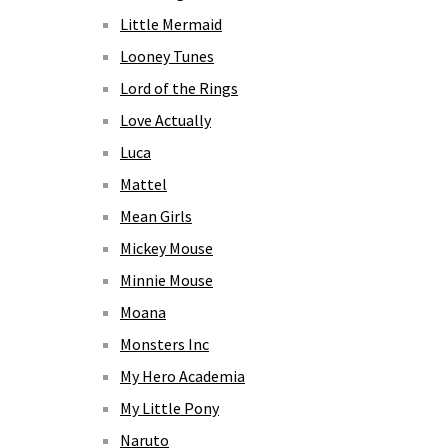
Little Mermaid
Looney Tunes
Lord of the Rings
Love Actually
Luca
Mattel
Mean Girls
Mickey Mouse
Minnie Mouse
Moana
Monsters Inc
My Hero Academia
My Little Pony
Naruto