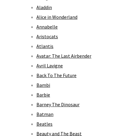
Aladdin
Alice in Wonderland
Annabelle
Aristocats
Atlantis
Avatar: The Last Airbender
Avril Lavigne
Back To The Future
Bambi
Barbie
Barney The Dinosaur
Batman
Beatles
Beauty and The Beast