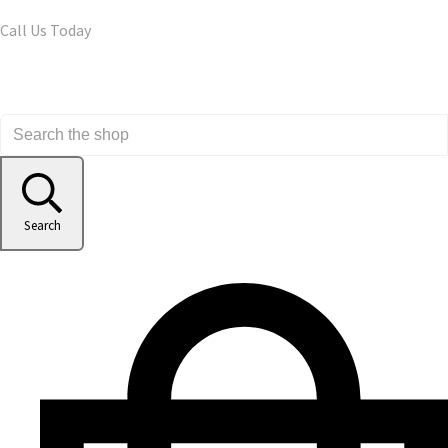
Call Us Today
Search