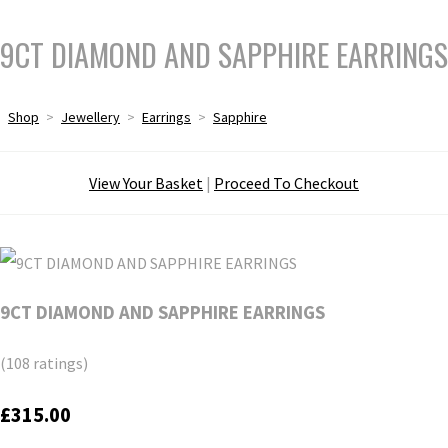
9CT DIAMOND AND SAPPHIRE EARRINGS
Shop
>
Jewellery
>
Earrings
>
Sapphire
View Your Basket
|
Proceed To Checkout
9CT DIAMOND AND SAPPHIRE EARRINGS
(108 ratings)
£315.00