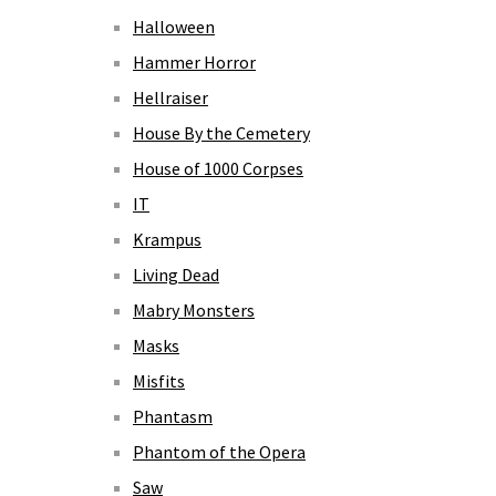
Halloween
Hammer Horror
Hellraiser
House By the Cemetery
House of 1000 Corpses
IT
Krampus
Living Dead
Mabry Monsters
Masks
Misfits
Phantasm
Phantom of the Opera
Saw