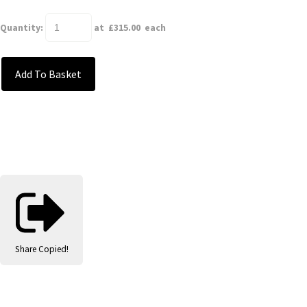
Quantity
:
at £
315.00
each
Add To Basket
Share
Copied!