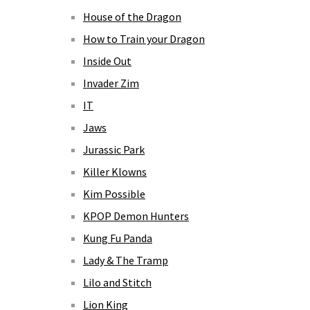
House of the Dragon
How to Train your Dragon
Inside Out
Invader Zim
IT
Jaws
Jurassic Park
Killer Klowns
Kim Possible
KPOP Demon Hunters
Kung Fu Panda
Lady & The Tramp
Lilo and Stitch
Lion King