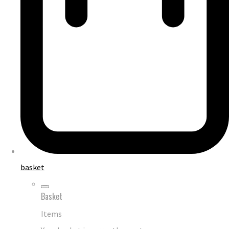
basket
Basket
Items