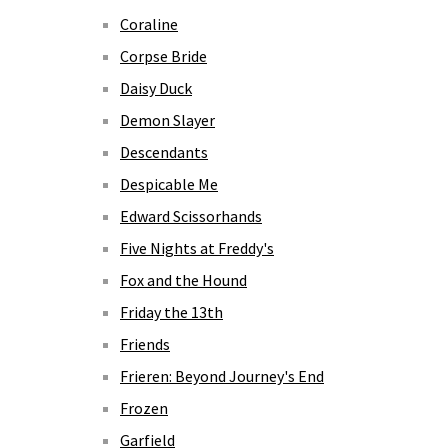
Coraline
Corpse Bride
Daisy Duck
Demon Slayer
Descendants
Despicable Me
Edward Scissorhands
Five Nights at Freddy's
Fox and the Hound
Friday the 13th
Friends
Frieren: Beyond Journey's End
Frozen
Garfield