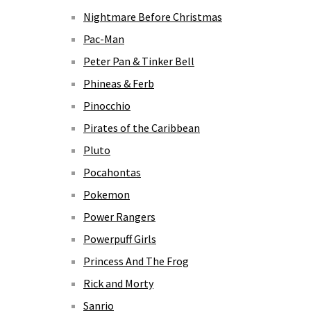
Nightmare Before Christmas
Pac-Man
Peter Pan & Tinker Bell
Phineas & Ferb
Pinocchio
Pirates of the Caribbean
Pluto
Pocahontas
Pokemon
Power Rangers
Powerpuff Girls
Princess And The Frog
Rick and Morty
Sanrio