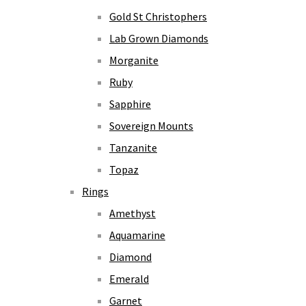
Gold St Christophers
Lab Grown Diamonds
Morganite
Ruby
Sapphire
Sovereign Mounts
Tanzanite
Topaz
Rings
Amethyst
Aquamarine
Diamond
Emerald
Garnet