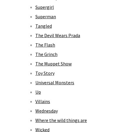
Supergirl
Superman
Tangled
The Devil Wears Prada
The Flash
The Grinch
The Muppet Show
Toy Story
Universal Monsters
Up
Villains
Wednesday
Where the wild things are
Wicked