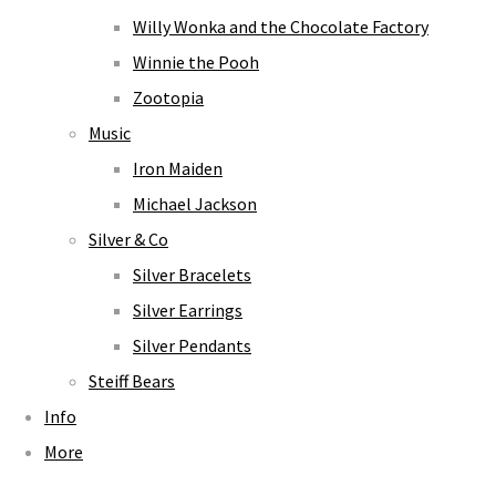
Willy Wonka and the Chocolate Factory
Winnie the Pooh
Zootopia
Music
Iron Maiden
Michael Jackson
Silver & Co
Silver Bracelets
Silver Earrings
Silver Pendants
Steiff Bears
Info
More