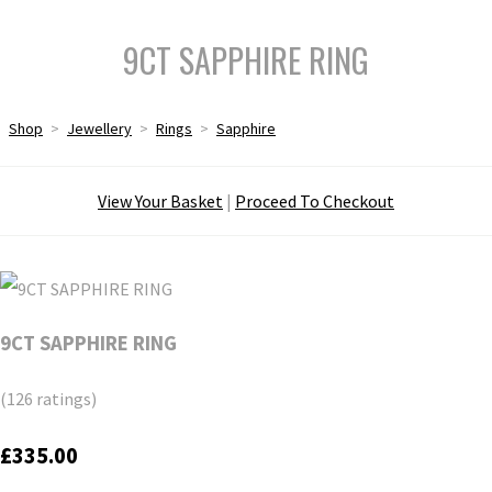
9CT SAPPHIRE RING
Shop
>
Jewellery
>
Rings
>
Sapphire
View Your Basket
|
Proceed To Checkout
9CT SAPPHIRE RING
(126 ratings)
£335.00