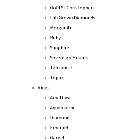
Gold St Christophers
Lab Grown Diamonds
Morganite
Ruby
Sapphire
Sovereign Mounts
Tanzanite
Topaz
Rings
Amethyst
Aquamarine
Diamond
Emerald
Garnet