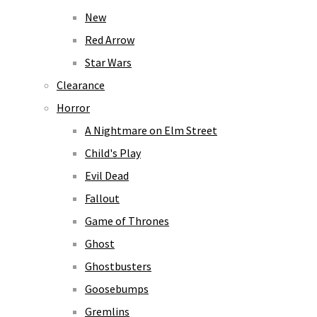
New
Red Arrow
Star Wars
Clearance
Horror
A Nightmare on Elm Street
Child's Play
Evil Dead
Fallout
Game of Thrones
Ghost
Ghostbusters
Goosebumps
Gremlins