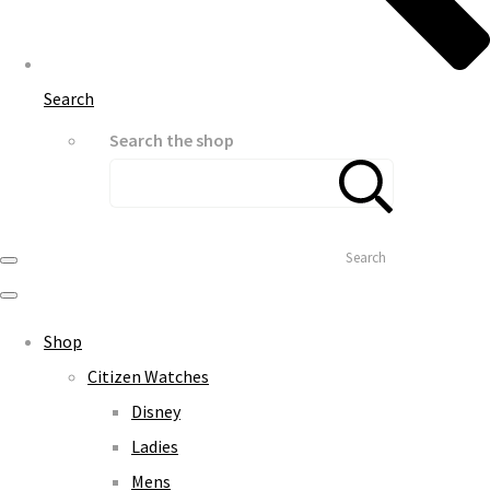
Search
Search the shop
Search
Shop
Citizen Watches
Disney
Ladies
Mens