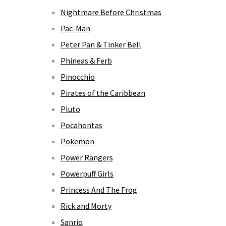
Nightmare Before Christmas
Pac-Man
Peter Pan & Tinker Bell
Phineas & Ferb
Pinocchio
Pirates of the Caribbean
Pluto
Pocahontas
Pokemon
Power Rangers
Powerpuff Girls
Princess And The Frog
Rick and Morty
Sanrio