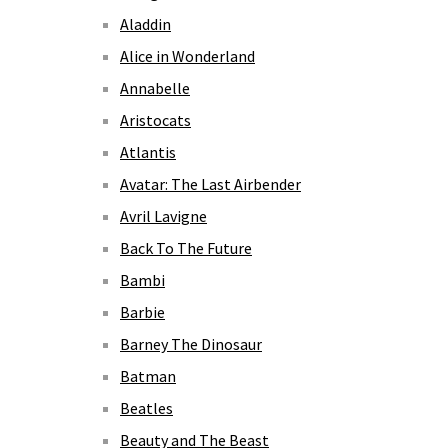
Aladdin
Alice in Wonderland
Annabelle
Aristocats
Atlantis
Avatar: The Last Airbender
Avril Lavigne
Back To The Future
Bambi
Barbie
Barney The Dinosaur
Batman
Beatles
Beauty and The Beast