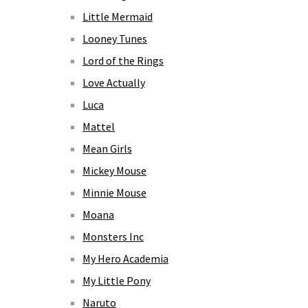
Little Mermaid
Looney Tunes
Lord of the Rings
Love Actually
Luca
Mattel
Mean Girls
Mickey Mouse
Minnie Mouse
Moana
Monsters Inc
My Hero Academia
My Little Pony
Naruto