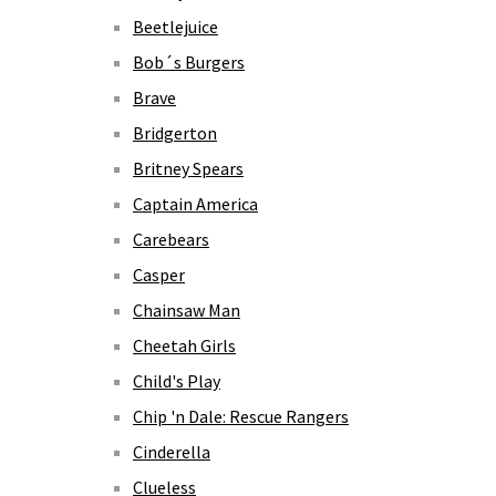
Beetlejuice
Bob´s Burgers
Brave
Bridgerton
Britney Spears
Captain America
Carebears
Casper
Chainsaw Man
Cheetah Girls
Child's Play
Chip 'n Dale: Rescue Rangers
Cinderella
Clueless