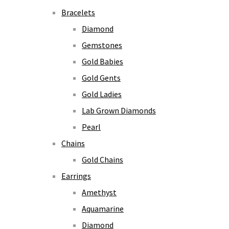
Bracelets
Diamond
Gemstones
Gold Babies
Gold Gents
Gold Ladies
Lab Grown Diamonds
Pearl
Chains
Gold Chains
Earrings
Amethyst
Aquamarine
Diamond