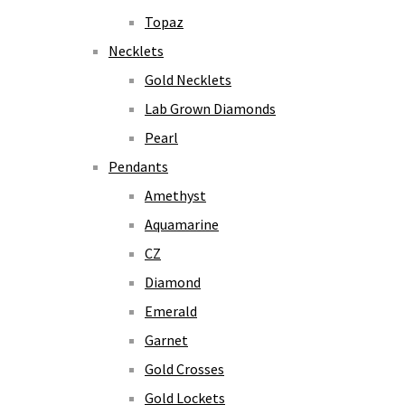
Topaz
Necklets
Gold Necklets
Lab Grown Diamonds
Pearl
Pendants
Amethyst
Aquamarine
CZ
Diamond
Emerald
Garnet
Gold Crosses
Gold Lockets