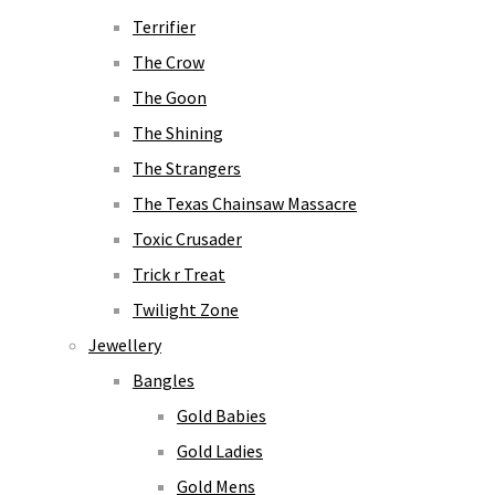
Terrifier
The Crow
The Goon
The Shining
The Strangers
The Texas Chainsaw Massacre
Toxic Crusader
Trick r Treat
Twilight Zone
Jewellery
Bangles
Gold Babies
Gold Ladies
Gold Mens