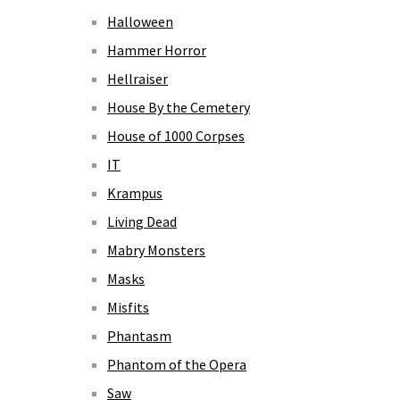
Halloween
Hammer Horror
Hellraiser
House By the Cemetery
House of 1000 Corpses
IT
Krampus
Living Dead
Mabry Monsters
Masks
Misfits
Phantasm
Phantom of the Opera
Saw