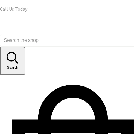
Call Us Today
Search