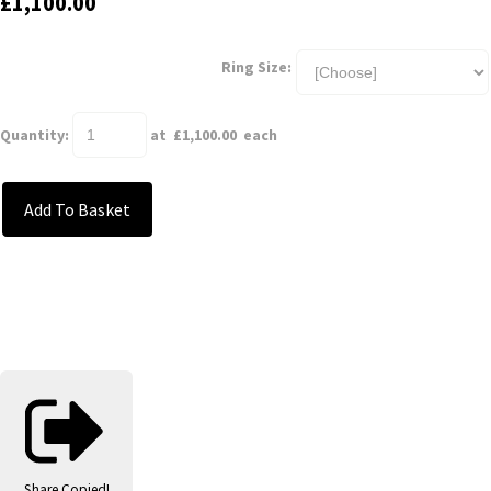
£1,100.00
Ring Size:
Quantity
:
at £
1,100.00
each
Add To Basket
Share
Copied!