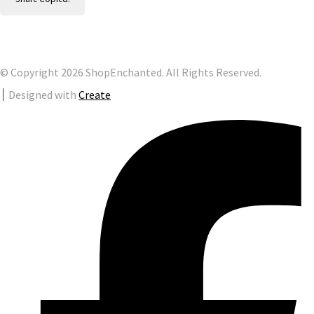
© Copyright 2026 ShopEnchanted. All Rights Reserved.
Designed with
Create