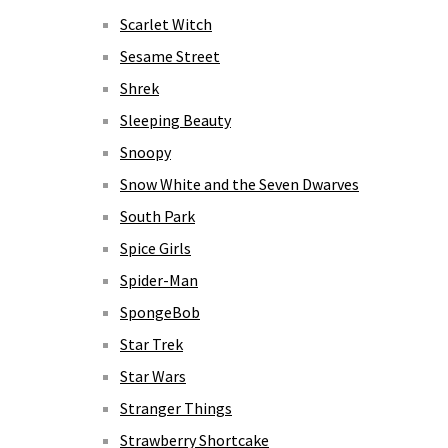
Scarlet Witch
Sesame Street
Shrek
Sleeping Beauty
Snoopy
Snow White and the Seven Dwarves
South Park
Spice Girls
Spider-Man
SpongeBob
Star Trek
Star Wars
Stranger Things
Strawberry Shortcake