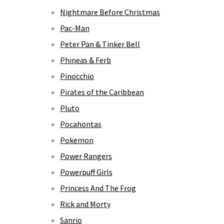
Nightmare Before Christmas
Pac-Man
Peter Pan & Tinker Bell
Phineas & Ferb
Pinocchio
Pirates of the Caribbean
Pluto
Pocahontas
Pokemon
Power Rangers
Powerpuff Girls
Princess And The Frog
Rick and Morty
Sanrio