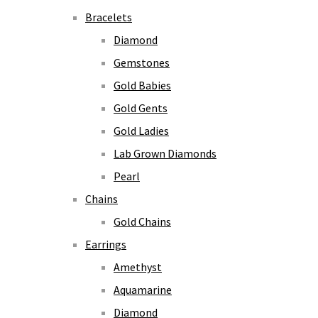
Bracelets
Diamond
Gemstones
Gold Babies
Gold Gents
Gold Ladies
Lab Grown Diamonds
Pearl
Chains
Gold Chains
Earrings
Amethyst
Aquamarine
Diamond