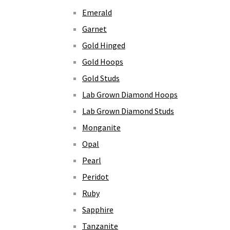
Emerald
Garnet
Gold Hinged
Gold Hoops
Gold Studs
Lab Grown Diamond Hoops
Lab Grown Diamond Studs
Monganite
Opal
Pearl
Peridot
Ruby
Sapphire
Tanzanite