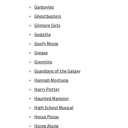
Gargoyles
Ghostbusters
Gilmore Girls
Godzilla
Goofy Movie
Grease
Gremlins
Guardians of the Galaxy
Hannah Montana
Harry Potter
Haunted Mansion
High School Musical
Hocus Pocus
Home Alone