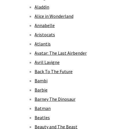
Aladdin
Alice in Wonderland
Annabelle
Aristocats
Atlantis
Avatar: The Last Airbender
Avril Lavigne
Back To The Future
Bambi
Barbie
Barney The Dinosaur
Batman
Beatles
Beauty and The Beast