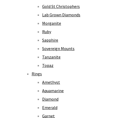
Gold St Christophers
Lab Grown Diamonds
Morganite
Ruby
Sapphire
Sovereign Mounts
Tanzanite
Topaz
Rings
Amethyst
Aquamarine
Diamond
Emerald
Garnet