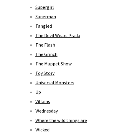
Supergirl
Superman
Tangled
The Devil Wears Prada
The Flash
The Grinch
The Muppet Show
Toy Story
Universal Monsters
Up
Villains
Wednesday
Where the wild things are
Wicked