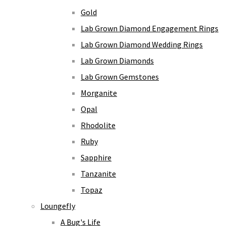
Gold
Lab Grown Diamond Engagement Rings
Lab Grown Diamond Wedding Rings
Lab Grown Diamonds
Lab Grown Gemstones
Morganite
Opal
Rhodolite
Ruby
Sapphire
Tanzanite
Topaz
Loungefly
A Bug's Life