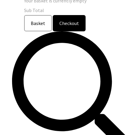
Your basket is currently empty
Sub Total
Basket
Checkout