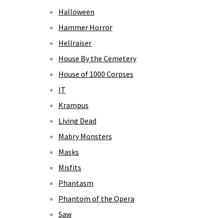
Halloween
Hammer Horror
Hellraiser
House By the Cemetery
House of 1000 Corpses
IT
Krampus
Living Dead
Mabry Monsters
Masks
Misfits
Phantasm
Phantom of the Opera
Saw