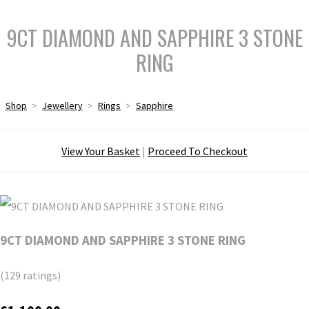
9CT DIAMOND AND SAPPHIRE 3 STONE
RING
Shop
>
Jewellery
>
Rings
>
Sapphire
View Your Basket
|
Proceed To Checkout
9CT DIAMOND AND SAPPHIRE 3 STONE RING
(129 ratings)