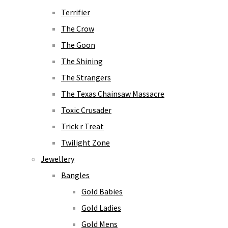
Terrifier
The Crow
The Goon
The Shining
The Strangers
The Texas Chainsaw Massacre
Toxic Crusader
Trick r Treat
Twilight Zone
Jewellery
Bangles
Gold Babies
Gold Ladies
Gold Mens