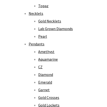
Topaz
Necklets
Gold Necklets
Lab Grown Diamonds
Pearl
Pendants
Amethyst
Aquamarine
CZ
Diamond
Emerald
Garnet
Gold Crosses
Gold Lockets