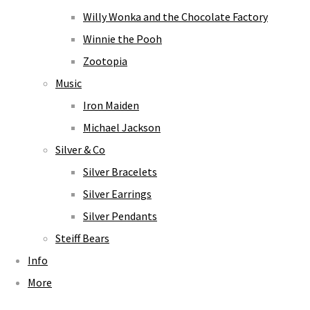
Willy Wonka and the Chocolate Factory
Winnie the Pooh
Zootopia
Music
Iron Maiden
Michael Jackson
Silver & Co
Silver Bracelets
Silver Earrings
Silver Pendants
Steiff Bears
Info
More