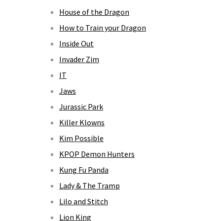
House of the Dragon
How to Train your Dragon
Inside Out
Invader Zim
IT
Jaws
Jurassic Park
Killer Klowns
Kim Possible
KPOP Demon Hunters
Kung Fu Panda
Lady & The Tramp
Lilo and Stitch
Lion King