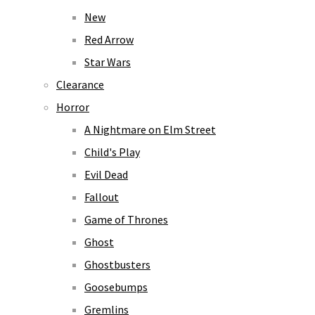
New
Red Arrow
Star Wars
Clearance
Horror
A Nightmare on Elm Street
Child's Play
Evil Dead
Fallout
Game of Thrones
Ghost
Ghostbusters
Goosebumps
Gremlins