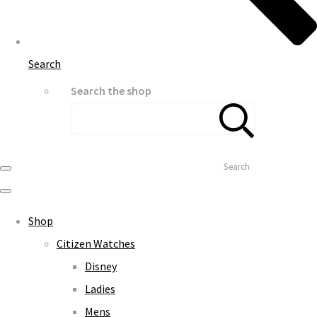
Search
Search the shop
Search
Shop
Citizen Watches
Disney
Ladies
Mens