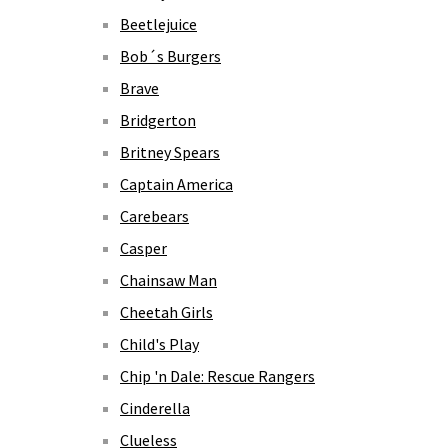
Beetlejuice
Bob´s Burgers
Brave
Bridgerton
Britney Spears
Captain America
Carebears
Casper
Chainsaw Man
Cheetah Girls
Child's Play
Chip 'n Dale: Rescue Rangers
Cinderella
Clueless