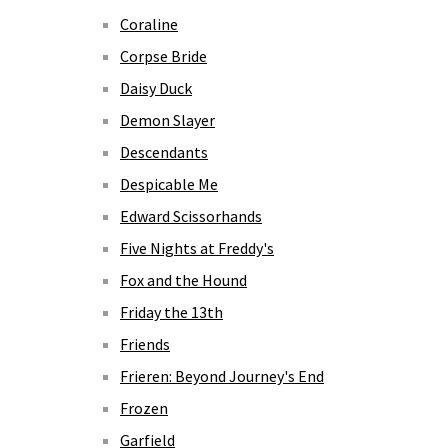
Coraline
Corpse Bride
Daisy Duck
Demon Slayer
Descendants
Despicable Me
Edward Scissorhands
Five Nights at Freddy's
Fox and the Hound
Friday the 13th
Friends
Frieren: Beyond Journey's End
Frozen
Garfield