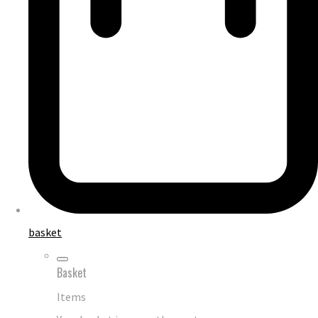
basket
Basket
Items