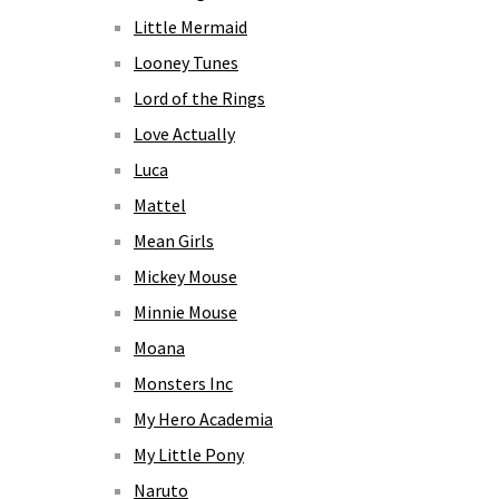
Little Mermaid
Looney Tunes
Lord of the Rings
Love Actually
Luca
Mattel
Mean Girls
Mickey Mouse
Minnie Mouse
Moana
Monsters Inc
My Hero Academia
My Little Pony
Naruto