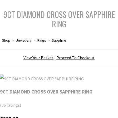
9CT DIAMOND CROSS OVER SAPPHIRE
RING
Shop
>
Jewellery
>
Rings
>
Sapphire
View Your Basket
|
Proceed To Checkout
9CT DIAMOND CROSS OVER SAPPHIRE RING
(86 ratings)