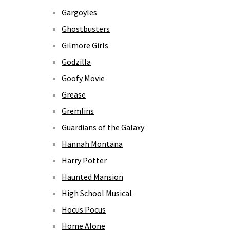
Gargoyles
Ghostbusters
Gilmore Girls
Godzilla
Goofy Movie
Grease
Gremlins
Guardians of the Galaxy
Hannah Montana
Harry Potter
Haunted Mansion
High School Musical
Hocus Pocus
Home Alone