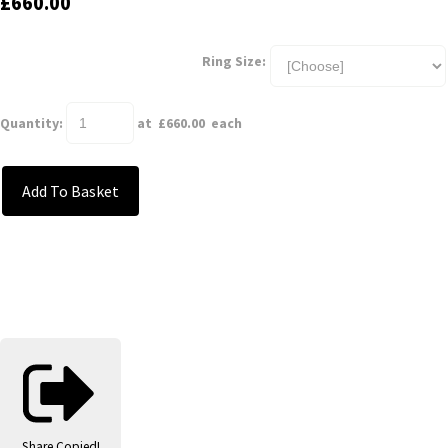
£660.00
Ring Size:
Quantity
:
at £
660.00
each
Add To Basket
Share
Copied!