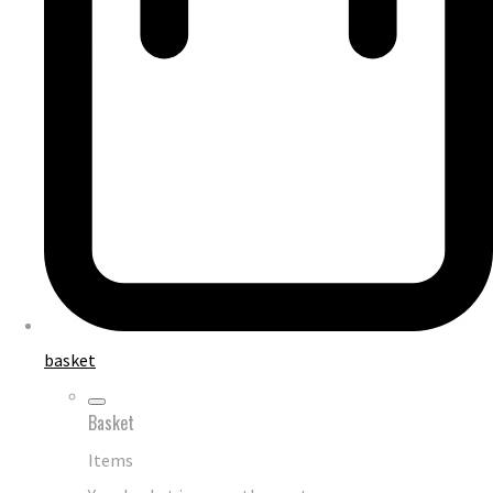
basket
Basket
Items