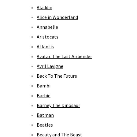
Aladdin
Alice in Wonderland
Annabelle
Aristocats
Atlantis
Avatar: The Last Airbender
Avril Lavigne
Back To The Future
Bambi
Barbie
Barney The Dinosaur
Batman
Beatles
Beauty and The Beast