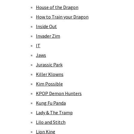
House of the Dragon
How to Train your Dragon
Inside Out
Invader Zim
IT
Jaws
Jurassic Park
Killer Klowns
Kim Possible
KPOP Demon Hunters
Kung Fu Panda
Lady & The Tramp
Lilo and Stitch
Lion King