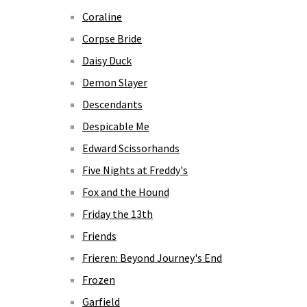
Coraline
Corpse Bride
Daisy Duck
Demon Slayer
Descendants
Despicable Me
Edward Scissorhands
Five Nights at Freddy's
Fox and the Hound
Friday the 13th
Friends
Frieren: Beyond Journey's End
Frozen
Garfield