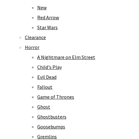
New
Red Arrow
Star Wars
Clearance
Horror
A Nightmare on Elm Street
Child's Play
Evil Dead
Fallout
Game of Thrones
Ghost
Ghostbusters
Goosebumps
Gremlins