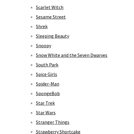
Scarlet Witch
Sesame Street
Shrek
Sleeping Beauty
Snoopy
Snow White and the Seven Dwarves
South Park
Spice Girls
Spider-Man
SpongeBob
Star Trek
Star Wars
Stranger Things
Strawberry Shortcake