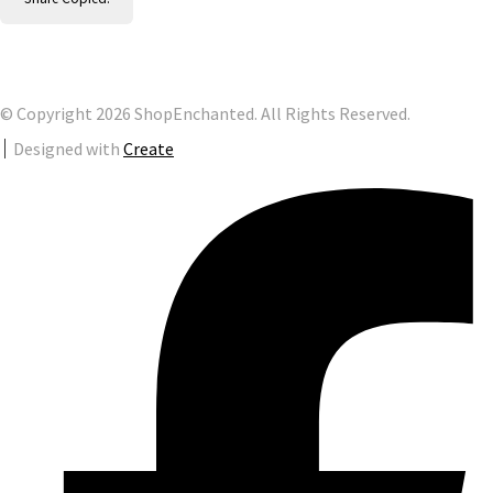
© Copyright 2026 ShopEnchanted. All Rights Reserved.
Designed with
Create