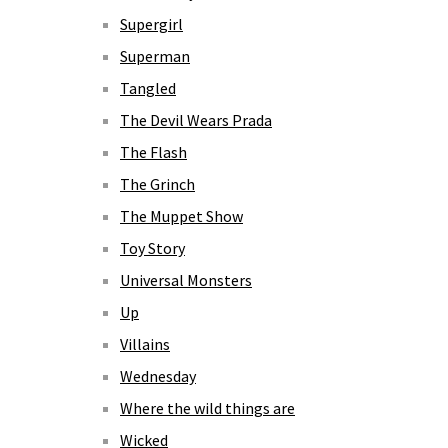
Supergirl
Superman
Tangled
The Devil Wears Prada
The Flash
The Grinch
The Muppet Show
Toy Story
Universal Monsters
Up
Villains
Wednesday
Where the wild things are
Wicked