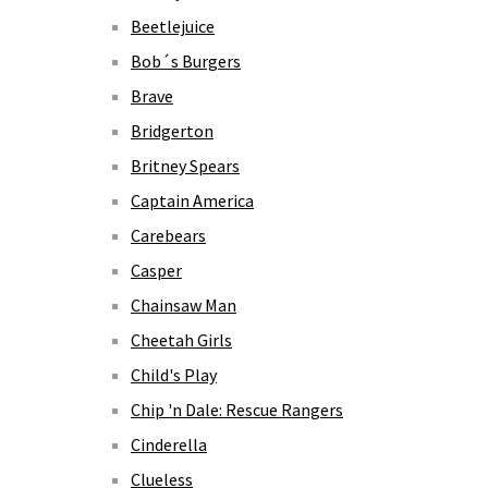
Beetlejuice
Bob´s Burgers
Brave
Bridgerton
Britney Spears
Captain America
Carebears
Casper
Chainsaw Man
Cheetah Girls
Child's Play
Chip 'n Dale: Rescue Rangers
Cinderella
Clueless