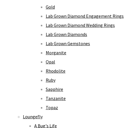
Gold
Lab Grown Diamond Engagement Rings
Lab Grown Diamond Wedding Rings
Lab Grown Diamonds
Lab Grown Gemstones
Morganite
Opal
Rhodolite
Ruby
Sapphire
Tanzanite
Topaz
Loungefly
A Bug's Life