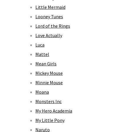
Little Mermaid
Looney Tunes
Lord of the Rings
Love Actually
Luca
Mattel
Mean Girls
Mickey Mouse
Minnie Mouse
Moana
Monsters Inc
My Hero Academia
My Little Pony
Naruto