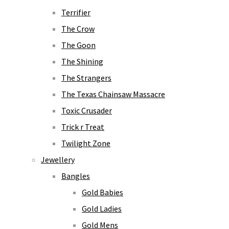
Terrifier
The Crow
The Goon
The Shining
The Strangers
The Texas Chainsaw Massacre
Toxic Crusader
Trick r Treat
Twilight Zone
Jewellery
Bangles
Gold Babies
Gold Ladies
Gold Mens