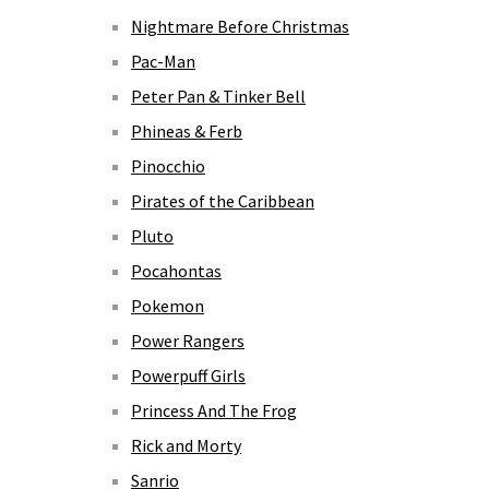
Nightmare Before Christmas
Pac-Man
Peter Pan & Tinker Bell
Phineas & Ferb
Pinocchio
Pirates of the Caribbean
Pluto
Pocahontas
Pokemon
Power Rangers
Powerpuff Girls
Princess And The Frog
Rick and Morty
Sanrio