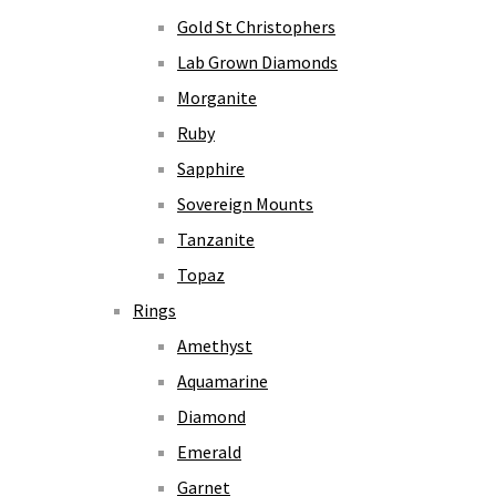
Gold St Christophers
Lab Grown Diamonds
Morganite
Ruby
Sapphire
Sovereign Mounts
Tanzanite
Topaz
Rings
Amethyst
Aquamarine
Diamond
Emerald
Garnet