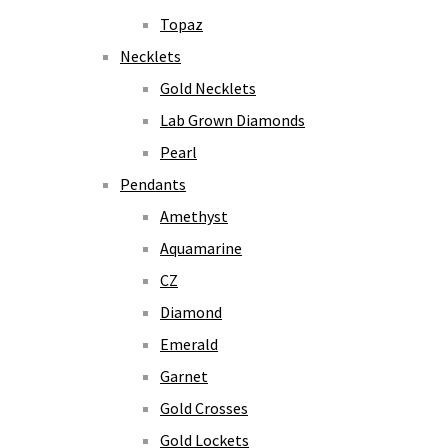
Topaz
Necklets
Gold Necklets
Lab Grown Diamonds
Pearl
Pendants
Amethyst
Aquamarine
CZ
Diamond
Emerald
Garnet
Gold Crosses
Gold Lockets