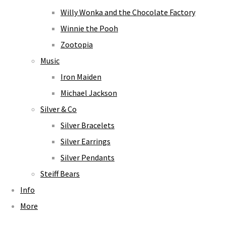
Willy Wonka and the Chocolate Factory
Winnie the Pooh
Zootopia
Music
Iron Maiden
Michael Jackson
Silver & Co
Silver Bracelets
Silver Earrings
Silver Pendants
Steiff Bears
Info
More