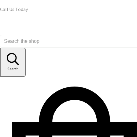
Call Us Today
Search