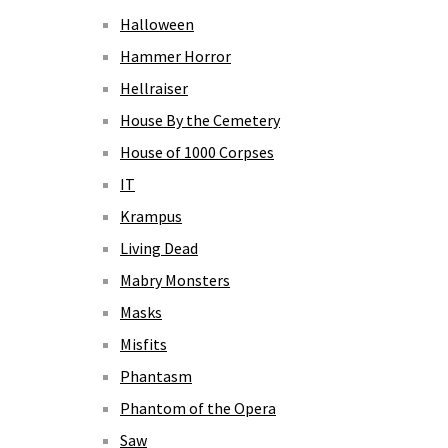
Halloween
Hammer Horror
Hellraiser
House By the Cemetery
House of 1000 Corpses
IT
Krampus
Living Dead
Mabry Monsters
Masks
Misfits
Phantasm
Phantom of the Opera
Saw