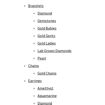
Bracelets
Diamond
Gemstones
Gold Babies
Gold Gents
Gold Ladies
Lab Grown Diamonds
Pearl
Chains
Gold Chains
Earrings
Amethyst
Aquamarine
Diamond