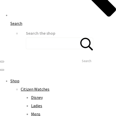
Search
Search the shop
Search
Shop
Citizen Watches
Disney
Ladies
Mens