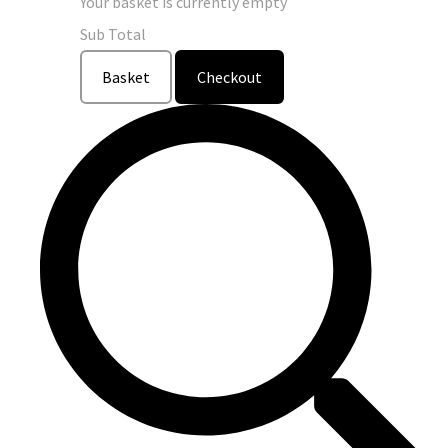
Your basket is currently empty
Sub Total
Basket
Checkout