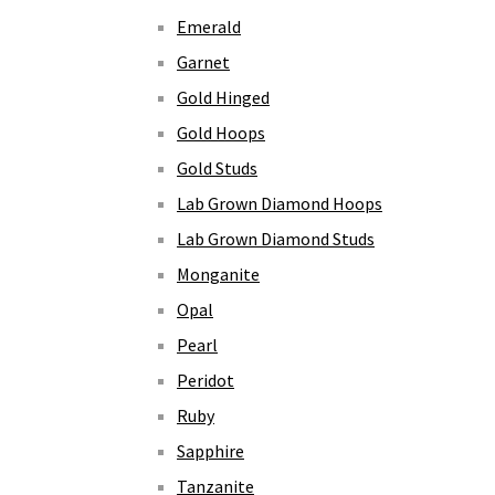
Emerald
Garnet
Gold Hinged
Gold Hoops
Gold Studs
Lab Grown Diamond Hoops
Lab Grown Diamond Studs
Monganite
Opal
Pearl
Peridot
Ruby
Sapphire
Tanzanite