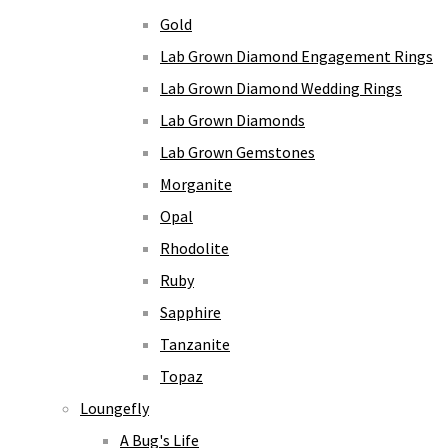
Gold
Lab Grown Diamond Engagement Rings
Lab Grown Diamond Wedding Rings
Lab Grown Diamonds
Lab Grown Gemstones
Morganite
Opal
Rhodolite
Ruby
Sapphire
Tanzanite
Topaz
Loungefly
A Bug's Life