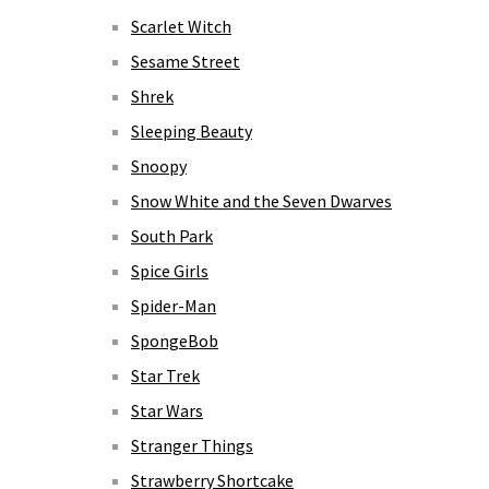
Scarlet Witch
Sesame Street
Shrek
Sleeping Beauty
Snoopy
Snow White and the Seven Dwarves
South Park
Spice Girls
Spider-Man
SpongeBob
Star Trek
Star Wars
Stranger Things
Strawberry Shortcake