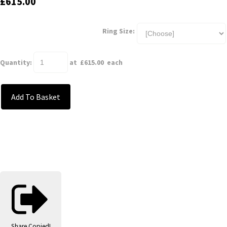
£615.00
Ring Size:
Quantity
:
at £
615.00
each
Add To Basket
Share
Copied!