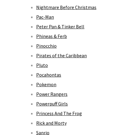
Nightmare Before Christmas
Pac-Man
Peter Pan & Tinker Bell
Phineas & Ferb
Pinocchio
Pirates of the Caribbean
Pluto
Pocahontas
Pokemon
Power Rangers
Powerpuff Girls
Princess And The Frog
Rick and Morty
Sanrio