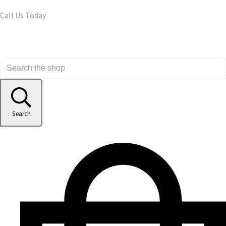
Call Us Today
Search