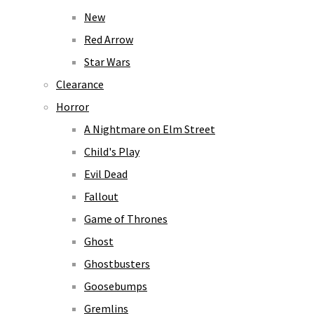
New
Red Arrow
Star Wars
Clearance
Horror
A Nightmare on Elm Street
Child's Play
Evil Dead
Fallout
Game of Thrones
Ghost
Ghostbusters
Goosebumps
Gremlins