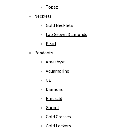
Topaz
Necklets
Gold Necklets
Lab Grown Diamonds
Pearl
Pendants
Amethyst
Aquamarine
CZ
Diamond
Emerald
Garnet
Gold Crosses
Gold Lockets