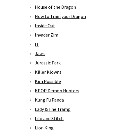
House of the Dragon
How to Train your Dragon
Inside Out
Invader Zim
IT
Jaws
Jurassic Park
Killer Klowns
Kim Possible
KPOP Demon Hunters
Kung Fu Panda
Lady & The Tramp
Lilo and Stitch
Lion King