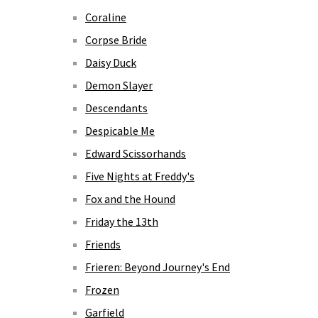
Coraline
Corpse Bride
Daisy Duck
Demon Slayer
Descendants
Despicable Me
Edward Scissorhands
Five Nights at Freddy's
Fox and the Hound
Friday the 13th
Friends
Frieren: Beyond Journey's End
Frozen
Garfield