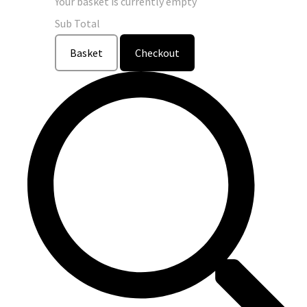
Your basket is currently empty
Sub Total
Basket
Checkout