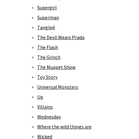
Supergirl
Superman
Tangled
The Devil Wears Prada
The Flash
The Grinch
The Muppet Show
Toy Story
Universal Monsters
Up
Villains
Wednesday
Where the wild things are
Wicked