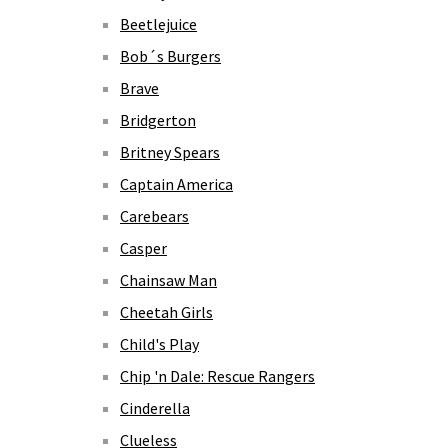
Beetlejuice
Bob´s Burgers
Brave
Bridgerton
Britney Spears
Captain America
Carebears
Casper
Chainsaw Man
Cheetah Girls
Child's Play
Chip 'n Dale: Rescue Rangers
Cinderella
Clueless