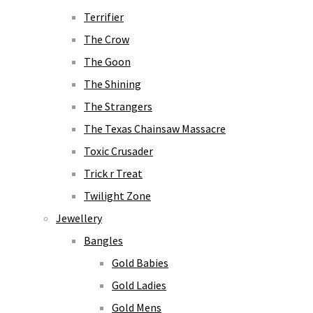
Terrifier
The Crow
The Goon
The Shining
The Strangers
The Texas Chainsaw Massacre
Toxic Crusader
Trick r Treat
Twilight Zone
Jewellery
Bangles
Gold Babies
Gold Ladies
Gold Mens