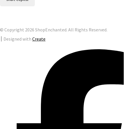
© Copyright 2026 ShopEnchanted. All Rights Reserved.
Designed with
Create