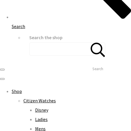
Search
Search the shop
Search
Shop
Citizen Watches
Disney
Ladies
Mens