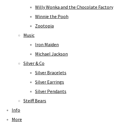
Willy Wonka and the Chocolate Factory
Winnie the Pooh
Zootopia
Music
Iron Maiden
Michael Jackson
Silver & Co
Silver Bracelets
Silver Earrings
Silver Pendants
Steiff Bears
Info
More