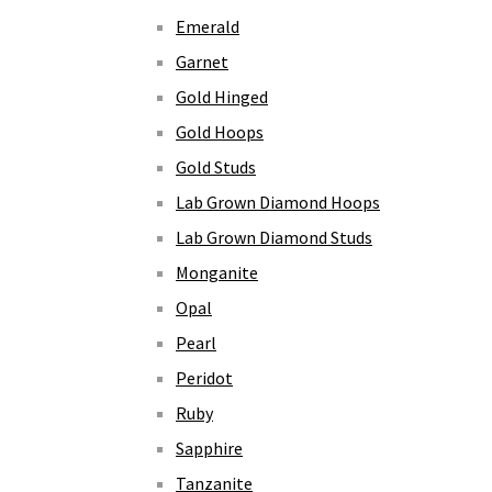
Emerald
Garnet
Gold Hinged
Gold Hoops
Gold Studs
Lab Grown Diamond Hoops
Lab Grown Diamond Studs
Monganite
Opal
Pearl
Peridot
Ruby
Sapphire
Tanzanite