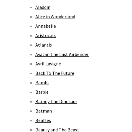
Aladdin
Alice in Wonderland
Annabelle
Aristocats
Atlantis
Avatar: The Last Airbender
Avril Lavigne
Back To The Future
Bambi
Barbie
Barney The Dinosaur
Batman
Beatles
Beauty and The Beast