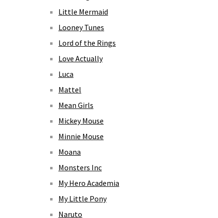
Little Mermaid
Looney Tunes
Lord of the Rings
Love Actually
Luca
Mattel
Mean Girls
Mickey Mouse
Minnie Mouse
Moana
Monsters Inc
My Hero Academia
My Little Pony
Naruto