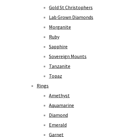
Gold St Christophers
Lab Grown Diamonds
Morganite
Ruby
Sapphire
Sovereign Mounts
Tanzanite
Topaz
Rings
Amethyst
Aquamarine
Diamond
Emerald
Garnet