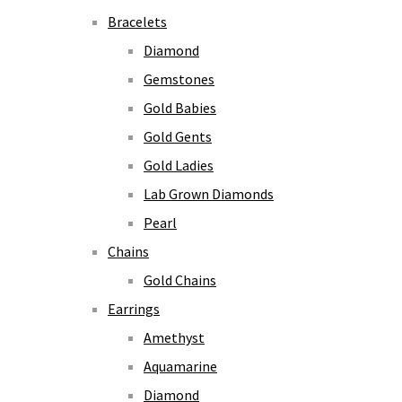
Bracelets
Diamond
Gemstones
Gold Babies
Gold Gents
Gold Ladies
Lab Grown Diamonds
Pearl
Chains
Gold Chains
Earrings
Amethyst
Aquamarine
Diamond