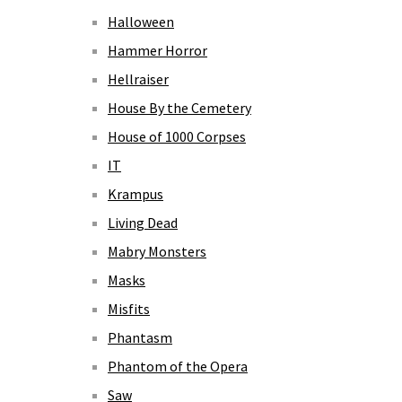
Halloween
Hammer Horror
Hellraiser
House By the Cemetery
House of 1000 Corpses
IT
Krampus
Living Dead
Mabry Monsters
Masks
Misfits
Phantasm
Phantom of the Opera
Saw