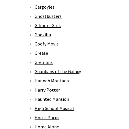
Gargoyles
Ghostbusters
Gilmore Girls
Godzilla
Goofy Movie
Grease
Gremlins
Guardians of the Galaxy
Hannah Montana
Harry Potter
Haunted Mansion
High School Musical
Hocus Pocus
Home Alone