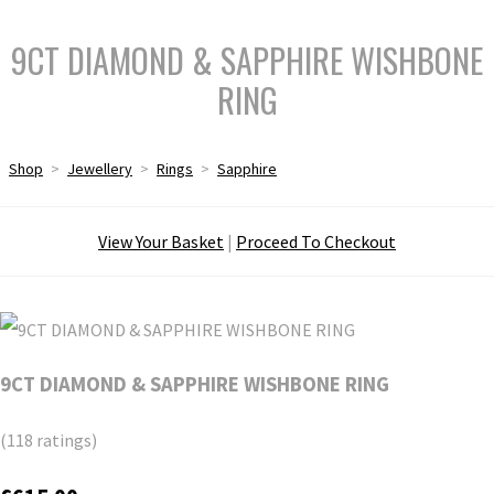
9CT DIAMOND & SAPPHIRE WISHBONE
RING
Shop
>
Jewellery
>
Rings
>
Sapphire
View Your Basket
|
Proceed To Checkout
9CT DIAMOND & SAPPHIRE WISHBONE RING
(118 ratings)