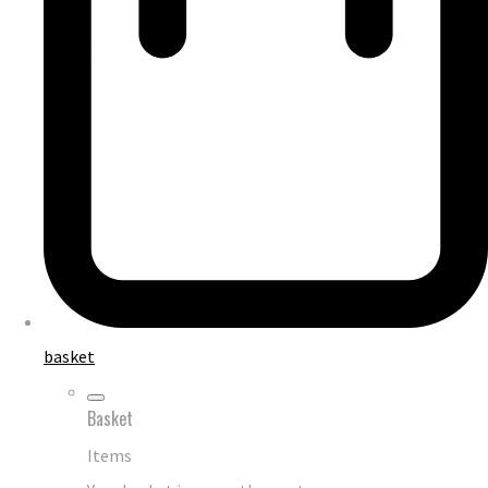
basket
Basket
Items