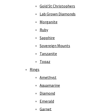
Gold St Christophers
Lab Grown Diamonds
Morganite
Ruby
Sapphire
Sovereign Mounts
Tanzanite
Topaz
Rings
Amethyst
Aquamarine
Diamond
Emerald
Garnet