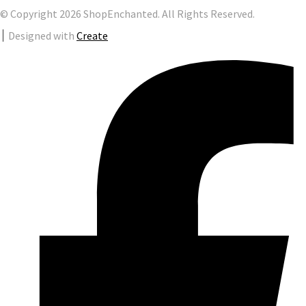
© Copyright 2026 ShopEnchanted. All Rights Reserved.
Designed with
Create