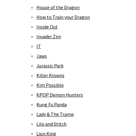
House of the Dragon
How to Train your Dragon
Inside Out
Invader Zim
IT
Jaws
Jurassic Park
Killer Klowns
Kim Possible
KPOP Demon Hunters
Kung Fu Panda
Lady & The Tramp
Lilo and Stitch
Lion King