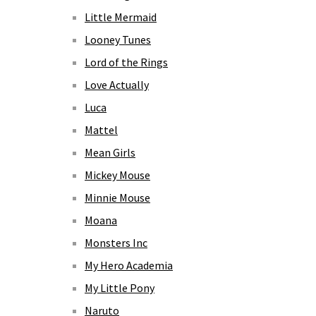
Little Mermaid
Looney Tunes
Lord of the Rings
Love Actually
Luca
Mattel
Mean Girls
Mickey Mouse
Minnie Mouse
Moana
Monsters Inc
My Hero Academia
My Little Pony
Naruto