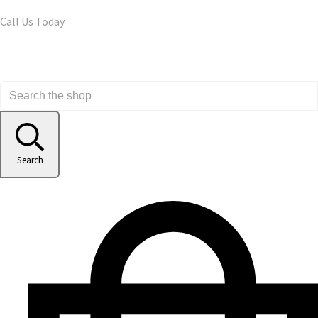
Call Us Today
Search