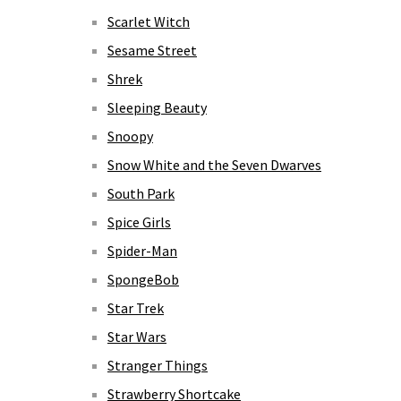
Scarlet Witch
Sesame Street
Shrek
Sleeping Beauty
Snoopy
Snow White and the Seven Dwarves
South Park
Spice Girls
Spider-Man
SpongeBob
Star Trek
Star Wars
Stranger Things
Strawberry Shortcake