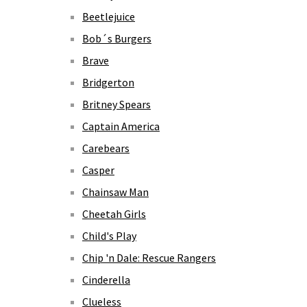
Beetlejuice
Bob´s Burgers
Brave
Bridgerton
Britney Spears
Captain America
Carebears
Casper
Chainsaw Man
Cheetah Girls
Child's Play
Chip 'n Dale: Rescue Rangers
Cinderella
Clueless