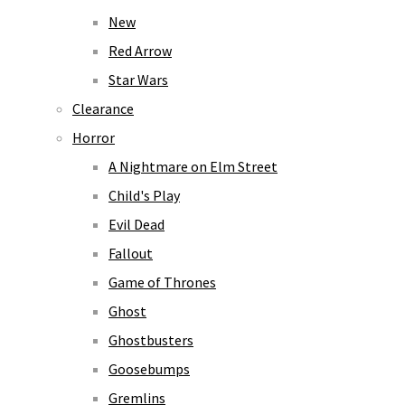
New
Red Arrow
Star Wars
Clearance
Horror
A Nightmare on Elm Street
Child's Play
Evil Dead
Fallout
Game of Thrones
Ghost
Ghostbusters
Goosebumps
Gremlins