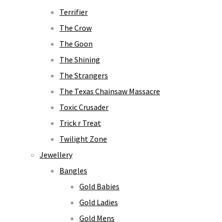
Terrifier
The Crow
The Goon
The Shining
The Strangers
The Texas Chainsaw Massacre
Toxic Crusader
Trick r Treat
Twilight Zone
Jewellery
Bangles
Gold Babies
Gold Ladies
Gold Mens