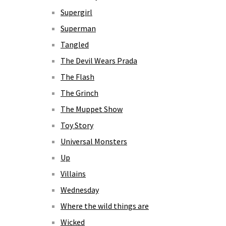
Supergirl
Superman
Tangled
The Devil Wears Prada
The Flash
The Grinch
The Muppet Show
Toy Story
Universal Monsters
Up
Villains
Wednesday
Where the wild things are
Wicked