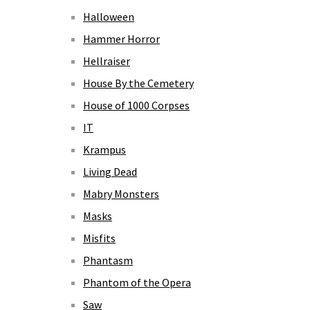
Halloween
Hammer Horror
Hellraiser
House By the Cemetery
House of 1000 Corpses
IT
Krampus
Living Dead
Mabry Monsters
Masks
Misfits
Phantasm
Phantom of the Opera
Saw