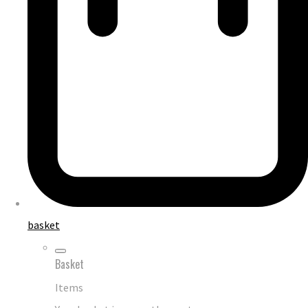
basket
Basket
Items