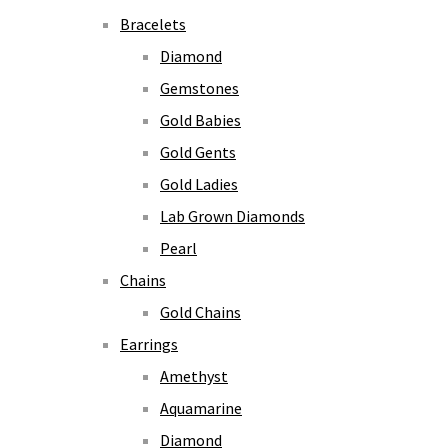
Bracelets
Diamond
Gemstones
Gold Babies
Gold Gents
Gold Ladies
Lab Grown Diamonds
Pearl
Chains
Gold Chains
Earrings
Amethyst
Aquamarine
Diamond