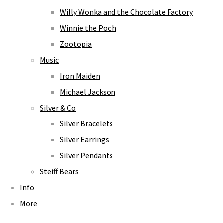
Willy Wonka and the Chocolate Factory
Winnie the Pooh
Zootopia
Music
Iron Maiden
Michael Jackson
Silver & Co
Silver Bracelets
Silver Earrings
Silver Pendants
Steiff Bears
Info
More