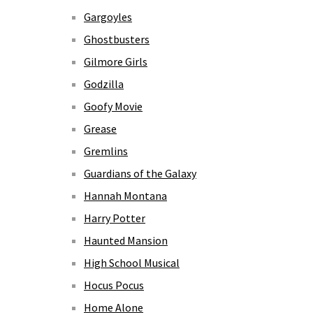
Gargoyles
Ghostbusters
Gilmore Girls
Godzilla
Goofy Movie
Grease
Gremlins
Guardians of the Galaxy
Hannah Montana
Harry Potter
Haunted Mansion
High School Musical
Hocus Pocus
Home Alone