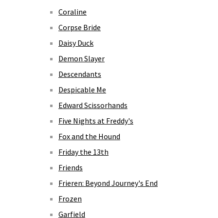
Coraline
Corpse Bride
Daisy Duck
Demon Slayer
Descendants
Despicable Me
Edward Scissorhands
Five Nights at Freddy's
Fox and the Hound
Friday the 13th
Friends
Frieren: Beyond Journey's End
Frozen
Garfield