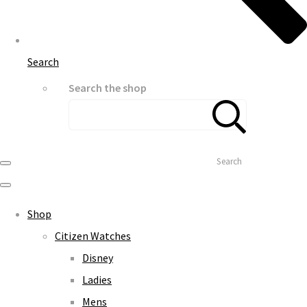
Search
Search the shop
Search
Shop
Citizen Watches
Disney
Ladies
Mens