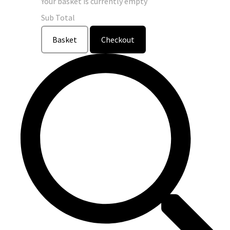
Your basket is currently empty
Sub Total
Basket
Checkout