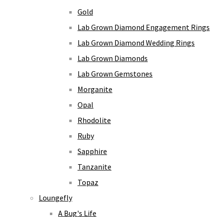
Gold
Lab Grown Diamond Engagement Rings
Lab Grown Diamond Wedding Rings
Lab Grown Diamonds
Lab Grown Gemstones
Morganite
Opal
Rhodolite
Ruby
Sapphire
Tanzanite
Topaz
Loungefly
A Bug's Life