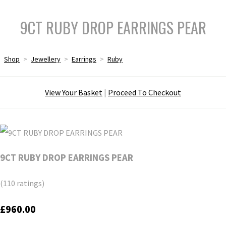
9CT RUBY DROP EARRINGS PEAR
Shop
>
Jewellery
>
Earrings
>
Ruby
View Your Basket
|
Proceed To Checkout
9CT RUBY DROP EARRINGS PEAR
(110 ratings)
£960.00