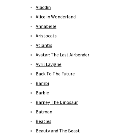
Aladdin
Alice in Wonderland
Annabelle
Aristocats
Atlantis
Avatar: The Last Airbender
Avril Lavigne
Back To The Future
Bambi
Barbie
Barney The Dinosaur
Batman
Beatles
Beauty and The Beast