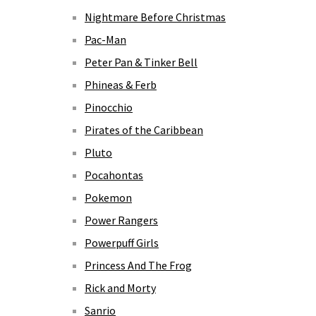
Nightmare Before Christmas
Pac-Man
Peter Pan & Tinker Bell
Phineas & Ferb
Pinocchio
Pirates of the Caribbean
Pluto
Pocahontas
Pokemon
Power Rangers
Powerpuff Girls
Princess And The Frog
Rick and Morty
Sanrio