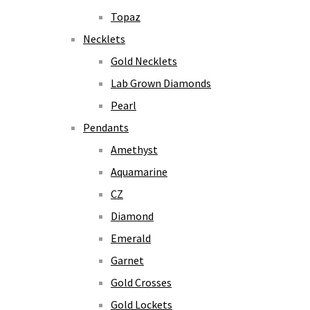
Topaz
Necklets
Gold Necklets
Lab Grown Diamonds
Pearl
Pendants
Amethyst
Aquamarine
CZ
Diamond
Emerald
Garnet
Gold Crosses
Gold Lockets