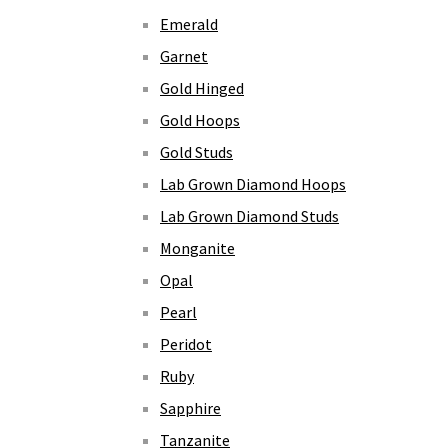
Emerald
Garnet
Gold Hinged
Gold Hoops
Gold Studs
Lab Grown Diamond Hoops
Lab Grown Diamond Studs
Monganite
Opal
Pearl
Peridot
Ruby
Sapphire
Tanzanite