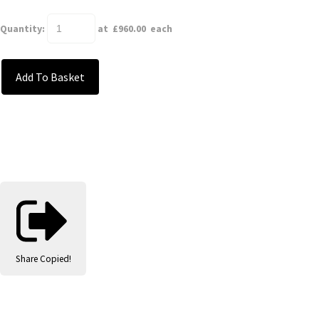
Quantity
:
at £
960.00
each
Add To Basket
Share
Copied!